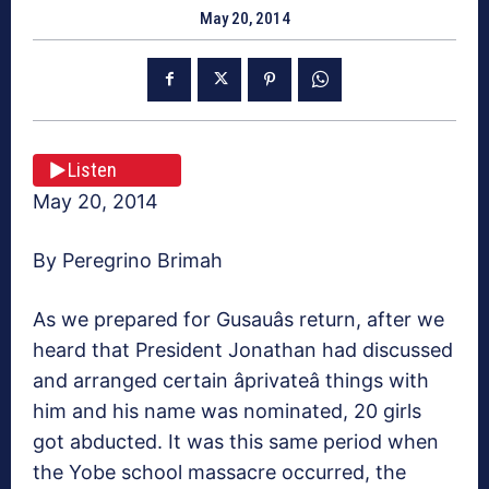
May 20, 2014
Listen
May 20, 2014
By Peregrino Brimah
As we prepared for Gusauâs return, after we
heard that President Jonathan had discussed
and arranged certain âprivateâ things with
him and his name was nominated, 20 girls
got abducted. It was this same period when
the Yobe school massacre occurred, the