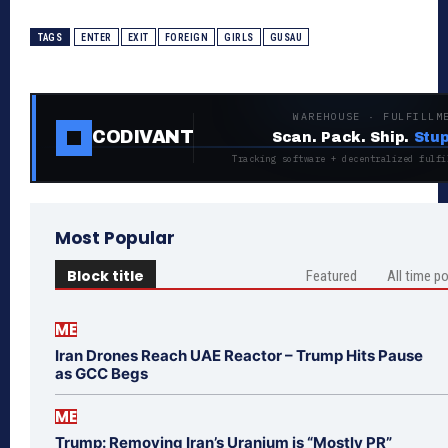
TAGS
ENTER
EXIT
FOREIGN
GIRLS
GUSAU
WAREHOUSE · FULFILLM
CODIVANT
Scan. Pack. Ship.
Stup
Tracking software + decentralized fulfi
Most Popular
Block title
Featured
All time p
ME
Iran Drones Reach UAE Reactor – Trump Hits Pause
as GCC Begs
ME
Trump: Removing Iran’s Uranium is “Mostly PR”