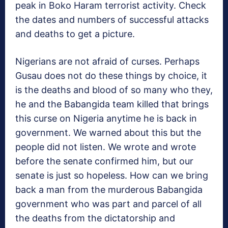
peak in Boko Haram terrorist activity. Check
the dates and numbers of successful attacks
and deaths to get a picture.
Nigerians are not afraid of curses. Perhaps
Gusau does not do these things by choice, it
is the deaths and blood of so many who they,
he and the Babangida team killed that brings
this curse on Nigeria anytime he is back in
government. We warned about this but the
people did not listen. We wrote and wrote
before the senate confirmed him, but our
senate is just so hopeless. How can we bring
back a man from the murderous Babangida
government who was part and parcel of all
the deaths from the dictatorship and