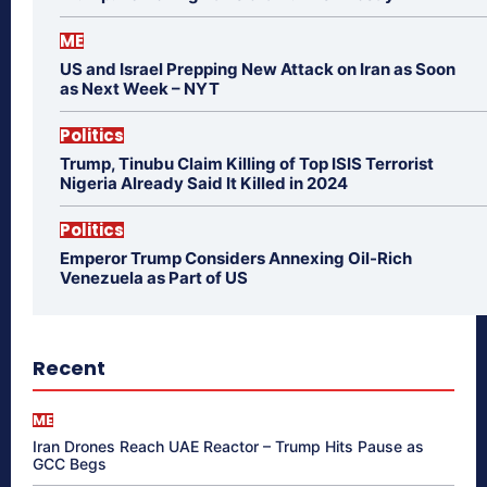
ME
US and Israel Prepping New Attack on Iran as Soon
as Next Week – NYT
Politics
Trump, Tinubu Claim Killing of Top ISIS Terrorist
Nigeria Already Said It Killed in 2024
Politics
Emperor Trump Considers Annexing Oil-Rich
Venezuela as Part of US
Recent
ME
Iran Drones Reach UAE Reactor – Trump Hits Pause as
GCC Begs