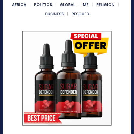
AFRICA
POLITICS
GLOBAL
ME
RELIGION
BUSINESS
RESCUED