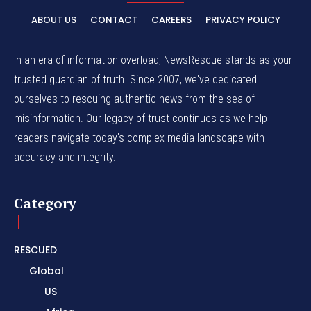
ABOUT US
CONTACT
CAREERS
PRIVACY POLICY
In an era of information overload, NewsRescue stands as your
trusted guardian of truth. Since 2007, we've dedicated
ourselves to rescuing authentic news from the sea of
misinformation. Our legacy of trust continues as we help
readers navigate today's complex media landscape with
accuracy and integrity.
Category
RESCUED
Global
US