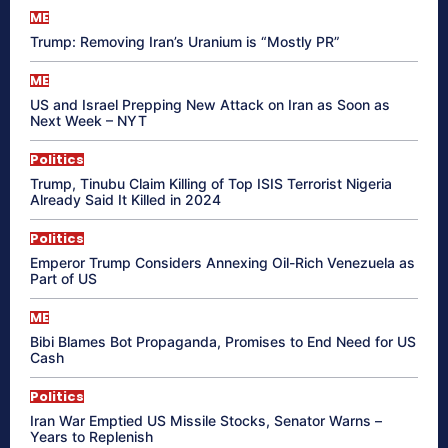
ME
Trump: Removing Iran’s Uranium is “Mostly PR”
ME
US and Israel Prepping New Attack on Iran as Soon as
Next Week – NYT
Politics
Trump, Tinubu Claim Killing of Top ISIS Terrorist Nigeria
Already Said It Killed in 2024
Politics
Emperor Trump Considers Annexing Oil-Rich Venezuela as
Part of US
ME
Bibi Blames Bot Propaganda, Promises to End Need for US
Cash
Politics
Iran War Emptied US Missile Stocks, Senator Warns –
Years to Replenish