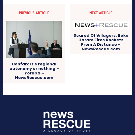
PREVIOUS ARTICLE
NEXT ARTICLE
Scared Of Villagers, Boko
Haram Fires Rockets
From A Distance –
NewsRescue.com
Confab: It’s regional
autonomy or nothing –
Yoruba –
NewsRescue.com