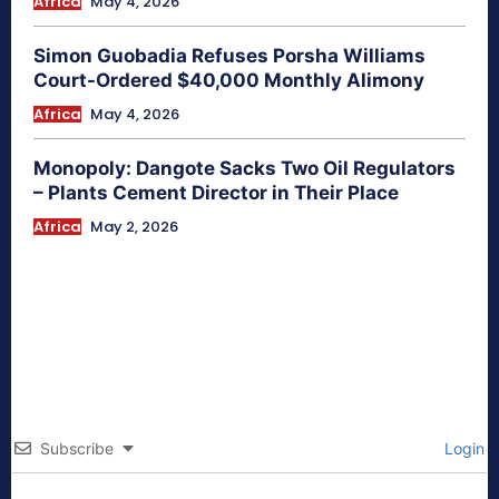
Africa
May 4, 2026
Simon Guobadia Refuses Porsha Williams
Court-Ordered $40,000 Monthly Alimony
Africa
May 4, 2026
Monopoly: Dangote Sacks Two Oil Regulators
– Plants Cement Director in Their Place
Africa
May 2, 2026
Subscribe
Login