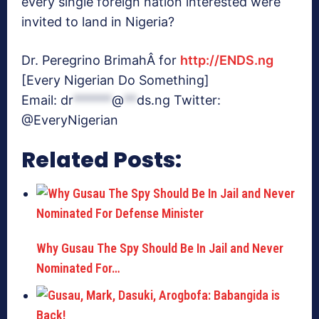
every single foreign nation interested were
invited to land in Nigeria?
Dr. Peregrino BrimahÂ for
http://ENDS.ng
[Every Nigerian Do Something]
Email:
dr
******
@
**
ds.ng
Twitter:
@EveryNigerian
Related Posts:
Why Gusau The Spy Should Be In Jail and Never
Nominated For…