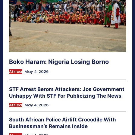
Boko Haram: Nigeria Losing Borno
Africa
May 4, 2026
STF Arrest Berom Attackers: Jos Government
Unhappy With STF For Publicizing The News
Africa
May 4, 2026
South African Police Airlift Crocodile With
Businessman’s Remains Inside