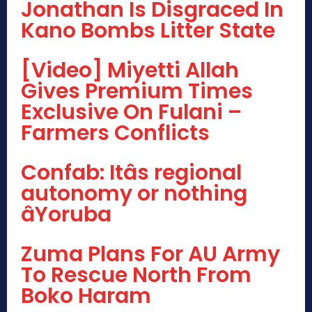
Jonathan Is Disgraced In
Kano Bombs Litter State
[Video] Miyetti Allah
Gives Premium Times
Exclusive On Fulani –
Farmers Conflicts
Confab: Itâs regional
autonomy or nothing
âYoruba
Zuma Plans For AU Army
To Rescue North From
Boko Haram