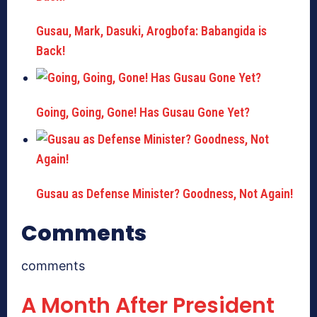
Gusau, Mark, Dasuki, Arogbofa: Babangida is
Back!
Going, Going, Gone! Has Gusau Gone Yet?
Gusau as Defense Minister? Goodness, Not Again!
Comments
comments
A Month After President