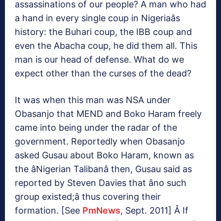
assassinations of our people? A man who had
a hand in every single coup in Nigeriaâs
history: the Buhari coup, the IBB coup and
even the Abacha coup, he did them all. This
man is our head of defense. What do we
expect other than the curses of the dead?
It was when this man was NSA under
Obasanjo that MEND and Boko Haram freely
came into being under the radar of the
government. Reportedly when Obasanjo
asked Gusau about Boko Haram, known as
the âNigerian Talibanâ then, Gusau said as
reported by Steven Davies that âno such
group existed;â thus covering their
formation. [See
PmNews
, Sept. 2011] Â If