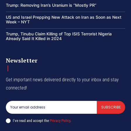
Trump: Removing Iran’s Uranium is “Mostly PR”
US and Israel Prepping New Attack on Iran as Soon as Next
Week – NYT
Trump, Tinubu Claim Killing of Top ISIS Terrorist Nigeria
Already Said It Killed in 2024
Newsletter
Get important news delivered directly to your inbox and stay
connected!
SUBSCRIBE
I've read and accept the
Privacy Policy
.