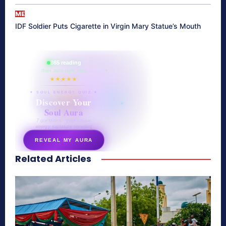
ME
IDF Soldier Puts Cigarette in Virgin Mary Statue’s Mouth
865 reading
their aura right now
★★★★★
✦ SOUL ENERGY QUIZ ✦
Discover Your
Soul Aura
7 questions · your unique
energy signature revealed
REVEAL MY AURA
Related Articles
secretnaturale.com/aura