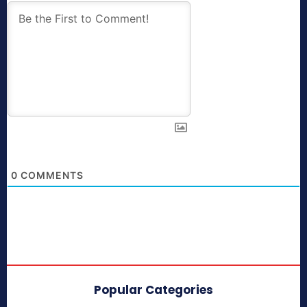
0
COMMENTS
Popular Categories