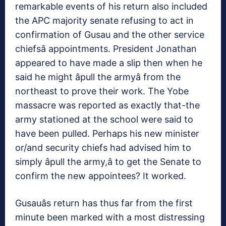
remarkable events of his return also included
the APC majority senate refusing to act in
confirmation of Gusau and the other service
chiefsâ appointments. President Jonathan
appeared to have made a slip then when he
said he might âpull the armyâ from the
northeast to prove their work. The Yobe
massacre was reported as exactly that-the
army stationed at the school were said to
have been pulled. Perhaps his new minister
or/and security chiefs had advised him to
simply âpull the army,â to get the Senate to
confirm the new appointees? It worked.
Gusauâs return has thus far from the first
minute been marked with a most distressing