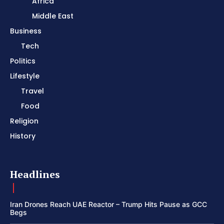
Africa
Middle East
Business
Tech
Politics
Lifestyle
Travel
Food
Religion
History
Headlines
Iran Drones Reach UAE Reactor – Trump Hits Pause as GCC
Begs