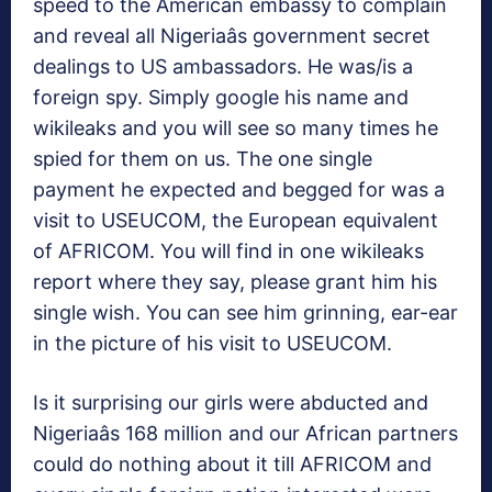
speed to the American embassy to complain
and reveal all Nigeriaâs government secret
dealings to US ambassadors. He was/is a
foreign spy. Simply google his name and
wikileaks and you will see so many times he
spied for them on us. The one single
payment he expected and begged for was a
visit to USEUCOM, the European equivalent
of AFRICOM. You will find in one wikileaks
report where they say, please grant him his
single wish. You can see him grinning, ear-ear
in the picture of his visit to USEUCOM.
Is it surprising our girls were abducted and
Nigeriaâs 168 million and our African partners
could do nothing about it till AFRICOM and