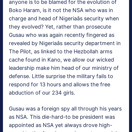
anyone is to be blamed for the evolution of
Boko Haram, is it not the NSA who was in
charge and head of Nigeriaâs security when
they evolved? Yet, rather than prosecute
Gusau who was again recently fingered as
revealed by Nigeriaâs security department in
The Pilot, as linked to the Hezbollah arms
cache found in Kano, we allow our wicked
leadership make him head of our ministry of
defense. Little surprise the military fails to
respond for 13 hours and allows the free
abduction of our 234 girls.
Gusau was a foreign spy all through his years
as NSA. This die-hard-to be president was
appointed as NSA yet always drove high-