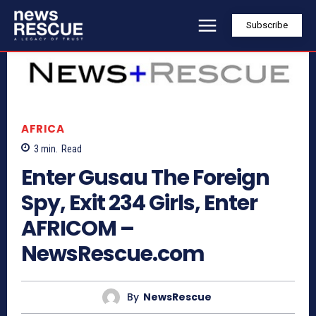
Subscribe
AFRICA
3
min.
Read
Enter Gusau The Foreign
Spy, Exit 234 Girls, Enter
AFRICOM –
NewsRescue.com
By
NewsRescue