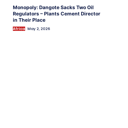
Monopoly: Dangote Sacks Two Oil
Regulators – Plants Cement Director
in Their Place
Africa
May 2, 2026