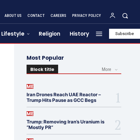
ABOUT US
CONTACT
CAREERS
PRIVACY POLICY
Lifestyle
Religion
History
Subscribe
Most Popular
Block title
More
ME
Iran Drones Reach UAE Reactor –
Trump Hits Pause as GCC Begs
ME
Trump: Removing Iran’s Uranium is
“Mostly PR”