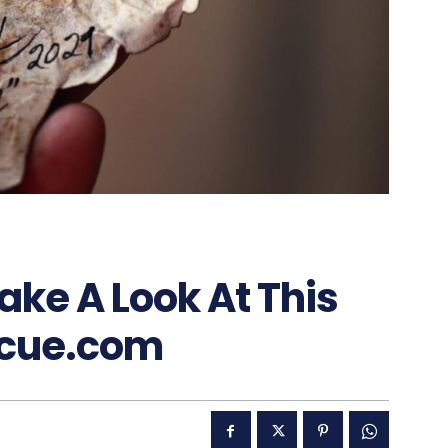
ake A Look At This
scue.com