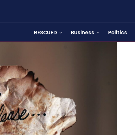
RESCUED
Business
Politics