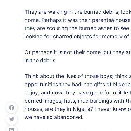
They are walking in the burned debris; loo
home. Perhaps it was their parentsâ hous
they are scouring the burned ashes to see
looking for charred objects for memory of t
Or perhaps it is not their home, but they a
in the debris.
Think about the lives of those boys; think
opportunities they had, the gifts of Nigeri
enjoy; and now they have gone from little 
burned images, huts, mud buildings with th
houses, are they in Nigeria? I never knew of
we have so abandoned.