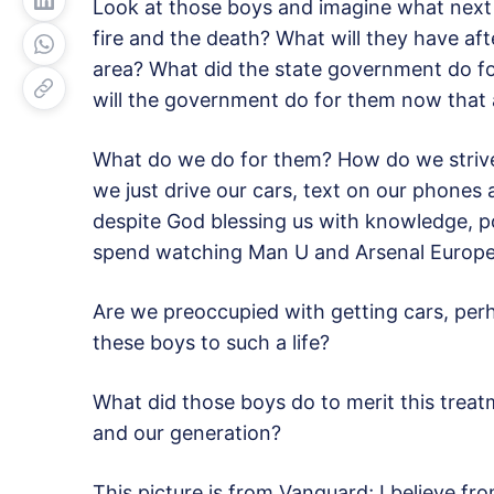
Look at those boys and imagine what next
fire and the death? What will they have af
area? What did the state government do for
will the government do for them now that a
What do we do for them? How do we strive, 
we just drive our cars, text on our phones a
despite God blessing us with knowledge, p
spend watching Man U and Arsenal Europea
Are we preoccupied with getting cars, perha
these boys to such a life?
What did those boys do to merit this treat
and our generation?
This picture is from Vanguard; I believe fr