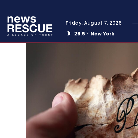
Friday, August 7, 2026
26.5
New York
C