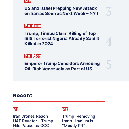
ME
US and Israel Prepping New Attack
on Iran as Soon as Next Week – NYT
Politics
Trump, Tinubu Claim Killing of Top
ISIS Terrorist Nigeria Already Said It
Killed in 2024
Politics
Emperor Trump Considers Annexing
Oil-Rich Venezuela as Part of US
Recent
ME
ME
Iran Drones Reach
Trump: Removing
UAE Reactor – Trump
Iran’s Uranium is
Hits Pause as GCC
“Mostly PR”