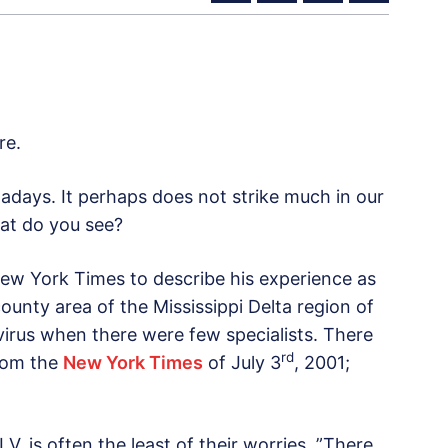
re.
wadays. It perhaps does not strike much in our
at do you see?
ew York Times to describe his experience as
county area of the Mississippi Delta region of
 virus when there were few specialists. There
rd
from the
New York Times
of July 3
, 2001;
I.V. is often the least of their worries. ”There