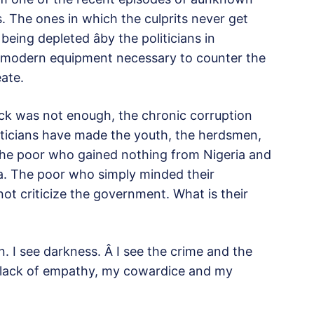
 The ones in which the culprits never get
eing depleted âby the politicians in
he modern equipment necessary to counter the
eate.
lack was not enough, the chronic corruption
liticians have made the youth, the herdsmen,
 the poor who gained nothing from Nigeria and
ia. The poor who simply minded their
ot criticize the government. What is their
ain. I see darkness. Â I see the crime and the
my lack of empathy, my cowardice and my