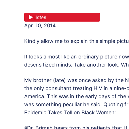
Listen
Apr. 10, 2014
Kindly allow me to explain this simple pictu
It looks almost like an ordinary picture no
desensitized minds. Take another look. Wh
My brother (late) was once asked by the N
the only consultant treating HIV in a nine-
America. This was in the early days of the
was something peculiar he said. Quoting 
Epidemic Takes Toll on Black Women:
âDr. Brimah hears from his patients that H.