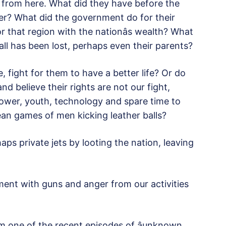
 from here. What did they have before the
ter? What did the government do for their
 that region with the nationâs wealth? What
ll has been lost, perhaps even their parents?
fight for them to have a better life? Or do
nd believe their rights are not our fight,
ower, youth, technology and spare time to
n games of men kicking leather balls?
ps private jets by looting the nation, leaving
ment with guns and anger from our activities
om one of the recent episodes of âunknown