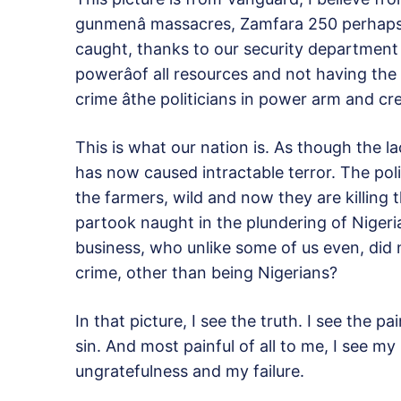
gunmenâ massacres, Zamfara 250 perhaps.
caught, thanks to our security department b
powerâof all resources and not having t
crime âthe politicians in power arm and cr
This is what our nation is. As though the 
has now caused intractable terror. The po
the farmers, wild and now they are killing
partook naught in the plundering of Niger
business, who unlike some of us even, did n
crime, other than being Nigerians?
In that picture, I see the truth. I see the p
sin. And most painful of all to me, I see 
ungratefulness and my failure.