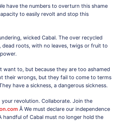
 We have the numbers to overturn this shame
pacity to easily revolt and stop this
lundering, wicked Cabal. The over recycled
 dead roots, with no leaves, twigs or fruit to
f power.
ot want to, but because they are too ashamed
ght their wrongs, but they fail to come to terms
o. They have a sickness, a dangerous sickness.
your revolution. Collaborate. Join the
ion.com
Â We must declare our independence
A handful of Cabal must no longer hold the