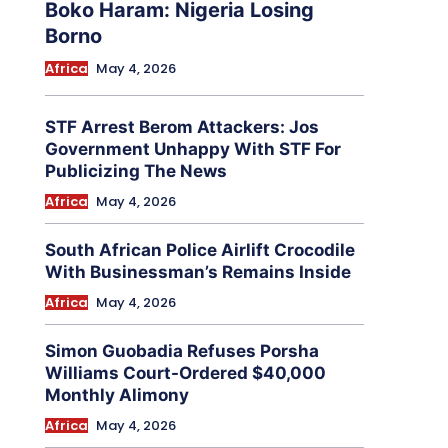
Boko Haram: Nigeria Losing
Borno
Africa
May 4, 2026
STF Arrest Berom Attackers: Jos
Government Unhappy With STF For
Publicizing The News
Africa
May 4, 2026
South African Police Airlift Crocodile
With Businessman’s Remains Inside
Africa
May 4, 2026
Simon Guobadia Refuses Porsha
Williams Court-Ordered $40,000
Monthly Alimony
Africa
May 4, 2026