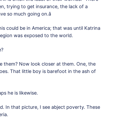
ren, trying to get insurance, the lack of a
ve so much going on.â
is could be in America; that was until Katrina
region was exposed to the world.
e?
e them? Now look closer at them. One, the
s. That little boy is barefoot in the ash of
ps he is likewise.
. In that picture, I see abject poverty. These
ria.