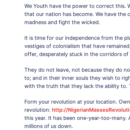
We Youth have the power to correct this.
that our nation has become. We have the ca
madness and fight the wicked.
It is time for our independence from the p
vestiges of colonialism that have remained,
offer, desperately stuck in the corridors o
They do not leave, not because they do n
to; and in their inner souls they wish to ri
with the truth that they lack the ability t
Form your revolution at your location. Own 
revolution:
http://NigerianMassesRevolut
this year. It has been one-year-too-many. 
millions of us down.