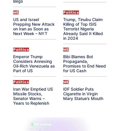
Begs
ME
Politics
US and Israel
Trump, Tinubu Claim
Prepping New Attack
Killing of Top ISIS
on Iran as Soon as
Terrorist Nigeria
Next Week – NYT
Already Said It Killed
in 2024
Politics
ME
Emperor Trump
Bibi Blames Bot
Considers Annexing
Propaganda,
Oil-Rich Venezuela as
Promises to End Need
Part of US
for US Cash
Politics
ME
Iran War Emptied US
IDF Soldier Puts
Missile Stocks,
Cigarette in Virgin
Senator Warns –
Mary Statue’s Mouth
Years to Replenish
865 reading
their aura right now