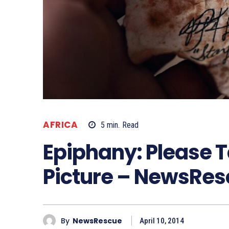
AFRICA
5
min.
Read
Epiphany: Please T
Picture – NewsRe
By
NewsRescue
April 10, 2014