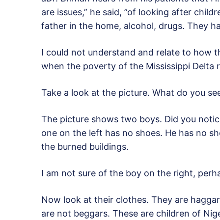
are issues,” he said, ”of looking after child
father in the home, alcohol, drugs. They ha
I could not understand and relate to how th
when the poverty of the Mississippi Delta 
Take a look at the picture. What do you se
The picture shows two boys. Did you notic
one on the left has no shoes. He has no shoe
the burned buildings.
I am not sure of the boy on the right, perha
Now look at their clothes. They are haggard
are not beggars. These are children of Nige