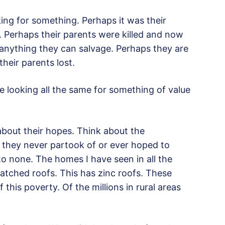
king for something. Perhaps it was their
e. Perhaps their parents were killed and now
 anything they can salvage. Perhaps they are
heir parents lost.
re looking all the same for something of value
 about their hopes. Think about the
a they never partook of or ever hoped to
to none. The homes I have seen in all the
atched roofs. This has zinc roofs. These
 this poverty. Of the millions in rural areas