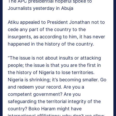
The APC presidential hopeful spoke to
Journalists yesterday in Abuja
Atiku appealed to President Jonathan not to
cede any part of the country to the
insurgents, as according to him, it has never
happened in the history of the country.
“The issue is not about insults or attacking
people; the issue is that you are the first in
the history of Nigeria to lose territories.
Nigeria is shrinking; it’s becoming smaller. Go
and redeem your record. Are you a
competent government? Are you
safeguarding the territorial integrity of the
country? Boko Haram might have
international affiliations; why don’t we allow