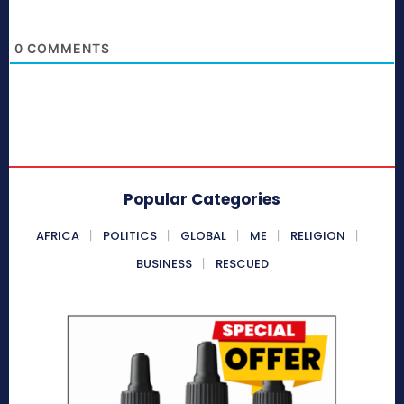
0
COMMENTS
Popular Categories
AFRICA
POLITICS
GLOBAL
ME
RELIGION
BUSINESS
RESCUED