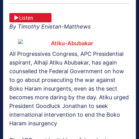
Listen
By Timothy Enietan-Matthews
All Progressives Congress, APC Presidential
aspirant, Alhaji Atiku Abubakar, has again
counselled the Federal Government on how
to go about prosecuting the war against
Boko Haram insurgents, even as the sect
becomes more daring by the day. Atiku urged
President Goodluck Jonathan to seek
international intervention to end the Boko
Haram insurgency