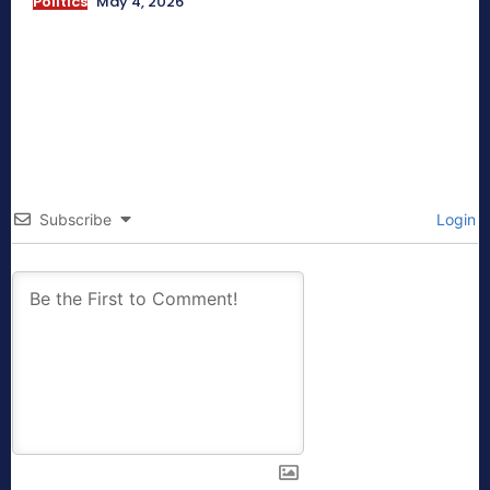
Politics
May 4, 2026
Subscribe
Login