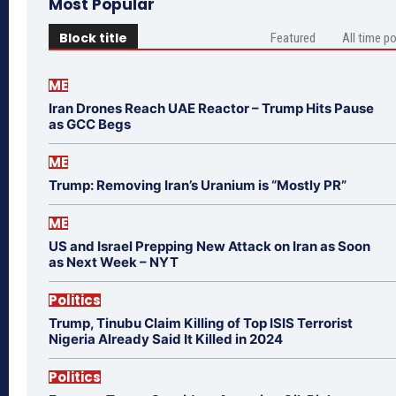
Most Popular
Block title
Featured
All time p
ME
Iran Drones Reach UAE Reactor – Trump Hits Pause
as GCC Begs
ME
Trump: Removing Iran’s Uranium is “Mostly PR”
ME
US and Israel Prepping New Attack on Iran as Soon
as Next Week – NYT
Politics
Trump, Tinubu Claim Killing of Top ISIS Terrorist
Nigeria Already Said It Killed in 2024
Politics