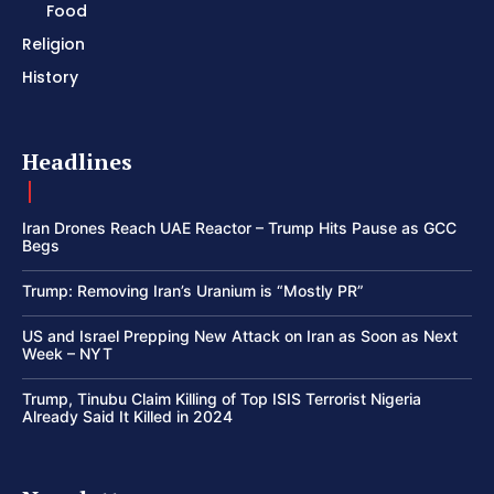
Food
Religion
History
Headlines
Iran Drones Reach UAE Reactor – Trump Hits Pause as GCC
Begs
Trump: Removing Iran’s Uranium is “Mostly PR”
US and Israel Prepping New Attack on Iran as Soon as Next
Week – NYT
Trump, Tinubu Claim Killing of Top ISIS Terrorist Nigeria
Already Said It Killed in 2024