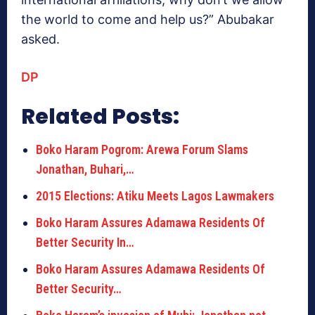
the world to come and help us?” Abubakar
asked.
DP
Related Posts:
Boko Haram Pogrom: Arewa Forum Slams
Jonathan, Buhari,…
2015 Elections: Atiku Meets Lagos Lawmakers
Boko Haram Assures Adamawa Residents Of
Better Security In…
Boko Haram Assures Adamawa Residents Of
Better Security…