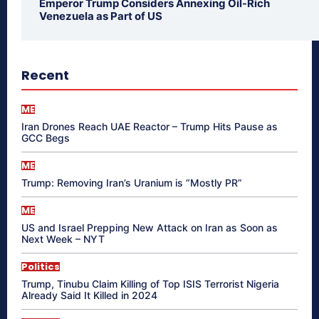
Emperor Trump Considers Annexing Oil-Rich
Venezuela as Part of US
Recent
ME
Iran Drones Reach UAE Reactor – Trump Hits Pause as
GCC Begs
ME
Trump: Removing Iran’s Uranium is “Mostly PR”
ME
US and Israel Prepping New Attack on Iran as Soon as
Next Week – NYT
Politics
Trump, Tinubu Claim Killing of Top ISIS Terrorist Nigeria
Already Said It Killed in 2024