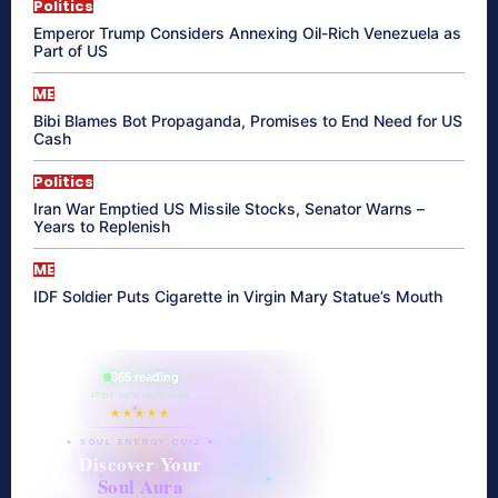
Politics
Emperor Trump Considers Annexing Oil-Rich Venezuela as
Part of US
ME
Bibi Blames Bot Propaganda, Promises to End Need for US
Cash
Politics
Iran War Emptied US Missile Stocks, Senator Warns –
Years to Replenish
ME
IDF Soldier Puts Cigarette in Virgin Mary Statue’s Mouth
865 reading
their aura right now
★★★★★
✦ SOUL ENERGY QUIZ ✦
Discover Your
Soul Aura