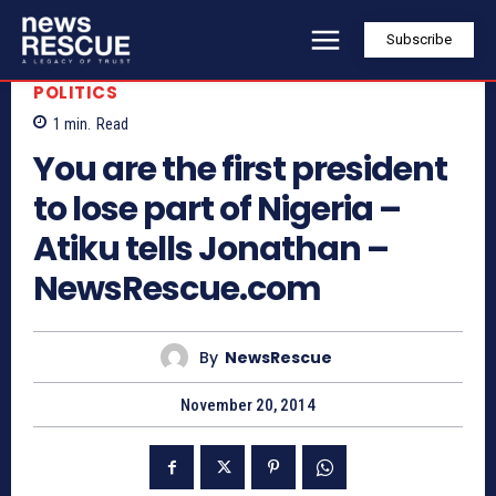
Subscribe
POLITICS
1
min.
Read
You are the first president
to lose part of Nigeria –
Atiku tells Jonathan –
NewsRescue.com
By
NewsRescue
November 20, 2014