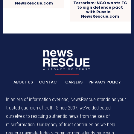
Terrorism: NGO wants FG
NewsRescue.com
to sign defence pact
with Russia –
NewsRescue.com
ABOUT US
CONTACT
CAREERS
PRIVACY POLICY
In an era of information overload, NewsRescue stands as your
trusted guardian of truth. Since 2007, we've dedicated
ourselves to rescuing authentic news from the sea of
misinformation. Our legacy of trust continues as we help
readers navigate today's complex media landscape with