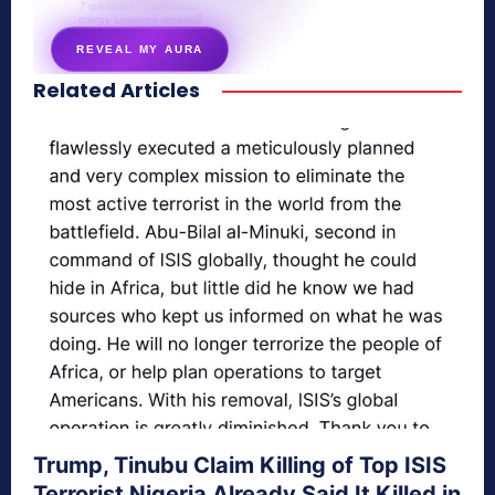
7 questions · your unique
energy signature revealed
REVEAL MY AURA
Related Articles
secretnaturale.com/aura
Trump, Tinubu Claim Killing of Top ISIS
Terrorist Nigeria Already Said It Killed in