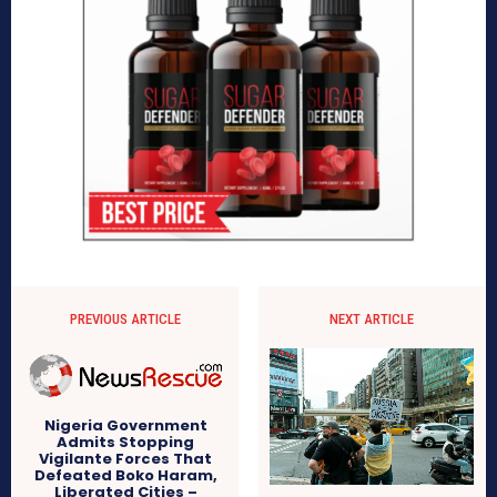
PREVIOUS ARTICLE
NEXT ARTICLE
Nigeria Government
Admits Stopping
Vigilante Forces That
Defeated Boko Haram,
Liberated Cities –