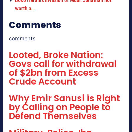
Boko Haram’s invasion of Mubi: Jonathan not
worth a…
Comments
comments
Looted, Broke Nation:
Govs call for withdrawal
of $2bn from Excess
Crude Account
Why Emir Sanusi is Right
by Calling on People to
Defend Themselves