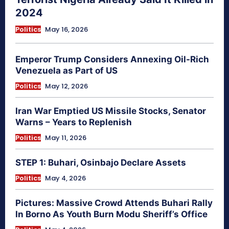
2024
Politics
May 16, 2026
Emperor Trump Considers Annexing Oil-Rich
Venezuela as Part of US
Politics
May 12, 2026
Iran War Emptied US Missile Stocks, Senator
Warns – Years to Replenish
Politics
May 11, 2026
STEP 1: Buhari, Osinbajo Declare Assets
Politics
May 4, 2026
Pictures: Massive Crowd Attends Buhari Rally
In Borno As Youth Burn Modu Sheriff’s Office