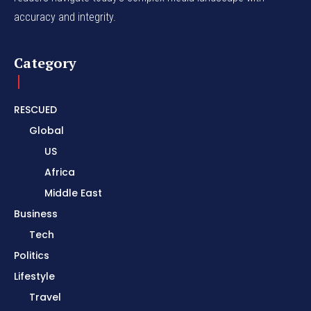
accuracy and integrity.
Category
RESCUED
Global
US
Africa
Middle East
Business
Tech
Politics
Lifestyle
Travel