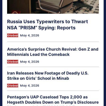
Russia Uses Typewriters to Thwart
NSA “PRISM” Spying: Reports
Global
May 4, 2026
America’s Surprise Church Revival: Gen Z and
Millennials Lead the Comeback
Global
May 4, 2026
Iran Releases New Footage of Deadly U.S.
Strike on Girls’ School in Minab
Global
May 4, 2026
Pentagon’s UAP Caseload Tops 2,000 as
Hegseth Doubles Down on Trump’s Disclosure