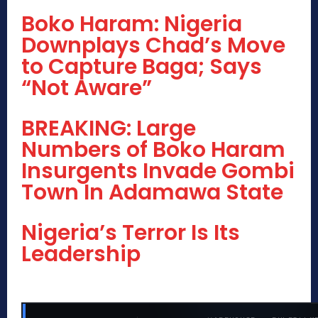
Boko Haram: Nigeria
Downplays Chad’s Move
to Capture Baga; Says
“Not Aware”
BREAKING: Large
Numbers of Boko Haram
Insurgents Invade Gombi
Town In Adamawa State
Nigeria’s Terror Is Its
Leadership