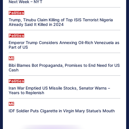
Next Week – NYT
Politics
Trump, Tinubu Claim Killing of Top ISIS Terrorist Nigeria
Already Said It Killed in 2024
Politics
Emperor Trump Considers Annexing Oil-Rich Venezuela as
Part of US
ME
Bibi Blames Bot Propaganda, Promises to End Need for US
Cash
Politics
Iran War Emptied US Missile Stocks, Senator Warns –
Years to Replenish
ME
IDF Soldier Puts Cigarette in Virgin Mary Statue’s Mouth