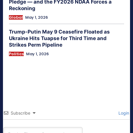
Pledge — and the FY2026 NDAA Forces a
Reckoning
Global
May 1, 2026
Trump-Putin May 9 Ceasefire Floated as
Ukraine Hits Tuapse for Third Time and
Strikes Perm Pipeline
Politics
May 1, 2026
Subscribe
Login