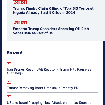
Politics
Trump, Tinubu Claim Killing of Top ISIS Terrorist
Nigeria Already Said It Killed in 2024
Politics
Emperor Trump Considers Annexing Oil-Rich
Venezuela as Part of US
Recent
ME
Iran Drones Reach UAE Reactor – Trump Hits Pause as
GCC Begs
ME
Trump: Removing Iran’s Uranium is “Mostly PR”
ME
US and Israel Prepping New Attack on Iran as Soon as