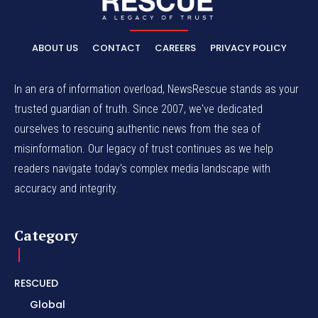
ABOUT US
CONTACT
CAREERS
PRIVACY POLICY
In an era of information overload, NewsRescue stands as your
trusted guardian of truth. Since 2007, we've dedicated
ourselves to rescuing authentic news from the sea of
misinformation. Our legacy of trust continues as we help
readers navigate today's complex media landscape with
accuracy and integrity.
Category
RESCUED
Global