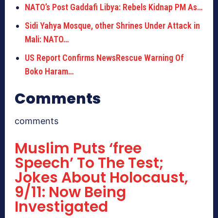
NATO’s Post Gaddafi Libya: Rebels Kidnap PM As…
Sidi Yahya Mosque, other Shrines Under Attack in
Mali: NATO…
US Report Confirms NewsRescue Warning Of
Boko Haram…
Comments
comments
Muslim Puts ‘free
Speech’ To The Test;
Jokes About Holocaust,
9/11: Now Being
Investigated