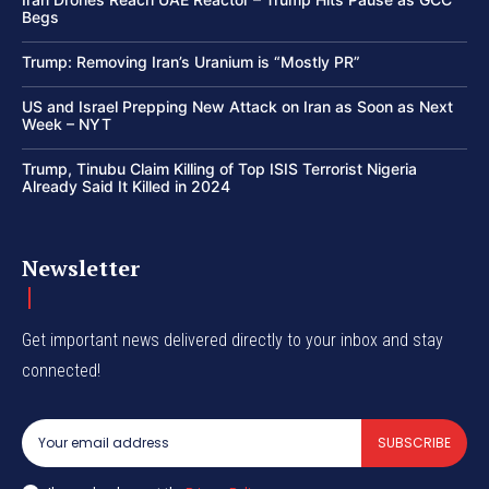
Begs
Trump: Removing Iran’s Uranium is “Mostly PR”
US and Israel Prepping New Attack on Iran as Soon as Next
Week – NYT
Trump, Tinubu Claim Killing of Top ISIS Terrorist Nigeria
Already Said It Killed in 2024
Newsletter
Get important news delivered directly to your inbox and stay
connected!
SUBSCRIBE