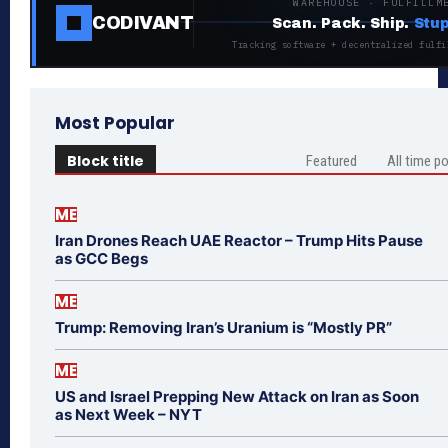
WAREHOUSE · FULFILLM
CODIVANT
Scan. Pack. Ship.
Stup
Tracking software + decentralized fulfi
Most Popular
Block title
Featured
All time p
ME
Iran Drones Reach UAE Reactor – Trump Hits Pause
as GCC Begs
ME
Trump: Removing Iran’s Uranium is “Mostly PR”
ME
US and Israel Prepping New Attack on Iran as Soon
as Next Week – NYT