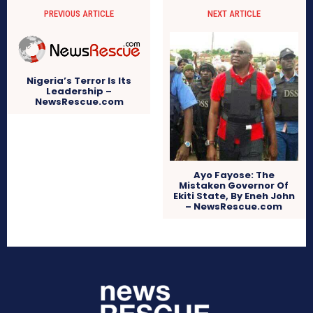
PREVIOUS ARTICLE
NEXT ARTICLE
Nigeria’s Terror Is Its
Leadership –
NewsRescue.com
Ayo Fayose: The
Mistaken Governor Of
Ekiti State, By Eneh John
– NewsRescue.com