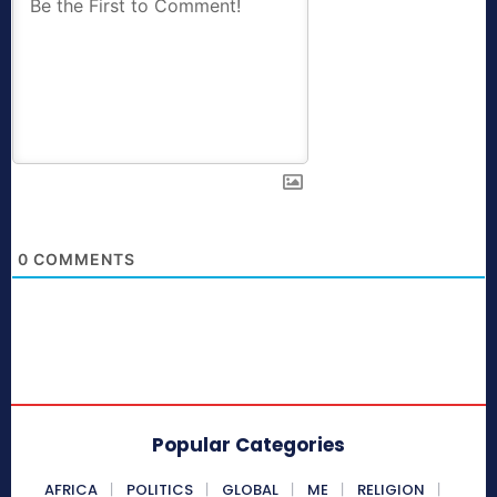
0
COMMENTS
Popular Categories
AFRICA
POLITICS
GLOBAL
ME
RELIGION