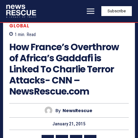
Subscribe
GLOBAL
1
min.
Read
How France’s Overthrow
of Africa’s Gaddafi is
Linked To Charlie Terror
Attacks- CNN –
NewsRescue.com
By
NewsRescue
January 21, 2015