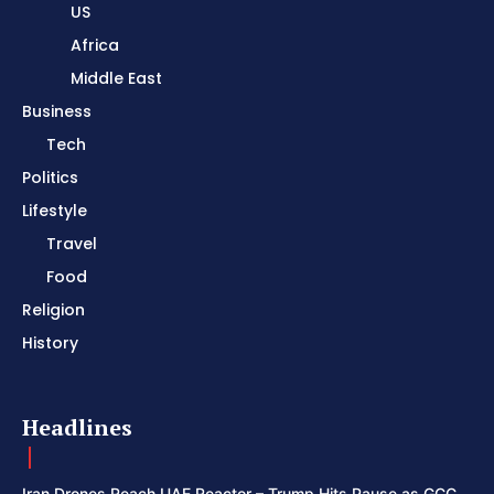
US
Africa
Middle East
Business
Tech
Politics
Lifestyle
Travel
Food
Religion
History
Headlines
Iran Drones Reach UAE Reactor – Trump Hits Pause as GCC