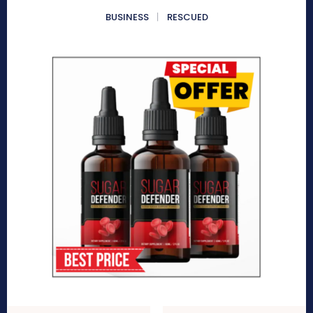
BUSINESS
RESCUED