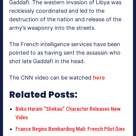
Gaddafi. The western invasion of Libya was
recklessly coordinated and led to the
destruction of the nation and release of the
army’s weaponry into the streets.
The French intelligence services have been
pointed to as having sent the assassin who
shot late Gaddafi in the head.
The CNN video can be watched
here
Related Posts:
Boko Haram “Shekau” Character Releases New
Video
France Begins Bombarding Mali: French Pilot Dies