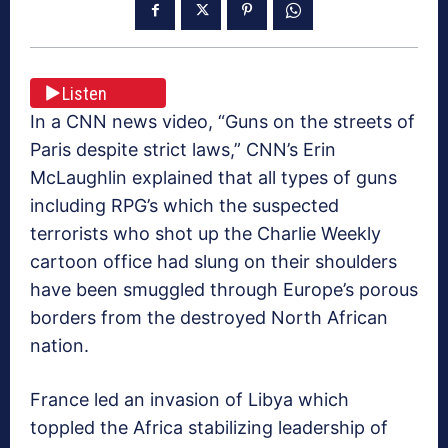
Listen
In a CNN news video, “Guns on the streets of
Paris despite strict laws,” CNN’s Erin
McLaughlin explained that all types of guns
including RPG’s which the suspected
terrorists who shot up the Charlie Weekly
cartoon office had slung on their shoulders
have been smuggled through Europe’s porous
borders from the destroyed North African
nation.
France led an invasion of Libya which
toppled the Africa stabilizing leadership of