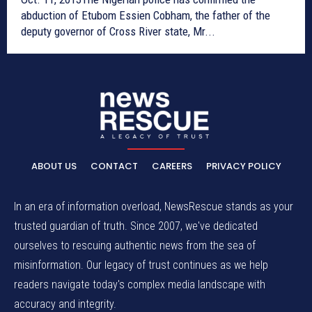
abduction of Etubom Essien Cobham, the father of the
deputy governor of Cross River state, Mr...
ABOUT US
CONTACT
CAREERS
PRIVACY POLICY
In an era of information overload, NewsRescue stands as your
trusted guardian of truth. Since 2007, we've dedicated
ourselves to rescuing authentic news from the sea of
misinformation. Our legacy of trust continues as we help
readers navigate today's complex media landscape with
accuracy and integrity.