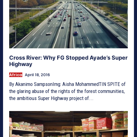
Cross River: Why FG Stopped Ayade’s Super
Highway
Africa
April 18, 2016
By Akanimo SampsonImg: Aisha MohammedTIN SPITE of
the glaring abuse of the rights of the forest communities,
the ambitious Super Highway project of...