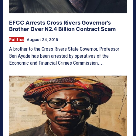
EFCC Arrests Cross Rivers Governor’s
Brother Over N2.4 Billion Contract Scam
Politics
August 24, 2016
A brother to the Cross Rivers State Governor, Professor
Ben Ayade has been arrested by operatives of the
Economic and Financial Crimes Commission....