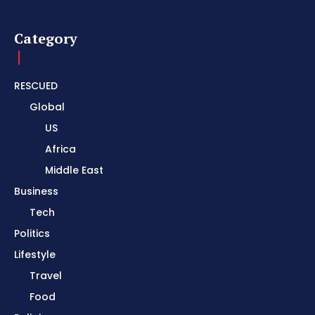
Category
RESCUED
Global
US
Africa
Middle East
Business
Tech
Politics
Lifestyle
Travel
Food