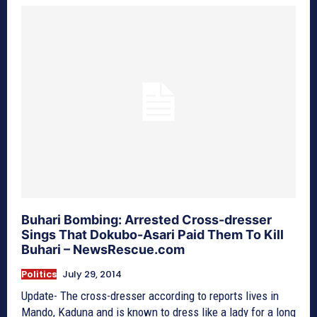
Buhari Bombing: Arrested Cross-dresser
Sings That Dokubo-Asari Paid Them To Kill
Buhari – NewsRescue.com
Politics
July 29, 2014
Update- The cross-dresser according to reports lives in
Mando, Kaduna and is known to dress like a lady for a long