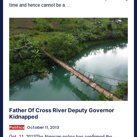
time and hence cannot be a...
Father Of Cross River Deputy Governor
Kidnapped
Politics
October 11, 2013
Oct. 11, 2013The Nigerian police has confirmed the