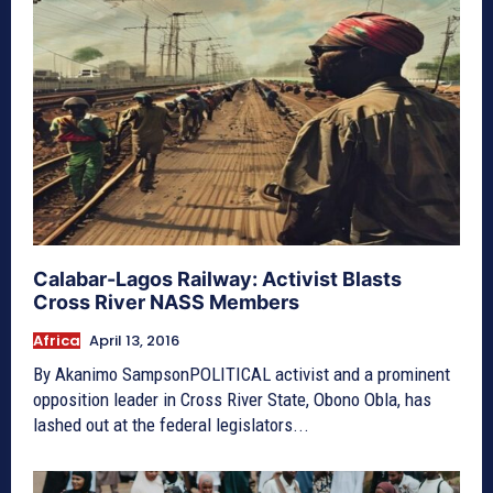
Calabar-Lagos Railway: Activist Blasts
Cross River NASS Members
Africa
April 13, 2016
By Akanimo SampsonPOLITICAL activist and a prominent
opposition leader in Cross River State, Obono Obla, has
lashed out at the federal legislators...