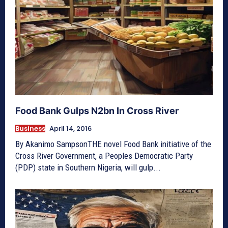
Food Bank Gulps N2bn In Cross River
Business
April 14, 2016
By Akanimo SampsonTHE novel Food Bank initiative of the
Cross River Government, a Peoples Democratic Party
(PDP) state in Southern Nigeria, will gulp...