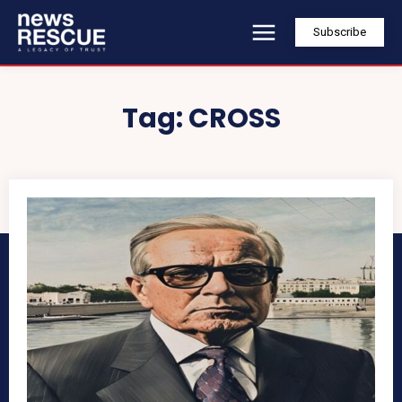
Subscribe
Tag:
CROSS