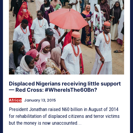
Displaced Nigerians receiving little support
— Red Cross: #WhereIsThe60Bn?
Africa
January 13, 2015
President Jonathan raised N60 billion in August of 2014
for rehabilitation of displaced citizens and terror victims
but the money is now unaccounted...