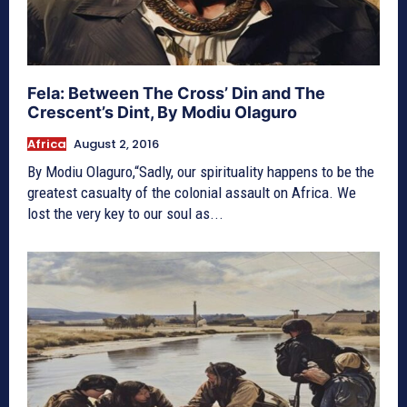
Fela: Between The Cross’ Din and The
Crescent’s Dint, By Modiu Olaguro
Africa
August 2, 2016
By Modiu Olaguro,“Sadly, our spirituality happens to be the
greatest casualty of the colonial assault on Africa. We
lost the very key to our soul as...