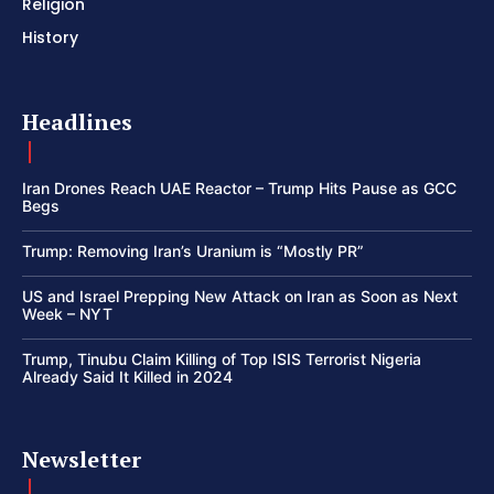
Religion
History
Headlines
Iran Drones Reach UAE Reactor – Trump Hits Pause as GCC
Begs
Trump: Removing Iran’s Uranium is “Mostly PR”
US and Israel Prepping New Attack on Iran as Soon as Next
Week – NYT
Trump, Tinubu Claim Killing of Top ISIS Terrorist Nigeria
Already Said It Killed in 2024
Newsletter