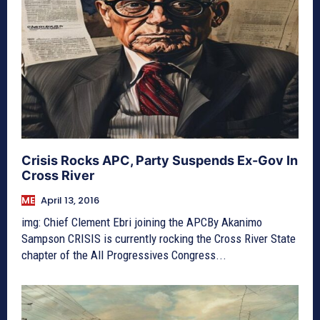
Crisis Rocks APC, Party Suspends Ex-Gov In
Cross River
ME
April 13, 2016
img: Chief Clement Ebri joining the APCBy Akanimo
Sampson CRISIS is currently rocking the Cross River State
chapter of the All Progressives Congress...