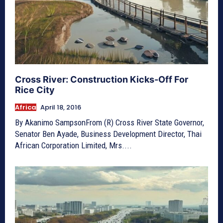
Cross River: Construction Kicks-Off For
Rice City
Africa
April 18, 2016
By Akanimo SampsonFrom (R) Cross River State Governor,
Senator Ben Ayade, Business Development Director, Thai
African Corporation Limited, Mrs....