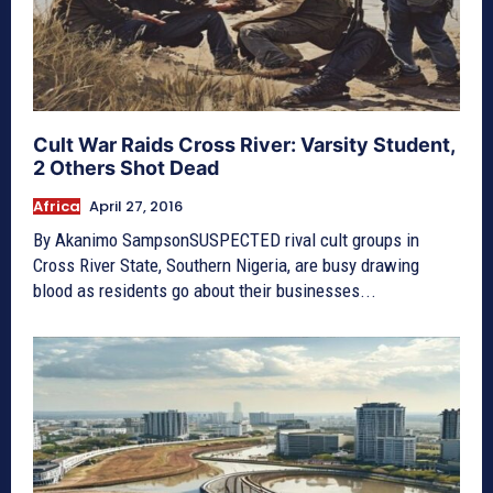
Cult War Raids Cross River: Varsity Student,
2 Others Shot Dead
Africa
April 27, 2016
By Akanimo SampsonSUSPECTED rival cult groups in
Cross River State, Southern Nigeria, are busy drawing
blood as residents go about their businesses...