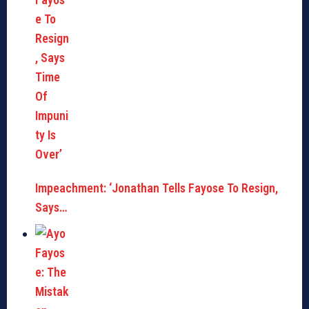
Impeachment: ‘Jonathan Tells Fayose To Resign,
Says…