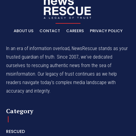
ABOUT US
CONTACT
CAREERS
PRIVACY POLICY
In an era of information overload, NewsRescue stands as your
trusted guardian of truth. Since 2007, we've dedicated
ourselves to rescuing authentic news from the sea of
misinformation. Our legacy of trust continues as we help
readers navigate today's complex media landscape with
accuracy and integrity.
Category
RESCUED