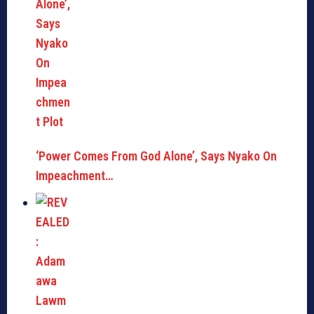
‘Power Comes From God Alone’, Says Nyako On
Impeachment…