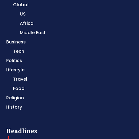
Global
US
Africa
Middle East
Business
Tech
Politics
Lifestyle
Travel
Food
Religion
History
Headlines