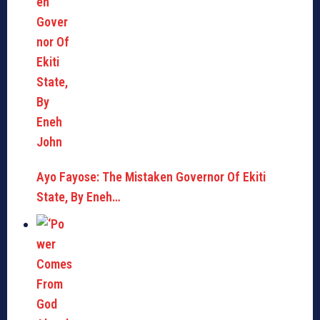
Ayo Fayose: The Mistaken Governor Of Ekiti
State, By Eneh…