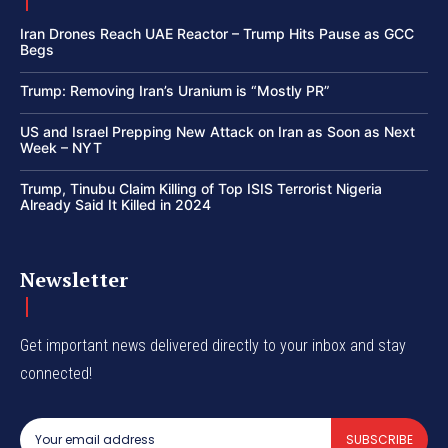
Iran Drones Reach UAE Reactor – Trump Hits Pause as GCC
Begs
Trump: Removing Iran’s Uranium is “Mostly PR”
US and Israel Prepping New Attack on Iran as Soon as Next
Week – NYT
Trump, Tinubu Claim Killing of Top ISIS Terrorist Nigeria
Already Said It Killed in 2024
Newsletter
Get important news delivered directly to your inbox and stay
connected!
SUBSCRIBE