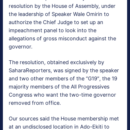
resolution by the House of Assembly, under
the leadership of Speaker Wale Omirin to
authorize the Chief Judge to set up an
impeachment panel to look into the
allegations of gross misconduct against the
governor.
The resolution, obtained exclusively by
SaharaReporters, was signed by the speaker
and two other members of the “G19″, the 19
majority members of the All Progressives
Congress who want the two-time governor
removed from office.
Our sources said the House membership met
at an undisclosed location in Ado-Ekiti to