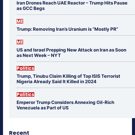
Iran Drones Reach UAE Reactor – Trump Hits Pause
as GCC Begs
ME
Trump: Removing Iran’s Uranium is “Mostly PR”
ME
US and Israel Prepping New Attack on Iran as Soon
as Next Week – NYT
Politics
Trump, Tinubu Claim Killing of Top ISIS Terrorist
Nigeria Already Said It Killed in 2024
Politics
Emperor Trump Considers Annexing Oil-Rich
Venezuela as Part of US
Recent