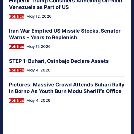
Emperor Trump Considers Annexing Oil-Rich
Venezuela as Part of US
Politics
May 12, 2026
Iran War Emptied US Missile Stocks, Senator
Warns – Years to Replenish
Politics
May 11, 2026
STEP 1: Buhari, Osinbajo Declare Assets
Politics
May 4, 2026
Pictures: Massive Crowd Attends Buhari Rally
In Borno As Youth Burn Modu Sheriff’s Office
Politics
May 4, 2026