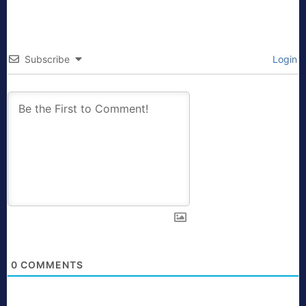
Subscribe
Login
0
COMMENTS