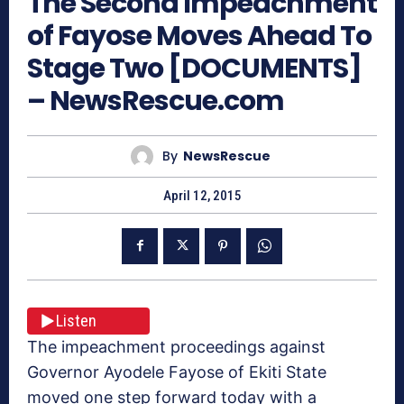
The Second Impeachment
of Fayose Moves Ahead To
Stage Two [DOCUMENTS]
– NewsRescue.com
By
NewsRescue
April 12, 2015
Listen
The impeachment proceedings against
Governor Ayodele Fayose of Ekiti State
moved one step forward today with a