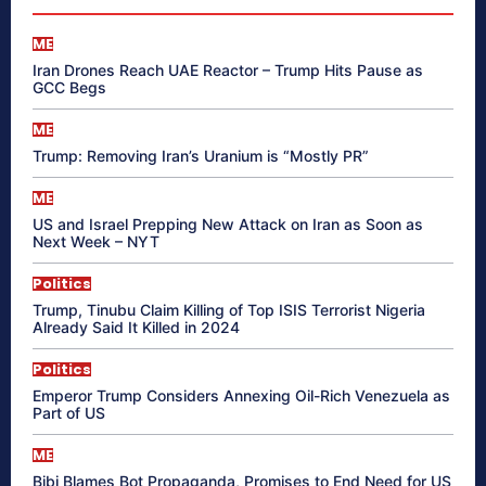
ME
Iran Drones Reach UAE Reactor – Trump Hits Pause as
GCC Begs
ME
Trump: Removing Iran’s Uranium is “Mostly PR”
ME
US and Israel Prepping New Attack on Iran as Soon as
Next Week – NYT
Politics
Trump, Tinubu Claim Killing of Top ISIS Terrorist Nigeria
Already Said It Killed in 2024
Politics
Emperor Trump Considers Annexing Oil-Rich Venezuela as
Part of US
ME
Bibi Blames Bot Propaganda, Promises to End Need for US