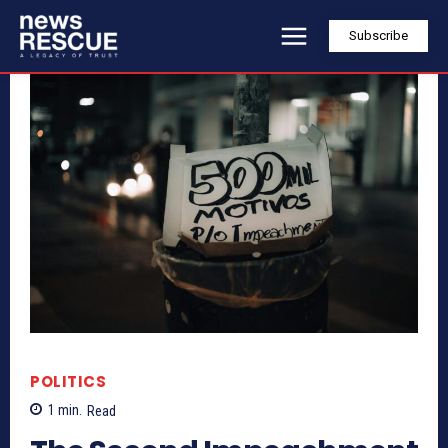
Subscribe
POLITICS
1
min.
Read