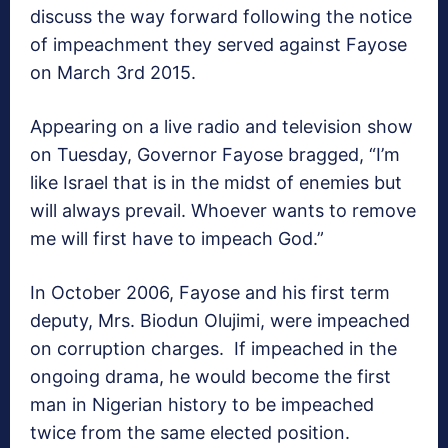
discuss the way forward following the notice
of impeachment they served against Fayose
on March 3rd 2015.
Appearing on a live radio and television show
on Tuesday, Governor Fayose bragged, “I’m
like Israel that is in the midst of enemies but
will always prevail. Whoever wants to remove
me will first have to impeach God.”
In October 2006, Fayose and his first term
deputy, Mrs. Biodun Olujimi, were impeached
on corruption charges. If impeached in the
ongoing drama, he would become the first
man in Nigerian history to be impeached
twice from the same elected position.