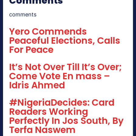
Comments
comments
Yero Commends
Peaceful Elections, Calls
For Peace
It’s Not Over Till It’s Over;
Come Vote En mass –
Idris Ahmed
#NigeriaDecides: Card
Readers Working
Perfectly In Jos South, By
Terfa Naswem