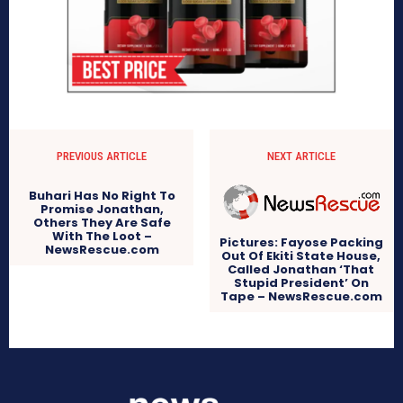
PREVIOUS ARTICLE
NEXT ARTICLE
Buhari Has No Right To
Promise Jonathan,
Others They Are Safe
With The Loot –
Pictures: Fayose Packing
NewsRescue.com
Out Of Ekiti State House,
Called Jonathan ‘That
Stupid President’ On
Tape – NewsRescue.com