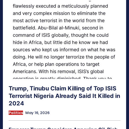
Trump, Tinubu Claim Killing of Top ISIS
Terrorist Nigeria Already Said It Killed in
2024
Politics
May 16, 2026