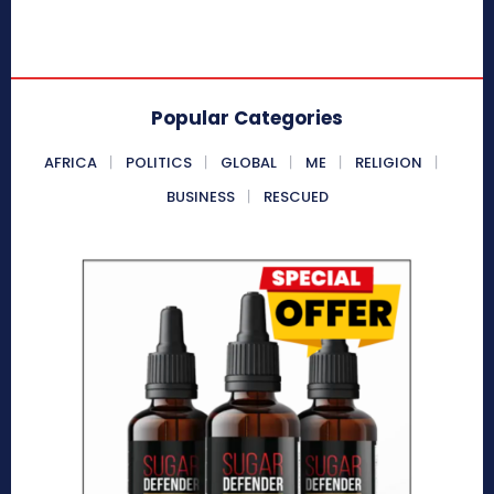
Popular Categories
AFRICA
POLITICS
GLOBAL
ME
RELIGION
BUSINESS
RESCUED