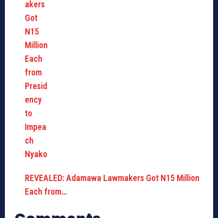
REVEALED: Adamawa Lawmakers Got N15 Million
Each from…