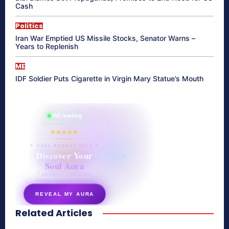
Cash
Politics
Iran War Emptied US Missile Stocks, Senator Warns –
Years to Replenish
ME
IDF Soldier Puts Cigarette in Virgin Mary Statue’s Mouth
865 reading
their aura right now
★★★★★
✦ SOUL ENERGY QUIZ ✦
Discover Your
Soul Aura
7 questions · your unique
energy signature revealed
REVEAL MY AURA
Related Articles
secretnaturale.com/aura