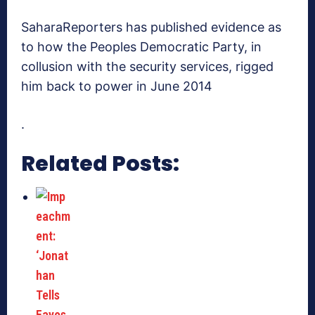
SaharaReporters has published evidence as
to how the Peoples Democratic Party, in
collusion with the security services, rigged
him back to power in June 2014
.
Related Posts: