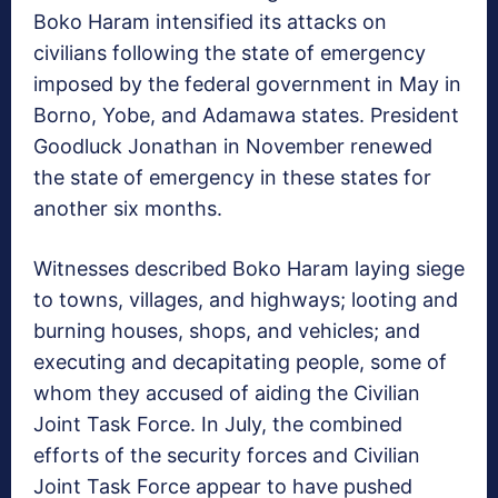
Boko Haram intensified its attacks on
civilians following the state of emergency
imposed by the federal government in May in
Borno, Yobe, and Adamawa states. President
Goodluck Jonathan in November renewed
the state of emergency in these states for
another six months.
Witnesses described Boko Haram laying siege
to towns, villages, and highways; looting and
burning houses, shops, and vehicles; and
executing and decapitating people, some of
whom they accused of aiding the Civilian
Joint Task Force. In July, the combined
efforts of the security forces and Civilian
Joint Task Force appear to have pushed