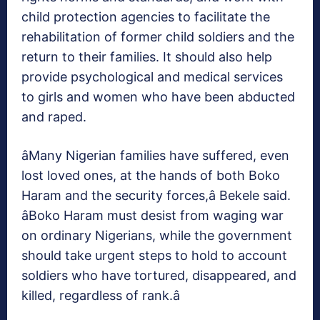
child protection agencies to facilitate the
rehabilitation of former child soldiers and the
return to their families. It should also help
provide psychological and medical services
to girls and women who have been abducted
and raped.
âMany Nigerian families have suffered, even
lost loved ones, at the hands of both Boko
Haram and the security forces,â Bekele said.
âBoko Haram must desist from waging war
on ordinary Nigerians, while the government
should take urgent steps to hold to account
soldiers who have tortured, disappeared, and
killed, regardless of rank.â