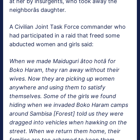
at her by insurgents, who took away the
neighborâs daughter.
A Civilian Joint Task Force commander who
had participated in a raid that freed some
abducted women and girls said:
When we made Maiduguri âtoo hotâ for
Boko Haram, they ran away without their
wives. Now they are picking up women
anywhere and using them to satisfy
themselves. Some of the girls we found
hiding when we invaded Boko Haram camps
around Sambisa [Forest] told us they were
dragged into vehicles when hawking on the
street. When we return them home, their
families are too ashamed to keep them