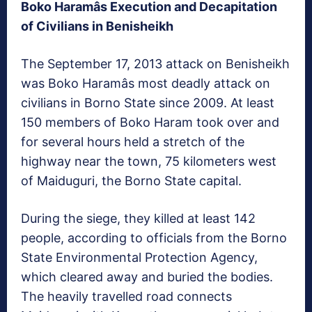
Boko Haramâs Execution and Decapitation
of Civilians in Benisheikh
The September 17, 2013 attack on Benisheikh
was Boko Haramâs most deadly attack on
civilians in Borno State since 2009. At least
150 members of Boko Haram took over and
for several hours held a stretch of the
highway near the town, 75 kilometers west
of Maiduguri, the Borno State capital.
During the siege, they killed at least 142
people, according to officials from the Borno
State Environmental Protection Agency,
which cleared away and buried the bodies.
The heavily travelled road connects