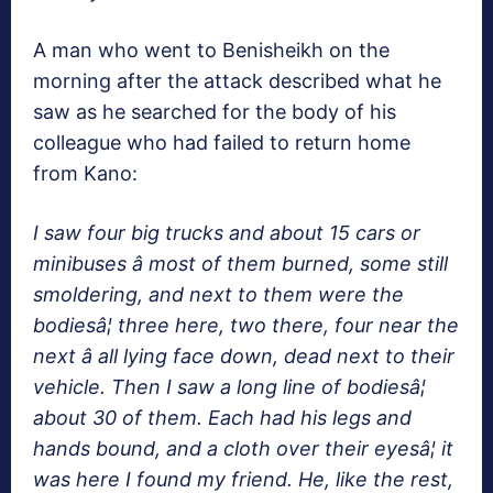
A man who went to Benisheikh on the
morning after the attack described what he
saw as he searched for the body of his
colleague who had failed to return home
from Kano:
I saw four big trucks and about 15 cars or
minibuses â most of them burned, some still
smoldering, and next to them were the
bodiesâ¦ three here, two there, four near the
next â all lying face down, dead next to their
vehicle. Then I saw a long line of bodiesâ¦
about 30 of them. Each had his legs and
hands bound, and a cloth over their eyesâ¦ it
was here I found my friend. He, like the rest,