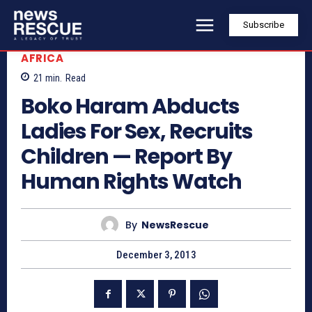
Subscribe
AFRICA
21
min.
Read
Boko Haram Abducts
Ladies For Sex, Recruits
Children — Report By
Human Rights Watch
By
NewsRescue
December 3, 2013