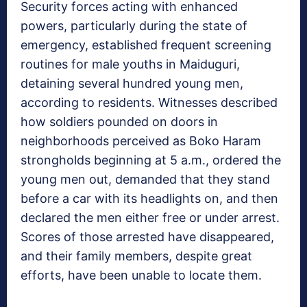
Security forces acting with enhanced
powers, particularly during the state of
emergency, established frequent screening
routines for male youths in Maiduguri,
detaining several hundred young men,
according to residents. Witnesses described
how soldiers pounded on doors in
neighborhoods perceived as Boko Haram
strongholds beginning at 5 a.m., ordered the
young men out, demanded that they stand
before a car with its headlights on, and then
declared the men either free or under arrest.
Scores of those arrested have disappeared,
and their family members, despite great
efforts, have been unable to locate them.