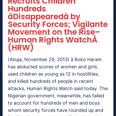
Recruits Children
Hundreds
âDisappearedâ by
Security Forces; Vigilante
Movement on the Rise–
Human Rights WatchÂ
(HRW)
(Abuja, November 29, 2013) â Boko Haram
has abducted scores of women and girls,
used children as young as 12 in hostilities,
and killed hundreds of people in recent
attacks, Human Rights Watch said today. The
Nigerian government, meanwhile, has failed
to account for hundreds of men and boys
whom security forces have rounded up and