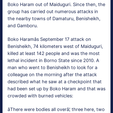
Boko Haram out of Maiduguri. Since then, the
group has carried out numerous attacks in
the nearby towns of Damaturu, Benisheikh,
and Gamboru.
Boko Haramâs September 17 attack on
Benisheikh, 74 kilometers west of Maiduguri,
killed at least 142 people and was the most
lethal incident in Borno State since 2010. A
man who went to Benisheikh to look for a
colleague on the morning after the attack
described what he saw at a checkpoint that
had been set up by Boko Haram and that was
crowded with burned vehicles:
âThere were bodies all overâ¦ three here, two