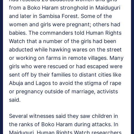
from a Boko Haram stronghold in Maiduguri
and later in Sambisa Forest. Some of the
women and girls were pregnant; others had
babies. The commanders told Human Rights
Watch that a number of the girls had been
abducted while hawking wares on the street
or working on farms in remote villages. Many
girls who were rescued or had escaped were
sent off by their families to distant cities like
Abuja and Lagos to avoid the stigma of rape
or pregnancy outside of marriage, activists
said.
Several witnesses said they saw children in
the ranks of Boko Haram during attacks. In
Maiduguri, Human Rights Watch researchers