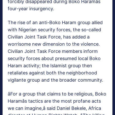
forcibly disappeared during Boko Haramâs
four-year insurgency.
The rise of an anti-Boko Haram group allied
with Nigerian security forces, the so-called
Civilian Joint Task Force, has added a
worrisome new dimension to the violence.
Civilian Joint Task Force members inform
security forces about presumed local Boko
Haram activity; the Islamist group then
retaliates against both the neighborhood
vigilante group and the broader community.
âFor a group that claims to be religious, Boko
Haramâs tactics are the most profane acts
we can imagine,â said Daniel Bekele, Africa