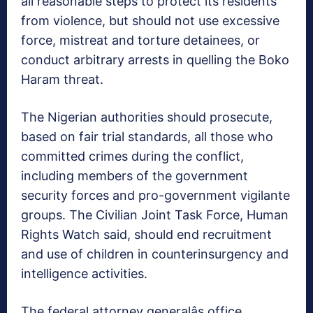
all reasonable steps to protect its residents
from violence, but should not use excessive
force, mistreat and torture detainees, or
conduct arbitrary arrests in quelling the Boko
Haram threat.
The Nigerian authorities should prosecute,
based on fair trial standards, all those who
committed crimes during the conflict,
including members of the government
security forces and pro-government vigilante
groups. The Civilian Joint Task Force, Human
Rights Watch said, should end recruitment
and use of children in counterinsurgency and
intelligence activities.
The federal attorney generalâs office,