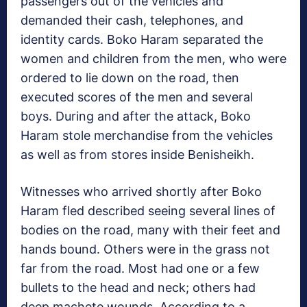
passengers out of the vehicles and
demanded their cash, telephones, and
identity cards. Boko Haram separated the
women and children from the men, who were
ordered to lie down on the road, then
executed scores of the men and several
boys. During and after the attack, Boko
Haram stole merchandise from the vehicles
as well as from stores inside Benisheikh.
Witnesses who arrived shortly after Boko
Haram fled described seeing several lines of
bodies on the road, many with their feet and
hands bound. Others were in the grass not
far from the road. Most had one or a few
bullets to the head and neck; others had
deep machete wounds. According to a