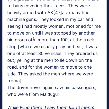
turbans covering their faces. They were
heavily armed with AK[47]âs; many had
machine guns. They looked in my car and
seeing I had mostly women, motioned for me
to move on until I was stopped by another
big group ofÂ more than 100, at the truck
stop [where we usually pray and eat]. I was
one of at least 30 vehicles. They ordered us
out, yelling at the men to lie down on the
road, and for the women to move to one
side. They asked the men where we were
fromâ¦.
The driver never again saw his passengers,
who were from Maiduguri:
While lying there, I saw them kill 10 menâ¦