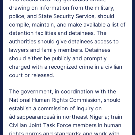
drawing on information from the military,
police, and State Security Service, should
compile, maintain, and make available a list of
detention facilities and detainees. The
authorities should give detainees access to
lawyers and family members. Detainees
should either be publicly and promptly
charged with a recognized crime in a civilian
court or released.
The government, in coordination with the
National Human Rights Commission, should
establish a commission of inquiry on
âdisappearancesâ in northeast Nigeria; train
Civilian Joint Task Force members in human
rights norms and standards; and work with