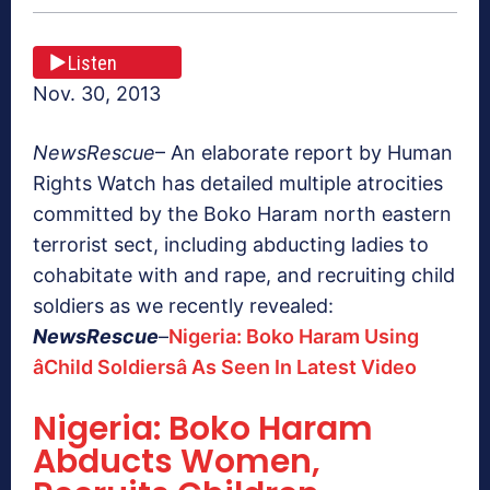
Listen
Nov. 30, 2013
NewsRescue
– An elaborate report by Human
Rights Watch has detailed multiple atrocities
committed by the Boko Haram north eastern
terrorist sect, including abducting ladies to
cohabitate with and rape, and recruiting child
soldiers as we recently revealed:
NewsRescue
–
Nigeria: Boko Haram Using
âChild Soldiersâ As Seen In Latest Video
Nigeria: Boko Haram
Abducts Women,