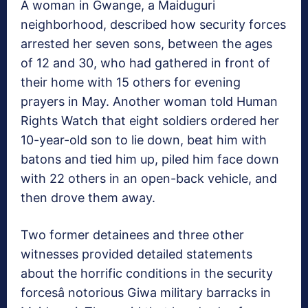
A woman in Gwange, a Maiduguri
neighborhood, described how security forces
arrested her seven sons, between the ages
of 12 and 30, who had gathered in front of
their home with 15 others for evening
prayers in May. Another woman told Human
Rights Watch that eight soldiers ordered her
10-year-old son to lie down, beat him with
batons and tied him up, piled him face down
with 22 others in an open-back vehicle, and
then drove them away.
Two former detainees and three other
witnesses provided detailed statements
about the horrific conditions in the security
forcesâ notorious Giwa military barracks in