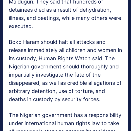
Maiduguri. They said that hundreds of
detainees died as a result of dehydration,
illness, and beatings, while many others were
executed.
Boko Haram should halt all attacks and
release immediately all children and women in
its custody, Human Rights Watch said. The
Nigerian government should thoroughly and
impartially investigate the fate of the
disappeared, as well as credible allegations of
arbitrary detention, use of torture, and
deaths in custody by security forces.
The Nigerian government has a responsibility
under international human rights law to take