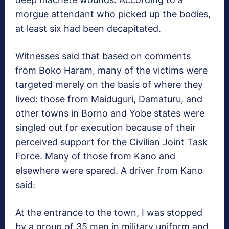
morgue attendant who picked up the bodies,
at least six had been decapitated.
Witnesses said that based on comments
from Boko Haram, many of the victims were
targeted merely on the basis of where they
lived: those from Maiduguri, Damaturu, and
other towns in Borno and Yobe states were
singled out for execution because of their
perceived support for the Civilian Joint Task
Force. Many of those from Kano and
elsewhere were spared. A driver from Kano
said:
At the entrance to the town, I was stopped
by a group of 35 men in military uniform and