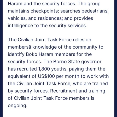
Haram and the security forces. The group
maintains checkpoints; searches pedestrians,
vehicles, and residences; and provides
intelligence to the security services.
The Civilian Joint Task Force relies on
membersâ knowledge of the community to
identify Boko Haram members for the
security forces. The Borno State governor
has recruited 1,800 youths, paying them the
equivalent of US$100 per month to work with
the Civilian Joint Task Force, who are trained
by security forces. Recruitment and training
of Civilian Joint Task Force members is
ongoing.