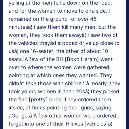
yelling at the men to lie down on the road,
and for the women to move to one side. I
remained on the ground for over 45
minutesâ¦ I saw them kill many men, but the
women, they took them awayâ¦ I saw two of
the vehicles theyâd stopped drive up close to
usâ¦ one 16-seater, the other of about 10
seats. A few of the BH [Boko Haram] went
over to where the women were gathered,
pointing at which ones they wanted. They
didnât take those with children â mostly, they
took young women in their 20sâ¦ they picked
the fine [pretty] ones. They ordered them
inside, at times pointing their guns, saying,
âGo, go.â A few other women were ordered
to get into one of their Hiluxes [vehicles]â¦