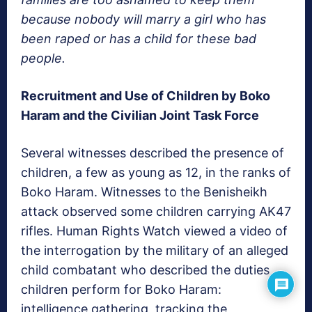
because nobody will marry a girl who has
been raped or has a child for these bad
people.
Recruitment and Use of Children by Boko
Haram and the Civilian Joint Task Force
Several witnesses described the presence of
children, a few as young as 12, in the ranks of
Boko Haram. Witnesses to the Benisheikh
attack observed some children carrying AK47
rifles. Human Rights Watch viewed a video of
the interrogation by the military of an alleged
child combatant who described the duties
children perform for Boko Haram:
intelligence gathering, tracking the