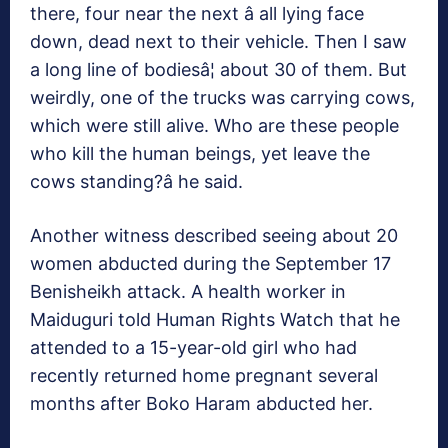
there, four near the next â all lying face
down, dead next to their vehicle. Then I saw
a long line of bodiesâ¦ about 30 of them. But
weirdly, one of the trucks was carrying cows,
which were still alive. Who are these people
who kill the human beings, yet leave the
cows standing?â he said.
Another witness described seeing about 20
women abducted during the September 17
Benisheikh attack. A health worker in
Maiduguri told Human Rights Watch that he
attended to a 15-year-old girl who had
recently returned home pregnant several
months after Boko Haram abducted her.