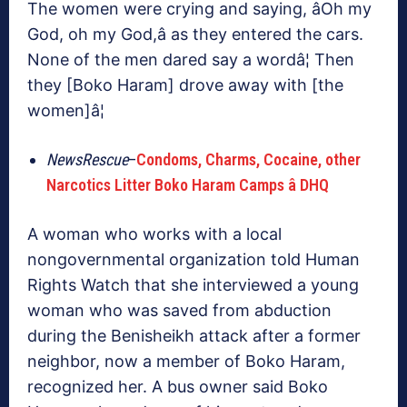
The women were crying and saying, âOh my
God, oh my God,â as they entered the cars.
None of the men dared say a wordâ¦ Then
they [Boko Haram] drove away with [the
women]â¦
NewsRescue
–
Condoms, Charms, Cocaine, other
Narcotics Litter Boko Haram Camps â DHQ
A woman who works with a local
nongovernmental organization told Human
Rights Watch that she interviewed a young
woman who was saved from abduction
during the Benisheikh attack after a former
neighbor, now a member of Boko Haram,
recognized her. A bus owner said Boko