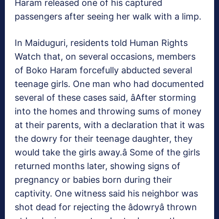
Haram released one of his captured
passengers after seeing her walk with a limp.
In Maiduguri, residents told Human Rights
Watch that, on several occasions, members
of Boko Haram forcefully abducted several
teenage girls. One man who had documented
several of these cases said, âAfter storming
into the homes and throwing sums of money
at their parents, with a declaration that it was
the dowry for their teenage daughter, they
would take the girls away.â Some of the girls
returned months later, showing signs of
pregnancy or babies born during their
captivity. One witness said his neighbor was
shot dead for rejecting the âdowryâ thrown