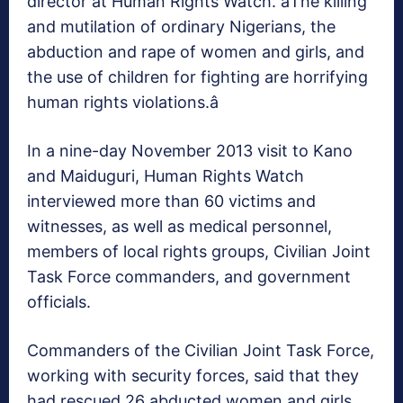
director at Human Rights Watch. âThe killing
and mutilation of ordinary Nigerians, the
abduction and rape of women and girls, and
the use of children for fighting are horrifying
human rights violations.â
In a nine-day November 2013 visit to Kano
and Maiduguri, Human Rights Watch
interviewed more than 60 victims and
witnesses, as well as medical personnel,
members of local rights groups, Civilian Joint
Task Force commanders, and government
officials.
Commanders of the Civilian Joint Task Force,
working with security forces, said that they
had rescued 26 abducted women and girls