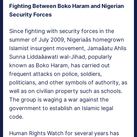
Fighting Between Boko Haram and Nigerian
Security Forces
Since fighting with security forces in the
summer of July 2009, Nigeriaâs homegrown
Islamist insurgent movement, Jamaâatu Ahlis
Sunna Liddaâawati wal-Jihad, popularly
known as Boko Haram, has carried out
frequent attacks on police, soldiers,
politicians, and other symbols of authority, as
well as on civilian property such as schools.
The group is waging a war against the
government to establish an Islamic legal
code.
Human Rights Watch for several years has