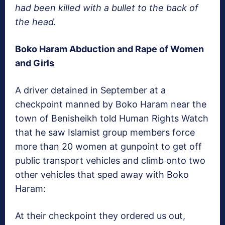
had been killed with a bullet to the back of
the head.
Boko Haram Abduction and Rape of Women
and Girls
A driver detained in September at a
checkpoint manned by Boko Haram near the
town of Benisheikh told Human Rights Watch
that he saw Islamist group members force
more than 20 women at gunpoint to get off
public transport vehicles and climb onto two
other vehicles that sped away with Boko
Haram:
At their checkpoint they ordered us out,