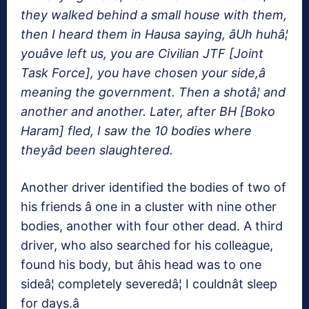
they walked behind a small house with them,
then I heard them in Hausa saying, âUh huhâ¦
youâve left us, you are Civilian JTF [Joint
Task Force], you have chosen your side,â
meaning the government. Then a shotâ¦ and
another and another. Later, after BH [Boko
Haram] fled, I saw the 10 bodies where
theyâd been slaughtered.
Another driver identified the bodies of two of
his friends â one in a cluster with nine other
bodies, another with four other dead. A third
driver, who also searched for his colleague,
found his body, but âhis head was to one
sideâ¦ completely severedâ¦ I couldnât sleep
for days.â