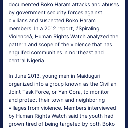
documented Boko Haram attacks and abuses
by government security forces against
civilians and suspected Boko Haram
members. In a 2012 report, âSpiraling
Violenceâ, Human Rights Watch analyzed the
pattern and scope of the violence that has
engulfed communities in northeast and
central Nigeria.
In June 2013, young men in Maiduguri
organized into a group known as the Civilian
Joint Task Force, or Yan Gora, to monitor
and protect their town and neighboring
villages from violence. Members interviewed
by Human Rights Watch said the youth had
grown tired of being targeted by both Boko