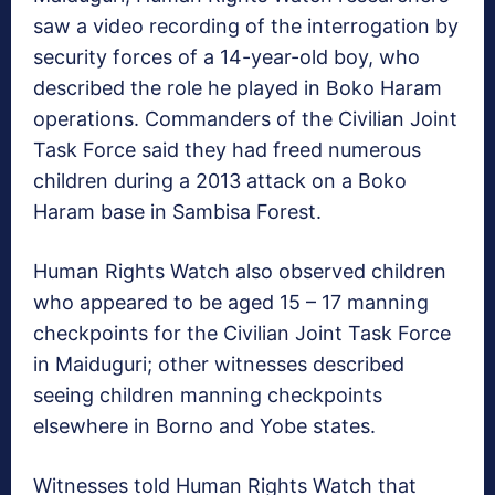
saw a video recording of the interrogation by
security forces of a 14-year-old boy, who
described the role he played in Boko Haram
operations. Commanders of the Civilian Joint
Task Force said they had freed numerous
children during a 2013 attack on a Boko
Haram base in Sambisa Forest.
Human Rights Watch also observed children
who appeared to be aged 15 – 17 manning
checkpoints for the Civilian Joint Task Force
in Maiduguri; other witnesses described
seeing children manning checkpoints
elsewhere in Borno and Yobe states.
Witnesses told Human Rights Watch that