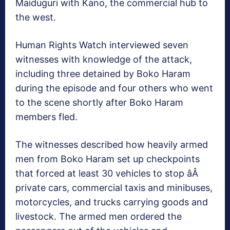
Maiduguri with Kano, the commercial hub to
the west.
Human Rights Watch interviewed seven
witnesses with knowledge of the attack,
including three detained by Boko Haram
during the episode and four others who went
to the scene shortly after Boko Haram
members fled.
The witnesses described how heavily armed
men from Boko Haram set up checkpoints
that forced at least 30 vehicles to stop âÂ
private cars, commercial taxis and minibuses,
motorcycles, and trucks carrying goods and
livestock. The armed men ordered the