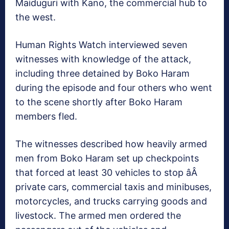
Maiduguri with Kano, the commercial hub to
the west.
Human Rights Watch interviewed seven
witnesses with knowledge of the attack,
including three detained by Boko Haram
during the episode and four others who went
to the scene shortly after Boko Haram
members fled.
The witnesses described how heavily armed
men from Boko Haram set up checkpoints
that forced at least 30 vehicles to stop âÂ
private cars, commercial taxis and minibuses,
motorcycles, and trucks carrying goods and
livestock. The armed men ordered the