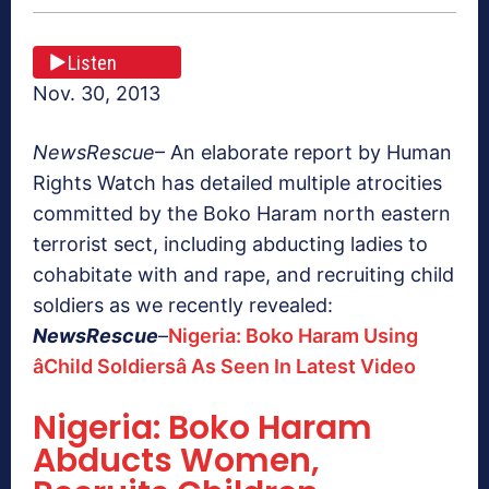
Listen
Nov. 30, 2013
NewsRescue
– An elaborate report by Human
Rights Watch has detailed multiple atrocities
committed by the Boko Haram north eastern
terrorist sect, including abducting ladies to
cohabitate with and rape, and recruiting child
soldiers as we recently revealed:
NewsRescue
–
Nigeria: Boko Haram Using
âChild Soldiersâ As Seen In Latest Video
Nigeria: Boko Haram
Abducts Women,