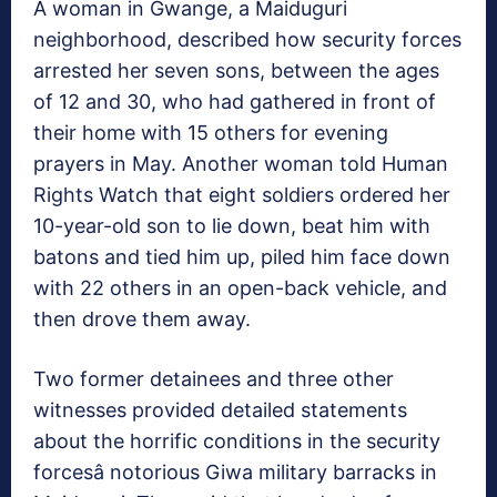
A woman in Gwange, a Maiduguri
neighborhood, described how security forces
arrested her seven sons, between the ages
of 12 and 30, who had gathered in front of
their home with 15 others for evening
prayers in May. Another woman told Human
Rights Watch that eight soldiers ordered her
10-year-old son to lie down, beat him with
batons and tied him up, piled him face down
with 22 others in an open-back vehicle, and
then drove them away.
Two former detainees and three other
witnesses provided detailed statements
about the horrific conditions in the security
forcesâ notorious Giwa military barracks in