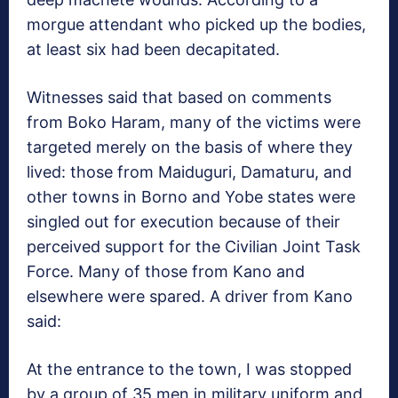
morgue attendant who picked up the bodies,
at least six had been decapitated.
Witnesses said that based on comments
from Boko Haram, many of the victims were
targeted merely on the basis of where they
lived: those from Maiduguri, Damaturu, and
other towns in Borno and Yobe states were
singled out for execution because of their
perceived support for the Civilian Joint Task
Force. Many of those from Kano and
elsewhere were spared. A driver from Kano
said:
At the entrance to the town, I was stopped
by a group of 35 men in military uniform and