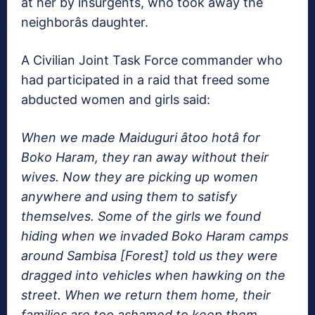
at her by insurgents, who took away the
neighborâs daughter.
A Civilian Joint Task Force commander who
had participated in a raid that freed some
abducted women and girls said:
When we made Maiduguri âtoo hotâ for
Boko Haram, they ran away without their
wives. Now they are picking up women
anywhere and using them to satisfy
themselves. Some of the girls we found
hiding when we invaded Boko Haram camps
around Sambisa [Forest] told us they were
dragged into vehicles when hawking on the
street. When we return them home, their
families are too ashamed to keep them