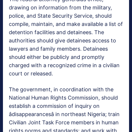
drawing on information from the military,
police, and State Security Service, should
compile, maintain, and make available a list of
detention facilities and detainees. The
authorities should give detainees access to
lawyers and family members. Detainees
should either be publicly and promptly
charged with a recognized crime in a civilian
court or released.
The government, in coordination with the
National Human Rights Commission, should
establish a commission of inquiry on
âdisappearancesâ in northeast Nigeria; train
Civilian Joint Task Force members in human
rights norms and standards; and work with