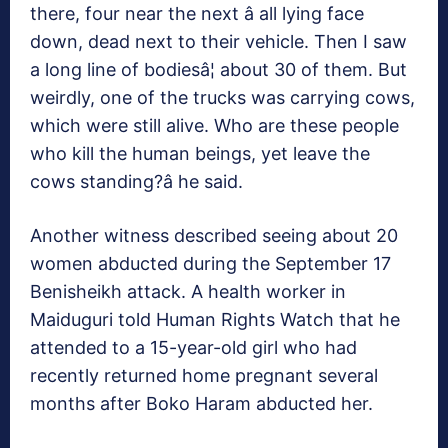
there, four near the next â all lying face
down, dead next to their vehicle. Then I saw
a long line of bodiesâ¦ about 30 of them. But
weirdly, one of the trucks was carrying cows,
which were still alive. Who are these people
who kill the human beings, yet leave the
cows standing?â he said.
Another witness described seeing about 20
women abducted during the September 17
Benisheikh attack. A health worker in
Maiduguri told Human Rights Watch that he
attended to a 15-year-old girl who had
recently returned home pregnant several
months after Boko Haram abducted her.