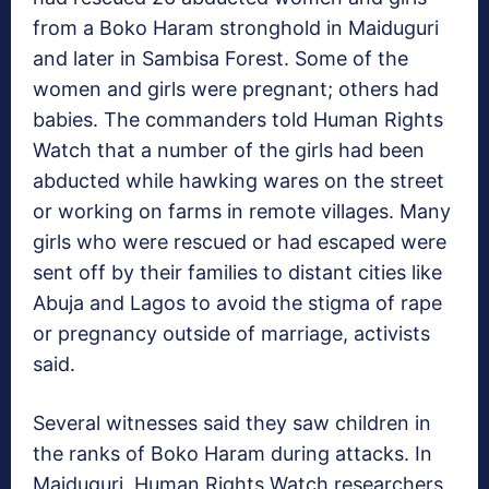
from a Boko Haram stronghold in Maiduguri
and later in Sambisa Forest. Some of the
women and girls were pregnant; others had
babies. The commanders told Human Rights
Watch that a number of the girls had been
abducted while hawking wares on the street
or working on farms in remote villages. Many
girls who were rescued or had escaped were
sent off by their families to distant cities like
Abuja and Lagos to avoid the stigma of rape
or pregnancy outside of marriage, activists
said.
Several witnesses said they saw children in
the ranks of Boko Haram during attacks. In
Maiduguri, Human Rights Watch researchers