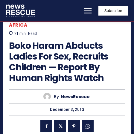
Subscribe
AFRICA
21
min.
Read
Boko Haram Abducts
Ladies For Sex, Recruits
Children — Report By
Human Rights Watch
By
NewsRescue
December 3, 2013