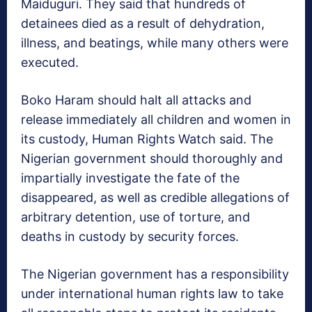
Maiduguri. They said that hundreds of
detainees died as a result of dehydration,
illness, and beatings, while many others were
executed.
Boko Haram should halt all attacks and
release immediately all children and women in
its custody, Human Rights Watch said. The
Nigerian government should thoroughly and
impartially investigate the fate of the
disappeared, as well as credible allegations of
arbitrary detention, use of torture, and
deaths in custody by security forces.
The Nigerian government has a responsibility
under international human rights law to take