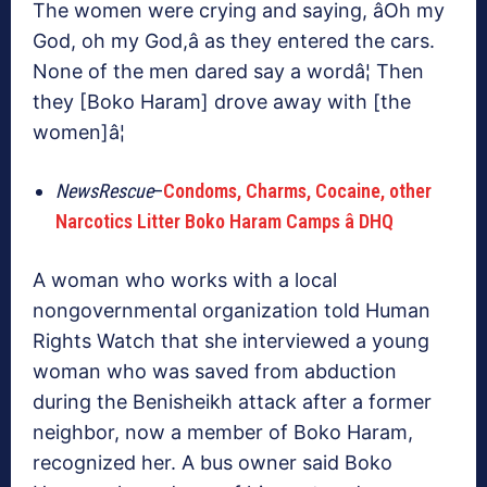
The women were crying and saying, âOh my
God, oh my God,â as they entered the cars.
None of the men dared say a wordâ¦ Then
they [Boko Haram] drove away with [the
women]â¦
NewsRescue
–
Condoms, Charms, Cocaine, other
Narcotics Litter Boko Haram Camps â DHQ
A woman who works with a local
nongovernmental organization told Human
Rights Watch that she interviewed a young
woman who was saved from abduction
during the Benisheikh attack after a former
neighbor, now a member of Boko Haram,
recognized her. A bus owner said Boko