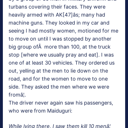
turbans covering their faces. They were
heavily armed with AK[47]âs; many had
machine guns. They looked in my car and
seeing I had mostly women, motioned for me
to move on until I was stopped by another
big group ofÂ more than 100, at the truck
stop [where we usually pray and eat]. I was
one of at least 30 vehicles. They ordered us
out, yelling at the men to lie down on the
road, and for the women to move to one
side. They asked the men where we were
fromâ¦.
The driver never again saw his passengers,
who were from Maiduguri:
While lying there, I saw them kill 10 menâ¦