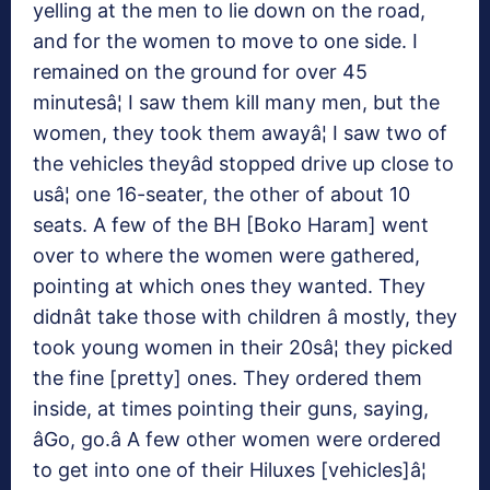
yelling at the men to lie down on the road,
and for the women to move to one side. I
remained on the ground for over 45
minutesâ¦ I saw them kill many men, but the
women, they took them awayâ¦ I saw two of
the vehicles theyâd stopped drive up close to
usâ¦ one 16-seater, the other of about 10
seats. A few of the BH [Boko Haram] went
over to where the women were gathered,
pointing at which ones they wanted. They
didnât take those with children â mostly, they
took young women in their 20sâ¦ they picked
the fine [pretty] ones. They ordered them
inside, at times pointing their guns, saying,
âGo, go.â A few other women were ordered
to get into one of their Hiluxes [vehicles]â¦