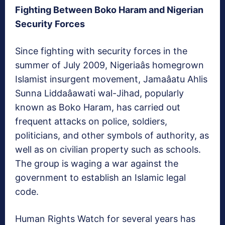
Fighting Between Boko Haram and Nigerian
Security Forces
Since fighting with security forces in the
summer of July 2009, Nigeriaâs homegrown
Islamist insurgent movement, Jamaâatu Ahlis
Sunna Liddaâawati wal-Jihad, popularly
known as Boko Haram, has carried out
frequent attacks on police, soldiers,
politicians, and other symbols of authority, as
well as on civilian property such as schools.
The group is waging a war against the
government to establish an Islamic legal
code.
Human Rights Watch for several years has