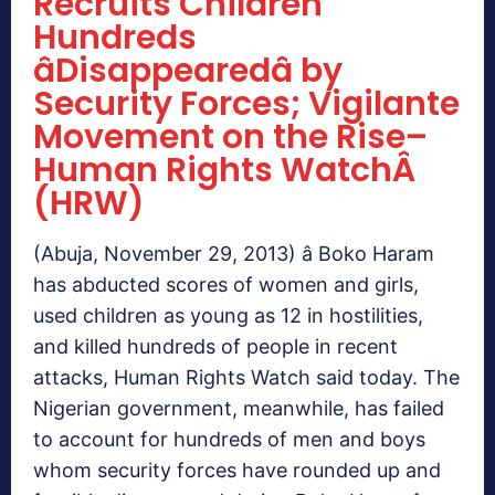
Recruits Children
Hundreds
âDisappearedâ by
Security Forces; Vigilante
Movement on the Rise–
Human Rights WatchÂ
(HRW)
(Abuja, November 29, 2013) â Boko Haram
has abducted scores of women and girls,
used children as young as 12 in hostilities,
and killed hundreds of people in recent
attacks, Human Rights Watch said today. The
Nigerian government, meanwhile, has failed
to account for hundreds of men and boys
whom security forces have rounded up and