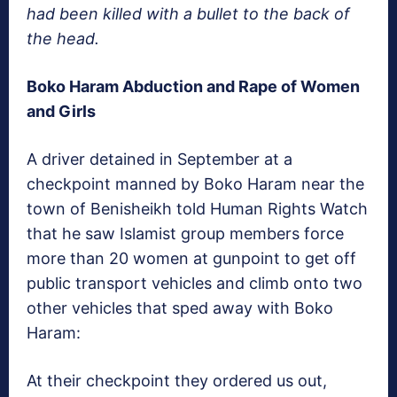
had been killed with a bullet to the back of
the head.
Boko Haram Abduction and Rape of Women
and Girls
A driver detained in September at a
checkpoint manned by Boko Haram near the
town of Benisheikh told Human Rights Watch
that he saw Islamist group members force
more than 20 women at gunpoint to get off
public transport vehicles and climb onto two
other vehicles that sped away with Boko
Haram:
At their checkpoint they ordered us out,