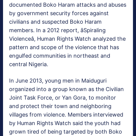
documented Boko Haram attacks and abuses
by government security forces against
civilians and suspected Boko Haram
members. In a 2012 report, âSpiraling
Violenceâ, Human Rights Watch analyzed the
pattern and scope of the violence that has
engulfed communities in northeast and
central Nigeria.
In June 2013, young men in Maiduguri
organized into a group known as the Civilian
Joint Task Force, or Yan Gora, to monitor
and protect their town and neighboring
villages from violence. Members interviewed
by Human Rights Watch said the youth had
grown tired of being targeted by both Boko