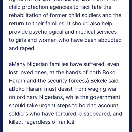
child protection agencies to facilitate the
rehabilitation of former child soldiers and the
return to their families. It should also help
provide psychological and medical services
to girls and women who have been abducted
and raped.
âMany Nigerian families have suffered, even
lost loved ones, at the hands of both Boko
Haram and the security forces,â Bekele said.
âBoko Haram must desist from waging war
on ordinary Nigerians, while the government
should take urgent steps to hold to account
soldiers who have tortured, disappeared, and
killed, regardless of rank.â