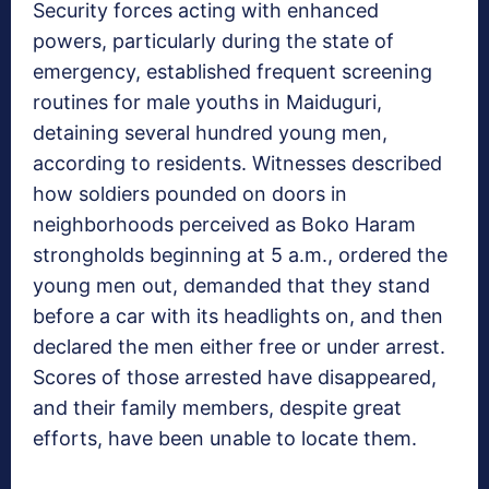
Security forces acting with enhanced
powers, particularly during the state of
emergency, established frequent screening
routines for male youths in Maiduguri,
detaining several hundred young men,
according to residents. Witnesses described
how soldiers pounded on doors in
neighborhoods perceived as Boko Haram
strongholds beginning at 5 a.m., ordered the
young men out, demanded that they stand
before a car with its headlights on, and then
declared the men either free or under arrest.
Scores of those arrested have disappeared,
and their family members, despite great
efforts, have been unable to locate them.