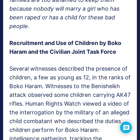
because nobody will marry a girl who has
been raped or has a child for these bad
people.
Recruitment and Use of Children by Boko
Haram and the Civilian Joint Task Force
Several witnesses described the presence of
children, a few as young as 12, in the ranks of
Boko Haram. Witnesses to the Benisheikh
attack observed some children carrying AK47
rifles. Human Rights Watch viewed a video of
the interrogation by the military of an alleged
child combatant who described the duties
children perform for Boko Haram:
intelligence gathering, tracking the