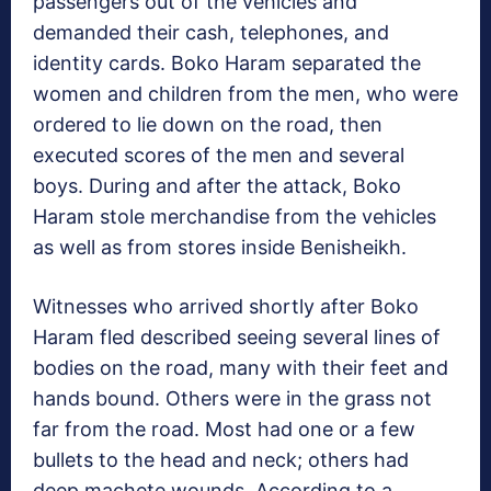
passengers out of the vehicles and
demanded their cash, telephones, and
identity cards. Boko Haram separated the
women and children from the men, who were
ordered to lie down on the road, then
executed scores of the men and several
boys. During and after the attack, Boko
Haram stole merchandise from the vehicles
as well as from stores inside Benisheikh.
Witnesses who arrived shortly after Boko
Haram fled described seeing several lines of
bodies on the road, many with their feet and
hands bound. Others were in the grass not
far from the road. Most had one or a few
bullets to the head and neck; others had
deep machete wounds. According to a