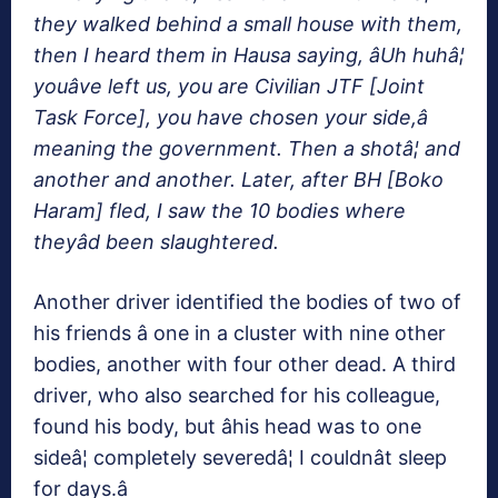
they walked behind a small house with them,
then I heard them in Hausa saying, âUh huhâ¦
youâve left us, you are Civilian JTF [Joint
Task Force], you have chosen your side,â
meaning the government. Then a shotâ¦ and
another and another. Later, after BH [Boko
Haram] fled, I saw the 10 bodies where
theyâd been slaughtered.
Another driver identified the bodies of two of
his friends â one in a cluster with nine other
bodies, another with four other dead. A third
driver, who also searched for his colleague,
found his body, but âhis head was to one
sideâ¦ completely severedâ¦ I couldnât sleep
for days.â