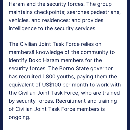
Haram and the security forces. The group
maintains checkpoints; searches pedestrians,
vehicles, and residences; and provides
intelligence to the security services.
The Civilian Joint Task Force relies on
membersâ knowledge of the community to
identify Boko Haram members for the
security forces. The Borno State governor
has recruited 1,800 youths, paying them the
equivalent of US$100 per month to work with
the Civilian Joint Task Force, who are trained
by security forces. Recruitment and training
of Civilian Joint Task Force members is
ongoing.