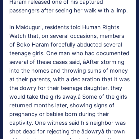
Haram released one of his captured
passengers after seeing her walk with a limp.
In Maiduguri, residents told Human Rights
Watch that, on several occasions, members
of Boko Haram forcefully abducted several
teenage girls. One man who had documented
several of these cases said, âAfter storming
into the homes and throwing sums of money
at their parents, with a declaration that it was
the dowry for their teenage daughter, they
would take the girls away.â Some of the girls
returned months later, showing signs of
pregnancy or babies born during their
captivity. One witness said his neighbor was
shot dead for rejecting the âdowryâ thrown