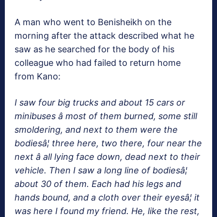
A man who went to Benisheikh on the
morning after the attack described what he
saw as he searched for the body of his
colleague who had failed to return home
from Kano:
I saw four big trucks and about 15 cars or
minibuses â most of them burned, some still
smoldering, and next to them were the
bodiesâ¦ three here, two there, four near the
next â all lying face down, dead next to their
vehicle. Then I saw a long line of bodiesâ¦
about 30 of them. Each had his legs and
hands bound, and a cloth over their eyesâ¦ it
was here I found my friend. He, like the rest,