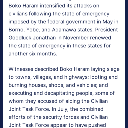
Boko Haram intensified its attacks on
civilians following the state of emergency
imposed by the federal government in May in
Borno, Yobe, and Adamawa states. President
Goodluck Jonathan in November renewed
the state of emergency in these states for
another six months.
Witnesses described Boko Haram laying siege
to towns, villages, and highways; looting and
burning houses, shops, and vehicles; and
executing and decapitating people, some of
whom they accused of aiding the Civilian
Joint Task Force. In July, the combined
efforts of the security forces and Civilian
Joint Task Force appear to have pushed