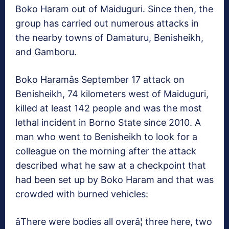
Boko Haram out of Maiduguri. Since then, the
group has carried out numerous attacks in
the nearby towns of Damaturu, Benisheikh,
and Gamboru.
Boko Haramâs September 17 attack on
Benisheikh, 74 kilometers west of Maiduguri,
killed at least 142 people and was the most
lethal incident in Borno State since 2010. A
man who went to Benisheikh to look for a
colleague on the morning after the attack
described what he saw at a checkpoint that
had been set up by Boko Haram and that was
crowded with burned vehicles:
âThere were bodies all overâ¦ three here, two