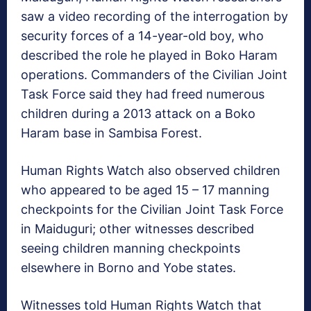
saw a video recording of the interrogation by
security forces of a 14-year-old boy, who
described the role he played in Boko Haram
operations. Commanders of the Civilian Joint
Task Force said they had freed numerous
children during a 2013 attack on a Boko
Haram base in Sambisa Forest.
Human Rights Watch also observed children
who appeared to be aged 15 – 17 manning
checkpoints for the Civilian Joint Task Force
in Maiduguri; other witnesses described
seeing children manning checkpoints
elsewhere in Borno and Yobe states.
Witnesses told Human Rights Watch that