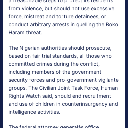
all reasonable steps to protect its residents
from violence, but should not use excessive
force, mistreat and torture detainees, or
conduct arbitrary arrests in quelling the Boko
Haram threat.
The Nigerian authorities should prosecute,
based on fair trial standards, all those who
committed crimes during the conflict,
including members of the government
security forces and pro-government vigilante
groups. The Civilian Joint Task Force, Human
Rights Watch said, should end recruitment
and use of children in counterinsurgency and
intelligence activities.
The federal attorney generalâs office,