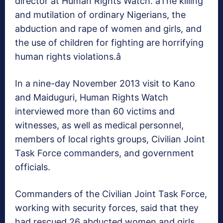
director at Human Rights Watch. âThe killing
and mutilation of ordinary Nigerians, the
abduction and rape of women and girls, and
the use of children for fighting are horrifying
human rights violations.â
In a nine-day November 2013 visit to Kano
and Maiduguri, Human Rights Watch
interviewed more than 60 victims and
witnesses, as well as medical personnel,
members of local rights groups, Civilian Joint
Task Force commanders, and government
officials.
Commanders of the Civilian Joint Task Force,
working with security forces, said that they
had rescued 26 abducted women and girls