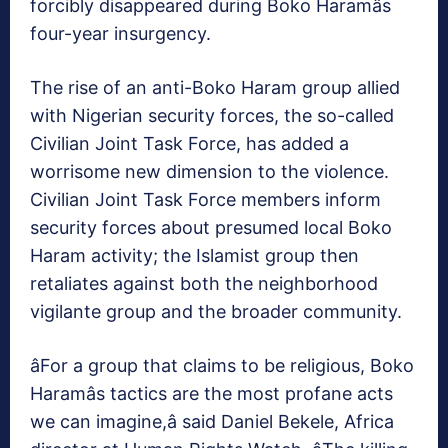
forcibly disappeared during Boko Haramâs
four-year insurgency.
The rise of an anti-Boko Haram group allied
with Nigerian security forces, the so-called
Civilian Joint Task Force, has added a
worrisome new dimension to the violence.
Civilian Joint Task Force members inform
security forces about presumed local Boko
Haram activity; the Islamist group then
retaliates against both the neighborhood
vigilante group and the broader community.
âFor a group that claims to be religious, Boko
Haramâs tactics are the most profane acts
we can imagine,â said Daniel Bekele, Africa