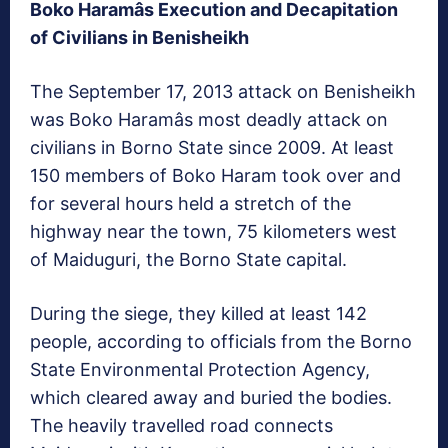
Boko Haramâs Execution and Decapitation
of Civilians in Benisheikh
The September 17, 2013 attack on Benisheikh
was Boko Haramâs most deadly attack on
civilians in Borno State since 2009. At least
150 members of Boko Haram took over and
for several hours held a stretch of the
highway near the town, 75 kilometers west
of Maiduguri, the Borno State capital.
During the siege, they killed at least 142
people, according to officials from the Borno
State Environmental Protection Agency,
which cleared away and buried the bodies.
The heavily travelled road connects