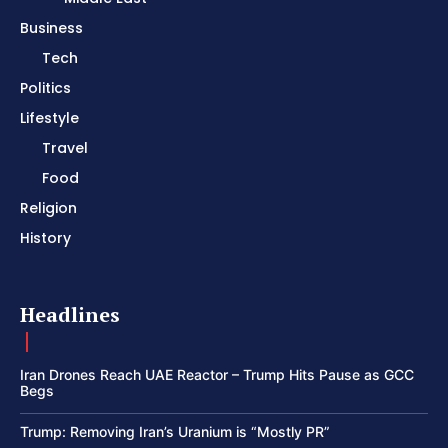
Business
Tech
Politics
Lifestyle
Travel
Food
Religion
History
Headlines
Iran Drones Reach UAE Reactor – Trump Hits Pause as GCC
Begs
Trump: Removing Iran’s Uranium is “Mostly PR”