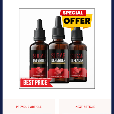
PREVIOUS ARTICLE
NEXT ARTICLE