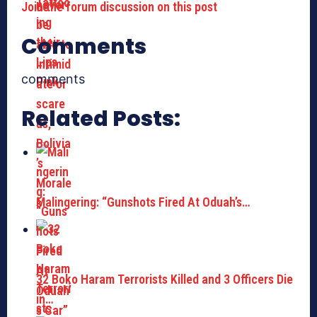
Join the forum discussion on this post
Comments
comments
Related Posts:
Malingering: “Gunshots Fired At Oduah’s…
32 Boko Haram Terrorists Killed and 3 Officers Die
in…