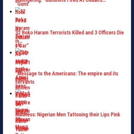
32 Boko Haram Terrorists Killed and 3 Officers Die
in…
“Message to the Americans: The empire and its
servants
Madness: Nigerian Men Tattooing their Lips Pink