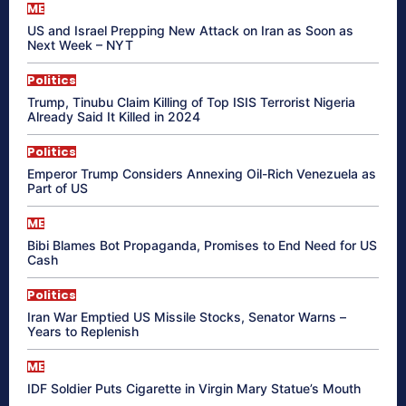
ME
US and Israel Prepping New Attack on Iran as Soon as
Next Week – NYT
Politics
Trump, Tinubu Claim Killing of Top ISIS Terrorist Nigeria
Already Said It Killed in 2024
Politics
Emperor Trump Considers Annexing Oil-Rich Venezuela as
Part of US
ME
Bibi Blames Bot Propaganda, Promises to End Need for US
Cash
Politics
Iran War Emptied US Missile Stocks, Senator Warns –
Years to Replenish
ME
IDF Soldier Puts Cigarette in Virgin Mary Statue’s Mouth