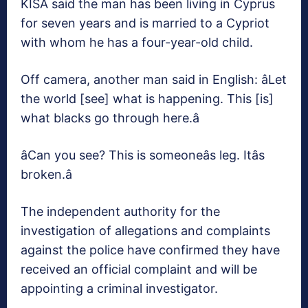
KISA said the man has been living in Cyprus
for seven years and is married to a Cypriot
with whom he has a four-year-old child.
Off camera, another man said in English: âLet
the world [see] what is happening. This [is]
what blacks go through here.â
âCan you see? This is someoneâs leg. Itâs
broken.â
The independent authority for the
investigation of allegations and complaints
against the police have confirmed they have
received an official complaint and will be
appointing a criminal investigator.