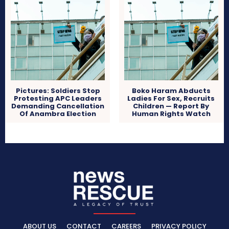
Pictures: Soldiers Stop
Boko Haram Abducts
Protesting APC Leaders
Ladies For Sex, Recruits
Demanding Cancellation
Children — Report By
Of Anambra Election
Human Rights Watch
ABOUT US
CONTACT
CAREERS
PRIVACY POLICY