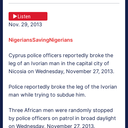
Listen
Nov. 29, 2013
NigeriansSavingNigerians
Cyprus police officers reportedly broke the
leg of an Ivorian man in the capital city of
Nicosia on Wednesday, November 27, 2013.
Police reportedly broke the leg of the Ivorian
man while trying to subdue him.
Three African men were randomly stopped
by police officers on patrol in broad daylight
on Wednesday, November 27, 2013.