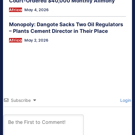
Court-Ordered $40,000 Monthly Alimony
Africa
May 4, 2026
Monopoly: Dangote Sacks Two Oil Regulators
– Plants Cement Director in Their Place
Africa
May 2, 2026
Subscribe
Login