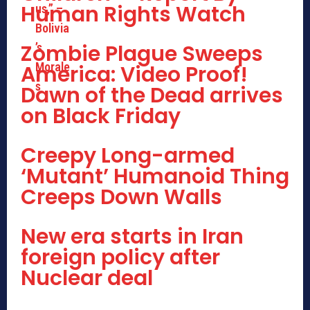
Human Rights Watch
Zombie Plague Sweeps
America: Video Proof!
Dawn of the Dead arrives
on Black Friday
Creepy Long-armed
‘Mutant’ Humanoid Thing
Creeps Down Walls
New era starts in Iran
foreign policy after
Nuclear deal