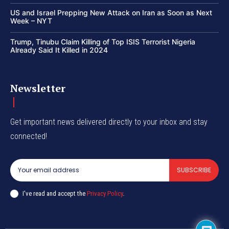
US and Israel Prepping New Attack on Iran as Soon as Next
Week – NYT
Trump, Tinubu Claim Killing of Top ISIS Terrorist Nigeria
Already Said It Killed in 2024
Newsletter
Get important news delivered directly to your inbox and stay
connected!
SUBSCRIBE
I've read and accept the
Privacy Policy
.