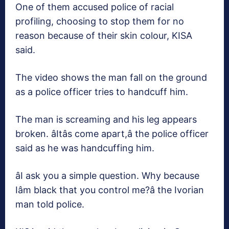
One of them accused police of racial
profiling, choosing to stop them for no
reason because of their skin colour, KISA
said.
The video shows the man fall on the ground
as a police officer tries to handcuff him.
The man is screaming and his leg appears
broken. âItâs come apart,â the police officer
said as he was handcuffing him.
âI ask you a simple question. Why because
Iâm black that you control me?â the Ivorian
man told police.