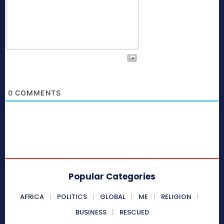
0
COMMENTS
Popular Categories
AFRICA
POLITICS
GLOBAL
ME
RELIGION
BUSINESS
RESCUED