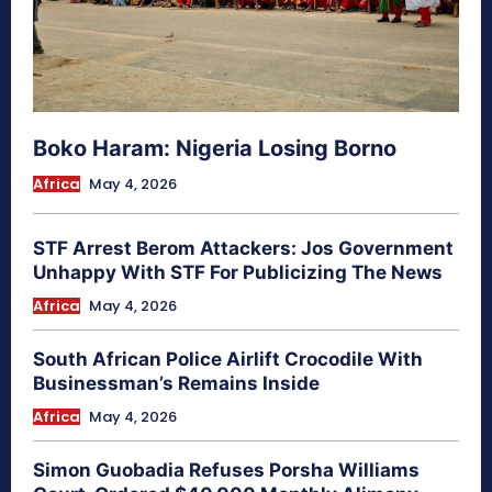
Boko Haram: Nigeria Losing Borno
Africa
May 4, 2026
STF Arrest Berom Attackers: Jos Government
Unhappy With STF For Publicizing The News
Africa
May 4, 2026
South African Police Airlift Crocodile With
Businessman’s Remains Inside
Africa
May 4, 2026
Simon Guobadia Refuses Porsha Williams