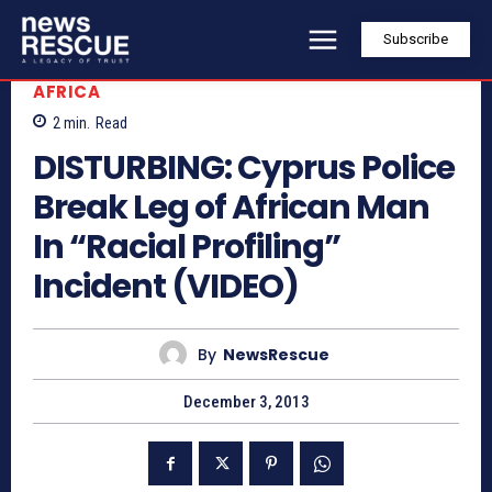
Subscribe
AFRICA
2
min.
Read
DISTURBING: Cyprus Police
Break Leg of African Man
In “Racial Profiling”
Incident (VIDEO)
By
NewsRescue
December 3, 2013