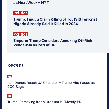
as Next Week – NYT
Politics
Trump, Tinubu Claim Killing of Top ISIS Terrorist
Nigeria Already Said It Killed in 2024
Politics
Emperor Trump Considers Annexing Oil-Rich
Venezuela as Part of US
Recent
ME
Iran Drones Reach UAE Reactor – Trump Hits Pause as
GCC Begs
ME
Trump: Removing Iran’s Uranium is “Mostly PR”