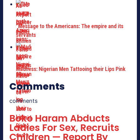
“Message to the Americans: The empire and its
servants
Madness: Nigerian Men Tattooing their Lips Pink
Comments
comments
Boko Haram Abducts
Ladies For Sex, Recruits
Children — Report By