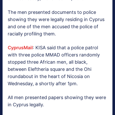
The men presented documents to police
showing they were legally residing in Cyprus
and one of the men accused the police of
racially profiling them.
CyprusMail
: KISA said that a police patrol
with three police MMAD officers randomly
stopped three African men, all black,
between Eleftheria square and the Ohi
roundabout in the heart of Nicosia on
Wednesday, a shortly after 1pm.
All men presented papers showing they were
in Cyprus legally.