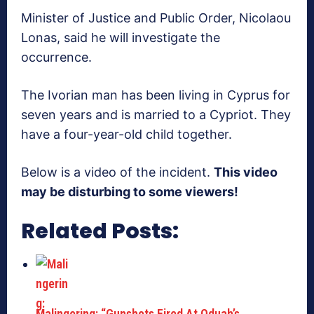
Minister of Justice and Public Order, Nicolaou
Lonas, said he will investigate the
occurrence.
The Ivorian man has been living in Cyprus for
seven years and is married to a Cypriot. They
have a four-year-old child together.
Below is a video of the incident.
This video
may be disturbing to some viewers!
Related Posts:
Malingering: “Gunshots Fired At Oduah’s…