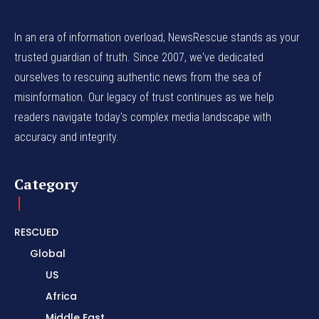
In an era of information overload, NewsRescue stands as your
trusted guardian of truth. Since 2007, we've dedicated
ourselves to rescuing authentic news from the sea of
misinformation. Our legacy of trust continues as we help
readers navigate today's complex media landscape with
accuracy and integrity.
Category
RESCUED
Global
US
Africa
Middle East