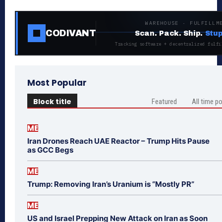
WAREHOUSE · FULFILLM
CODIVANT
Scan. Pack. Ship.
Stup
Tracking software + decentralized fulfi
Most Popular
Block title
Featured
All time p
ME
Iran Drones Reach UAE Reactor – Trump Hits Pause
as GCC Begs
ME
Trump: Removing Iran’s Uranium is “Mostly PR”
ME
US and Israel Prepping New Attack on Iran as Soon