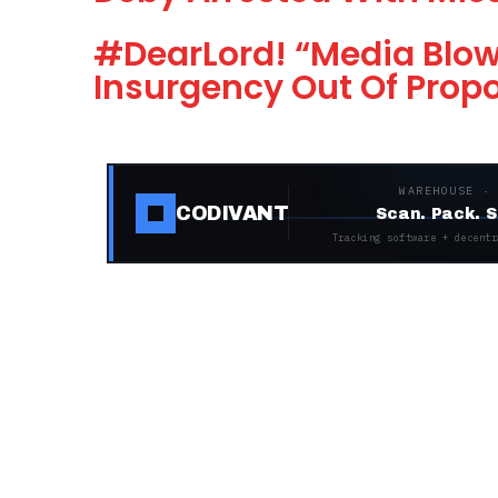
#DearLord! “Media Blo
Insurgency Out Of Prop
WAREHOUSE ·
CODIVANT
Scan. Pack. S
Tracking software + decentr