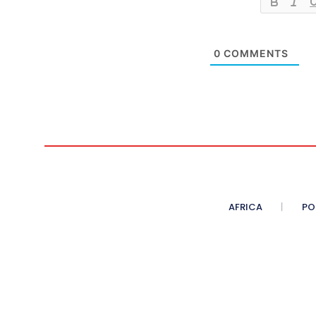
0
COMMENTS
AFRICA
PO