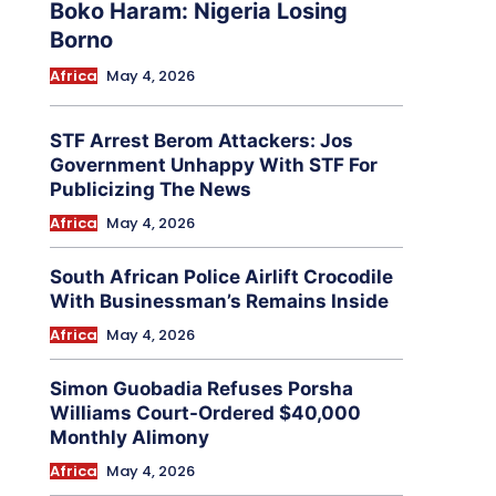
Boko Haram: Nigeria Losing
Borno
Africa
May 4, 2026
STF Arrest Berom Attackers: Jos
Government Unhappy With STF For
Publicizing The News
Africa
May 4, 2026
South African Police Airlift Crocodile
With Businessman’s Remains Inside
Africa
May 4, 2026
Simon Guobadia Refuses Porsha
Williams Court-Ordered $40,000
Monthly Alimony
Africa
May 4, 2026