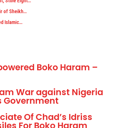
, Stole Eight…
ir of Sheikh…
ed Islamic…
rpowered Boko Haram –
am War against Nigeria
ss Government
ciate Of Chad’s Idriss
siles For Boko Haram