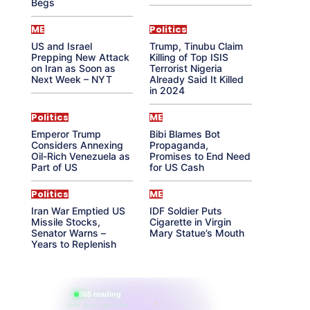
Begs
ME
Politics
US and Israel
Trump, Tinubu Claim
Prepping New Attack
Killing of Top ISIS
on Iran as Soon as
Terrorist Nigeria
Next Week – NYT
Already Said It Killed
in 2024
Politics
ME
Emperor Trump
Bibi Blames Bot
Considers Annexing
Propaganda,
Oil-Rich Venezuela as
Promises to End Need
Part of US
for US Cash
Politics
ME
Iran War Emptied US
IDF Soldier Puts
Missile Stocks,
Cigarette in Virgin
Senator Warns –
Mary Statue’s Mouth
Years to Replenish
865 reading
their aura right now