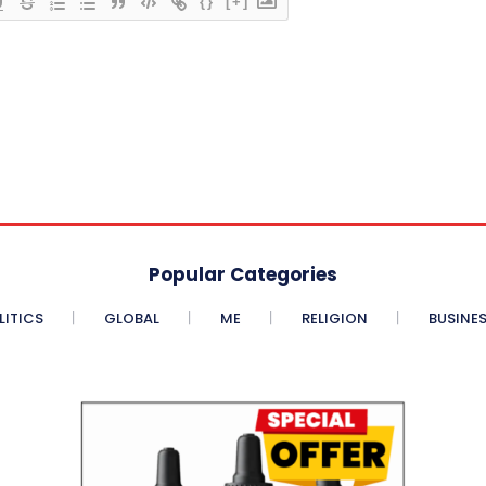
{}
[+]
Popular Categories
LITICS
GLOBAL
ME
RELIGION
BUSINE