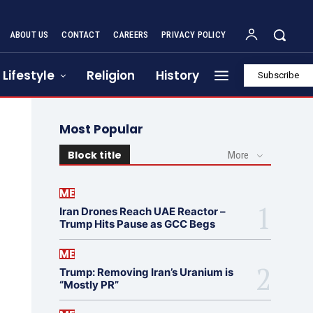
ABOUT US
CONTACT
CAREERS
PRIVACY POLICY
Lifestyle
Religion
History
Subscribe
Most Popular
Block title
More
ME
Iran Drones Reach UAE Reactor –
Trump Hits Pause as GCC Begs
ME
Trump: Removing Iran’s Uranium is
“Mostly PR”