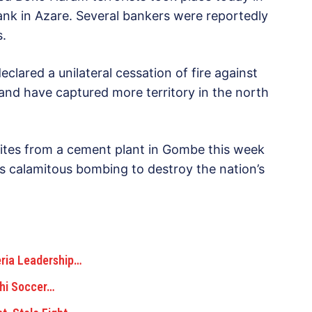
bank in Azare. Several bankers were reportedly
s.
lared a unilateral cessation of fire against
and have captured more territory in the north
amites from a cement plant in Gombe this week
us calamitous bombing to destroy the nation’s
eria Leadership…
chi Soccer…