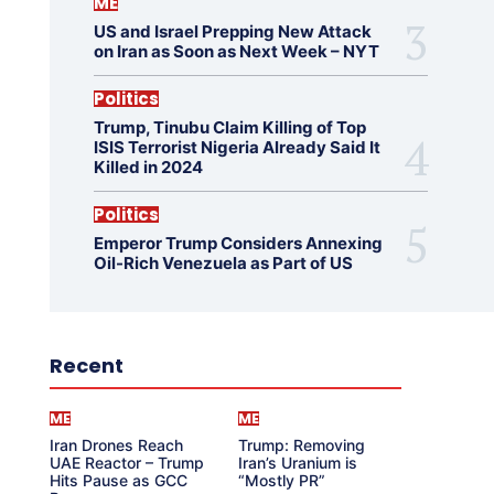
ME
US and Israel Prepping New Attack
on Iran as Soon as Next Week – NYT
Politics
Trump, Tinubu Claim Killing of Top
ISIS Terrorist Nigeria Already Said It
Killed in 2024
Politics
Emperor Trump Considers Annexing
Oil-Rich Venezuela as Part of US
Recent
ME
ME
Iran Drones Reach
Trump: Removing
UAE Reactor – Trump
Iran’s Uranium is
Hits Pause as GCC
“Mostly PR”