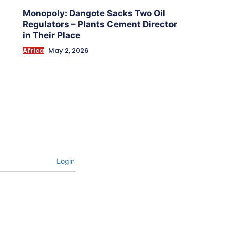
Monopoly: Dangote Sacks Two Oil
Regulators – Plants Cement Director
in Their Place
Africa
May 2, 2026
Login