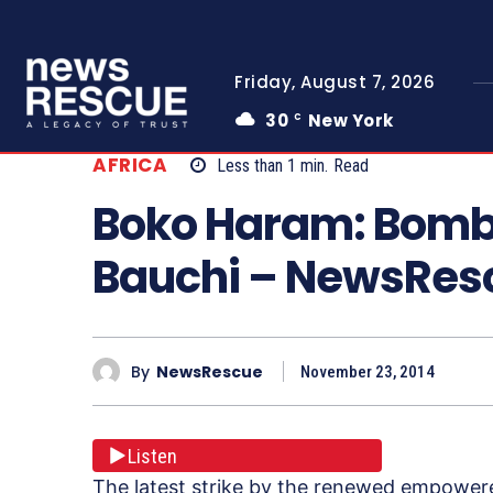
Friday, August 7, 2026
30
New York
C
AFRICA
Less than 1
min.
Read
Boko Haram: Bomb 
Bauchi – NewsRe
By
NewsRescue
November 23, 2014
Listen
The latest strike by the renewed empowere