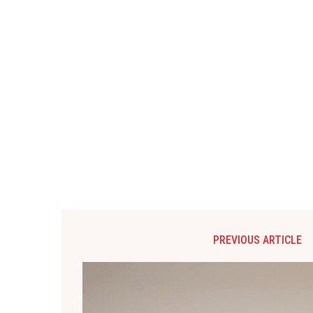
PREVIOUS ARTICLE