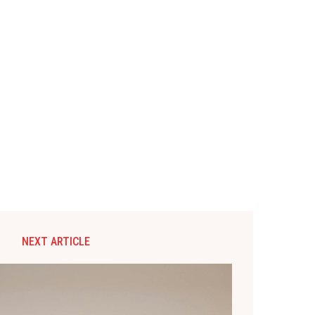
NEXT ARTICLE