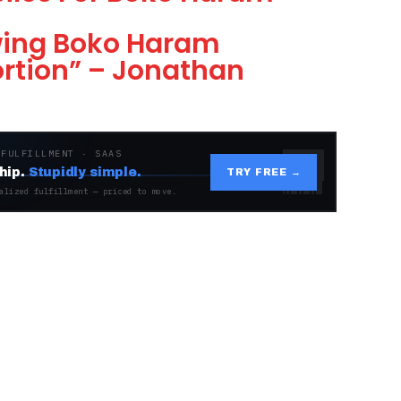
wing Boko Haram
ortion” – Jonathan
 FULFILLMENT · SAAS
hip.
Stupidly simple.
TRY FREE →
alized fulfillment — priced to move.