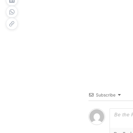
Subscribe