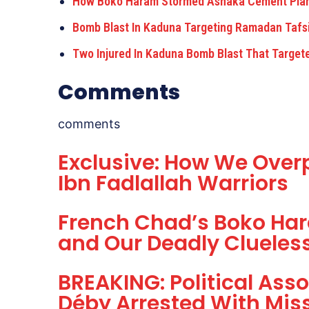
How Boko Haram Stormed Ashaka Cement Plant
Bomb Blast In Kaduna Targeting Ramadan Tafs
Two Injured In Kaduna Bomb Blast That Target
Comments
comments
Exclusive: How We Ove
Ibn Fadlallah Warriors
French Chad’s Boko Har
and Our Deadly Cluele
BREAKING: Political Asso
Déby Arrested With Mis