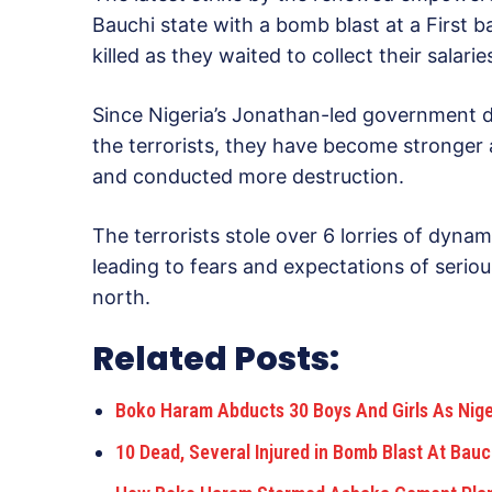
Bauchi state with a bomb blast at a First 
killed as they waited to collect their salarie
Since Nigeria’s Jonathan-led government dec
the terrorists, they have become stronger 
and conducted more destruction.
The terrorists stole over 6 lorries of dyn
leading to fears and expectations of serio
north.
Related Posts:
Boko Haram Abducts 30 Boys And Girls As Nig
10 Dead, Several Injured in Bomb Blast At Bau