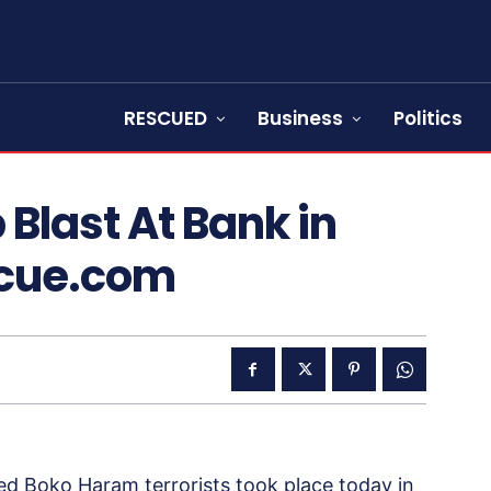
RESCUED
Business
Politics
Blast At Bank in
scue.com
d Boko Haram terrorists took place today in