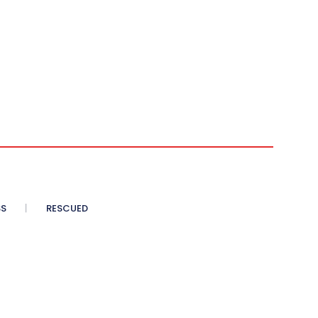
SS
RESCUED