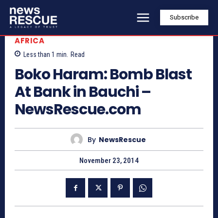
Subscribe
AFRICA
Less than 1
min.
Read
Boko Haram: Bomb Blast
At Bank in Bauchi –
NewsRescue.com
By
NewsRescue
November 23, 2014