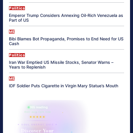
Politics
Emperor Trump Considers Annexing Oil-Rich Venezuela as
Part of US
ME
Bibi Blames Bot Propaganda, Promises to End Need for US
Cash
Politics
Iran War Emptied US Missile Stocks, Senator Warns –
Years to Replenish
ME
IDF Soldier Puts Cigarette in Virgin Mary Statue’s Mouth
865 reading
their aura right now
★★★★★
✦ SOUL ENERGY QUIZ ✦
Discover Your