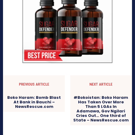
PREVIOUS ARTICLE
NEXT ARTICLE
Boko Haram: Bomb Blast
#Bokoistan: Boko Haram
At Bank in Bauchi –
Has Taken Over More
NewsRescue.com
Than 5 LGAs In
Adamawa, Gov Ngilari
Cries Out… One third of
State – NewsRescue.com