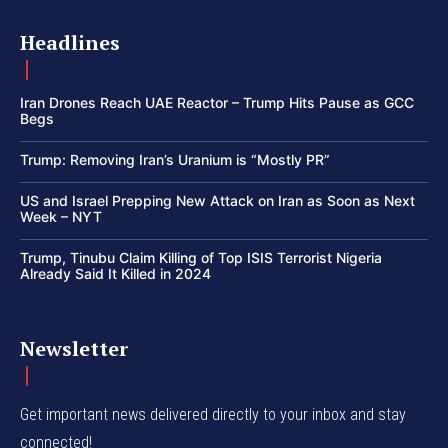
Headlines
Iran Drones Reach UAE Reactor – Trump Hits Pause as GCC
Begs
Trump: Removing Iran’s Uranium is “Mostly PR”
US and Israel Prepping New Attack on Iran as Soon as Next
Week – NYT
Trump, Tinubu Claim Killing of Top ISIS Terrorist Nigeria
Already Said It Killed in 2024
Newsletter
Get important news delivered directly to your inbox and stay
connected!