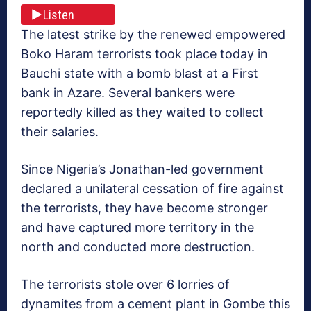
Listen
The latest strike by the renewed empowered
Boko Haram terrorists took place today in
Bauchi state with a bomb blast at a First
bank in Azare. Several bankers were
reportedly killed as they waited to collect
their salaries.
Since Nigeria’s Jonathan-led government
declared a unilateral cessation of fire against
the terrorists, they have become stronger
and have captured more territory in the
north and conducted more destruction.
The terrorists stole over 6 lorries of
dynamites from a cement plant in Gombe this