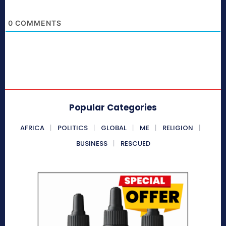
0
COMMENTS
Popular Categories
AFRICA
POLITICS
GLOBAL
ME
RELIGION
BUSINESS
RESCUED