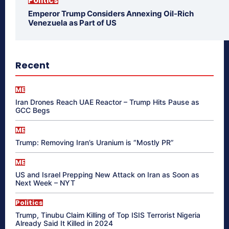
Politics
Emperor Trump Considers Annexing Oil-Rich
Venezuela as Part of US
Recent
ME
Iran Drones Reach UAE Reactor – Trump Hits Pause as
GCC Begs
ME
Trump: Removing Iran’s Uranium is “Mostly PR”
ME
US and Israel Prepping New Attack on Iran as Soon as
Next Week – NYT
Politics
Trump, Tinubu Claim Killing of Top ISIS Terrorist Nigeria
Already Said It Killed in 2024