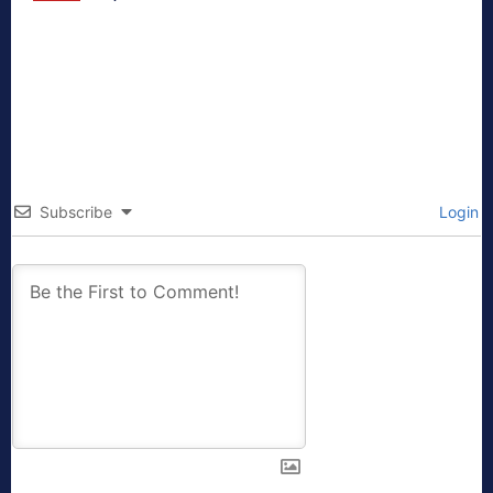
Subscribe
Login