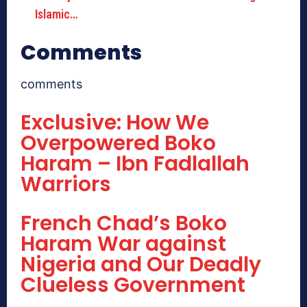
Islamic…
Comments
comments
Exclusive: How We
Overpowered Boko
Haram – Ibn Fadlallah
Warriors
French Chad’s Boko
Haram War against
Nigeria and Our Deadly
Clueless Government