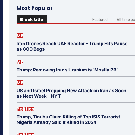
Most Popular
Block title
Featured
All time p
ME
Iran Drones Reach UAE Reactor – Trump Hits Pause
as GCC Begs
ME
Trump: Removing Iran’s Uranium is “Mostly PR”
ME
US and Israel Prepping New Attack on Iran as Soon
as Next Week – NYT
Politics
Trump, Tinubu Claim Killing of Top ISIS Terrorist
Nigeria Already Said It Killed in 2024