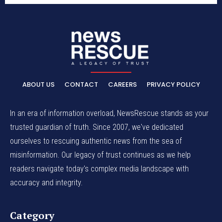
ABOUT US
CONTACT
CAREERS
PRIVACY POLICY
In an era of information overload, NewsRescue stands as your
trusted guardian of truth. Since 2007, we've dedicated
ourselves to rescuing authentic news from the sea of
misinformation. Our legacy of trust continues as we help
readers navigate today's complex media landscape with
accuracy and integrity.
Category