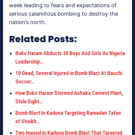
week leading to fears and expectations of
serious calamitous bombing to destroy the
nation’s north.
Related Posts:
Boko Haram Abducts 30 Boys And Girls As Nigeria
Leadership…
10 Dead, Several Injured in Bomb Blast At Bauchi
Soccer…
How Boko Haram Stormed Ashaka Cement Plant,
Stole Eight…
Bomb Blast In Kaduna Targeting Ramadan Tafsir
of Sheikh…
Two Injured In Kaduna Bomb Blast That Targeted