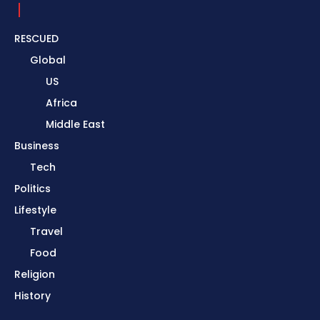
RESCUED
Global
US
Africa
Middle East
Business
Tech
Politics
Lifestyle
Travel
Food
Religion
History