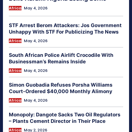
Africa
May 4, 2026
STF Arrest Berom Attackers: Jos Government
Unhappy With STF For Publicizing The News
Africa
May 4, 2026
South African Police Airlift Crocodile With
Businessman’s Remains Inside
Africa
May 4, 2026
Simon Guobadia Refuses Porsha Williams
Court-Ordered $40,000 Monthly Alimony
Africa
May 4, 2026
Monopoly: Dangote Sacks Two Oil Regulators
– Plants Cement Director in Their Place
Africa
May 2, 2026