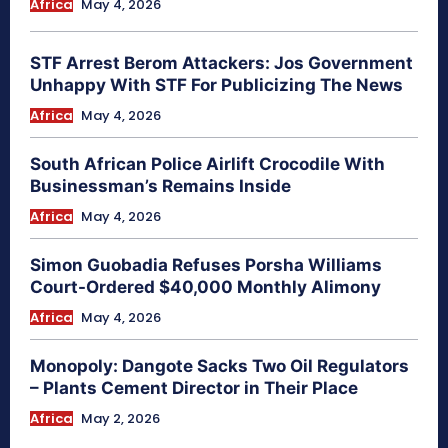
Africa
May 4, 2026
STF Arrest Berom Attackers: Jos Government
Unhappy With STF For Publicizing The News
Africa
May 4, 2026
South African Police Airlift Crocodile With
Businessman’s Remains Inside
Africa
May 4, 2026
Simon Guobadia Refuses Porsha Williams
Court-Ordered $40,000 Monthly Alimony
Africa
May 4, 2026
Monopoly: Dangote Sacks Two Oil Regulators
– Plants Cement Director in Their Place
Africa
May 2, 2026