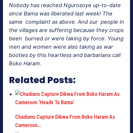
Nobody has reached Ngurosoye up-to-date
since
Bama
was liberated last week! The
same complaint as above. And our people in
the villages are suffering because they crops
been burned or were taking by force. Young
men and women were also taking as war
booties by this heartless and barbarians call
Boko Haram.
Related Posts:
Chadians Capture Dikwa From Boko Haram As
Cameroon…