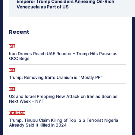
Emperor Trump Considers Annexing Oil-Rich
Venezuela as Part of US
Recent
ME
Iran Drones Reach UAE Reactor – Trump Hits Pause as
GCC Begs
ME
Trump: Removing Iran’s Uranium is “Mostly PR”
ME
US and Israel Prepping New Attack on Iran as Soon as
Next Week – NYT
Politics
Trump, Tinubu Claim Killing of Top ISIS Terrorist Nigeria
Already Said It Killed in 2024