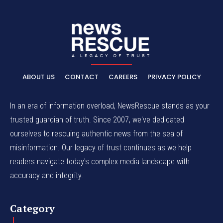
ABOUT US
CONTACT
CAREERS
PRIVACY POLICY
In an era of information overload, NewsRescue stands as your
trusted guardian of truth. Since 2007, we've dedicated
ourselves to rescuing authentic news from the sea of
misinformation. Our legacy of trust continues as we help
readers navigate today's complex media landscape with
accuracy and integrity.
Category