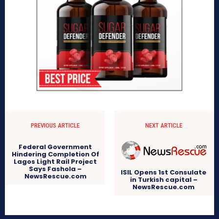
PREVIOUS ARTICLE
NEXT ARTICLE
Federal Government
Hindering Completion Of
Lagos Light Rail Project
Says Fashola –
ISIL Opens 1st Consulate
NewsRescue.com
in Turkish capital –
NewsRescue.com