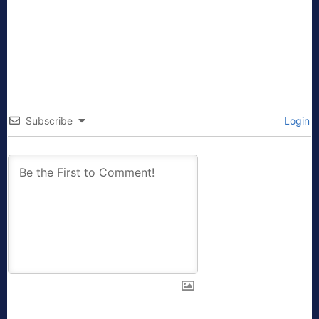
Subscribe
Login