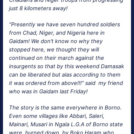
just 8 kilometers away!
“Presently we have seven hundred soldiers
from Chad, Niger, and Nigeria here in
Gaidam! We don’t know no why they
stopped here, we thought they will
continued on their march against the
insurgents so that by this weekend Damasak
can be liberated but alas according to them
it was ordered from above!!!” said my friend
who was in Gaidam last Friday!
The story is the same everywhere in Borno.
Even some villages like Abbari, Saleri,
Mainari, Musari in Ngala L.G.A of Borno state
were burned down by Boko Haram who