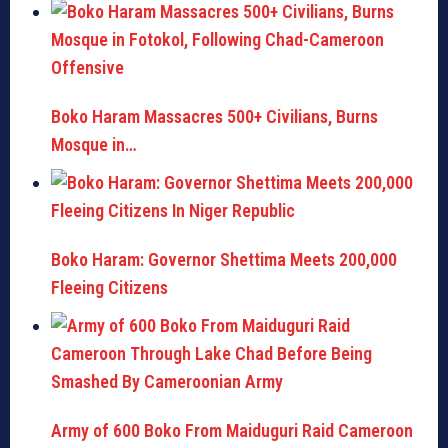
Boko Haram Massacres 500+ Civilians, Burns
Mosque in…
Boko Haram: Governor Shettima Meets 200,000
Fleeing Citizens
Army of 600 Boko From Maiduguri Raid Cameroon