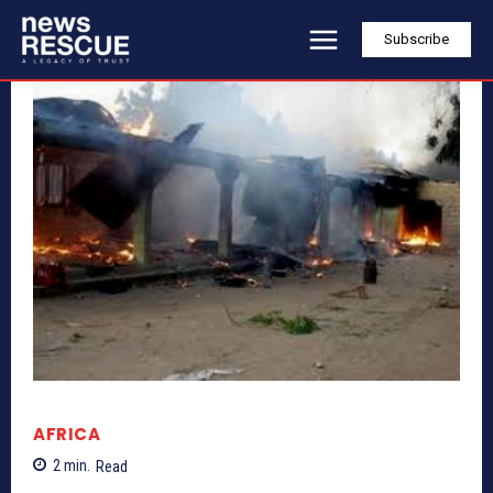
Subscribe
AFRICA
2
min.
Read