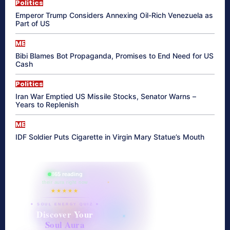
Politics
Emperor Trump Considers Annexing Oil-Rich Venezuela as
Part of US
ME
Bibi Blames Bot Propaganda, Promises to End Need for US
Cash
Politics
Iran War Emptied US Missile Stocks, Senator Warns –
Years to Replenish
ME
IDF Soldier Puts Cigarette in Virgin Mary Statue’s Mouth
865 reading
their aura right now
★★★★★
✦ SOUL ENERGY QUIZ ✦
Discover Your
Soul Aura