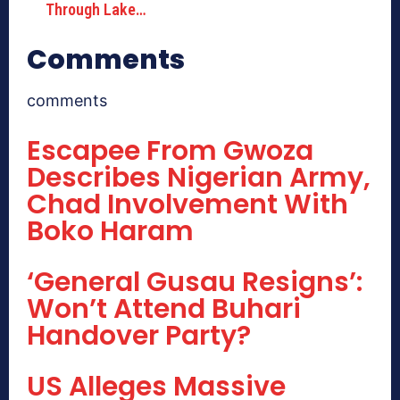
Through Lake…
Comments
comments
Escapee From Gwoza
Describes Nigerian Army,
Chad Involvement With
Boko Haram
‘General Gusau Resigns’:
Won’t Attend Buhari
Handover Party?
US Alleges Massive