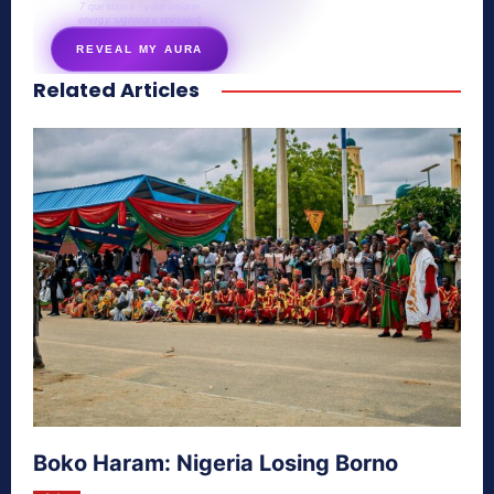
7 questions · your unique
energy signature revealed
REVEAL MY AURA
Related Articles
secretnaturale.com/aura
Boko Haram: Nigeria Losing Borno