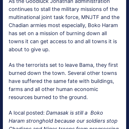
As the Goodluck Jonathan administration
continues to stall the military missions of the
multinational joint task force, MNJTF and the
Chadian armies most especially, Boko Haram
has set on a mission of burning down all
towns it can get access to and all towns it is
about to give up.
As the terrorists set to leave Bama, they first
burned down the town. Several other towns
have suffered the same fate with buildings,
farms and all other human economic
resources burned to the ground.
A local posted:
Damasak is still a Boko
Haram stronghold because our soldiers stop
Chadians and Niger troops from progressing