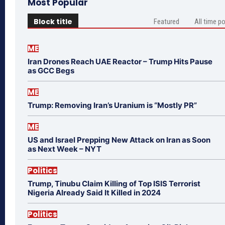
Most Popular
Block title
Featured
All time p
ME
Iran Drones Reach UAE Reactor – Trump Hits Pause
as GCC Begs
ME
Trump: Removing Iran’s Uranium is “Mostly PR”
ME
US and Israel Prepping New Attack on Iran as Soon
as Next Week – NYT
Politics
Trump, Tinubu Claim Killing of Top ISIS Terrorist
Nigeria Already Said It Killed in 2024
Politics