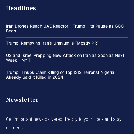
Headlines
Iran Drones Reach UAE Reactor – Trump Hits Pause as GCC
Begs
Trump: Removing Iran’s Uranium is “Mostly PR”
US and Israel Prepping New Attack on Iran as Soon as Next
Week – NYT
Trump, Tinubu Claim Killing of Top ISIS Terrorist Nigeria
Already Said It Killed in 2024
Newsletter
Get important news delivered directly to your inbox and stay
connected!