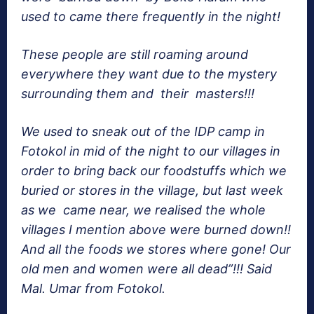
used to came there frequently in the night!
These people are still roaming around
everywhere they want due to the mystery
surrounding them and their masters!!!
We used to sneak out of the IDP camp in
Fotokol in mid of the night to our villages in
order to bring back our foodstuffs which we
buried or stores in the village, but last week
as we came near, we realised the whole
villages I mention above were burned down!!
And all the foods we stores where gone! Our
old men and women were all dead”!!! Said
Mal. Umar from Fotokol.