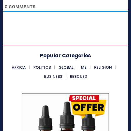
0
COMMENTS
Popular Categories
AFRICA
POLITICS
GLOBAL
ME
RELIGION
BUSINESS
RESCUED