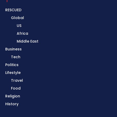
RESCUED
Global
US
Africa
Middle East
Business
Tech
Politics
Lifestyle
Travel
Food
Religion
History