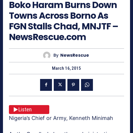
Boko Haram Burns Down
Towns Across Borno As
FGN Stalls Chad, MNJTF –
NewsRescue.com
By
NewsRescue
March 16, 2015
Listen
Nigeria’s Chief or Army, Kenneth Minimah