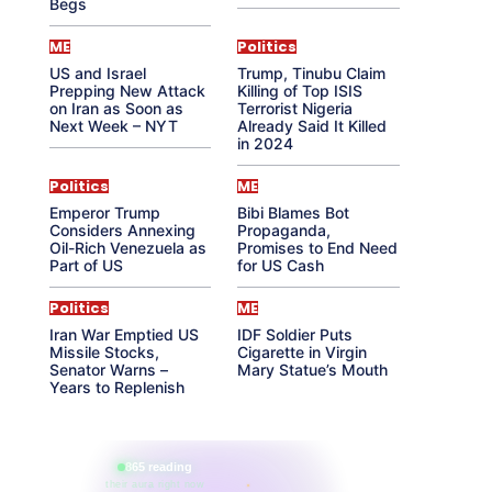
Begs
ME
Politics
US and Israel
Trump, Tinubu Claim
Prepping New Attack
Killing of Top ISIS
on Iran as Soon as
Terrorist Nigeria
Next Week – NYT
Already Said It Killed
in 2024
Politics
ME
Emperor Trump
Bibi Blames Bot
Considers Annexing
Propaganda,
Oil-Rich Venezuela as
Promises to End Need
Part of US
for US Cash
Politics
ME
Iran War Emptied US
IDF Soldier Puts
Missile Stocks,
Cigarette in Virgin
Senator Warns –
Mary Statue’s Mouth
Years to Replenish
865 reading
their aura right now