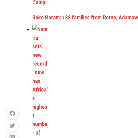
Boko Haram: 132 families from Borno, Adamawa