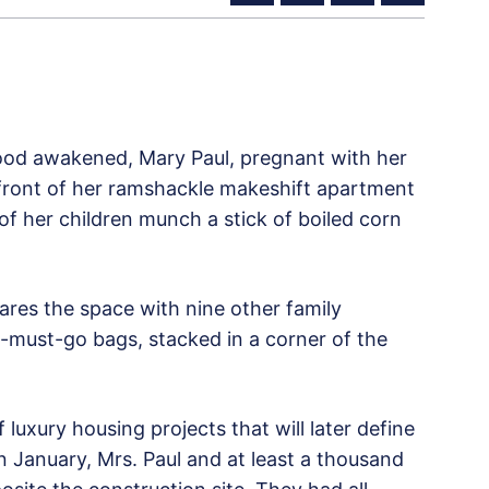
od awakened, Mary Paul, pregnant with her
 front of her ramshackle makeshift apartment
of her children munch a stick of boiled corn
ares the space with nine other family
must-go bags, stacked in a corner of the
luxury housing projects that will later define
n January, Mrs. Paul and at least a thousand