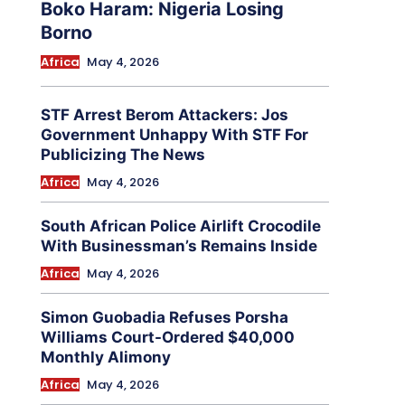
Boko Haram: Nigeria Losing
Borno
Africa
May 4, 2026
STF Arrest Berom Attackers: Jos
Government Unhappy With STF For
Publicizing The News
Africa
May 4, 2026
South African Police Airlift Crocodile
With Businessman’s Remains Inside
Africa
May 4, 2026
Simon Guobadia Refuses Porsha
Williams Court-Ordered $40,000
Monthly Alimony
Africa
May 4, 2026