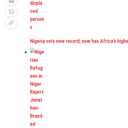
Nigeria sets new record; now has Africa’s hig