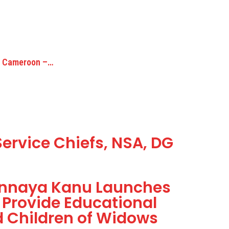
to Cameroon –…
ervice Chiefs, NSA, DG
onnaya Kanu Launches
 Provide Educational
 Children of Widows