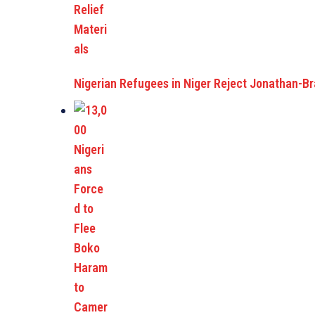
Nigerian Refugees in Niger Reject Jonathan-B