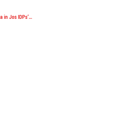
 in Jos IDPs’…