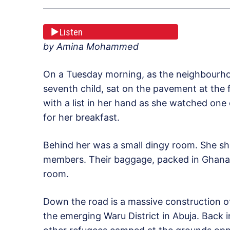
Listen
by Amina Mohammed
On a Tuesday morning, as the neighbourho
seventh child, sat on the pavement at the
with a list in her hand as she watched one 
for her breakfast.
Behind her was a small dingy room. She sh
members. Their baggage, packed in Ghana-
room.
Down the road is a massive construction of 
the emerging Waru District in Abuja. Back i