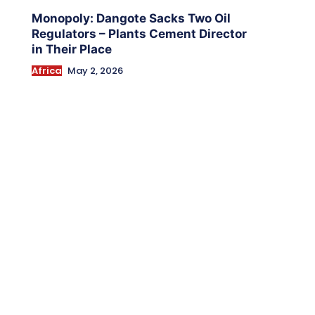
Monopoly: Dangote Sacks Two Oil
Regulators – Plants Cement Director
in Their Place
Africa
May 2, 2026