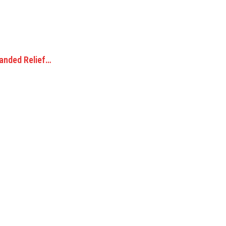
randed Relief…