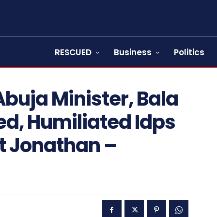
RESCUED
Business
Politics
buja Minister, Bala
, Humiliated Idps
t Jonathan –