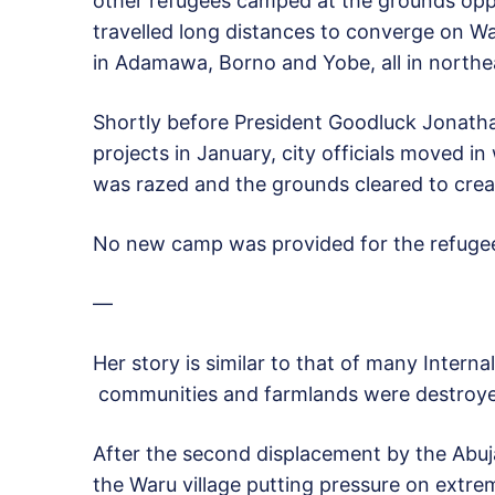
other refugees camped at the grounds oppos
travelled long distances to converge on W
in Adamawa, Borno and Yobe, all in northea
Shortly before President Goodluck Jonathan 
projects in January, city officials moved 
was razed and the grounds cleared to create
No new camp was provided for the refugee
—
Her story is similar to that of many Interna
communities and farmlands were destroye
After the second displacement by the Abuj
the Waru village putting pressure on extre