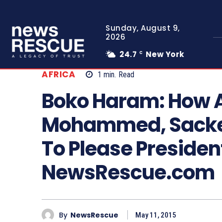
Sunday, August 9,
2026
24.7
New York
C
AFRICA
1
min.
Read
Boko Haram: How A
Mohammed, Sacked
To Please Presiden
NewsRescue.com
By
NewsRescue
May 11, 2015