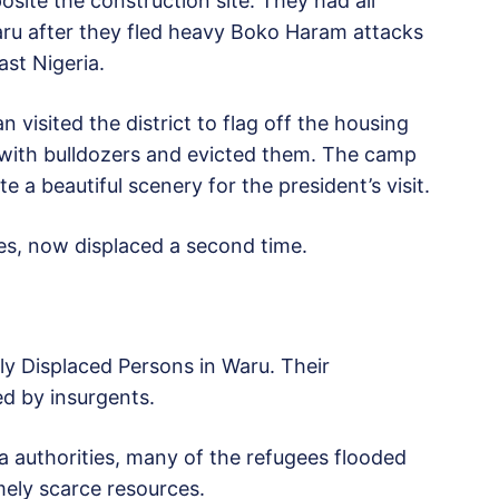
ite the construction site. They had all
aru after they fled heavy Boko Haram attacks
st Nigeria.
visited the district to flag off the housing
in with bulldozers and evicted them. The camp
 a beautiful scenery for the president’s visit.
s, now displaced a second time.
lly Displaced Persons in Waru. Their
d by insurgents.
a authorities, many of the refugees flooded
mely scarce resources.