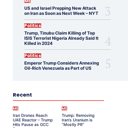
ME
US and Israel Prepping New Attack
on Iran as Soon as Next Week – NYT
Politics
Trump, Tinubu Claim Killing of Top
ISIS Terrorist Nigeria Already Said It
Killed in 2024
Politics
Emperor Trump Considers Annexing
Oil-Rich Venezuela as Part of US
Recent
ME
ME
Iran Drones Reach
Trump: Removing
UAE Reactor – Trump
Iran’s Uranium is
Hits Pause as GCC
“Mostly PR”