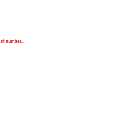
hest number…