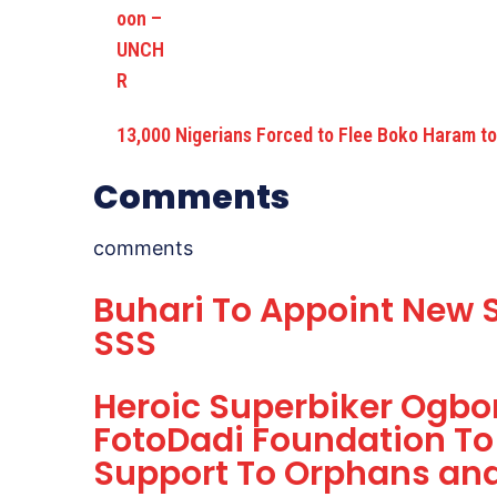
13,000 Nigerians Forced to Flee Boko Haram 
Comments
comments
Buhari To Appoint New S
SSS
Heroic Superbiker Ogb
FotoDadi Foundation To
Support To Orphans and