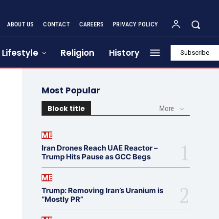
ABOUT US
CONTACT
CAREERS
PRIVACY POLICY
Lifestyle
Religion
History
Subscribe
Most Popular
Block title
More
ME
Iran Drones Reach UAE Reactor –
Trump Hits Pause as GCC Begs
ME
Trump: Removing Iran’s Uranium is
“Mostly PR”