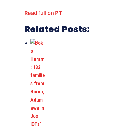
Read full on PT
Related Posts: