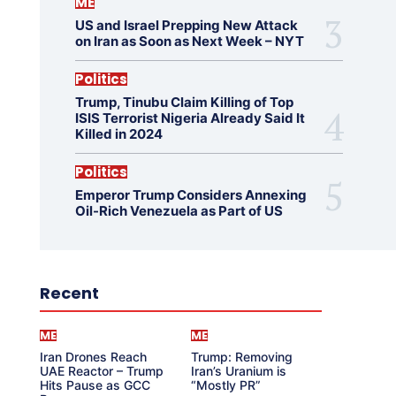
ME
US and Israel Prepping New Attack
on Iran as Soon as Next Week – NYT
Politics
Trump, Tinubu Claim Killing of Top
ISIS Terrorist Nigeria Already Said It
Killed in 2024
Politics
Emperor Trump Considers Annexing
Oil-Rich Venezuela as Part of US
Recent
ME
ME
Iran Drones Reach
Trump: Removing
UAE Reactor – Trump
Iran’s Uranium is
Hits Pause as GCC
“Mostly PR”