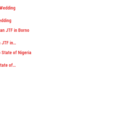
edding
n JTF in…
State of…