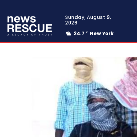
Sunday, August 9,
2026
24.7
New York
C