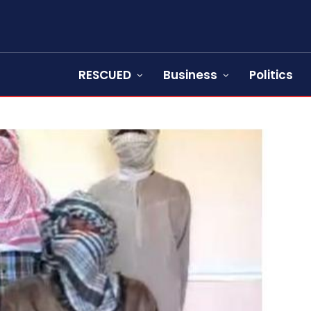
RESCUED
Business
Politics