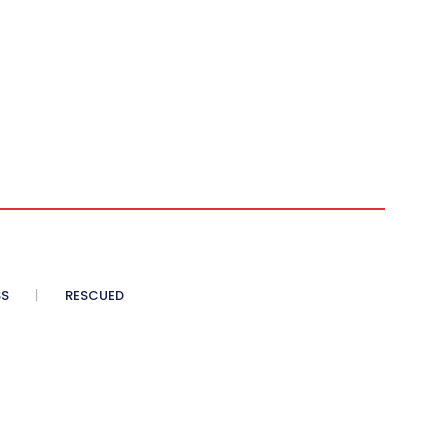
SS
RESCUED