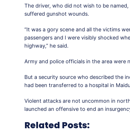
The driver, who did not wish to be named,
suffered gunshot wounds.
“It was a gory scene and all the victims w
passengers and I were visibly shocked whe
highway,” he said.
Army and police officials in the area were
But a security source who described the inc
had been transferred to a hospital in Maidu
Violent attacks are not uncommon in nort
launched an offensive to end an insurgenc
Related Posts: