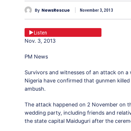
By
NewsRescue
November 3, 2013
Listen
Nov. 3, 2013
PM News
Survivors and witnesses of an attack on a
Nigeria have confirmed that gunmen killed
ambush.
The attack happened on 2 November on t
wedding party, including friends and relat
the state capital Maiduguri after the cere