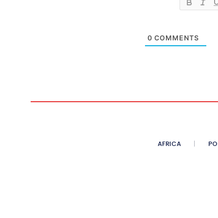
0
COMMENTS
AFRICA
PO