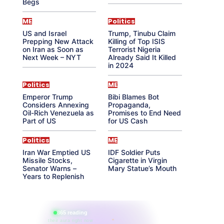
Begs
ME
Politics
US and Israel
Trump, Tinubu Claim
Prepping New Attack
Killing of Top ISIS
on Iran as Soon as
Terrorist Nigeria
Next Week – NYT
Already Said It Killed
in 2024
Politics
ME
Emperor Trump
Bibi Blames Bot
Considers Annexing
Propaganda,
Oil-Rich Venezuela as
Promises to End Need
Part of US
for US Cash
Politics
ME
Iran War Emptied US
IDF Soldier Puts
Missile Stocks,
Cigarette in Virgin
Senator Warns –
Mary Statue’s Mouth
Years to Replenish
865 reading
their aura right now