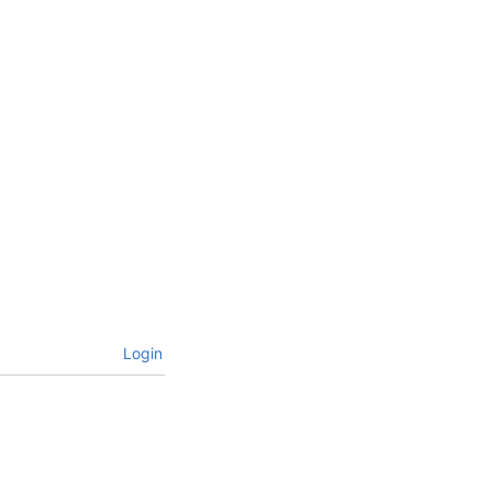
Login