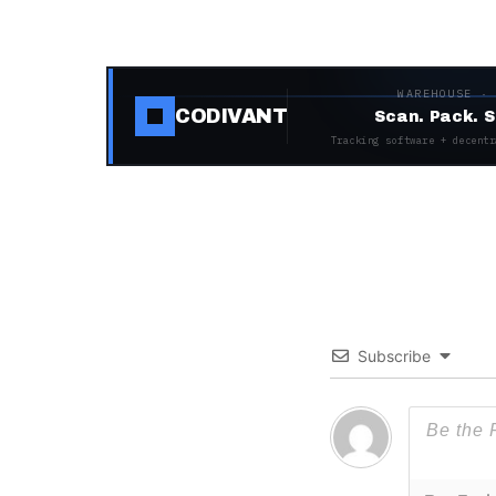
WAREHOUSE ·
CODIVANT
Scan. Pack. S
Tracking software + decentr
Subscribe