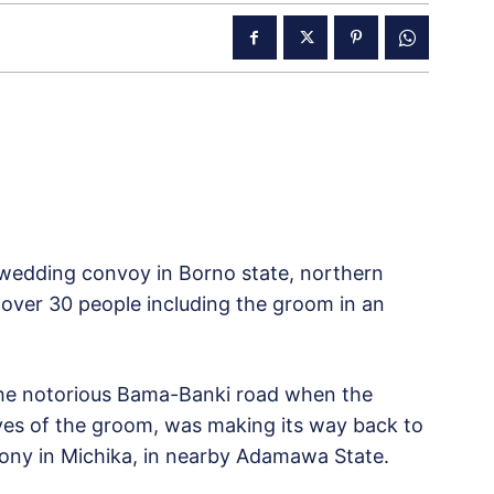
 wedding convoy in Borno state, northern
 over 30 people including the groom in an
he notorious Bama-Banki road when the
ives of the groom, was making its way back to
mony in Michika, in nearby Adamawa State.