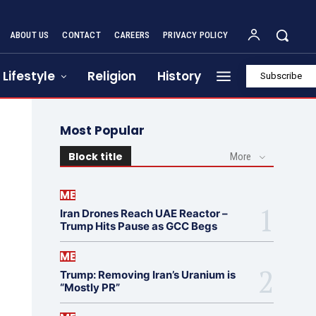
ABOUT US
CONTACT
CAREERS
PRIVACY POLICY
Lifestyle
Religion
History
Subscribe
Most Popular
Block title
More
ME
Iran Drones Reach UAE Reactor –
Trump Hits Pause as GCC Begs
ME
Trump: Removing Iran’s Uranium is
“Mostly PR”