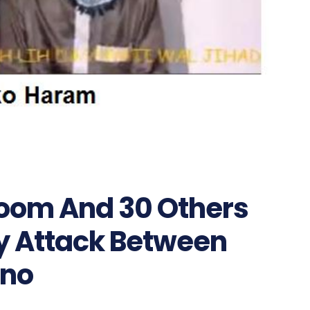
room And 30 Others
y Attack Between
no