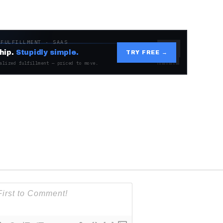
 FULFILLMENT · SAAS
hip.
Stupidly simple.
TRY FREE →
alized fulfillment — priced to move.