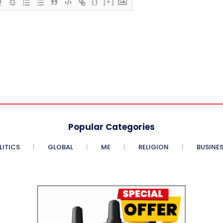
{}
[+]
Popular Categories
LITICS
GLOBAL
ME
RELIGION
BUSINE