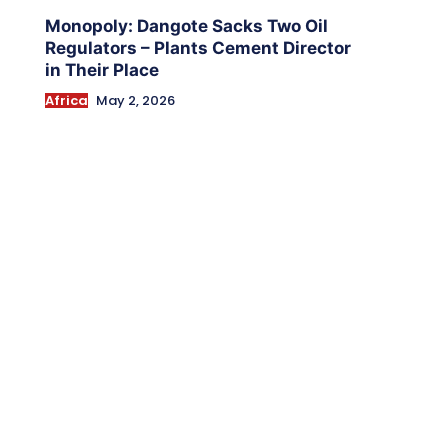
Monopoly: Dangote Sacks Two Oil
Regulators – Plants Cement Director
in Their Place
Africa
May 2, 2026