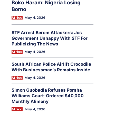
Boko Haram: Nigeria Losing
Borno
Africa
May 4, 2026
STF Arrest Berom Attackers: Jos
Government Unhappy With STF For
Publicizing The News
Africa
May 4, 2026
South African Police Airlift Crocodile
With Businessman’s Remains Inside
Africa
May 4, 2026
Simon Guobadia Refuses Porsha
Williams Court-Ordered $40,000
Monthly Alimony
Africa
May 4, 2026