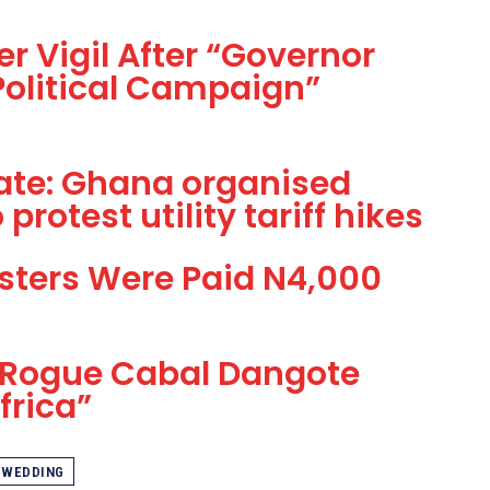
r Vigil After “Governor
 Political Campaign”
 Rate: Ghana organised
protest utility tariff hikes
sters Were Paid N4,000
 Rogue Cabal Dangote
frica”
WEDDING