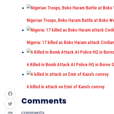
Nigerian Troops, Boko Haram Battle at Boko W
Nigeria: 17 killed as Boko Haram attack Civilia
6 Killed in Bomb Attack At Police HQ in Borno 
6 killed in attack on Emir of Kano’s convoy
Comments
comments