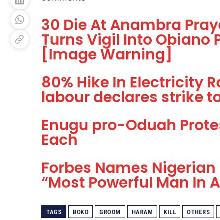
30 Die At Anambra Praye
Turns Vigil Into Obiano
[Image Warning]
80% Hike In Electricity
labour declares strike to 
Enugu pro-Oduah Prote
Each
Forbes Names Nigerian
“Most Powerful Man In A
TAGS
BOKO
GROOM
HARAM
KILL
OTHERS