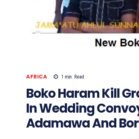
AFRICA
1
min.
Read
Boko Haram Kill G
In Wedding Convo
Adamawa And Bor