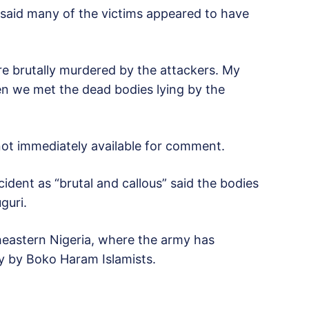
 said many of the victims appeared to have
ere brutally murdered by the attackers. My
n we met the dead bodies lying by the
 not immediately available for comment.
ident as “brutal and callous” said the bodies
guri.
heastern Nigeria, where the army has
y by Boko Haram Islamists.