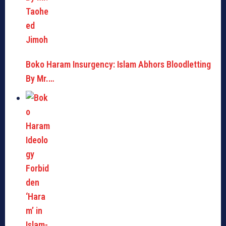
Boko Haram Insurgency: Islam Abhors Bloodletting
By Mr.…