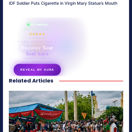
IDF Soldier Puts Cigarette in Virgin Mary Statue’s Mouth
865 reading
their aura right now
★★★★★
✦ SOUL ENERGY QUIZ ✦
Discover Your
Soul Aura
7 questions · your unique
energy signature revealed
REVEAL MY AURA
Related Articles
secretnaturale.com/aura