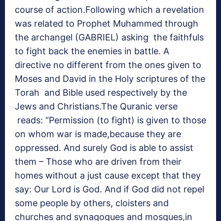
course of action.Following which a revelation
was related to Prophet Muhammed through
the archangel (GABRIEL) asking the faithfuls
to fight back the enemies in battle. A
directive no different from the ones given to
Moses and David in the Holy scriptures of the
Torah and Bible used respectively by the
Jews and Christians.The Quranic verse
reads: “Permission (to fight) is given to those
on whom war is made,because they are
oppressed. And surely God is able to assist
them – Those who are driven from their
homes without a just cause except that they
say: Our Lord is God. And if God did not repel
some people by others, cloisters and
churches and synagogues and mosques,in