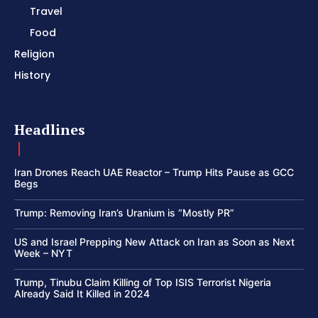
Travel
Food
Religion
History
Headlines
Iran Drones Reach UAE Reactor – Trump Hits Pause as GCC
Begs
Trump: Removing Iran’s Uranium is “Mostly PR”
US and Israel Prepping New Attack on Iran as Soon as Next
Week – NYT
Trump, Tinubu Claim Killing of Top ISIS Terrorist Nigeria
Already Said It Killed in 2024