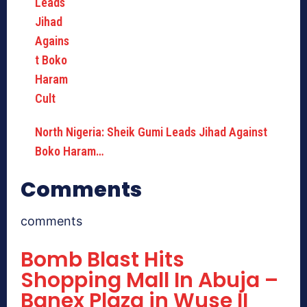
North Nigeria: Sheik Gumi Leads Jihad Against
Boko Haram…
Comments
comments
Bomb Blast Hits
Shopping Mall In Abuja –
Banex Plaza in Wuse II