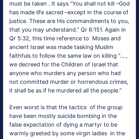
must be taken . It says “You shall not kill –God
has made life sacred –except in the course of
justice. These are His commandments to you,
that you may understand.” Qr 6:151. Again in
Qr 5:32, this time reference to Moses and
ancient Israel was made tasking Muslim
faithfuls to follow the same law on killing “….,
we decreed for the Children of Israel that
anyone who murders any person who had
not committed murder or horrendous crimes,
it shall be as if he murdered all the people.”
Even worst is that the tactics of the group
have been mostly suicide bombing in the
false expectation of dying a martyr to be
warmly greeted by some virgin ladies in the