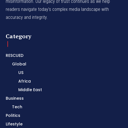
misinformation. Our legacy of trust continues as we help
readers navigate today's complex media landscape with
accuracy and integrity.
Category
RESCUED
Global
US
Africa
Middle East
Business
Tech
Politics
Lifestyle