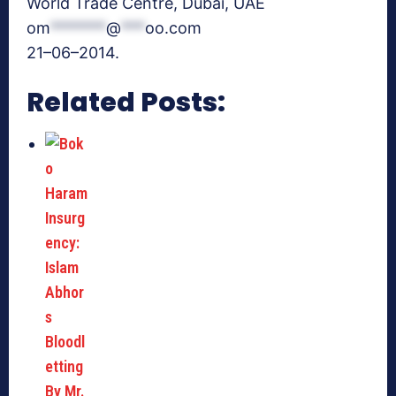
World Trade Centre, Dubai, UAE
om
*******
@
***
oo.com
21–06–2014.
Related Posts: