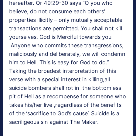
hereafter. Qr 49:29-30 says “O you who
believe, do not consume each others’
properties illicitly – only mutually acceptable
transactions are permitted. You shall not kill
yourselves. God is Merciful towards you
.Anyone who commits these transgressions,
maliciously and deliberately, we will condemn
him to Hell. This is easy for God to do.”
Taking the broadest interpretation of this
verse with a special interest in killing,all
suicide bombers shall rot in the bottomless
pit of Hell as a recompense for someone who
takes his/her live ,regardless of the benefits
of the ‘sacrifice to God’s cause’. Suicide is a
sacriligeous sin against The Maker.