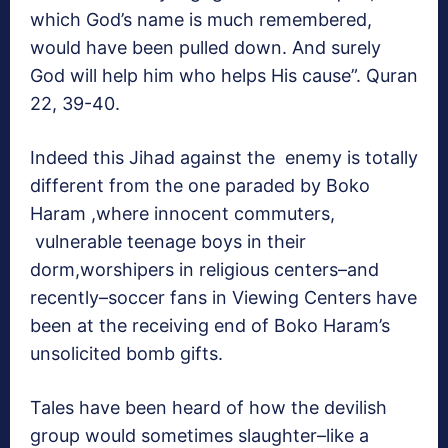
which God’s name is much remembered,
would have been pulled down. And surely
God will help him who helps His cause”. Quran
22, 39-40.
Indeed this Jihad against the enemy is totally
different from the one paraded by Boko
Haram ,where innocent commuters,
vulnerable teenage boys in their
dorm,worshipers in religious centers–and
recently–soccer fans in Viewing Centers have
been at the receiving end of Boko Haram’s
unsolicited bomb gifts.
Tales have been heard of how the devilish
group would sometimes slaughter–like a