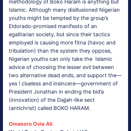
methodology of Boko Haram is anything but
Islamic. Although many disillusioned Nigerian
youths might be tempted by the group’s
Eldorado-promised manifesto of an
egalitarian society, but since their tactics
employed is causing more fitna (havoc and
tribulation) than the system they oppose,
Nigerian youths can only take the Islamic
advice of choosing the lesser evil between
two alternative dead ends, and support the—
yes ! clueless and insincere—government of
President Jonathan in ending the bid’a
(innovation) of the Dajjah-like sect
(antichrist) called BOKO HARAM.
Omasoro Ovie Ali