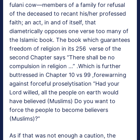
fulani cow—members of a family for refusal
of the deceased to recant his/her professed
faith; an act, in and of itself, that
diametrically opposes one verse too many of
the Islamic book. The book which guarantees
freedom of religion in its 256 verse of the
second Chapter says “There shall be no
compulsion in religion …” .Which is further
buttressed in Chapter 10 vs 99 ,forewarning
against forceful proselytisation “Had your
Lord willed, all the people on earth would
have believed (Muslims) Do you want to
force the people to become believers
(Muslims)?”
As if that was not enough a caution, the