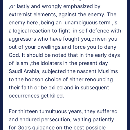
,or lastly and wrongly emphasized by
extremist elements, against the enemy. The
enemy here ,being an unambiguous term ,is
a logical reaction to fight in self defence with
aggressors who have fought you,driven you
out of your dwellings,and force you to deny
God. It should be noted that in the early days
of Islam ,the idolaters in the present day
Saudi Arabia, subjected the nascent Muslims
to the hobson choice of either renouncing
their faith or be exiled and in subsequent
occurrences get killed.
For thirteen tumultuous years, they suffered
and endured persecution, waiting patiently
for God’s guidance on the best possible