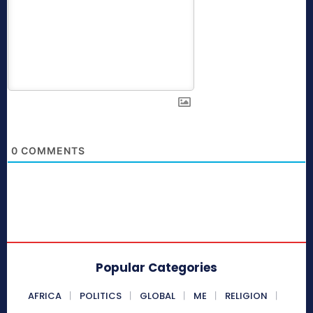
0
COMMENTS
Popular Categories
AFRICA
POLITICS
GLOBAL
ME
RELIGION