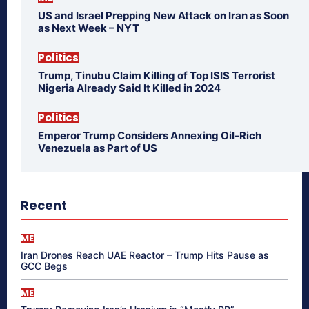
US and Israel Prepping New Attack on Iran as Soon
as Next Week – NYT
Politics
Trump, Tinubu Claim Killing of Top ISIS Terrorist
Nigeria Already Said It Killed in 2024
Politics
Emperor Trump Considers Annexing Oil-Rich
Venezuela as Part of US
Recent
ME
Iran Drones Reach UAE Reactor – Trump Hits Pause as
GCC Begs
ME