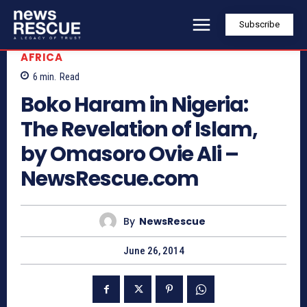
Subscribe
AFRICA
6
min.
Read
Boko Haram in Nigeria:
The Revelation of Islam,
by Omasoro Ovie Ali –
NewsRescue.com
By
NewsRescue
June 26, 2014