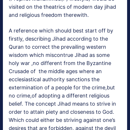
visited on the theatrics of modern day jihad
and religious freedom therewith.
A reference which should best start off by
firstly, describing Jihad according to the
Quran to correct the prevailing western
wisdom which miscontrue Jihad as some
holy war ,no different from the Byzantine
Crusade of the middle ages where an
ecclesiastical authority sanctions the
extermination of a people for the crime,but
no crime,of adopting a different religious
belief. The concept Jihad means to strive in
order to attain piety and closeness to God.
Which could either be striving against one’s
desires that are forbidden, against the devil