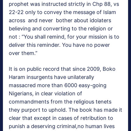
prophet was instructed strictly in Chp 88, vs
22-22 only to convey the message of Islam
across and never bother about idolaters
believing and converting to the religion or
not : “You shall remind, for your mission is to
deliver this reminder. You have no power
over them.”
It is on public record that since 2009, Boko
Haram insurgents have unilaterally
massacred more than 6000 easy-going
Nigerians, in clear violation of
commandments from the religious tenets
they purport to uphold. The book has made it
clear that except in cases of retribution to
punish a deserving criminal,no human lives