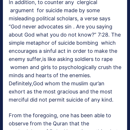
In addition, to counter any clergical
argument for suicide made by some
misleading political scholars, a verse says
“God never advocates sin . Are you saying
about God what you do not know?” 7:28. The
simple metaphor of suicide bombing which
encourages a sinful act in order to make the
enemy suffer,is like asking soldiers to rape
women and girls to psychologically crush the
minds and hearts of the enemies.
Definitely,God whom the muslim qur’an
exhort as the most gracious and the most
merciful did not permit suicide of any kind.
From the foregoing, one has been able to
observe from the Quran that the