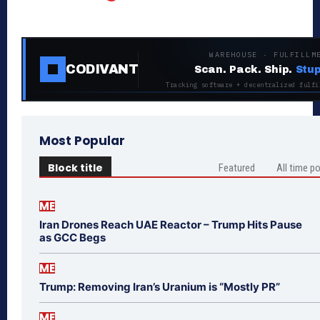
WAREHOUSE · FULFILLM
CODIVANT
Scan. Pack. Ship.
Stup
Tracking software + decentralized fulfi
Most Popular
Block title
Featured
All time p
ME
Iran Drones Reach UAE Reactor – Trump Hits Pause
as GCC Begs
ME
Trump: Removing Iran’s Uranium is “Mostly PR”
ME