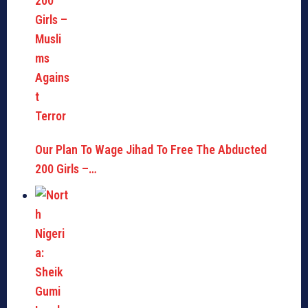
Our Plan To Wage Jihad To Free The Abducted
200 Girls –…