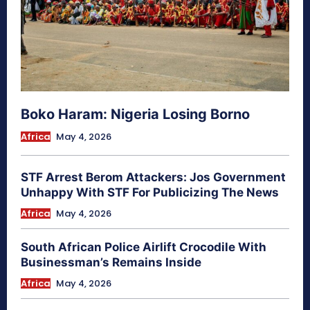
Boko Haram: Nigeria Losing Borno
Africa
May 4, 2026
STF Arrest Berom Attackers: Jos Government
Unhappy With STF For Publicizing The News
Africa
May 4, 2026
South African Police Airlift Crocodile With
Businessman’s Remains Inside
Africa
May 4, 2026