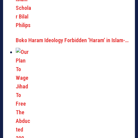
Boko Haram Ideology Forbidden ‘Haram’ in Islam-…