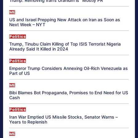
Trump: Removing Iran’s Uranium is “Mostly PR”
ME
US and Israel Prepping New Attack on Iran as Soon as
Next Week – NYT
Politics
Trump, Tinubu Claim Killing of Top ISIS Terrorist Nigeria
Already Said It Killed in 2024
Politics
Emperor Trump Considers Annexing Oil-Rich Venezuela as
Part of US
ME
Bibi Blames Bot Propaganda, Promises to End Need for US
Cash
Politics
Iran War Emptied US Missile Stocks, Senator Warns –
Years to Replenish
ME