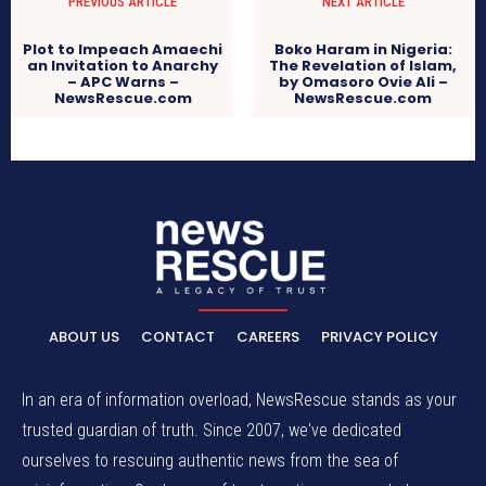
PREVIOUS ARTICLE
NEXT ARTICLE
Plot to Impeach Amaechi
Boko Haram in Nigeria:
an Invitation to Anarchy
The Revelation of Islam,
– APC Warns –
by Omasoro Ovie Ali –
NewsRescue.com
NewsRescue.com
ABOUT US
CONTACT
CAREERS
PRIVACY POLICY
In an era of information overload, NewsRescue stands as your
trusted guardian of truth. Since 2007, we've dedicated
ourselves to rescuing authentic news from the sea of