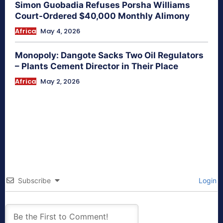
Simon Guobadia Refuses Porsha Williams
Court-Ordered $40,000 Monthly Alimony
Africa
May 4, 2026
Monopoly: Dangote Sacks Two Oil Regulators
– Plants Cement Director in Their Place
Africa
May 2, 2026
Subscribe
Login