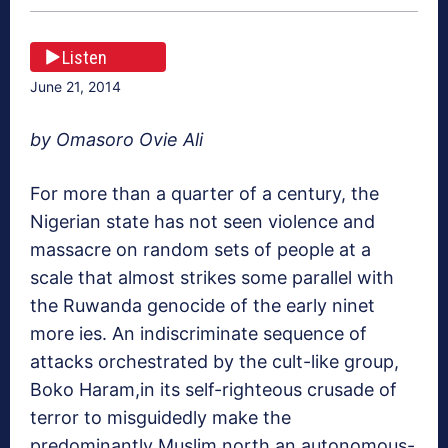
Listen
June 21, 2014
by Omasoro Ovie Ali
For more than a quarter of a century, the
Nigerian state has not seen violence and
massacre on random sets of people at a
scale that almost strikes some parallel with
the Ruwanda genocide of the early ninet
more ies. An indiscriminate sequence of
attacks orchestrated by the cult-like group,
Boko Haram,in its self-righteous crusade of
terror to misguidedly make the
predominantly Muslim north an autonomous-