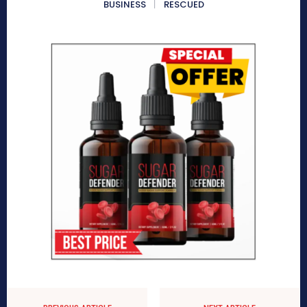
BUSINESS
RESCUED