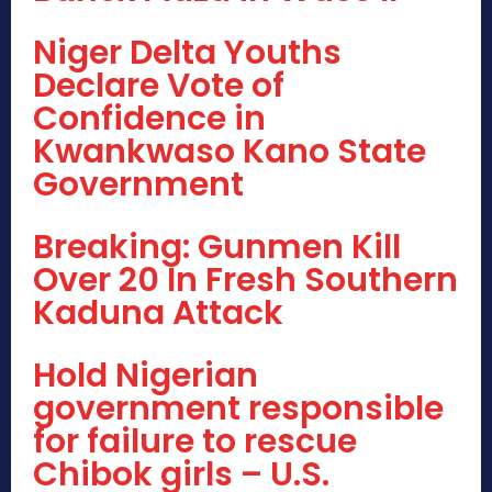
Niger Delta Youths
Declare Vote of
Confidence in
Kwankwaso Kano State
Government
Breaking: Gunmen Kill
Over 20 In Fresh Southern
Kaduna Attack
Hold Nigerian
government responsible
for failure to rescue
Chibok girls – U.S.