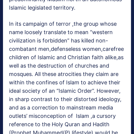
Islamic legislated territory.
In its campaign of terror ,the group whose
name loosely translate to mean “western
civilization is forbidden” has killed non-
combatant men,defenseless women,carefree
children of Islamic and Christian faith alike,as
well as the destruction of churches and
mosques. All these atrocities they claim are
within the confines of Islam to achieve their
ideal society of an “Islamic Order”. However,
in sharp contrast to their distorted ideology,
and as a correction to mainstream media
outlets’ misconception of Islam ,a cursory
reference to the Holy Quran and Hadith
(Prophet Muhammed(P) lifestyle) would be