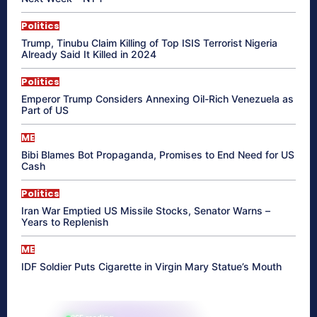
Politics
Trump, Tinubu Claim Killing of Top ISIS Terrorist Nigeria
Already Said It Killed in 2024
Politics
Emperor Trump Considers Annexing Oil-Rich Venezuela as
Part of US
ME
Bibi Blames Bot Propaganda, Promises to End Need for US
Cash
Politics
Iran War Emptied US Missile Stocks, Senator Warns –
Years to Replenish
ME
IDF Soldier Puts Cigarette in Virgin Mary Statue’s Mouth