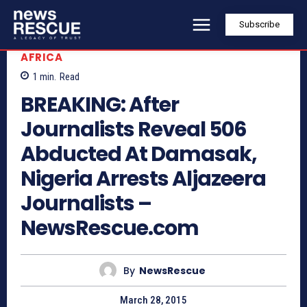
Subscribe
AFRICA
1
min.
Read
BREAKING: After
Journalists Reveal 506
Abducted At Damasak,
Nigeria Arrests Aljazeera
Journalists –
NewsRescue.com
By
NewsRescue
March 28, 2015