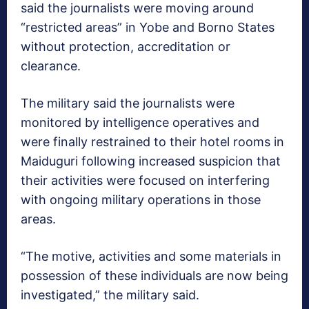
said the journalists were moving around
“restricted areas” in Yobe and Borno States
without protection, accreditation or
clearance.
The military said the journalists were
monitored by intelligence operatives and
were finally restrained to their hotel rooms in
Maiduguri following increased suspicion that
their activities were focused on interfering
with ongoing military operations in those
areas.
“The motive, activities and some materials in
possession of these individuals are now being
investigated,” the military said.