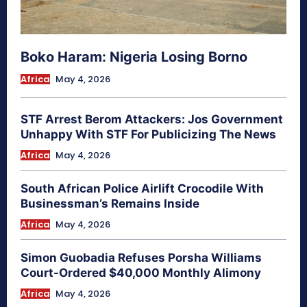
Boko Haram: Nigeria Losing Borno
Africa
May 4, 2026
STF Arrest Berom Attackers: Jos Government
Unhappy With STF For Publicizing The News
Africa
May 4, 2026
South African Police Airlift Crocodile With
Businessman’s Remains Inside
Africa
May 4, 2026
Simon Guobadia Refuses Porsha Williams
Court-Ordered $40,000 Monthly Alimony
Africa
May 4, 2026