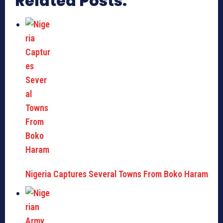
Related Posts:
Nigeria Captures Several Towns From Boko Haram