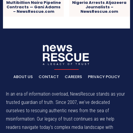
Multibillion Naira Pipeline
Nigeria Arrests Aljazeera
Contracts — Gani Adams
Journalists –
– NewsRescue.com
NewsRescue.com
ABOUT US
CONTACT
CAREERS
PRIVACY POLICY
In an era of information overload, NewsRescue stands as your
trusted guardian of truth. Since 2007, we've dedicated
ourselves to rescuing authentic news from the sea of
misinformation. Our legacy of trust continues as we help
readers navigate today's complex media landscape with