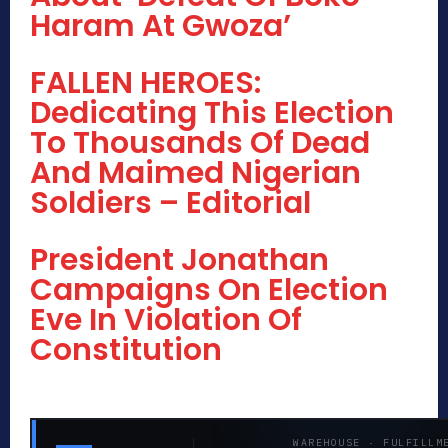
Haram At Gwoza’
FALLEN HEROES:
Dedicating This Election
To Thousands Of Dead
And Maimed Nigerian
Soldiers – Editorial
President Jonathan
Campaigns On Election
Eve In Violation Of
Constitution
WAREHOUSE · FULFILLM