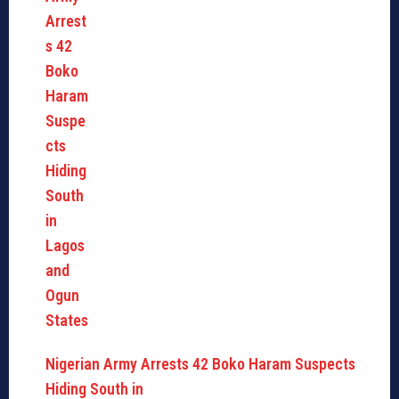
Nigerian Army Arrests 42 Boko Haram Suspects
Hiding South in