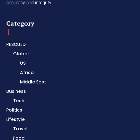
accuracy and integrity.
Category
RESCUED
Global
US
Africa
Middle East
Business
Tech
Politics
Lifestyle
Travel
Food