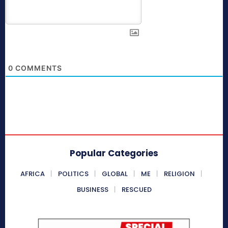
0
COMMENTS
Popular Categories
AFRICA
POLITICS
GLOBAL
ME
RELIGION
BUSINESS
RESCUED