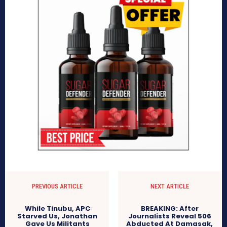
PREVIOUS ARTICLE
NEXT ARTICLE
While Tinubu, APC
BREAKING: After
Starved Us, Jonathan
Journalists Reveal 506
Gave Us Militants
Abducted At Damasak,