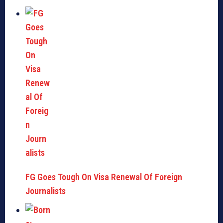
FG Goes Tough On Visa Renewal Of Foreign
Journalists