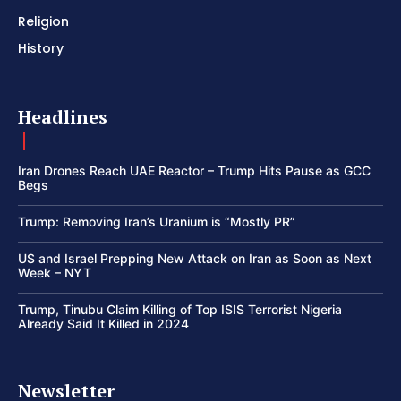
Religion
History
Headlines
Iran Drones Reach UAE Reactor – Trump Hits Pause as GCC
Begs
Trump: Removing Iran’s Uranium is “Mostly PR”
US and Israel Prepping New Attack on Iran as Soon as Next
Week – NYT
Trump, Tinubu Claim Killing of Top ISIS Terrorist Nigeria
Already Said It Killed in 2024
Newsletter