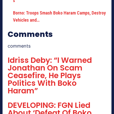
Borno: Troops Smash Boko Haram Camps, Destroy
Vehicles and…
Comments
comments
Idriss Deby: “I Warned
Jonathan On Scam
Ceasefire, He Plays
Politics With Boko
Haram”
DEVELOPING: FGN Lied
About ‘Defeat Of Boko