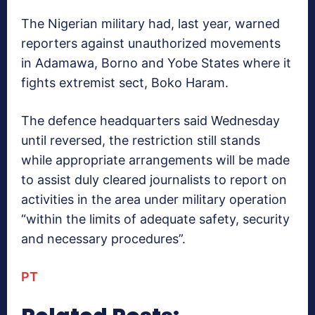
The Nigerian military had, last year, warned
reporters against unauthorized movements
in Adamawa, Borno and Yobe States where it
fights extremist sect, Boko Haram.
The defence headquarters said Wednesday
until reversed, the restriction still stands
while appropriate arrangements will be made
to assist duly cleared journalists to report on
activities in the area under military operation
“within the limits of adequate safety, security
and necessary procedures”.
PT