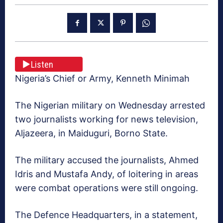
Listen
Nigeria’s Chief or Army, Kenneth Minimah
The Nigerian military on Wednesday arrested
two journalists working for news television,
Aljazeera, in Maiduguri, Borno State.
The military accused the journalists, Ahmed
Idris and Mustafa Andy, of loitering in areas
were combat operations were still ongoing.
The Defence Headquarters, in a statement,