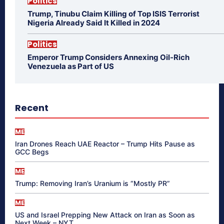
Politics
Trump, Tinubu Claim Killing of Top ISIS Terrorist
Nigeria Already Said It Killed in 2024
Politics
Emperor Trump Considers Annexing Oil-Rich
Venezuela as Part of US
Recent
ME
Iran Drones Reach UAE Reactor – Trump Hits Pause as
GCC Begs
ME
Trump: Removing Iran’s Uranium is “Mostly PR”
ME
US and Israel Prepping New Attack on Iran as Soon as
Next Week – NYT