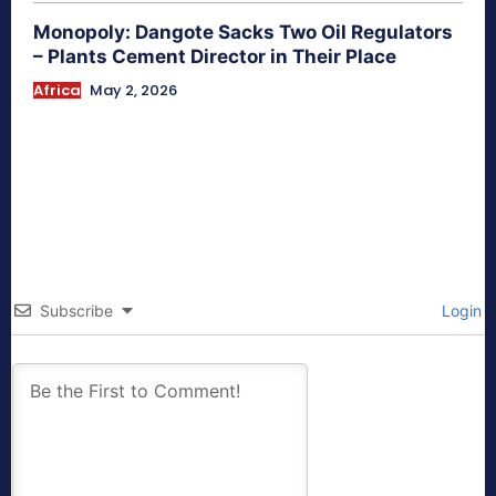
Monopoly: Dangote Sacks Two Oil Regulators
– Plants Cement Director in Their Place
Africa
May 2, 2026
Subscribe
Login