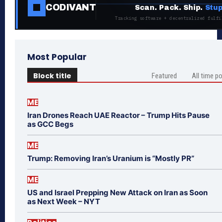
CODIVANT
Scan. Pack. Ship.
Stup
Tracking software + decentralized fulfi
Most Popular
Block title
Featured
All time p
ME
Iran Drones Reach UAE Reactor – Trump Hits Pause
as GCC Begs
ME
Trump: Removing Iran’s Uranium is “Mostly PR”
ME
US and Israel Prepping New Attack on Iran as Soon
as Next Week – NYT