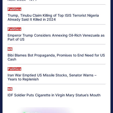
Politics
Trump, Tinubu Claim Killing of Top ISIS Terrorist Nigeria
Already Said It Killed in 2024
Politics
Emperor Trump Considers Annexing Oil-Rich Venezuela as
Part of US
ME
Bibi Blames Bot Propaganda, Promises to End Need for US
Cash
Politics
Iran War Emptied US Missile Stocks, Senator Warns –
Years to Replenish
ME
IDF Soldier Puts Cigarette in Virgin Mary Statue’s Mouth