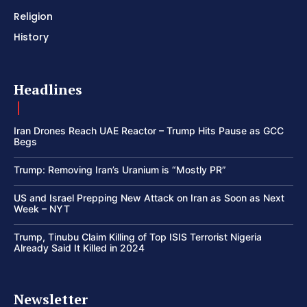
Religion
History
Headlines
Iran Drones Reach UAE Reactor – Trump Hits Pause as GCC
Begs
Trump: Removing Iran’s Uranium is “Mostly PR”
US and Israel Prepping New Attack on Iran as Soon as Next
Week – NYT
Trump, Tinubu Claim Killing of Top ISIS Terrorist Nigeria
Already Said It Killed in 2024
Newsletter