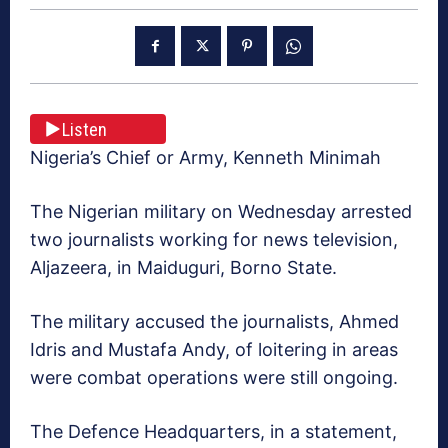
Listen
Nigeria’s Chief or Army, Kenneth Minimah
The Nigerian military on Wednesday arrested
two journalists working for news television,
Aljazeera, in Maiduguri, Borno State.
The military accused the journalists, Ahmed
Idris and Mustafa Andy, of loitering in areas
were combat operations were still ongoing.
The Defence Headquarters, in a statement,