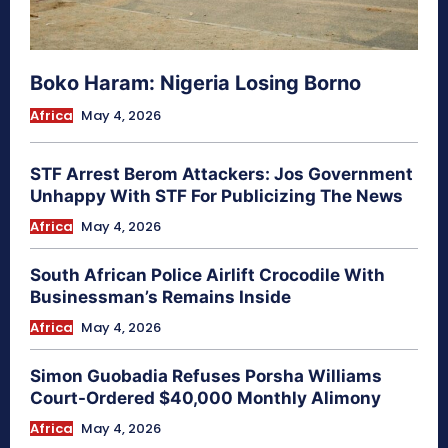
Boko Haram: Nigeria Losing Borno
Africa
May 4, 2026
STF Arrest Berom Attackers: Jos Government
Unhappy With STF For Publicizing The News
Africa
May 4, 2026
South African Police Airlift Crocodile With
Businessman’s Remains Inside
Africa
May 4, 2026
Simon Guobadia Refuses Porsha Williams
Court-Ordered $40,000 Monthly Alimony
Africa
May 4, 2026