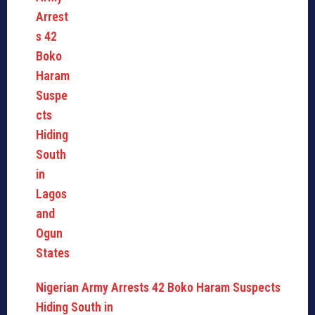
Nigerian Army Arrests 42 Boko Haram Suspects
Hiding South in