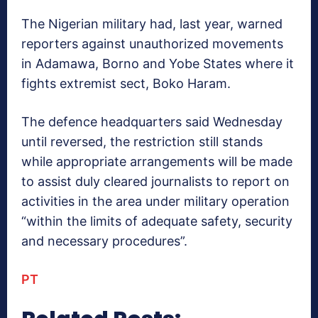
The Nigerian military had, last year, warned
reporters against unauthorized movements
in Adamawa, Borno and Yobe States where it
fights extremist sect, Boko Haram.
The defence headquarters said Wednesday
until reversed, the restriction still stands
while appropriate arrangements will be made
to assist duly cleared journalists to report on
activities in the area under military operation
“within the limits of adequate safety, security
and necessary procedures”.
PT