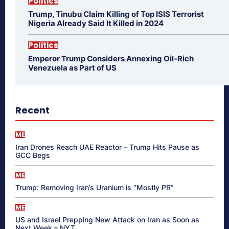
Politics
Trump, Tinubu Claim Killing of Top ISIS Terrorist
Nigeria Already Said It Killed in 2024
Politics
Emperor Trump Considers Annexing Oil-Rich
Venezuela as Part of US
Recent
ME
Iran Drones Reach UAE Reactor – Trump Hits Pause as
GCC Begs
ME
Trump: Removing Iran’s Uranium is “Mostly PR”
ME
US and Israel Prepping New Attack on Iran as Soon as
Next Week – NYT