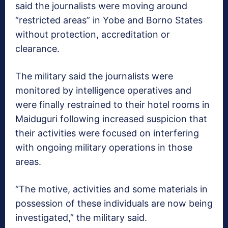
said the journalists were moving around
“restricted areas” in Yobe and Borno States
without protection, accreditation or
clearance.
The military said the journalists were
monitored by intelligence operatives and
were finally restrained to their hotel rooms in
Maiduguri following increased suspicion that
their activities were focused on interfering
with ongoing military operations in those
areas.
“The motive, activities and some materials in
possession of these individuals are now being
investigated,” the military said.