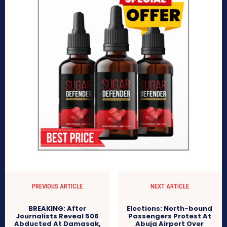
PREVIOUS ARTICLE
NEXT ARTICLE
BREAKING: After
Elections: North-bound
Journalists Reveal 506
Passengers Protest At
Abducted At Damasak,
Abuja Airport Over