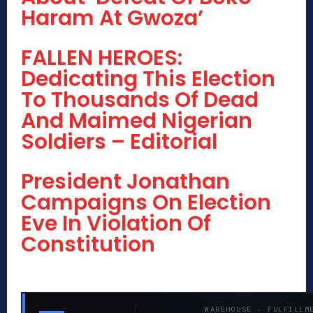
Haram At Gwoza’
FALLEN HEROES:
Dedicating This Election
To Thousands Of Dead
And Maimed Nigerian
Soldiers – Editorial
President Jonathan
Campaigns On Election
Eve In Violation Of
Constitution
WAREHOUSE · FULFILLM