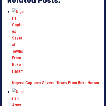
Related Posts:
Nigeria Captures Several Towns From Boko Haram