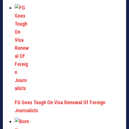
FG Goes Tough On Visa Renewal Of Foreign
Journalists