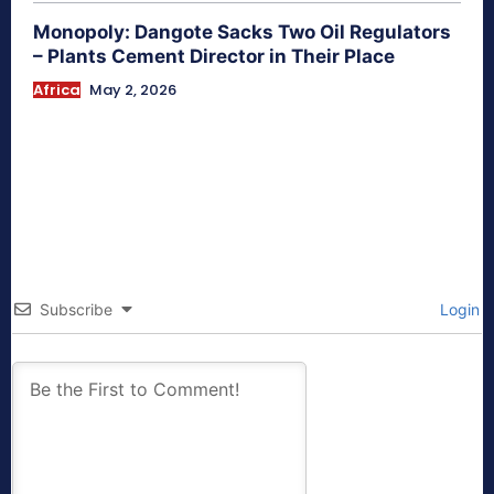
Monopoly: Dangote Sacks Two Oil Regulators
– Plants Cement Director in Their Place
Africa
May 2, 2026
Subscribe
Login