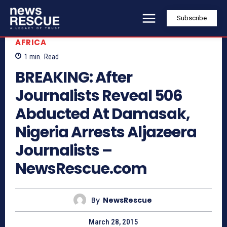
Subscribe
AFRICA
1
min.
Read
BREAKING: After
Journalists Reveal 506
Abducted At Damasak,
Nigeria Arrests Aljazeera
Journalists –
NewsRescue.com
By
NewsRescue
March 28, 2015