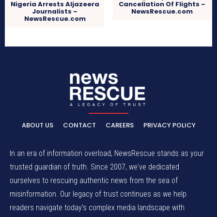
Nigeria Arrests Aljazeera
Cancellation Of Flights –
Journalists –
NewsRescue.com
NewsRescue.com
ABOUT US
CONTACT
CAREERS
PRIVACY POLICY
In an era of information overload, NewsRescue stands as your
trusted guardian of truth. Since 2007, we've dedicated
ourselves to rescuing authentic news from the sea of
misinformation. Our legacy of trust continues as we help
readers navigate today's complex media landscape with