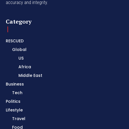
accuracy and integrity.
Category
RESCUED
Global
US
Africa
Middle East
Business
Tech
Politics
Lifestyle
Travel
Food