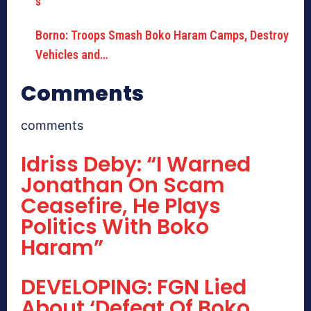
Borno: Troops Smash Boko Haram Camps, Destroy
Vehicles and…
Comments
comments
Idriss Deby: “I Warned
Jonathan On Scam
Ceasefire, He Plays
Politics With Boko
Haram”
DEVELOPING: FGN Lied
About ‘Defeat Of Boko