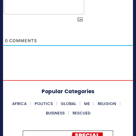
0
COMMENTS
Popular Categories
AFRICA
POLITICS
GLOBAL
ME
RELIGION
BUSINESS
RESCUED