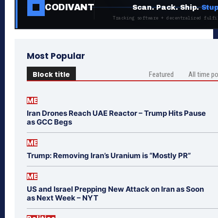
CODIVANT
Scan. Pack. Ship.
Stup
Tracking software + decentralized fulfi
Most Popular
Block title
Featured
All time p
ME
Iran Drones Reach UAE Reactor – Trump Hits Pause
as GCC Begs
ME
Trump: Removing Iran’s Uranium is “Mostly PR”
ME
US and Israel Prepping New Attack on Iran as Soon
as Next Week – NYT