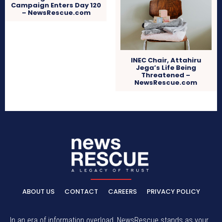
Campaign Enters Day 120
– NewsRescue.com
INEC Chair, Attahiru
Jega’s Life Being
Threatened –
NewsRescue.com
ABOUT US
CONTACT
CAREERS
PRIVACY POLICY
In an era of information overload, NewsRescue stands as your