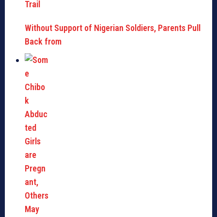
Without Support of Nigerian Soldiers, Parents Pull
Back from