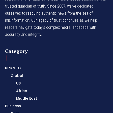
trusted guardian of truth. Since 2007, we've dedicated
ourselves to rescuing authentic news from the sea of
misinformation. Our legacy of trust continues as we help
readers navigate today's complex media landscape with
accuracy and integrity.
Category
RESCUED
Global
US
Africa
Middle East
Business