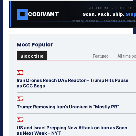
WAREHOUSE · FULFILLM
CODIVANT
Scan. Pack. Ship.
Stup
Tracking software + decentralized fulfi
Most Popular
Block title
Featured
All time p
ME
Iran Drones Reach UAE Reactor – Trump Hits Pause
as GCC Begs
ME
Trump: Removing Iran’s Uranium is “Mostly PR”
ME
US and Israel Prepping New Attack on Iran as Soon
as Next Week – NYT