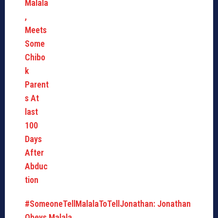
#SomeoneTellMalalaToTellJonathan: Jonathan
Obeys Malala,…