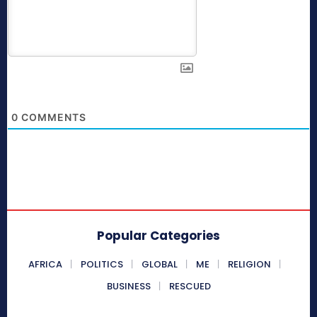
0
COMMENTS
Popular Categories
AFRICA
POLITICS
GLOBAL
ME
RELIGION
BUSINESS
RESCUED