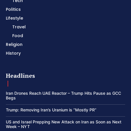
Tech
Politics
Lifestyle
Travel
Food
Religion
History
Headlines
Iran Drones Reach UAE Reactor – Trump Hits Pause as GCC
Begs
Trump: Removing Iran’s Uranium is “Mostly PR”
US and Israel Prepping New Attack on Iran as Soon as Next
Week – NYT