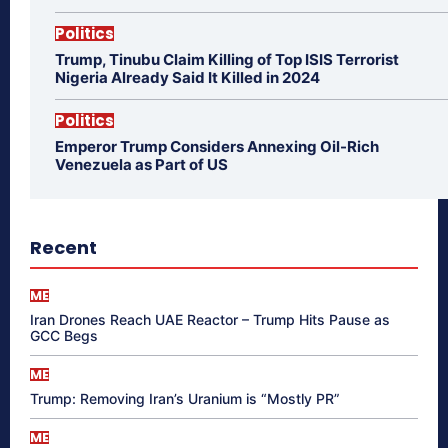
Politics
Trump, Tinubu Claim Killing of Top ISIS Terrorist
Nigeria Already Said It Killed in 2024
Politics
Emperor Trump Considers Annexing Oil-Rich
Venezuela as Part of US
Recent
ME
Iran Drones Reach UAE Reactor – Trump Hits Pause as
GCC Begs
ME
Trump: Removing Iran’s Uranium is “Mostly PR”
ME