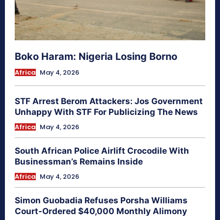
Boko Haram: Nigeria Losing Borno
Africa
May 4, 2026
STF Arrest Berom Attackers: Jos Government
Unhappy With STF For Publicizing The News
Africa
May 4, 2026
South African Police Airlift Crocodile With
Businessman’s Remains Inside
Africa
May 4, 2026
Simon Guobadia Refuses Porsha Williams
Court-Ordered $40,000 Monthly Alimony