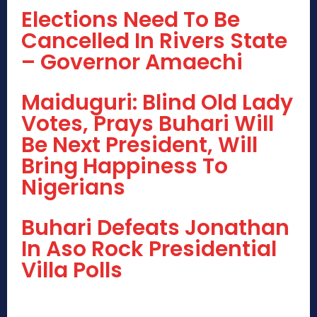
Elections Need To Be
Cancelled In Rivers State
– Governor Amaechi
Maiduguri: Blind Old Lady
Votes, Prays Buhari Will
Be Next President, Will
Bring Happiness To
Nigerians
Buhari Defeats Jonathan
In Aso Rock Presidential
Villa Polls