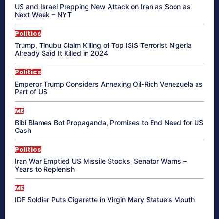
US and Israel Prepping New Attack on Iran as Soon as
Next Week – NYT
Politics
Trump, Tinubu Claim Killing of Top ISIS Terrorist Nigeria
Already Said It Killed in 2024
Politics
Emperor Trump Considers Annexing Oil-Rich Venezuela as
Part of US
ME
Bibi Blames Bot Propaganda, Promises to End Need for US
Cash
Politics
Iran War Emptied US Missile Stocks, Senator Warns –
Years to Replenish
ME
IDF Soldier Puts Cigarette in Virgin Mary Statue’s Mouth