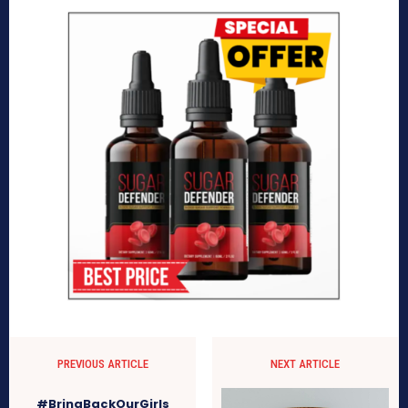
PREVIOUS ARTICLE
NEXT ARTICLE
#BringBackOurGirls