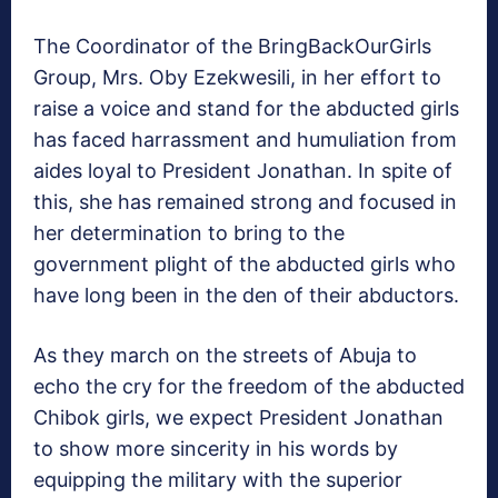
The Coordinator of the BringBackOurGirls
Group, Mrs. Oby Ezekwesili, in her effort to
raise a voice and stand for the abducted girls
has faced harrassment and humuliation from
aides loyal to President Jonathan. In spite of
this, she has remained strong and focused in
her determination to bring to the
government plight of the abducted girls who
have long been in the den of their abductors.
As they march on the streets of Abuja to
echo the cry for the freedom of the abducted
Chibok girls, we expect President Jonathan
to show more sincerity in his words by
equipping the military with the superior