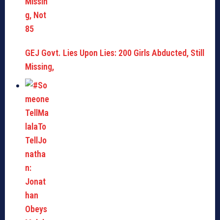
GEJ Govt. Lies Upon Lies: 200 Girls Abducted, Still
Missing,