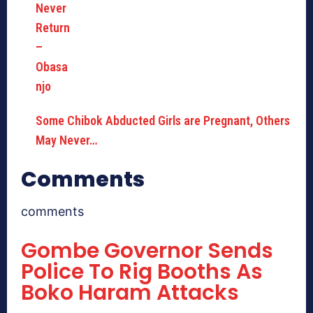
Some Chibok Abducted Girls are Pregnant, Others
May Never…
Comments
comments
Gombe Governor Sends
Police To Rig Booths As
Boko Haram Attacks