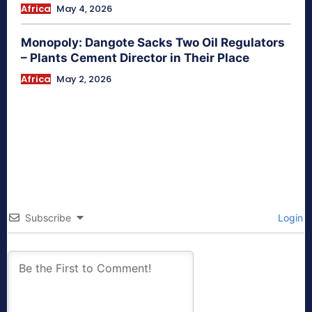
Africa
May 4, 2026
Monopoly: Dangote Sacks Two Oil Regulators
– Plants Cement Director in Their Place
Africa
May 2, 2026
Subscribe
Login