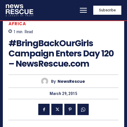
Subscribe
AFRICA
1
min.
Read
#BringBackOurGirls
Campaign Enters Day 120
– NewsRescue.com
By
NewsRescue
March 29, 2015