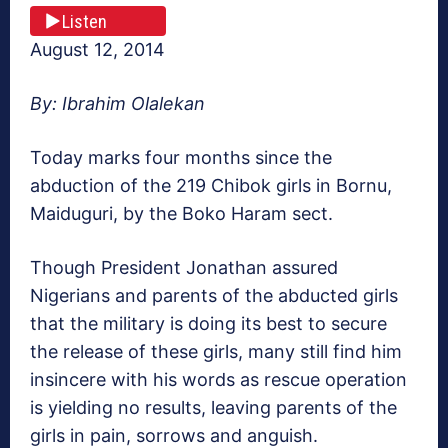
Listen
August 12, 2014
By: Ibrahim Olalekan
Today marks four months since the
abduction of the 219 Chibok girls in Bornu,
Maiduguri, by the Boko Haram sect.
Though President Jonathan assured
Nigerians and parents of the abducted girls
that the military is doing its best to secure
the release of these girls, many still find him
insincere with his words as rescue operation
is yielding no results, leaving parents of the
girls in pain, sorrows and anguish.