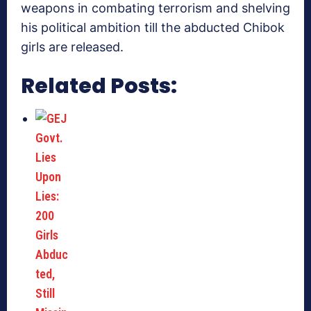
weapons in combating terrorism and shelving
his political ambition till the abducted Chibok
girls are released.
Related Posts: