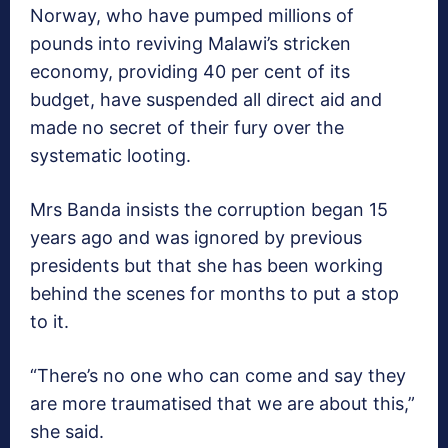
Norway, who have pumped millions of
pounds into reviving Malawi’s stricken
economy, providing 40 per cent of its
budget, have suspended all direct aid and
made no secret of their fury over the
systematic looting.
Mrs Banda insists the corruption began 15
years ago and was ignored by previous
presidents but that she has been working
behind the scenes for months to put a stop
to it.
“There’s no one who can come and say they
are more traumatised that we are about this,”
she said.