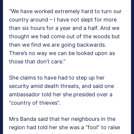
“We have worked extremely hard to turn our
country around – I have not slept for more
than six hours for a year and a half. And we
thought we had come out of the woods but
then we find we are going backwards.
There’s no way we can be looked upon as
those that don’t care.”
She claims to have had to step up her
security amid death threats, and said one
ambassador told her she presided over a
“country of thieves”.
Mrs Banda said that her neighbours in the
region had told her she was a “fool” to raise