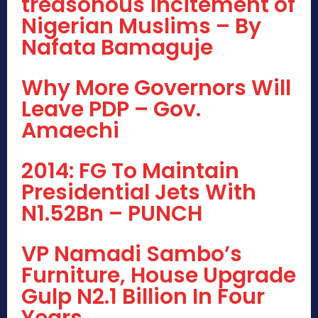
treasonous incitement of
Nigerian Muslims – By
Nafata Bamaguje
Why More Governors Will
Leave PDP – Gov.
Amaechi
2014: FG To Maintain
Presidential Jets With
N1.52Bn – PUNCH
VP Namadi Sambo’s
Furniture, House Upgrade
Gulp N2.1 Billion In Four