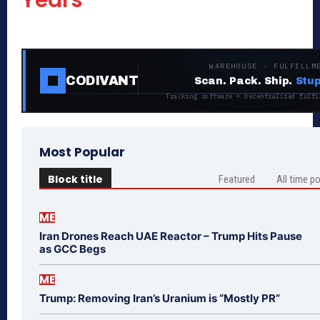
Years
WAREHOUSE · FULFILLM
CODIVANT
Scan. Pack. Ship.
Stup
Tracking software + decentralized fulfi
Most Popular
Block title
Featured
All time p
ME
Iran Drones Reach UAE Reactor – Trump Hits Pause
as GCC Begs
ME
Trump: Removing Iran’s Uranium is “Mostly PR”