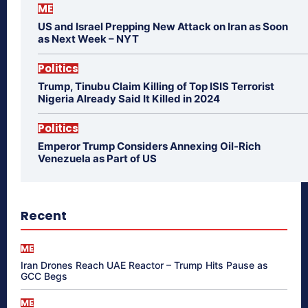
ME
US and Israel Prepping New Attack on Iran as Soon
as Next Week – NYT
Politics
Trump, Tinubu Claim Killing of Top ISIS Terrorist
Nigeria Already Said It Killed in 2024
Politics
Emperor Trump Considers Annexing Oil-Rich
Venezuela as Part of US
Recent
ME
Iran Drones Reach UAE Reactor – Trump Hits Pause as
GCC Begs
ME