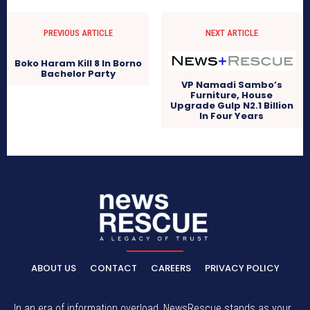
PREVIOUS ARTICLE
NEXT ARTICLE
Boko Haram Kill 8 In Borno
Bachelor Party
VP Namadi Sambo’s
Furniture, House
Upgrade Gulp N2.1 Billion
In Four Years
ABOUT US
CONTACT
CAREERS
PRIVACY POLICY
In an era of information overload, NewsRescue stands as your