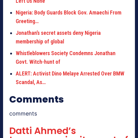
Left Us None
Nigeria: Body Guards Block Gov. Amaechi From
Greeting…
Jonathan’s secret assets deny Nigeria
membership of global
Whistleblowers Society Condemns Jonathan
Govt. Witch-hunt of
ALERT: Activist Dino Melaye Arrested Over BMW
Scandal, As…
Comments
comments
Datti Ahmed’s