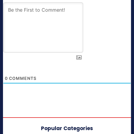
0
COMMENTS
Popular Categories