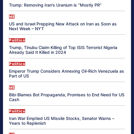
Trump: Removing Iran’s Uranium is “Mostly PR”
ME
US and Israel Prepping New Attack on Iran as Soon as
Next Week – NYT
Politics
Trump, Tinubu Claim Killing of Top ISIS Terrorist Nigeria
Already Said It Killed in 2024
Politics
Emperor Trump Considers Annexing Oil-Rich Venezuela as
Part of US
ME
Bibi Blames Bot Propaganda, Promises to End Need for US
Cash
Politics
Iran War Emptied US Missile Stocks, Senator Warns –
Years to Replenish