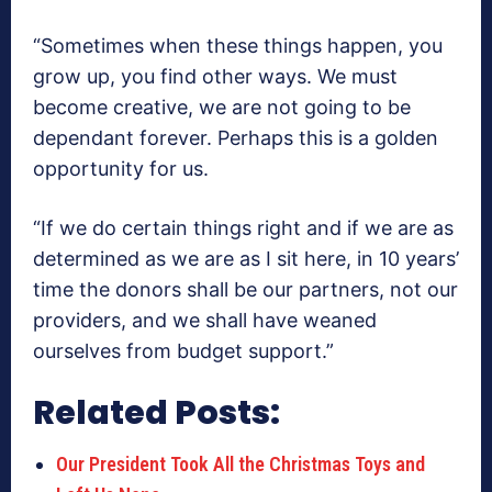
“Sometimes when these things happen, you
grow up, you find other ways. We must
become creative, we are not going to be
dependant forever. Perhaps this is a golden
opportunity for us.
“If we do certain things right and if we are as
determined as we are as I sit here, in 10 years’
time the donors shall be our partners, not our
providers, and we shall have weaned
ourselves from budget support.”
Related Posts:
Our President Took All the Christmas Toys and