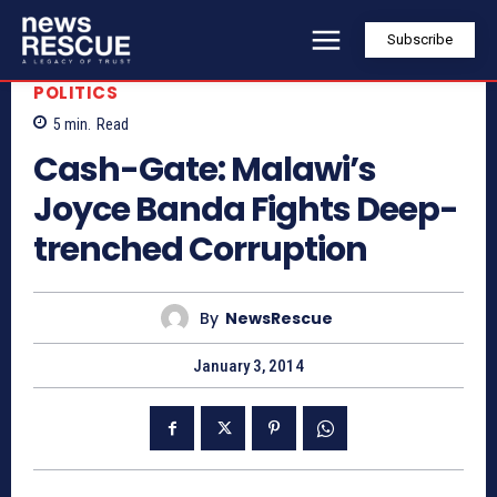
Subscribe
POLITICS
5
min.
Read
Cash-Gate: Malawi’s
Joyce Banda Fights Deep-
trenched Corruption
By
NewsRescue
January 3, 2014