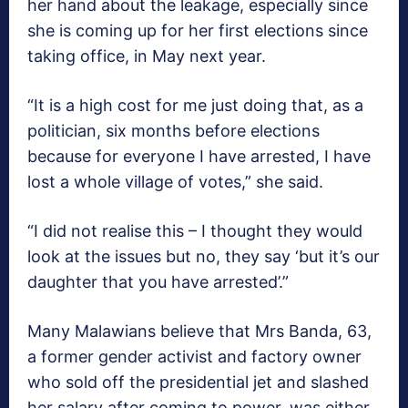
her hand about the leakage, especially since
she is coming up for her first elections since
taking office, in May next year.
“It is a high cost for me just doing that, as a
politician, six months before elections
because for everyone I have arrested, I have
lost a whole village of votes,” she said.
“I did not realise this – I thought they would
look at the issues but no, they say ‘but it’s our
daughter that you have arrested’.”
Many Malawians believe that Mrs Banda, 63,
a former gender activist and factory owner
who sold off the presidential jet and slashed
her salary after coming to power, was either