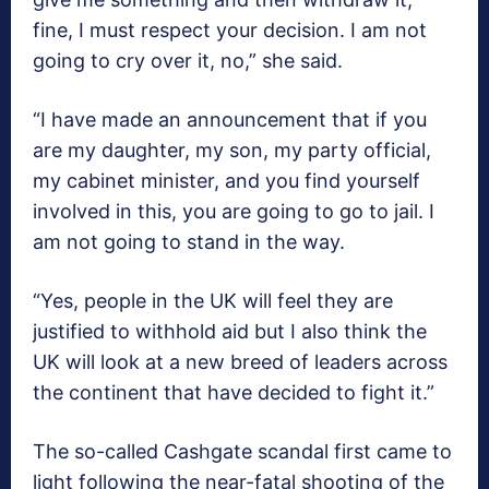
fine, I must respect your decision. I am not
going to cry over it, no,” she said.
“I have made an announcement that if you
are my daughter, my son, my party official,
my cabinet minister, and you find yourself
involved in this, you are going to go to jail. I
am not going to stand in the way.
“Yes, people in the UK will feel they are
justified to withhold aid but I also think the
UK will look at a new breed of leaders across
the continent that have decided to fight it.”
The so-called Cashgate scandal first came to
light following the near-fatal shooting of the