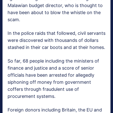
Malawian budget director, who is thought to
have been about to blow the whistle on the
scam.
In the police raids that followed, civil servants
were discovered with thousands of dollars
stashed in their car boots and at their homes.
So far, 68 people including the ministers of
finance and justice and a score of senior
officials have been arrested for allegedly
siphoning off money from government
coffers through fraudulent use of
procurement systems.
Foreign donors including Britain, the EU and