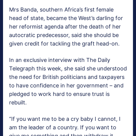
Mrs Banda, southern Africa’s first female
head of state, became the West’s darling for
her reformist agenda after the death of her
autocratic predecessor, said she should be
given credit for tackling the graft head-on.
In an exclusive interview with The Daily
Telegraph this week, she said she understood
the need for British politicians and taxpayers
to have confidence in her government – and
pledged to work hard to ensure trust is
rebuilt.
“If you want me to be a cry baby I cannot, I
am the leader of a country. If you want to
give me something and then withdraw it,