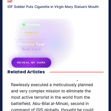
ME
IDF Soldier Puts Cigarette in Virgin Mary Statue’s Mouth
865 reading
their aura right now
★★★★★
✦ SOUL ENERGY QUIZ ✦
Discover Your
Soul Aura
7 questions · your unique
energy signature revealed
REVEAL MY AURA
Related Articles
secretnaturale.com/aura