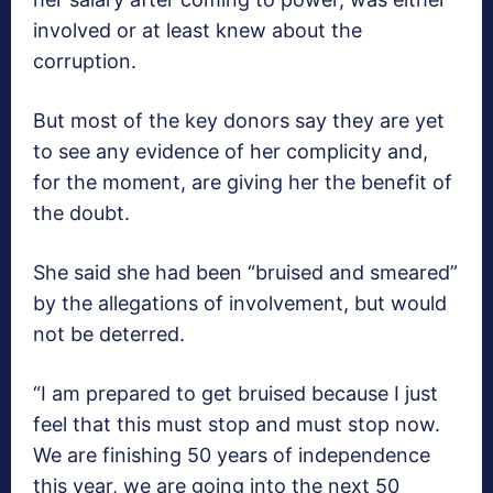
involved or at least knew about the
corruption.
But most of the key donors say they are yet
to see any evidence of her complicity and,
for the moment, are giving her the benefit of
the doubt.
She said she had been “bruised and smeared”
by the allegations of involvement, but would
not be deterred.
“I am prepared to get bruised because I just
feel that this must stop and must stop now.
We are finishing 50 years of independence
this year, we are going into the next 50