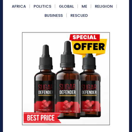
AFRICA
POLITICS
GLOBAL
ME
RELIGION
BUSINESS
RESCUED