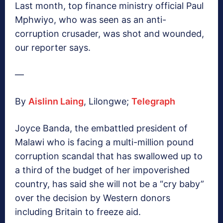
Last month, top finance ministry official Paul
Mphwiyo, who was seen as an anti-
corruption crusader, was shot and wounded,
our reporter says.
—
By
Aislinn Laing
, Lilongwe;
Telegraph
Joyce Banda, the embattled president of
Malawi who is facing a multi-million pound
corruption scandal that has swallowed up to
a third of the budget of her impoverished
country, has said she will not be a “cry baby”
over the decision by Western donors
including Britain to freeze aid.