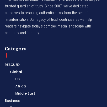
trusted guardian of truth. Since 2007, we've dedicated
ourselves to rescuing authentic news from the sea of
misinformation. Our legacy of trust continues as we help
readers navigate today's complex media landscape with
accuracy and integrity.
Category
RESCUED
Global
US
Africa
Middle East
Business