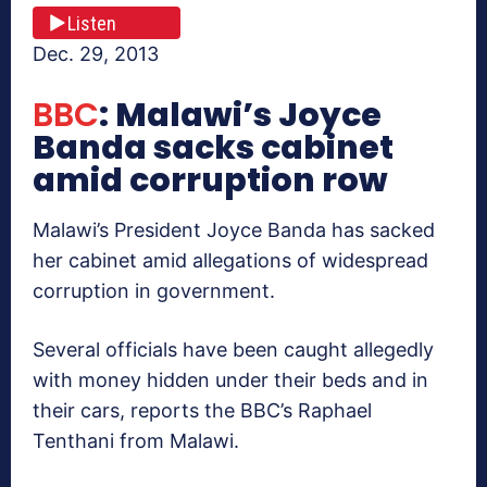
Listen
Dec. 29, 2013
BBC
: Malawi’s Joyce
Banda sacks cabinet
amid corruption row
Malawi’s President Joyce Banda has sacked
her cabinet amid allegations of widespread
corruption in government.
Several officials have been caught allegedly
with money hidden under their beds and in
their cars, reports the BBC’s Raphael
Tenthani from Malawi.