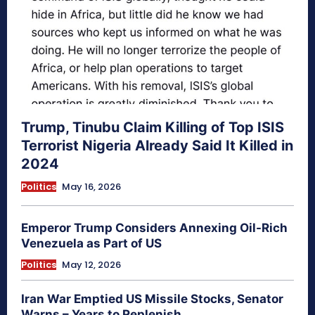
Trump, Tinubu Claim Killing of Top ISIS
Terrorist Nigeria Already Said It Killed in
2024
Politics
May 16, 2026
Emperor Trump Considers Annexing Oil-Rich
Venezuela as Part of US
Politics
May 12, 2026
Iran War Emptied US Missile Stocks, Senator
Warns – Years to Replenish