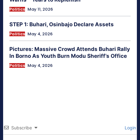
Politics
May 11, 2026
STEP 1: Buhari, Osinbajo Declare Assets
Politics
May 4, 2026
Pictures: Massive Crowd Attends Buhari Rally
In Borno As Youth Burn Modu Sheriff’s Office
Politics
May 4, 2026
Subscribe
Login