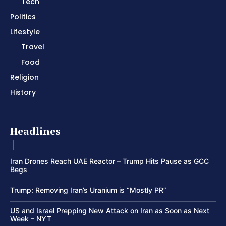
Tech
Politics
Lifestyle
Travel
Food
Religion
History
Headlines
Iran Drones Reach UAE Reactor – Trump Hits Pause as GCC
Begs
Trump: Removing Iran’s Uranium is “Mostly PR”
US and Israel Prepping New Attack on Iran as Soon as Next
Week – NYT