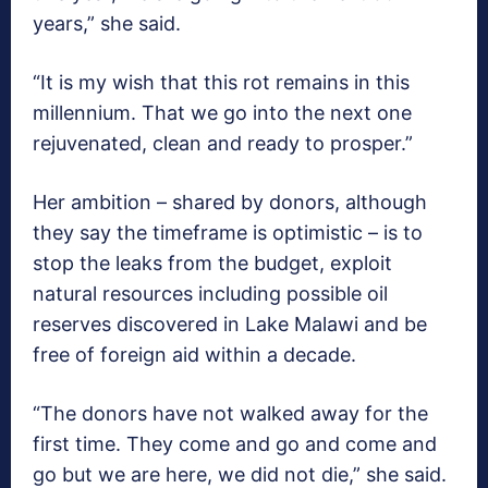
years,” she said.
“It is my wish that this rot remains in this
millennium. That we go into the next one
rejuvenated, clean and ready to prosper.”
Her ambition – shared by donors, although
they say the timeframe is optimistic – is to
stop the leaks from the budget, exploit
natural resources including possible oil
reserves discovered in Lake Malawi and be
free of foreign aid within a decade.
“The donors have not walked away for the
first time. They come and go and come and
go but we are here, we did not die,” she said.