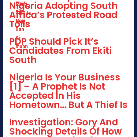
Nigeria Adopting South
Africa’s Protested Road
Tolls
PDP Should Pick It’s
Candidates From Ekiti
South
Nigeria Is Your Business
[1] – A Prophet Is Not
Accepted In His
Hometown… But A Thief Is
Investigation: Gory And
Shocking Details Of How