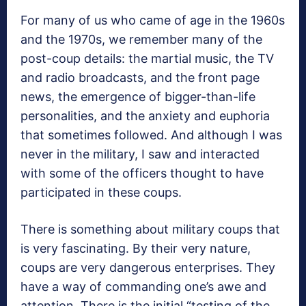
For many of us who came of age in the 1960s
and the 1970s, we remember many of the
post-coup details: the martial music, the TV
and radio broadcasts, and the front page
news, the emergence of bigger-than-life
personalities, and the anxiety and euphoria
that sometimes followed. And although I was
never in the military, I saw and interacted
with some of the officers thought to have
participated in these coups.
There is something about military coups that
is very fascinating. By their very nature,
coups are very dangerous enterprises. They
have a way of commanding one’s awe and
attention. There is the initial “testing of the