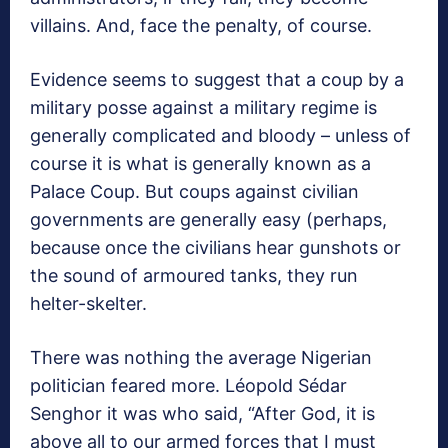
villains. And, face the penalty, of course.
Evidence seems to suggest that a coup by a
military posse against a military regime is
generally complicated and bloody – unless of
course it is what is generally known as a
Palace Coup. But coups against civilian
governments are generally easy (perhaps,
because once the civilians hear gunshots or
the sound of armoured tanks, they run
helter-skelter.
There was nothing the average Nigerian
politician feared more. Léopold Sédar
Senghor it was who said, “After God, it is
above all to our armed forces that I must