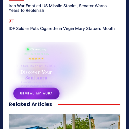
Iran War Emptied US Missile Stocks, Senator Warns –
Years to Replenish
ME
IDF Soldier Puts Cigarette in Virgin Mary Statue’s Mouth
865 reading
their aura right now
★★★★★
✦ SOUL ENERGY QUIZ ✦
Discover Your
Soul Aura
7 questions · your unique
energy signature revealed
REVEAL MY AURA
Related Articles
secretnaturale.com/aura