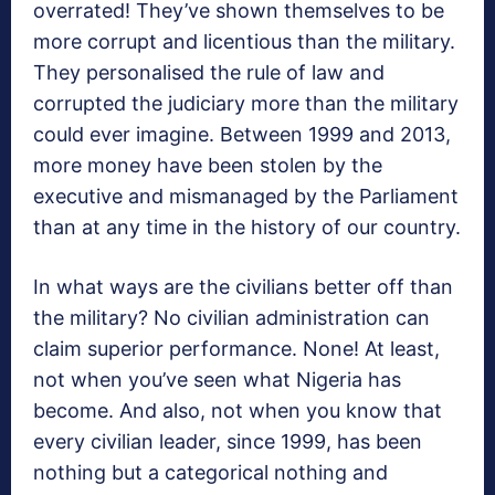
overrated! They’ve shown themselves to be
more corrupt and licentious than the military.
They personalised the rule of law and
corrupted the judiciary more than the military
could ever imagine. Between 1999 and 2013,
more money have been stolen by the
executive and mismanaged by the Parliament
than at any time in the history of our country.
In what ways are the civilians better off than
the military? No civilian administration can
claim superior performance. None! At least,
not when you’ve seen what Nigeria has
become. And also, not when you know that
every civilian leader, since 1999, has been
nothing but a categorical nothing and