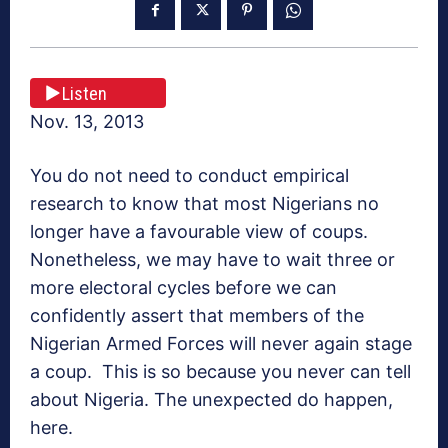
Listen
Nov. 13, 2013
You do not need to conduct empirical
research to know that most Nigerians no
longer have a favourable view of coups.
Nonetheless, we may have to wait three or
more electoral cycles before we can
confidently assert that members of the
Nigerian Armed Forces will never again stage
a coup. This is so because you never can tell
about Nigeria. The unexpected do happen,
here.