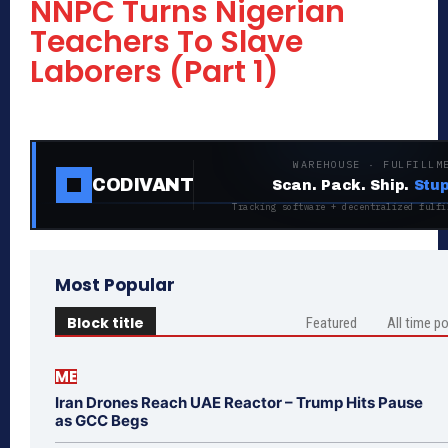
NNPC Turns Nigerian
Teachers To Slave
Laborers (Part 1)
WAREHOUSE · FULFILLM
CODIVANT
Scan. Pack. Ship.
Stup
Tracking software + decentralized fulfi
Most Popular
Block title
Featured
All time p
ME
Iran Drones Reach UAE Reactor – Trump Hits Pause
as GCC Begs