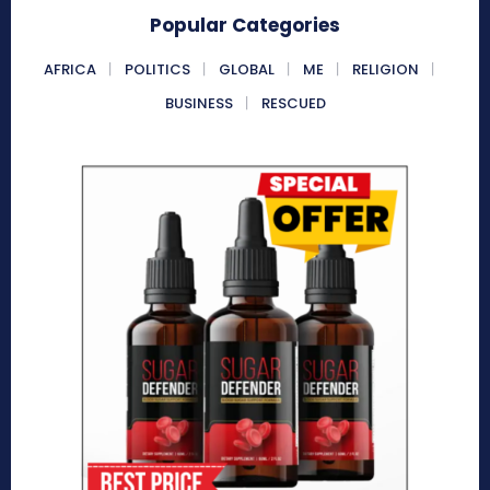
Popular Categories
AFRICA
POLITICS
GLOBAL
ME
RELIGION
BUSINESS
RESCUED