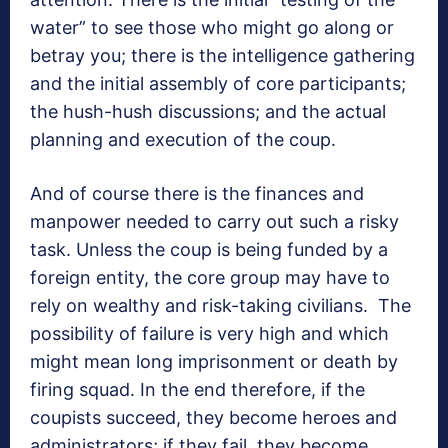
water” to see those who might go along or
betray you; there is the intelligence gathering
and the initial assembly of core participants;
the hush-hush discussions; and the actual
planning and execution of the coup.
And of course there is the finances and
manpower needed to carry out such a risky
task. Unless the coup is being funded by a
foreign entity, the core group may have to
rely on wealthy and risk-taking civilians. The
possibility of failure is very high and which
might mean long imprisonment or death by
firing squad. In the end therefore, if the
coupists succeed, they become heroes and
administrators; if they fail, they become