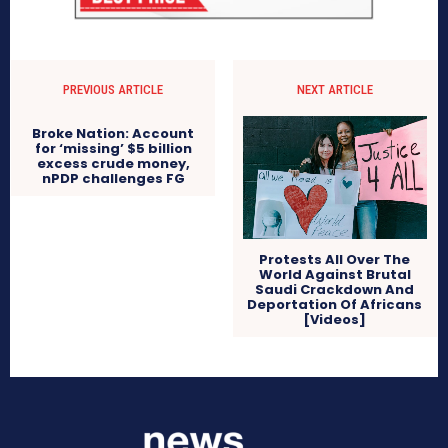
PREVIOUS ARTICLE
NEXT ARTICLE
Broke Nation: Account
for ‘missing’ $5 billion
excess crude money,
nPDP challenges FG
Protests All Over The
World Against Brutal
Saudi Crackdown And
Deportation Of Africans
[Videos]