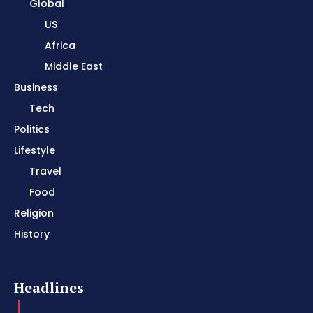
Global
US
Africa
Middle East
Business
Tech
Politics
Lifestyle
Travel
Food
Religion
History
Headlines