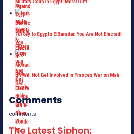
Military Coup in Egypt: Morsi Out!
Turkey to Egypt’s ElBaradei: You Are Not Elected!
You…
UN Will Not Get Involved in France’s War on Mali-
Sec.
Comments
comments
The Latest Siphon: