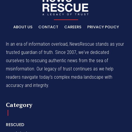
ABOUT US
CONTACT
CAREERS
PRIVACY POLICY
In an era of information overload, NewsRescue stands as your
trusted guardian of truth. Since 2007, we've dedicated
ourselves to rescuing authentic news from the sea of
misinformation. Our legacy of trust continues as we help
readers navigate today's complex media landscape with
accuracy and integrity.
Category
RESCUED