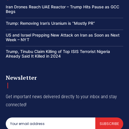
Iran Drones Reach UAE Reactor – Trump Hits Pause as GCC
Begs
Trump: Removing Iran’s Uranium is “Mostly PR”
US and Israel Prepping New Attack on Iran as Soon as Next
Week – NYT
Trump, Tinubu Claim Killing of Top ISIS Terrorist Nigeria
Already Said It Killed in 2024
Newsletter
Get important news delivered directly to your inbox and stay
connected!
SUBSCRIBE