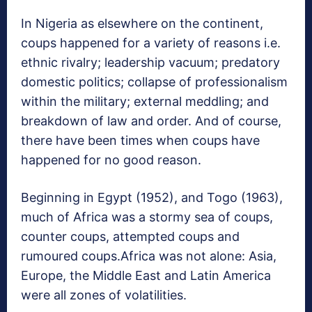
In Nigeria as elsewhere on the continent,
coups happened for a variety of reasons i.e.
ethnic rivalry; leadership vacuum; predatory
domestic politics; collapse of professionalism
within the military; external meddling; and
breakdown of law and order. And of course,
there have been times when coups have
happened for no good reason.
Beginning in Egypt (1952), and Togo (1963),
much of Africa was a stormy sea of coups,
counter coups, attempted coups and
rumoured coups.Africa was not alone: Asia,
Europe, the Middle East and Latin America
were all zones of volatilities.