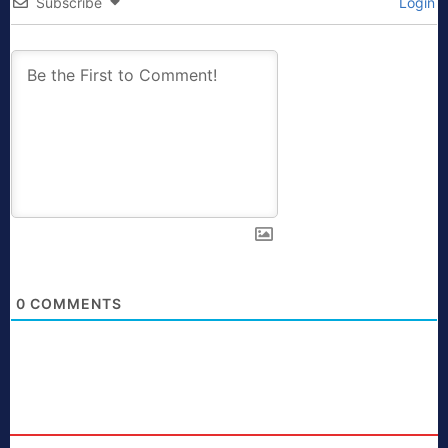
Subscribe
Login
0
COMMENTS