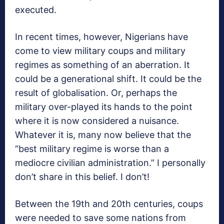
executed.
In recent times, however, Nigerians have
come to view military coups and military
regimes as something of an aberration. It
could be a generational shift. It could be the
result of globalisation. Or, perhaps the
military over-played its hands to the point
where it is now considered a nuisance.
Whatever it is, many now believe that the
“best military regime is worse than a
mediocre civilian administration.” I personally
don’t share in this belief. I don’t!
Between the 19th and 20th centuries, coups
were needed to save some nations from