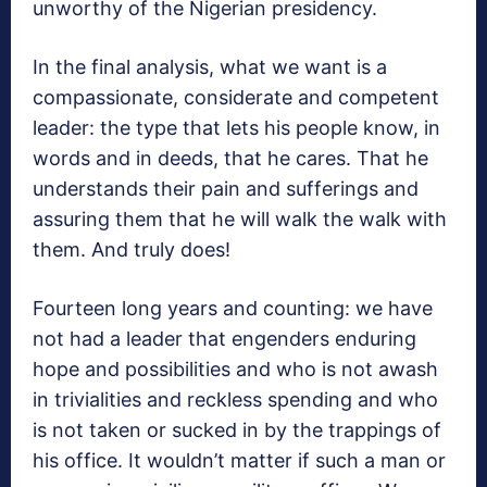
unworthy of the Nigerian presidency.
In the final analysis, what we want is a
compassionate, considerate and competent
leader: the type that lets his people know, in
words and in deeds, that he cares. That he
understands their pain and sufferings and
assuring them that he will walk the walk with
them. And truly does!
Fourteen long years and counting: we have
not had a leader that engenders enduring
hope and possibilities and who is not awash
in trivialities and reckless spending and who
is not taken or sucked in by the trappings of
his office. It wouldn’t matter if such a man or