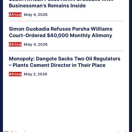
Businessman’s Remains Inside
Africa
May 4, 2026
Simon Guobadia Refuses Porsha Williams
Court-Ordered $40,000 Monthly Alimony
Africa
May 4, 2026
Monopoly: Dangote Sacks Two Oil Regulators
– Plants Cement Director in Their Place
Africa
May 2, 2026