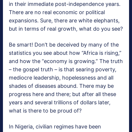
in their immediate post-independence years.
There are no real economic or political
expansions. Sure, there are white elephants,
but in terms of real growth, what do you see?
Be smart! Don’t be deceived by many of the
statistics you see about how “Africa is rising,”
and how the “economy is growing.” The truth
– the gospel truth – is that searing poverty,
mediocre leadership, hopelessness and all
shades of diseases abound. There may be
progress here and there; but after all these
years and several trillions of dollars later,
what is there to be proud of?
In Nigeria, civilian regimes have been