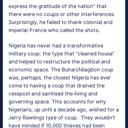
express the gratitude of the nation” that
there were no coups or other interferences.
Surprisingly, he failed to thank colonial and
imperial-France who called the shots.
Nigeria has never had a transformative
military coup: the type that “cleaned house”
and helped to restructure the political and
economic space. The Buhari/Idiagbon coup
was, perhaps, the closest Nigeria has ever
come to having a coup that drained the
cesspool and sanitised the living and
governing space. This accounts for why
Nigerians, up until a decade ago, wished for a
Jerry Rawlings type of coup. They wouldn’t
have minded if 10,000 thieves had been