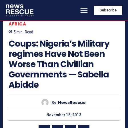
Subscribe
AFRICA
5
min.
Read
Coups: Nigeria’s Military
regimes Have Not Been
Worse Than Civillian
Governments — Sabella
Abidde
By
NewsRescue
November 18, 2013