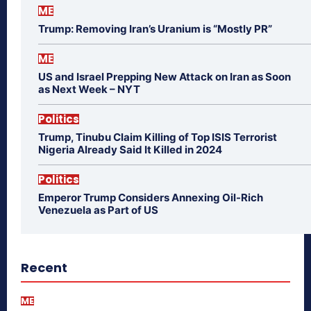
ME
Trump: Removing Iran’s Uranium is “Mostly PR”
ME
US and Israel Prepping New Attack on Iran as Soon
as Next Week – NYT
Politics
Trump, Tinubu Claim Killing of Top ISIS Terrorist
Nigeria Already Said It Killed in 2024
Politics
Emperor Trump Considers Annexing Oil-Rich
Venezuela as Part of US
Recent
ME