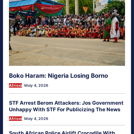
Boko Haram: Nigeria Losing Borno
Africa
May 4, 2026
STF Arrest Berom Attackers: Jos Government
Unhappy With STF For Publicizing The News
Africa
May 4, 2026
South African Police Airlift Crocodile With