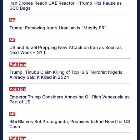
Iran Drones Reach UAE Reactor – Trump Hits Pause as
GCC Begs
ME
Trump: Removing Iran’s Uranium is “Mostly PR”
ME
US and Israel Prepping New Attack on Iran as Soon as
Next Week – NYT
Politics
Trump, Tinubu Claim Killing of Top ISIS Terrorist Nigeria
Already Said It Killed in 2024
Politics
Emperor Trump Considers Annexing Oil-Rich Venezuela as
Part of US
ME
Bibi Blames Bot Propaganda, Promises to End Need for US
Cash
Politics