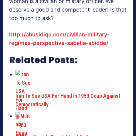
woman is a civilian or military officer. We
deserve a good and competent leader! Is that
too much to ask?
http://abusidiqu.com/civilian-military-
regimes-perspective-sabella-abidde/
Related Posts:
Iran To Sue USA For Hand in 1953 Coup Against
Democratically