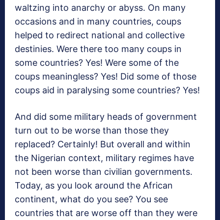
waltzing into anarchy or abyss. On many
occasions and in many countries, coups
helped to redirect national and collective
destinies. Were there too many coups in
some countries? Yes! Were some of the
coups meaningless? Yes! Did some of those
coups aid in paralysing some countries? Yes!
And did some military heads of government
turn out to be worse than those they
replaced? Certainly! But overall and within
the Nigerian context, military regimes have
not been worse than civilian governments.
Today, as you look around the African
continent, what do you see? You see
countries that are worse off than they were