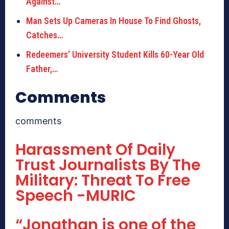
Against…
Man Sets Up Cameras In House To Find Ghosts,
Catches…
Redeemers’ University Student Kills 60-Year Old
Father,…
Comments
comments
Harassment Of Daily
Trust Journalists By The
Military: Threat To Free
Speech -MURIC
“Jonathan is one of the