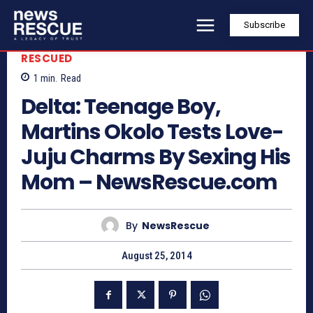
Subscribe
RESCUED
1
min.
Read
Delta: Teenage Boy,
Martins Okolo Tests Love-
Juju Charms By Sexing His
Mom – NewsRescue.com
By
NewsRescue
August 25, 2014