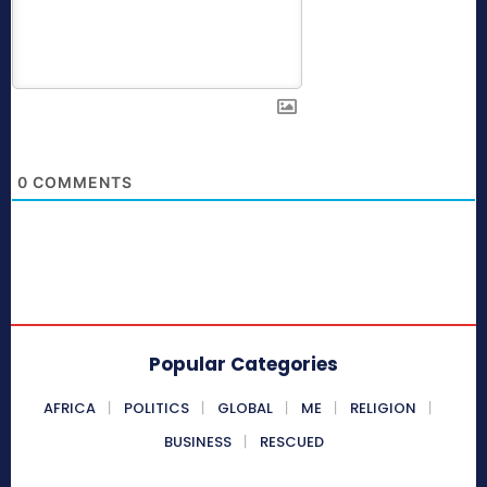
0
COMMENTS
Popular Categories
AFRICA
POLITICS
GLOBAL
ME
RELIGION
BUSINESS
RESCUED