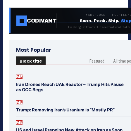
WAREHOUSE · FULFILLM
CODIVANT
Scan. Pack. Ship.
Stup
Tracking software + decentralized fulfi
Most Popular
Block title
Featured
All time p
ME
Iran Drones Reach UAE Reactor – Trump Hits Pause
as GCC Begs
ME
Trump: Removing Iran’s Uranium is “Mostly PR”
ME
US and Israel Prepping New Attack on Iran as Soon