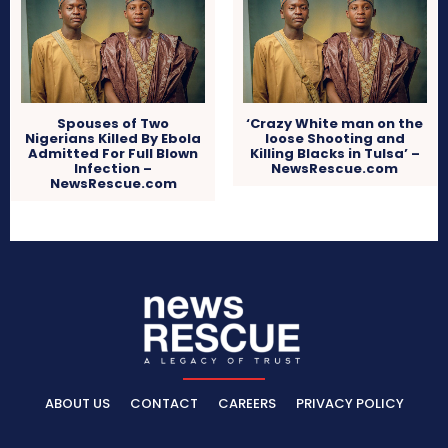
Spouses of Two
‘Crazy White man on the
Nigerians Killed By Ebola
loose Shooting and
Admitted For Full Blown
Killing Blacks in Tulsa’ –
Infection –
NewsRescue.com
NewsRescue.com
ABOUT US
CONTACT
CAREERS
PRIVACY POLICY