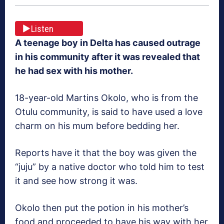
Listen
A teenage boy in Delta has caused outrage
in his community after it was revealed that
he had sex with his mother.
18-year-old Martins Okolo, who is from the
Otulu community, is said to have used a love
charm on his mum before bedding her.
Reports have it that the boy was given the
“juju” by a native doctor who told him to test
it and see how strong it was.
Okolo then put the potion in his mother’s
food and proceeded to have his way with her