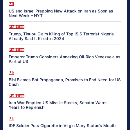
ME
US and Israel Prepping New Attack on Iran as Soon as
Next Week – NYT
Politics
Trump, Tinubu Claim Killing of Top ISIS Terrorist Nigeria
Already Said It Killed in 2024
Politics
Emperor Trump Considers Annexing Oil-Rich Venezuela as
Part of US
ME
Bibi Blames Bot Propaganda, Promises to End Need for US
Cash
Politics
Iran War Emptied US Missile Stocks, Senator Warns –
Years to Replenish
ME
IDF Soldier Puts Cigarette in Virgin Mary Statue’s Mouth