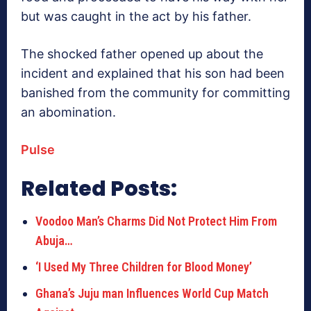
but was caught in the act by his father.
The shocked father opened up about the
incident and explained that his son had been
banished from the community for committing
an abomination.
Pulse
Related Posts:
Voodoo Man’s Charms Did Not Protect Him From
Abuja…
‘I Used My Three Children for Blood Money’
Ghana’s Juju man Influences World Cup Match