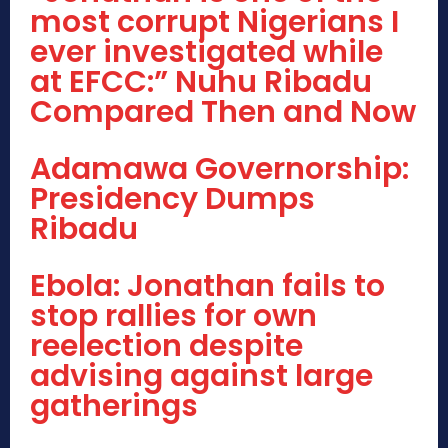
most corrupt Nigerians I
ever investigated while
at EFCC:” Nuhu Ribadu
Compared Then and Now
Adamawa Governorship:
Presidency Dumps
Ribadu
Ebola: Jonathan fails to
stop rallies for own
reelection despite
advising against large
gatherings