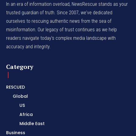
In an era of information overload, NewsRescue stands as your
trusted guardian of truth. Since 2007, we've dedicated
ourselves to rescuing authentic news from the sea of
misinformation. Our legacy of trust continues as we help
readers navigate today's complex media landscape with
accuracy and integrity.
Category
RESCUED
Global
US
Africa
Middle East
Business