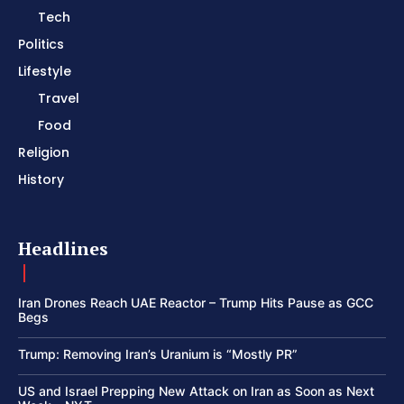
Tech
Politics
Lifestyle
Travel
Food
Religion
History
Headlines
Iran Drones Reach UAE Reactor – Trump Hits Pause as GCC
Begs
Trump: Removing Iran’s Uranium is “Mostly PR”
US and Israel Prepping New Attack on Iran as Soon as Next