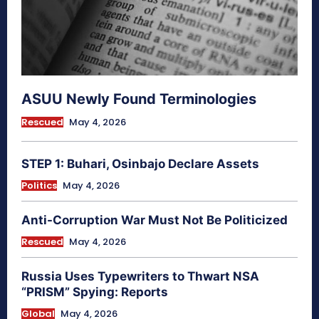
ASUU Newly Found Terminologies
Rescued
May 4, 2026
STEP 1: Buhari, Osinbajo Declare Assets
Politics
May 4, 2026
Anti-Corruption War Must Not Be Politicized
Rescued
May 4, 2026
Russia Uses Typewriters to Thwart NSA
“PRISM” Spying: Reports
Global
May 4, 2026