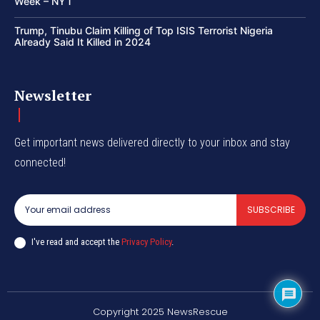
Week – NYT
Trump, Tinubu Claim Killing of Top ISIS Terrorist Nigeria
Already Said It Killed in 2024
Newsletter
Get important news delivered directly to your inbox and stay
connected!
SUBSCRIBE
I've read and accept the
Privacy Policy
.
Copyright 2025 NewsRescue