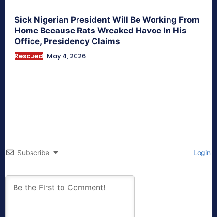
Sick Nigerian President Will Be Working From
Home Because Rats Wreaked Havoc In His
Office, Presidency Claims
Rescued
May 4, 2026
Subscribe
Login