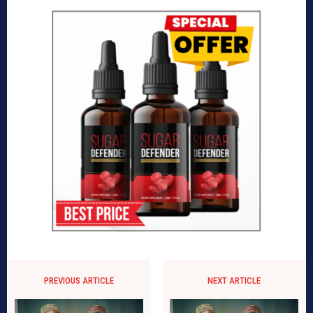
PREVIOUS ARTICLE
NEXT ARTICLE