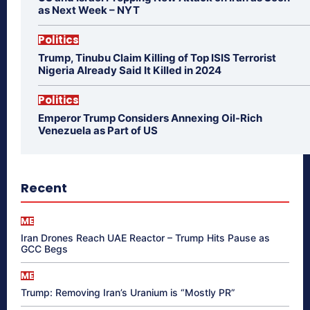
as Next Week – NYT
Politics
Trump, Tinubu Claim Killing of Top ISIS Terrorist
Nigeria Already Said It Killed in 2024
Politics
Emperor Trump Considers Annexing Oil-Rich
Venezuela as Part of US
Recent
ME
Iran Drones Reach UAE Reactor – Trump Hits Pause as
GCC Begs
ME
Trump: Removing Iran’s Uranium is “Mostly PR”