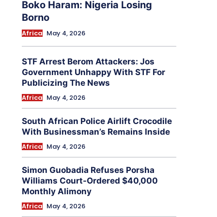
Boko Haram: Nigeria Losing
Borno
Africa
May 4, 2026
STF Arrest Berom Attackers: Jos
Government Unhappy With STF For
Publicizing The News
Africa
May 4, 2026
South African Police Airlift Crocodile
With Businessman’s Remains Inside
Africa
May 4, 2026
Simon Guobadia Refuses Porsha
Williams Court-Ordered $40,000
Monthly Alimony
Africa
May 4, 2026