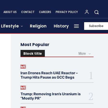
ABOUT US
CONTACT
CAREERS
PRIVACY POLICY
Lifestyle
Religion
History
Subscribe
Most Popular
Block title
More
ME
Iran Drones Reach UAE Reactor –
Trump Hits Pause as GCC Begs
ME
Trump: Removing Iran’s Uranium is
“Mostly PR”