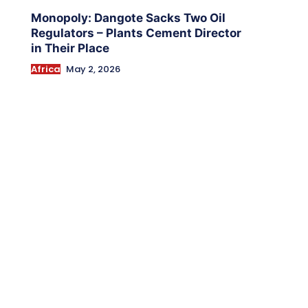
Monopoly: Dangote Sacks Two Oil
Regulators – Plants Cement Director
in Their Place
Africa
May 2, 2026