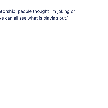
atorship, people thought I’m joking or
e can all see what is playing out.”