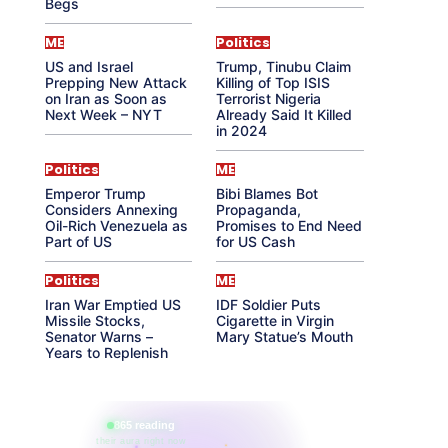
Begs
ME
Politics
US and Israel
Trump, Tinubu Claim
Prepping New Attack
Killing of Top ISIS
on Iran as Soon as
Terrorist Nigeria
Next Week – NYT
Already Said It Killed
in 2024
Politics
ME
Emperor Trump
Bibi Blames Bot
Considers Annexing
Propaganda,
Oil-Rich Venezuela as
Promises to End Need
Part of US
for US Cash
Politics
ME
Iran War Emptied US
IDF Soldier Puts
Missile Stocks,
Cigarette in Virgin
Senator Warns –
Mary Statue’s Mouth
Years to Replenish
865 reading
their aura right now