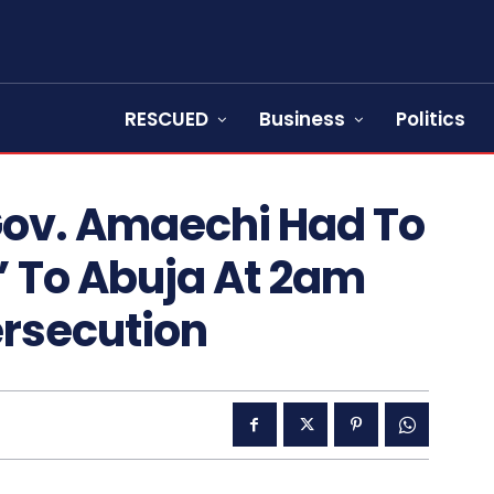
RESCUED
Business
Politics
Gov. Amaechi Had To
’ To Abuja At 2am
rsecution