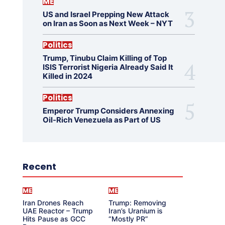
ME
US and Israel Prepping New Attack
on Iran as Soon as Next Week – NYT
Politics
Trump, Tinubu Claim Killing of Top
ISIS Terrorist Nigeria Already Said It
Killed in 2024
Politics
Emperor Trump Considers Annexing
Oil-Rich Venezuela as Part of US
Recent
ME
ME
Iran Drones Reach
Trump: Removing
UAE Reactor – Trump
Iran’s Uranium is
Hits Pause as GCC
“Mostly PR”