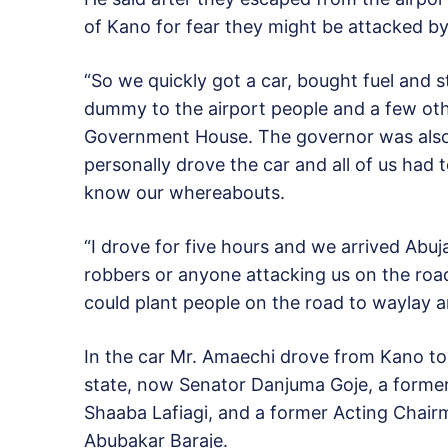
of Kano for fear they might be attacked b
“So we quickly got a car, bought fuel and 
dummy to the airport people and a few oth
Government House. The governor was also 
personally drove the car and all of us had
know our whereabouts.
“I drove for five hours and we arrived Abu
robbers or anyone attacking us on the road
could plant people on the road to waylay a
In the car Mr. Amaechi drove from Kano t
state, now Senator Danjuma Goje, a forme
Shaaba Lafiagi, and a former Acting Chair
Abubakar Baraje.