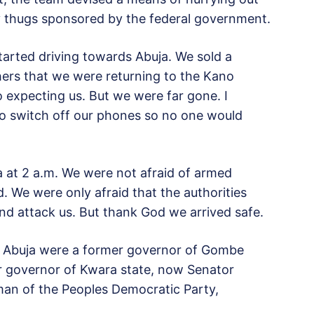
y thugs sponsored by the federal government.
started driving towards Abuja. We sold a
ers that we were returning to the Kano
expecting us. But we were far gone. I
 to switch off our phones so no one would
ja at 2 a.m. We were not afraid of armed
. We were only afraid that the authorities
nd attack us. But thank God we arrived safe.
o Abuja were a former governor of Gombe
r governor of Kwara state, now Senator
man of the Peoples Democratic Party,