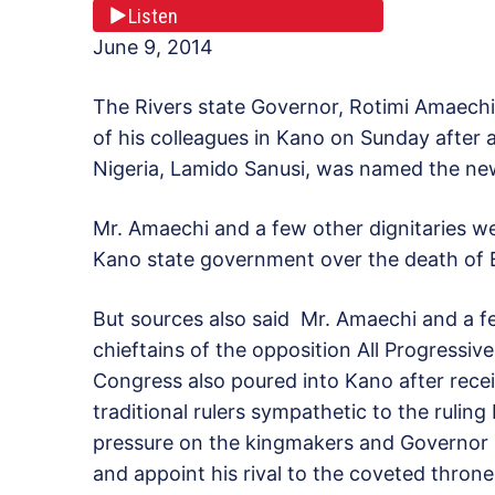
Listen
June 9, 2014
The Rivers state Governor, Rotimi Amaech
of his colleagues in Kano on Sunday after 
Nigeria, Lamido Sanusi, was named the ne
Mr. Amaechi and a few other dignitaries we
Kano state government over the death of 
But sources also said Mr. Amaechi and a f
chieftains of the opposition All Progressive
Congress also poured into Kano after recei
traditional rulers sympathetic to the rulin
pressure on the kingmakers and Governor
and appoint his rival to the coveted throne