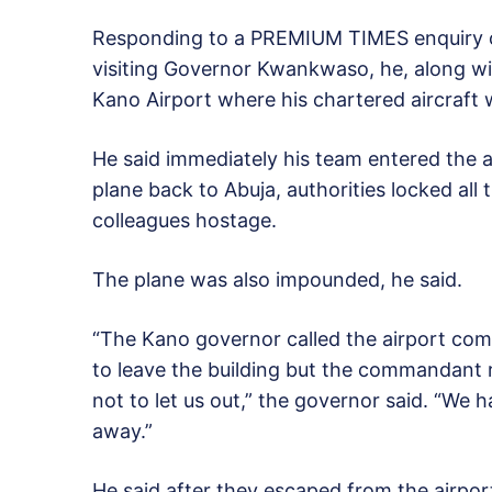
Responding to a PREMIUM TIMES enquiry o
visiting Governor Kwankwaso, he, along wi
Kano Airport where his chartered aircraft
He said immediately his team entered the a
plane back to Abuja, authorities locked all
colleagues hostage.
The plane was also impounded, he said.
“The Kano governor called the airport com
to leave the building but the commandant 
not to let us out,” the governor said. “We 
away.”
He said after they escaped from the airpor