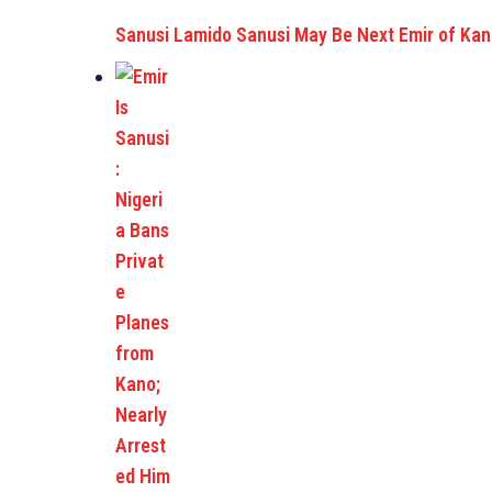
Sanusi Lamido Sanusi May Be Next Emir of Ka