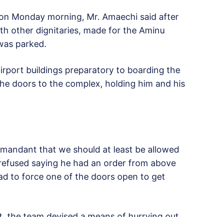
n Monday morning, Mr. Amaechi said after
th other dignitaries, made for the Aminu
 was parked.
irport buildings preparatory to boarding the
 the doors to the complex, holding him and his
mandant that we should at least be allowed
refused saying he had an order from above
had to force one of the doors open to get
t, the team devised a means of hurrying out