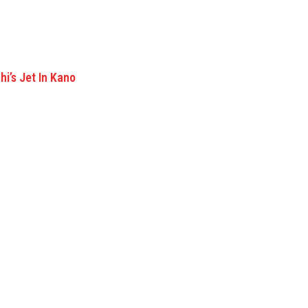
i’s Jet In Kano