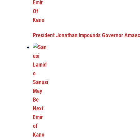
President Jonathan Impounds Governor Amaech