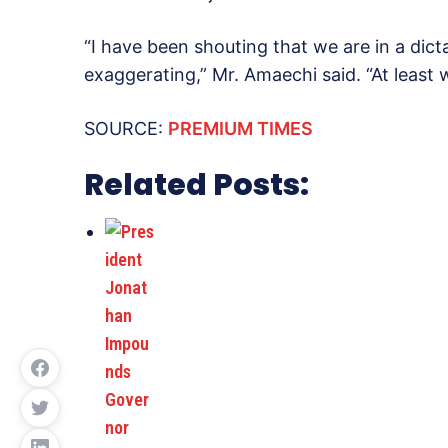
“I have been shouting that we are in a dict
exaggerating,” Mr. Amaechi said. “At least w
SOURCE:
PREMIUM TIMES
Related Posts: