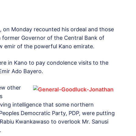
i, on Monday recounted his ordeal and those
a former Governor of the Central Bank of
w emir of the powerful Kano emirate.
re in Kano to pay condolence visits to the
Emir Ado Bayero.
ew other
s
ving intelligence that some northern
g Peoples Democratic Party, PDP, were putting
 Rabiu Kwankawaso to overlook Mr. Sanusi
.