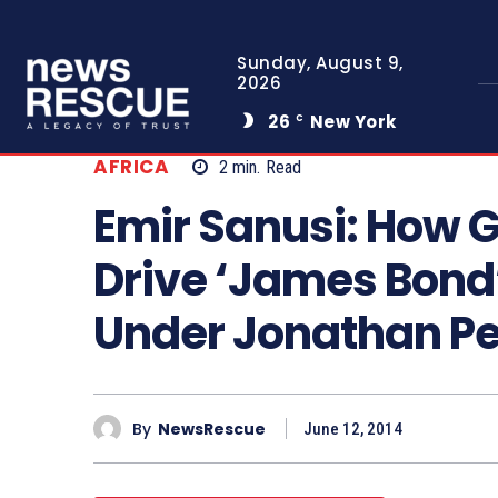
Sunday, August 9,
2026
26
New York
C
AFRICA
2
min.
Read
Emir Sanusi: How 
Drive ‘James Bond
Under Jonathan Pe
By
NewsRescue
June 12, 2014