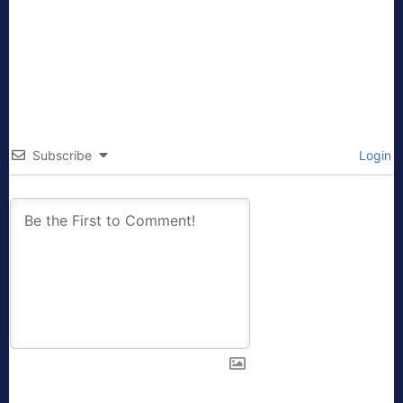
Subscribe
Login