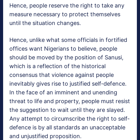
Hence, people reserve the right to take any
measure necessary to protect themselves
until the situation changes.
Hence, unlike what some officials in fortified
offices want Nigerians to believe, people
should be moved by the position of Sanusi,
which is a reflection of the historical
consensus that violence against people
inevitably gives rise to justified self-defence.
In the face of an imminent and unending
threat to life and property, people must resist
the suggestion to wait until they are slayed.
Any attempt to circumscribe the right to self-
defence is by all standards an unacceptable
and unjustified proposition.