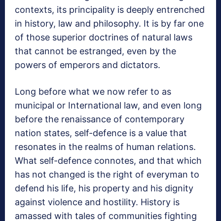
contexts, its principality is deeply entrenched
in history, law and philosophy. It is by far one
of those superior doctrines of natural laws
that cannot be estranged, even by the
powers of emperors and dictators.
Long before what we now refer to as
municipal or International law, and even long
before the renaissance of contemporary
nation states, self-defence is a value that
resonates in the realms of human relations.
What self-defence connotes, and that which
has not changed is the right of everyman to
defend his life, his property and his dignity
against violence and hostility. History is
amassed with tales of communities fighting