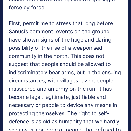
force by force.
First, permit me to stress that long before
Sanusi’s comment, events on the ground
have shown signs of the huge and daring
possibility of the rise of a weaponised
community in the north. This does not
suggest that people should be allowed to
indiscriminately bear arms, but in the ensuing
circumstances, with villages razed, people
massacred and an army on the run, it has
become legal, legitimate, justifiable and
necessary or people to device any means in
protecting themselves. The right to self-
defence is as old as humanity that we hardly
see any era or code or people that refused to