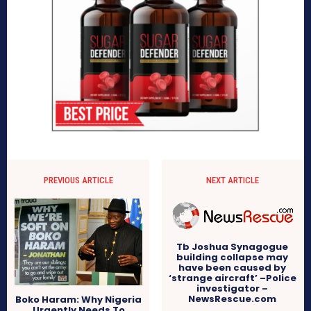
PREVIOUS ARTICLE
NEXT ARTICLE
Tb Joshua Synagogue
building collapse may
have been caused by
‘strange aircraft’ –Police
investigator –
NewsRescue.com
Boko Haram: Why Nigeria
Urgently Needs To