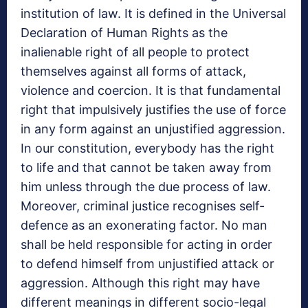
institution of law. It is defined in the Universal
Declaration of Human Rights as the
inalienable right of all people to protect
themselves against all forms of attack,
violence and coercion. It is that fundamental
right that impulsively justifies the use of force
in any form against an unjustified aggression.
In our constitution, everybody has the right
to life and that cannot be taken away from
him unless through the due process of law.
Moreover, criminal justice recognises self-
defence as an exonerating factor. No man
shall be held responsible for acting in order
to defend himself from unjustified attack or
aggression. Although this right may have
different meanings in different socio-legal