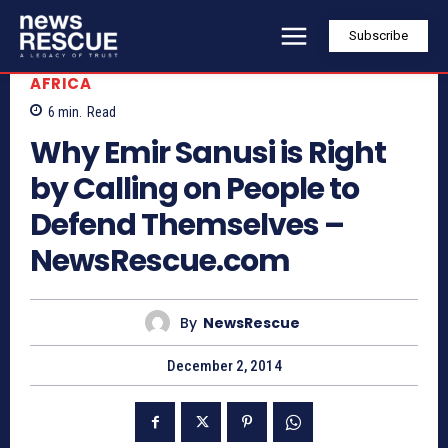
Subscribe
AFRICA
6
min.
Read
Why Emir Sanusi is Right
by Calling on People to
Defend Themselves –
NewsRescue.com
By
NewsRescue
December 2, 2014