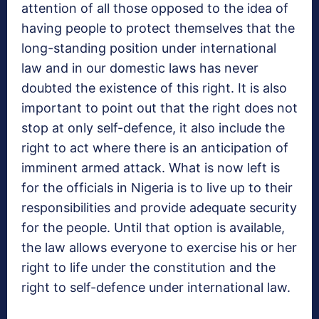
attention of all those opposed to the idea of
having people to protect themselves that the
long-standing position under international
law and in our domestic laws has never
doubted the existence of this right. It is also
important to point out that the right does not
stop at only self-defence, it also include the
right to act where there is an anticipation of
imminent armed attack. What is now left is
for the officials in Nigeria is to live up to their
responsibilities and provide adequate security
for the people. Until that option is available,
the law allows everyone to exercise his or her
right to life under the constitution and the
right to self-defence under international law.