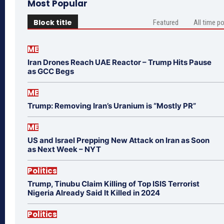
Most Popular
Block title
Featured
All time p
ME
Iran Drones Reach UAE Reactor – Trump Hits Pause
as GCC Begs
ME
Trump: Removing Iran’s Uranium is “Mostly PR”
ME
US and Israel Prepping New Attack on Iran as Soon
as Next Week – NYT
Politics
Trump, Tinubu Claim Killing of Top ISIS Terrorist
Nigeria Already Said It Killed in 2024
Politics