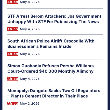
Africa
May 4, 2026
STF Arrest Berom Attackers: Jos Government
Unhappy With STF For Publicizing The News
Africa
May 4, 2026
South African Police Airlift Crocodile With
Businessman’s Remains Inside
Africa
May 4, 2026
Simon Guobadia Refuses Porsha Williams
Court-Ordered $40,000 Monthly Alimony
Africa
May 4, 2026
Monopoly: Dangote Sacks Two Oil Regulators
– Plants Cement Director in Their Place
Africa
May 2, 2026