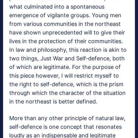
what culminated into a spontaneous
emergence of vigilante groups. Young men
from various communities in the northeast
have shown unprecedented will to give their
lives in the protection of their communities.
In law and philosophy, this reaction is akin to
two things, Just War and Self-defence, both
of which are legitimate. For the purpose of
this piece however, I will restrict myself to
the right to self-defence, which is the prism
through which the character of the situation
in the northeast is better defined.
More than any other principle of natural law,
self-defence is one concept that resonates
loudly as an indispensable and legitimate