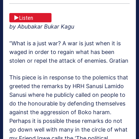
Listen
by Abubakar Bukar Kagu
“What is a just war? A war is just when it is
waged in order to regain what has been
stolen or repel the attack of enemies. Gratian
This piece is in response to the polemics that
greeted the remarks by HRH Sanusi Lamido
Sanusi where he publicly called on people to
do the honourable by defending themselves
against the aggression of Boko haram.
Perhaps it is possible these remarks do not
go down well with many in the circle of what
my Friend Igwe calls the ‘The political