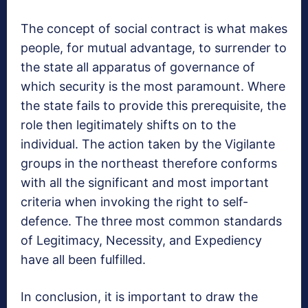
The concept of social contract is what makes
people, for mutual advantage, to surrender to
the state all apparatus of governance of
which security is the most paramount. Where
the state fails to provide this prerequisite, the
role then legitimately shifts on to the
individual. The action taken by the Vigilante
groups in the northeast therefore conforms
with all the significant and most important
criteria when invoking the right to self-
defence. The three most common standards
of Legitimacy, Necessity, and Expediency
have all been fulfilled.
In conclusion, it is important to draw the