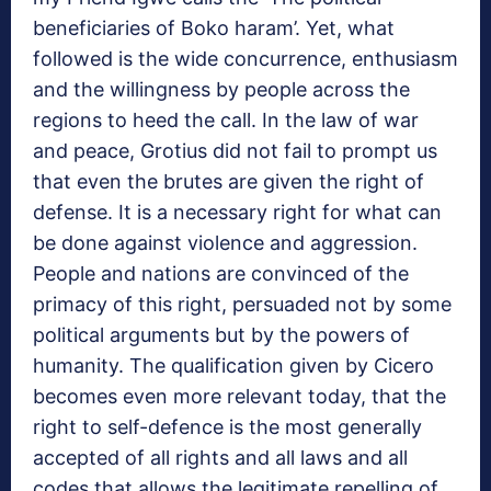
beneficiaries of Boko haram’. Yet, what
followed is the wide concurrence, enthusiasm
and the willingness by people across the
regions to heed the call. In the law of war
and peace, Grotius did not fail to prompt us
that even the brutes are given the right of
defense. It is a necessary right for what can
be done against violence and aggression.
People and nations are convinced of the
primacy of this right, persuaded not by some
political arguments but by the powers of
humanity. The qualification given by Cicero
becomes even more relevant today, that the
right to self-defence is the most generally
accepted of all rights and all laws and all
codes that allows the legitimate repelling of