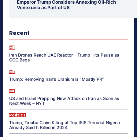
Emperor Trump Considers Annexing Oil-Rich
Venezuela as Part of US
Recent
ME
Iran Drones Reach UAE Reactor – Trump Hits Pause as
GCC Begs
ME
Trump: Removing Iran’s Uranium is “Mostly PR”
ME
US and Israel Prepping New Attack on Iran as Soon as
Next Week – NYT
Politics
Trump, Tinubu Claim Killing of Top ISIS Terrorist Nigeria
Already Said It Killed in 2024