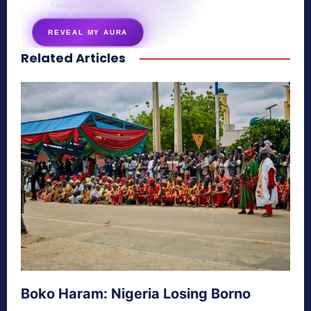
7 questions · your unique
energy signature revealed
REVEAL MY AURA
Related Articles
secretnaturale.com/aura
Boko Haram: Nigeria Losing Borno