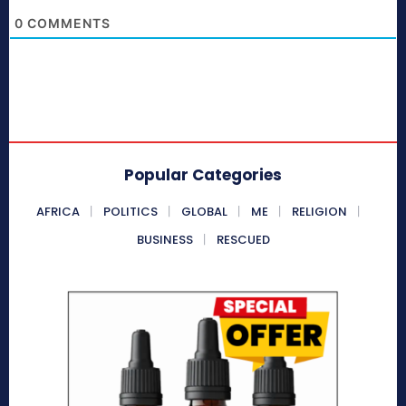
0
COMMENTS
Popular Categories
AFRICA
POLITICS
GLOBAL
ME
RELIGION
BUSINESS
RESCUED