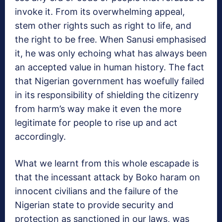
invoke it. From its overwhelming appeal,
stem other rights such as right to life, and
the right to be free. When Sanusi emphasised
it, he was only echoing what has always been
an accepted value in human history. The fact
that Nigerian government has woefully failed
in its responsibility of shielding the citizenry
from harm’s way make it even the more
legitimate for people to rise up and act
accordingly.
What we learnt from this whole escapade is
that the incessant attack by Boko haram on
innocent civilians and the failure of the
Nigerian state to provide security and
protection as sanctioned in our laws, was