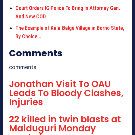
Court Orders IG Police To Bring In Attorney Gen.
And New COD
The Example of Kala-Balge Village in Borno State,
By Choice…
Comments
comments
Jonathan Visit To OAU
Leads To Bloody Clashes,
Injuries
22 killed in twin blasts at
Maiduguri Monday