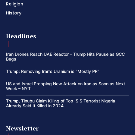
Religion
History
Headlines
Iran Drones Reach UAE Reactor – Trump Hits Pause as GCC
Begs
Trump: Removing Iran’s Uranium is “Mostly PR”
US and Israel Prepping New Attack on Iran as Soon as Next
Week – NYT
Trump, Tinubu Claim Killing of Top ISIS Terrorist Nigeria
Already Said It Killed in 2024
Newsletter