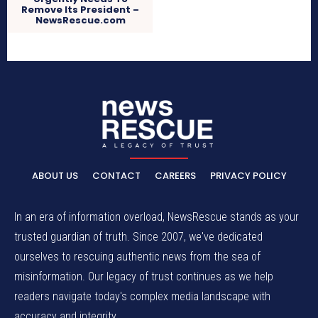
Remove Its President –
NewsRescue.com
ABOUT US
CONTACT
CAREERS
PRIVACY POLICY
In an era of information overload, NewsRescue stands as your
trusted guardian of truth. Since 2007, we've dedicated
ourselves to rescuing authentic news from the sea of
misinformation. Our legacy of trust continues as we help
readers navigate today's complex media landscape with
accuracy and integrity.