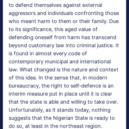
to defend themselves against external
aggressors and individuals confronting those
who meant harm to them or their family. Due
to its significance, this aged value of
defending oneself from harm has transcend
beyond customary law into criminal justice. It
is found in almost every code of
contemporary municipal and international
law. What changed is the nature and context
of this idea. In the sense that, in modern
bureaucracy, the right to self-defence is an
interim measure put in place until it is clear
that the state is able and willing to take over.
Unfortunately, as it stands today, nothing
suggests that the Nigerian State is ready to
do so, at least in the northeast region.