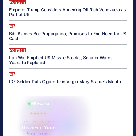
Politics
Emperor Trump Considers Annexing Oil-Rich Venezuela as
Part of US
ME
Bibi Blames Bot Propaganda, Promises to End Need for US
Cash
Politics
Iran War Emptied US Missile Stocks, Senator Warns –
Years to Replenish
ME
IDF Soldier Puts Cigarette in Virgin Mary Statue’s Mouth
865 reading
their aura right now
★★★★★
✦ SOUL ENERGY QUIZ ✦
Discover Your
Soul Aura