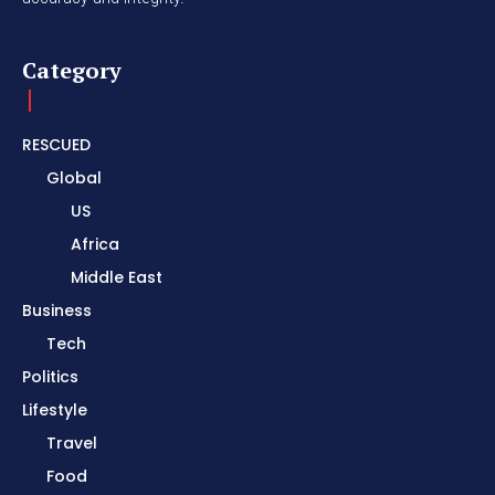
Category
RESCUED
Global
US
Africa
Middle East
Business
Tech
Politics
Lifestyle
Travel
Food