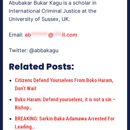
Abubakar Bukar Kagu is a scholar in
International Criminal Justice at the
University of Sussex, UK.
Email:
ab
******
@
***
il.com
Twitter: @abbakagu
Related Posts:
Citizens Defend Yourselves From Boko Haram,
Don’t Wait
Boko Haram: Defend yourselves, it is not a sin –
Bishop…
BREAKING: Sarkin Baka Adamawa Arrested For
Leading…