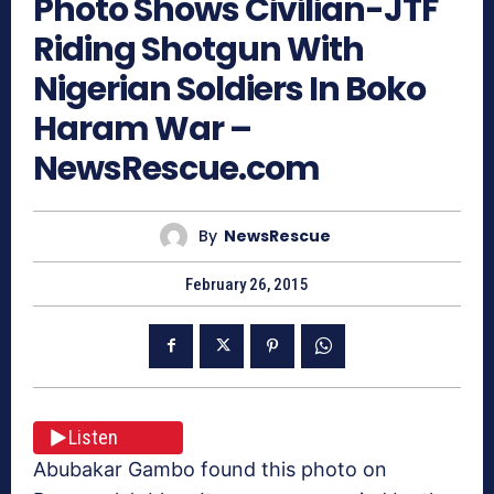
Photo Shows Civilian-JTF
Riding Shotgun With
Nigerian Soldiers In Boko
Haram War –
NewsRescue.com
By
NewsRescue
February 26, 2015
Listen
Abubakar Gambo found this photo on