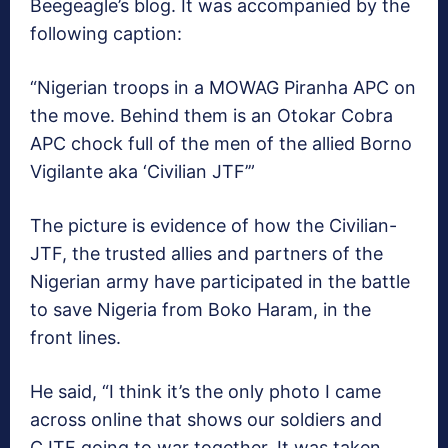
Beegeagle’s blog. It was accompanied by the
following caption:
“Nigerian troops in a MOWAG Piranha APC on
the move. Behind them is an Otokar Cobra
APC chock full of the men of the allied Borno
Vigilante aka ‘Civilian JTF’”
The picture is evidence of how the Civilian-
JTF, the trusted allies and partners of the
Nigerian army have participated in the battle
to save Nigeria from Boko Haram, in the
front lines.
He said, “I think it’s the only photo I came
across online that shows our soldiers and
CJTF going to war together.
It was taken