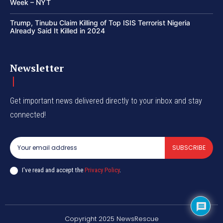
Week – NYT
Trump, Tinubu Claim Killing of Top ISIS Terrorist Nigeria
Already Said It Killed in 2024
Newsletter
Get important news delivered directly to your inbox and stay
connected!
SUBSCRIBE
I've read and accept the
Privacy Policy
.
Copyright 2025 NewsRescue