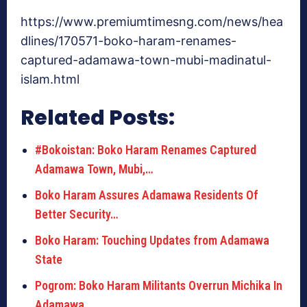
https://www.premiumtimesng.com/news/hea
dlines/170571-boko-haram-renames-
captured-adamawa-town-mubi-madinatul-
islam.html
Related Posts:
#Bokoistan: Boko Haram Renames Captured
Adamawa Town, Mubi,…
Boko Haram Assures Adamawa Residents Of
Better Security…
Boko Haram: Touching Updates from Adamawa
State
Pogrom: Boko Haram Militants Overrun Michika In
Adamawa…