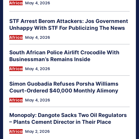
Africa
May 4, 2026
STF Arrest Berom Attackers: Jos Government
Unhappy With STF For Publicizing The News
Africa
May 4, 2026
South African Police Airlift Crocodile With
Businessman’s Remains Inside
Africa
May 4, 2026
Simon Guobadia Refuses Porsha Williams
Court-Ordered $40,000 Monthly Alimony
Africa
May 4, 2026
Monopoly: Dangote Sacks Two Oil Regulators
– Plants Cement Director in Their Place
Africa
May 2, 2026