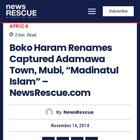
Subscribe
AFRICA
2
min.
Read
Boko Haram Renames
Captured Adamawa
Town, Mubi, “Madinatul
Islam” –
NewsRescue.com
By
NewsRescue
November 16, 2014