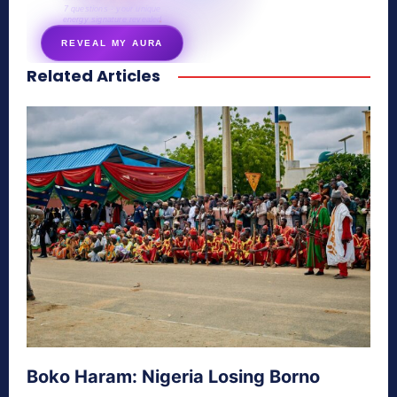
7 questions · your unique
energy signature revealed
REVEAL MY AURA
Related Articles
secretnaturale.com/aura
Boko Haram: Nigeria Losing Borno