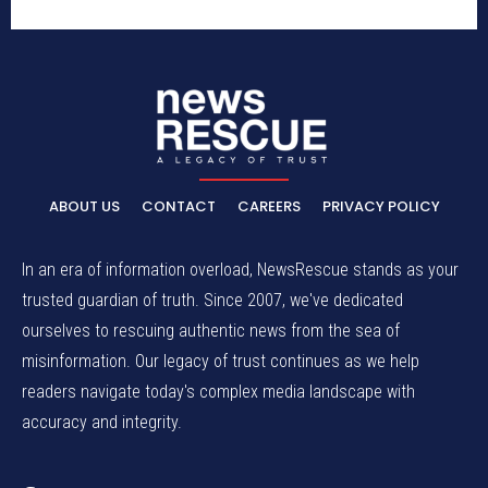
ABOUT US
CONTACT
CAREERS
PRIVACY POLICY
In an era of information overload, NewsRescue stands as your
trusted guardian of truth. Since 2007, we've dedicated
ourselves to rescuing authentic news from the sea of
misinformation. Our legacy of trust continues as we help
readers navigate today's complex media landscape with
accuracy and integrity.