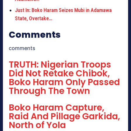
Just In: Boko Haram Seizes Mubi in Adamawa
State, Overtake…
Comments
comments
TRUTH: Nigerian Troops
Did Not Retake Chibok,
Boko Haram Only Passed
Through The Town
Boko Haram Capture,
Raid And Pillage Garkida,
North of Yola