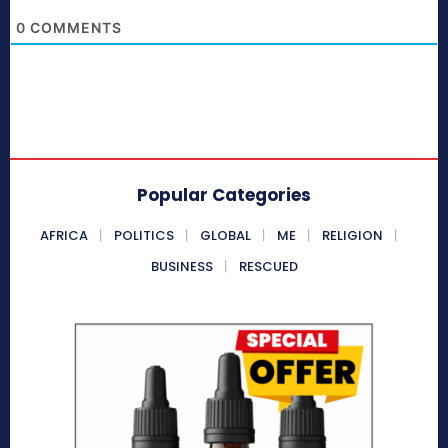
0
COMMENTS
Popular Categories
AFRICA
POLITICS
GLOBAL
ME
RELIGION
BUSINESS
RESCUED