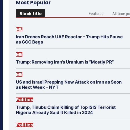
Most Popular
Block title
Featured
All time p
ME
Iran Drones Reach UAE Reactor – Trump Hits Pause
as GCC Begs
ME
Trump: Removing Iran’s Uranium is “Mostly PR”
ME
US and Israel Prepping New Attack on Iran as Soon
as Next Week – NYT
Politics
Trump, Tinubu Claim Killing of Top ISIS Terrorist
Nigeria Already Said It Killed in 2024
Politics