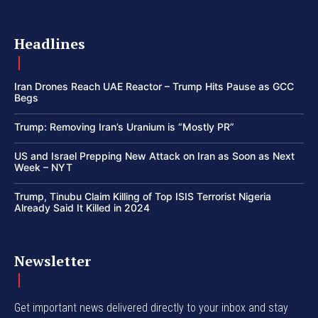
Headlines
Iran Drones Reach UAE Reactor – Trump Hits Pause as GCC
Begs
Trump: Removing Iran’s Uranium is “Mostly PR”
US and Israel Prepping New Attack on Iran as Soon as Next
Week – NYT
Trump, Tinubu Claim Killing of Top ISIS Terrorist Nigeria
Already Said It Killed in 2024
Newsletter
Get important news delivered directly to your inbox and stay