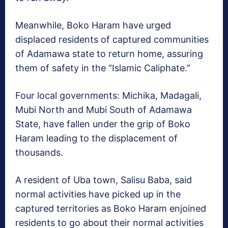
Meanwhile, Boko Haram have urged
displaced residents of captured communities
of Adamawa state to return home, assuring
them of safety in the “Islamic Caliphate.”
Four local governments: Michika, Madagali,
Mubi North and Mubi South of Adamawa
State, have fallen under the grip of Boko
Haram leading to the displacement of
thousands.
A resident of Uba town, Salisu Baba, said
normal activities have picked up in the
captured territories as Boko Haram enjoined
residents to go about their normal activities