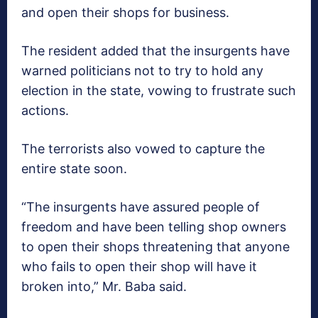
and open their shops for business.
The resident added that the insurgents have
warned politicians not to try to hold any
election in the state, vowing to frustrate such
actions.
The terrorists also vowed to capture the
entire state soon.
“The insurgents have assured people of
freedom and have been telling shop owners
to open their shops threatening that anyone
who fails to open their shop will have it
broken into,” Mr. Baba said.