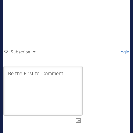
Subscribe
Login