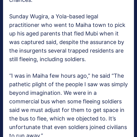
Sunday Wugira, a Yola-based legal
practitioner who went to Maiha town to pick
up his aged parents that fled Mubi when it
was captured said, despite the assurance by
the insurgents several trapped residents are
still fleeing, including soldiers.
‘’I was in Maiha few hours ago,” he said “The
pathetic plight of the people I saw was simply
beyond imagination. We were in a
commercial bus when some fleeing soldiers
said we must adjust for them to get space in
the bus to flee, which we objected to. It’s
unfortunate that even soldiers joined civilians
to run away.”