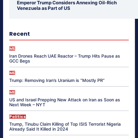
Emperor Trump Considers Annexing Oil-Rich
Venezuela as Part of US
Recent
ME
Iran Drones Reach UAE Reactor – Trump Hits Pause as
GCC Begs
ME
Trump: Removing Iran’s Uranium is “Mostly PR”
ME
US and Israel Prepping New Attack on Iran as Soon as
Next Week – NYT
Politics
Trump, Tinubu Claim Killing of Top ISIS Terrorist Nigeria
Already Said It Killed in 2024