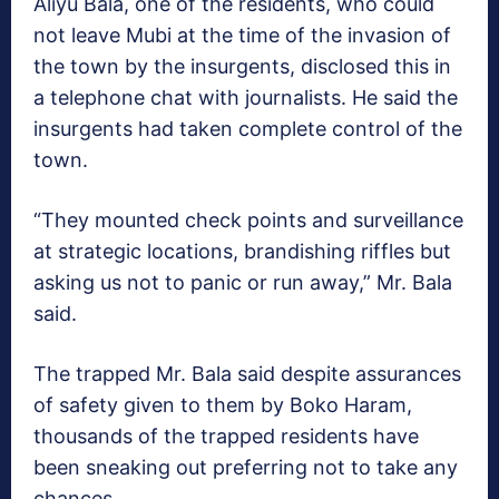
Aliyu Bala, one of the residents, who could
not leave Mubi at the time of the invasion of
the town by the insurgents, disclosed this in
a telephone chat with journalists. He said the
insurgents had taken complete control of the
town.
“They mounted check points and surveillance
at strategic locations, brandishing riffles but
asking us not to panic or run away,” Mr. Bala
said.
The trapped Mr. Bala said despite assurances
of safety given to them by Boko Haram,
thousands of the trapped residents have
been sneaking out preferring not to take any
chances.