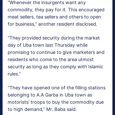
“Whenever the insurgents want any
commodity, they pay for it. This encouraged
meat sellers, tea sellers and others to open
for business,” another resident disclosed.
“They provided security during the market
day of Uba town last Thursday while
promising to continue to give marketers and
residents who come to the area utmost
security as long as they comply with Islamic
rules.”
“They have opened one of the filling stations
belonging to A.A Garba in Uba town as
motorists’ troops to buy the commodity due
to high demand,” Mr. Baba said.