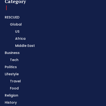
Category
RESCUED
Global
US
Africa
Middle East
Business
Tech
Politics
Lifestyle
Travel
Food
Religion
History