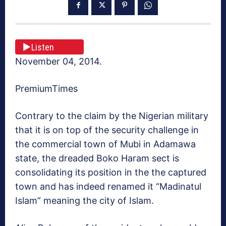
Listen
November 04, 2014.
PremiumTimes
Contrary to the claim by the Nigerian military
that it is on top of the security challenge in
the commercial town of Mubi in Adamawa
state, the dreaded Boko Haram sect is
consolidating its position in the the captured
town and has indeed renamed it “Madinatul
Islam” meaning the city of Islam.