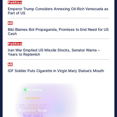
Politics
Emperor Trump Considers Annexing Oil-Rich Venezuela as
Part of US
ME
Bibi Blames Bot Propaganda, Promises to End Need for US
Cash
Politics
Iran War Emptied US Missile Stocks, Senator Warns –
Years to Replenish
ME
IDF Soldier Puts Cigarette in Virgin Mary Statue’s Mouth
865 reading
their aura right now
★★★★★
✦ SOUL ENERGY QUIZ ✦
Discover Your
Soul Aura