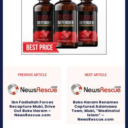
PREVIOUS ARTICLE
NEXT ARTICLE
Ibn Fadlallah Forces
Boko Haram Renames
Recapture Mubi, Drive
Captured Adamawa
Out Boko Haram –
Town, Mubi, “Madinatul
NewsRescue.com
Islam” –
NewsRescue.com