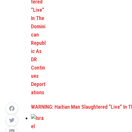
WARNING: Haitian Man Slaughtered “Live” In 