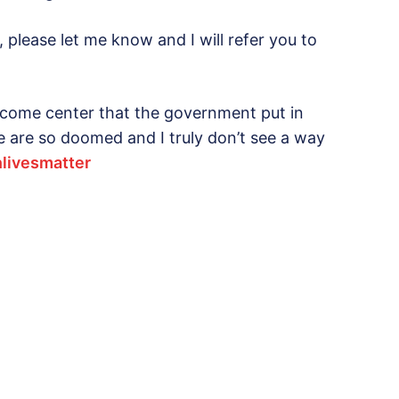
, please let me know and I will refer you to
lcome center that the government put in
 We are so doomed and I truly don’t see a way
nlivesmatter‬