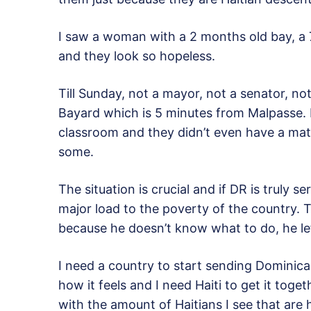
I saw a woman with a 2 months old bay, 
and they look so hopeless.
Till Sunday, not a mayor, not a senator, not
Bayard which is 5 minutes from Malpasse. I
classroom and they didn’t even have a mat
some.
The situation is crucial and if DR is truly 
major load to the poverty of the country. 
because he doesn’t know what to do, he lef
I need a country to start sending Dominic
how it feels and I need Haiti to get it toge
with the amount of Haitians I see that are 