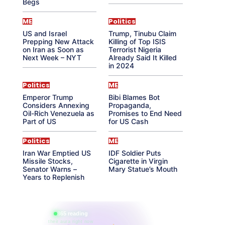
Begs
ME
Politics
US and Israel
Trump, Tinubu Claim
Prepping New Attack
Killing of Top ISIS
on Iran as Soon as
Terrorist Nigeria
Next Week – NYT
Already Said It Killed
in 2024
Politics
ME
Emperor Trump
Bibi Blames Bot
Considers Annexing
Propaganda,
Oil-Rich Venezuela as
Promises to End Need
Part of US
for US Cash
Politics
ME
Iran War Emptied US
IDF Soldier Puts
Missile Stocks,
Cigarette in Virgin
Senator Warns –
Mary Statue’s Mouth
Years to Replenish
865 reading
their aura right now