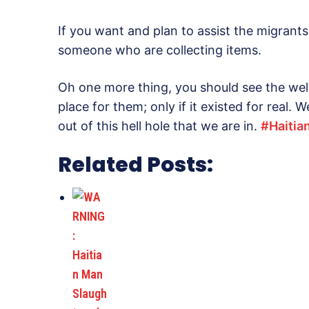
If you want and plan to assist the migrants
someone who are collecting items.
Oh one more thing, you should see the we
place for them; only if it existed for real.
out of this hell hole that we are in.
‪#‎
Haitia
Related Posts: