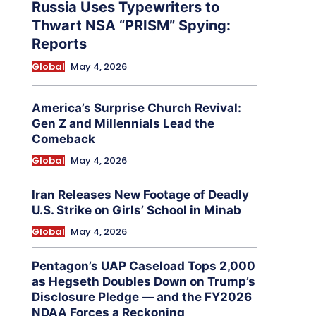
Russia Uses Typewriters to
Thwart NSA “PRISM” Spying:
Reports
Global
May 4, 2026
America’s Surprise Church Revival:
Gen Z and Millennials Lead the
Comeback
Global
May 4, 2026
Iran Releases New Footage of Deadly
U.S. Strike on Girls’ School in Minab
Global
May 4, 2026
Pentagon’s UAP Caseload Tops 2,000
as Hegseth Doubles Down on Trump’s
Disclosure Pledge — and the FY2026
NDAA Forces a Reckoning