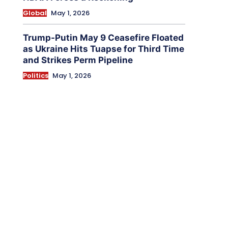
Global
May 1, 2026
Trump-Putin May 9 Ceasefire Floated
as Ukraine Hits Tuapse for Third Time
and Strikes Perm Pipeline
Politics
May 1, 2026