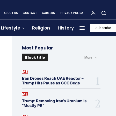
ABOUT US
CONTACT
CAREERS
PRIVACY POLICY
Lifestyle
Religion
History
Subscribe
Most Popular
Block title
More
ME
Iran Drones Reach UAE Reactor –
Trump Hits Pause as GCC Begs
ME
Trump: Removing Iran’s Uranium is
“Mostly PR”