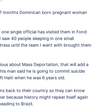
a 7 months Dominican born pregnant woman
 one single official has visited them in Fond
 saw 40 people sleeping in one small
tress until the team I went with brought them
serious about Mass Deportation, that will add a
This man said he is going to commit suicide
t Haiti when he was 6 years old.
ans back to their country so they can know
ther because history might repeat itself again
heading to Brazil.