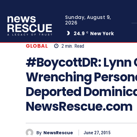
Sunday, August 9,
2026
24.9
New York
C
GLOBAL
2
min.
Read
#BoycottDR: Lynn 
Wrenching Persona
Deported Dominica
NewsRescue.com
By
NewsRescue
June 27, 2015