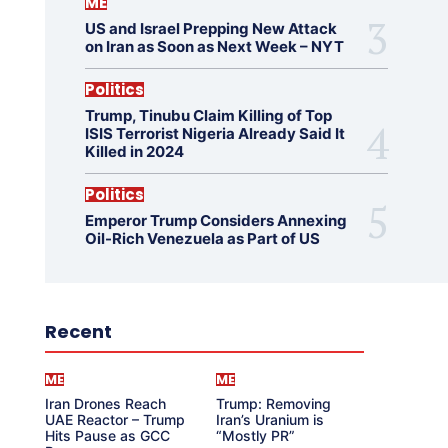
ME
US and Israel Prepping New Attack
on Iran as Soon as Next Week – NYT
Politics
Trump, Tinubu Claim Killing of Top
ISIS Terrorist Nigeria Already Said It
Killed in 2024
Politics
Emperor Trump Considers Annexing
Oil-Rich Venezuela as Part of US
Recent
ME
ME
Iran Drones Reach
Trump: Removing
UAE Reactor – Trump
Iran’s Uranium is
Hits Pause as GCC
“Mostly PR”