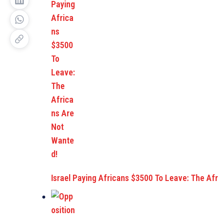
Israel Paying Africans $3500 To Leave: The Af