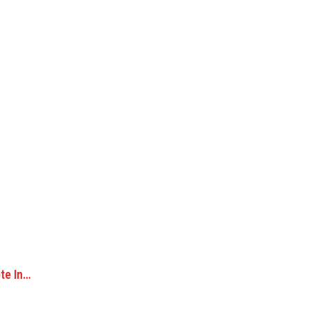
ote In…