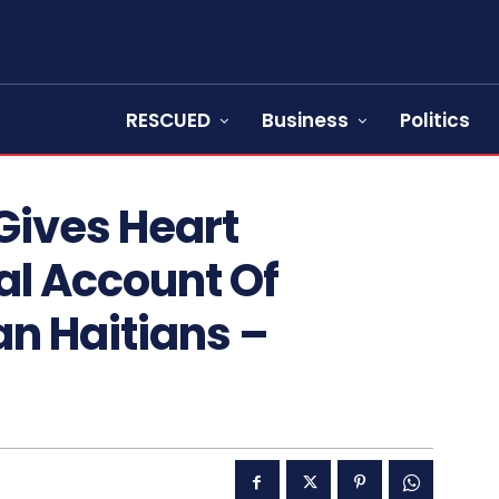
RESCUED
Business
Politics
Gives Heart
l Account Of
n Haitians –