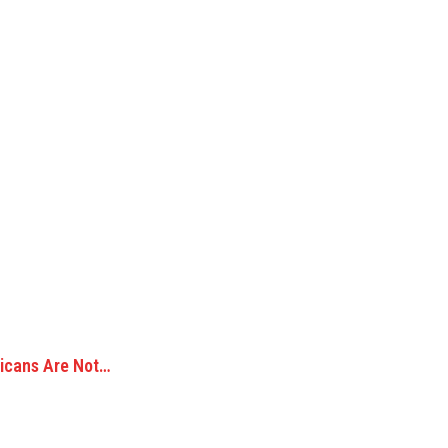
ricans Are Not…