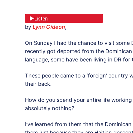
Listen
by
Lynn Gideon
,
On Sunday I had the chance to visit some
recently got deported from the Dominican
language, some have been living in DR for 
These people came to a ‘foreign’ country wi
their back.
How do you spend your entire life working
absolutely nothing?
I’ve learned from them that the Dominican 
them just because they are Haitian descent