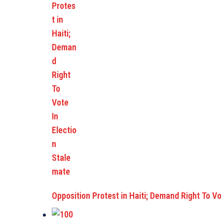
Opposition Protest in Haiti; Demand Right To V