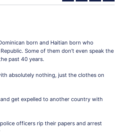
 Dominican born and Haitian born who
 Republic. Some of them don’t even speak the
the past 40 years.
th absolutely nothing, just the clothes on
 and get expelled to another country with
police officers
rip their papers and arrest
.