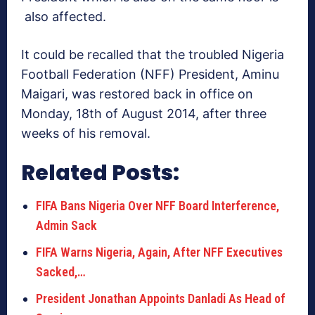
also affected.
It could be recalled that the troubled Nigeria
Football Federation (NFF) President, Aminu
Maigari, was restored back in office on
Monday, 18th of August 2014, after three
weeks of his removal.
Related Posts:
FIFA Bans Nigeria Over NFF Board Interference,
Admin Sack
FIFA Warns Nigeria, Again, After NFF Executives
Sacked,…
President Jonathan Appoints Danladi As Head of