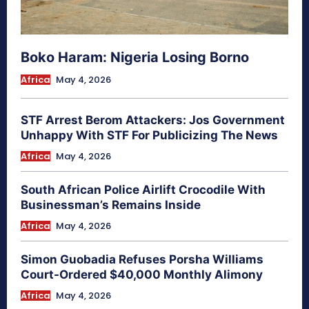
Boko Haram: Nigeria Losing Borno
Africa
May 4, 2026
STF Arrest Berom Attackers: Jos Government
Unhappy With STF For Publicizing The News
Africa
May 4, 2026
South African Police Airlift Crocodile With
Businessman’s Remains Inside
Africa
May 4, 2026
Simon Guobadia Refuses Porsha Williams
Court-Ordered $40,000 Monthly Alimony
Africa
May 4, 2026