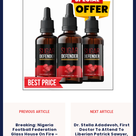
PREVIOUS ARTICLE
NEXT ARTICLE
Breaking: Nigeria
Dr. Stella Adadevoh, First
Football Federation
Doctor To Attend To
Glass House On Fire –
Liberian Patrick Sawyer,