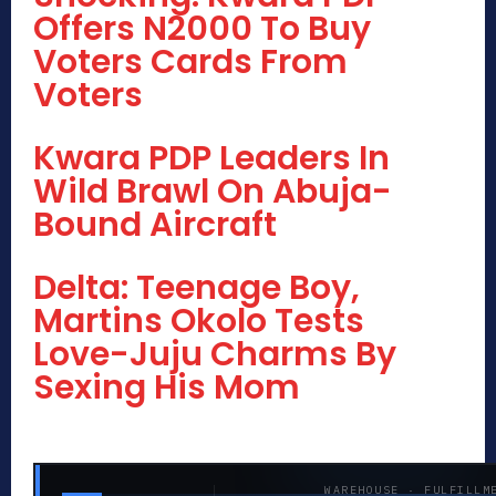
Offers N2000 To Buy
Voters Cards From
Voters
Kwara PDP Leaders In
Wild Brawl On Abuja-
Bound Aircraft
Delta: Teenage Boy,
Martins Okolo Tests
Love-Juju Charms By
Sexing His Mom
WAREHOUSE · FULFILLM