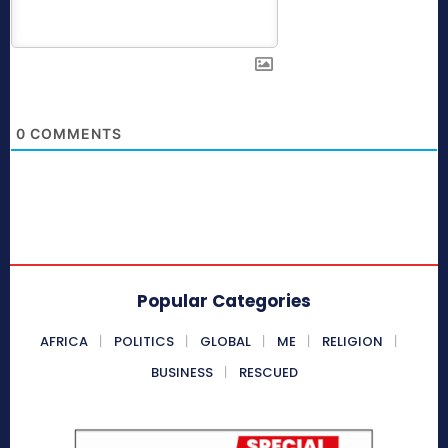
0
COMMENTS
Popular Categories
AFRICA
POLITICS
GLOBAL
ME
RELIGION
BUSINESS
RESCUED