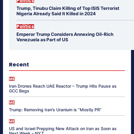
Politics
Trump, Tinubu Claim Killing of Top ISIS Terrorist
Nigeria Already Said It Killed in 2024
Politics
Emperor Trump Considers Annexing Oil-Rich
Venezuela as Part of US
Recent
ME
Iran Drones Reach UAE Reactor – Trump Hits Pause as
GCC Begs
ME
Trump: Removing Iran’s Uranium is “Mostly PR”
ME
US and Israel Prepping New Attack on Iran as Soon as
Next Week – NYT