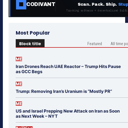
CODIVANT
Scan. Pack. Ship.
Stup
Tracking software + decentralized fulfi
Most Popular
Block title
Featured
All time p
ME
Iran Drones Reach UAE Reactor – Trump Hits Pause
as GCC Begs
ME
Trump: Removing Iran’s Uranium is “Mostly PR”
ME
US and Israel Prepping New Attack on Iran as Soon
as Next Week – NYT