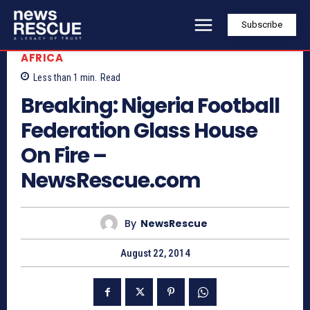
Subscribe
AFRICA
Less than 1
min.
Read
Breaking: Nigeria Football
Federation Glass House
On Fire –
NewsRescue.com
By
NewsRescue
August 22, 2014