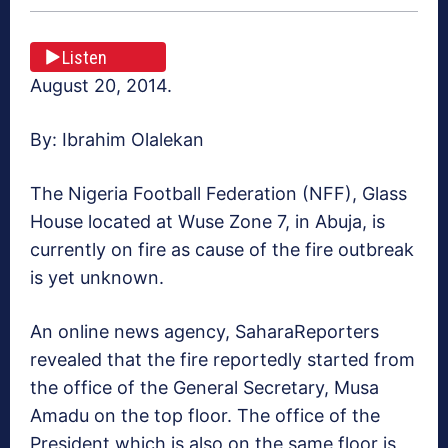
Listen
August 20, 2014.
By: Ibrahim Olalekan
The Nigeria Football Federation (NFF), Glass
House located at Wuse Zone 7, in Abuja, is
currently on fire as cause of the fire outbreak
is yet unknown.
An online news agency, SaharaReporters
revealed that the fire reportedly started from
the office of the General Secretary, Musa
Amadu on the top floor. The office of the
President which is also on the same floor is