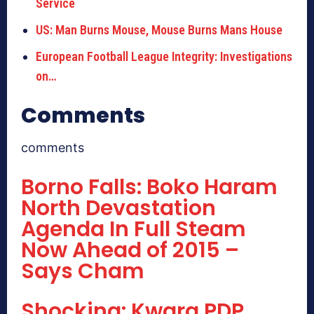
Service
US: Man Burns Mouse, Mouse Burns Mans House
European Football League Integrity: Investigations
on…
Comments
comments
Borno Falls: Boko Haram
North Devastation
Agenda In Full Steam
Now Ahead of 2015 –
Says Cham
Shocking: Kwara PDP