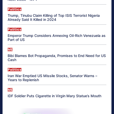
Politics
Trump, Tinubu Claim Killing of Top ISIS Terrorist Nigeria
Already Said It Killed in 2024
Politics
Emperor Trump Considers Annexing Oil-Rich Venezuela as
Part of US
ME
Bibi Blames Bot Propaganda, Promises to End Need for US
Cash
Politics
Iran War Emptied US Missile Stocks, Senator Warns –
Years to Replenish
ME
IDF Soldier Puts Cigarette in Virgin Mary Statue’s Mouth