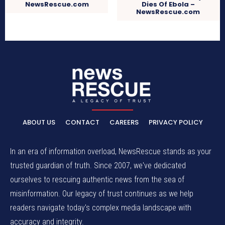
NewsRescue.com
Dies Of Ebola –
NewsRescue.com
ABOUT US
CONTACT
CAREERS
PRIVACY POLICY
In an era of information overload, NewsRescue stands as your
trusted guardian of truth. Since 2007, we've dedicated
ourselves to rescuing authentic news from the sea of
misinformation. Our legacy of trust continues as we help
readers navigate today's complex media landscape with
accuracy and integrity.