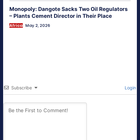
Monopoly: Dangote Sacks Two Oil Regulators
– Plants Cement Director in Their Place
Africa
May 2, 2026
Subscribe
Login