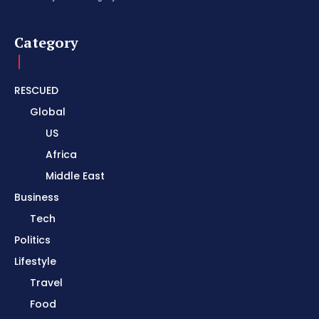
Category
RESCUED
Global
US
Africa
Middle East
Business
Tech
Politics
Lifestyle
Travel
Food