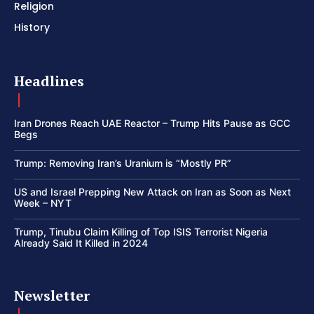
Religion
History
Headlines
Iran Drones Reach UAE Reactor – Trump Hits Pause as GCC
Begs
Trump: Removing Iran’s Uranium is “Mostly PR”
US and Israel Prepping New Attack on Iran as Soon as Next
Week – NYT
Trump, Tinubu Claim Killing of Top ISIS Terrorist Nigeria
Already Said It Killed in 2024
Newsletter