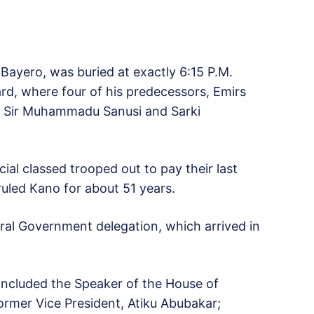
 Bayero, was buried at exactly 6:15 P.M.
rd, where four of his predecessors, Emirs
o, Sir Muhammadu Sanusi and Sarki
ial classed trooped out to pay their last
uled Kano for about 51 years.
al Government delegation, which arrived in
 included the Speaker of the House of
ormer Vice President, Atiku Abubakar;