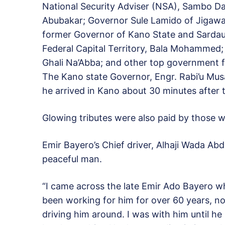
National Security Adviser (NSA), Sambo Das
Abubakar; Governor Sule Lamido of Jigawa S
former Governor of Kano State and Sardau
Federal Capital Territory, Bala Mohammed;
Ghali Na’Abba; and other top government fun
The Kano state Governor, Engr. Rabi’u Mu
he arrived in Kano about 30 minutes after t
Glowing tributes were also paid by those 
Emir Bayero’s Chief driver, Alhaji Wada Ab
peaceful man.
“I came across the late Emir Ado Bayero whe
been working for him for over 60 years, no
driving him around. I was with him until he 