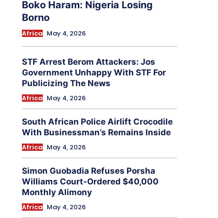
Boko Haram: Nigeria Losing
Borno
Africa
May 4, 2026
STF Arrest Berom Attackers: Jos
Government Unhappy With STF For
Publicizing The News
Africa
May 4, 2026
South African Police Airlift Crocodile
With Businessman’s Remains Inside
Africa
May 4, 2026
Simon Guobadia Refuses Porsha
Williams Court-Ordered $40,000
Monthly Alimony
Africa
May 4, 2026