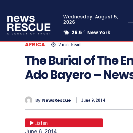
Wednesday, August 5,
2026
26.5
New York
C
AFRICA
2
min.
Read
The Burial of The Em
Ado Bayero – New
By
NewsRescue
June 9, 2014
Listen
June 6, 2014