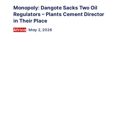
Monopoly: Dangote Sacks Two Oil
Regulators – Plants Cement Director
in Their Place
Africa
May 2, 2026