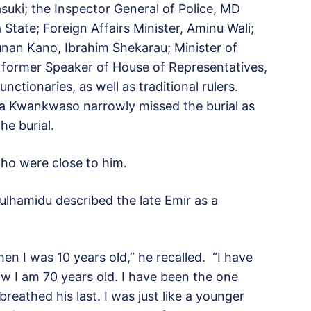
uki; the Inspector General of Police, MD
tate; Foreign Affairs Minister, Aminu Wali;
nan Kano, Ibrahim Shekarau; Minister of
 former Speaker of House of Representatives,
ctionaries, as well as traditional rulers.
sa Kwankwaso narrowly missed the burial as
he burial.
who were close to him.
dulhamidu described the late Emir as a
n I was 10 years old,” he recalled. “I have
w I am 70 years old. I have been the one
breathed his last. I was just like a younger