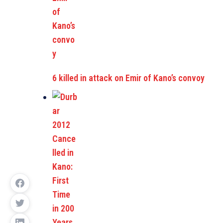
6 killed in attack on Emir of Kano’s convoy