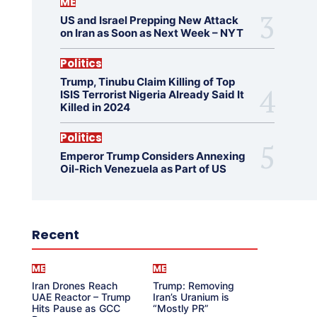
ME
US and Israel Prepping New Attack
on Iran as Soon as Next Week – NYT
Politics
Trump, Tinubu Claim Killing of Top
ISIS Terrorist Nigeria Already Said It
Killed in 2024
Politics
Emperor Trump Considers Annexing
Oil-Rich Venezuela as Part of US
Recent
ME
ME
Iran Drones Reach
Trump: Removing
UAE Reactor – Trump
Iran’s Uranium is
Hits Pause as GCC
“Mostly PR”