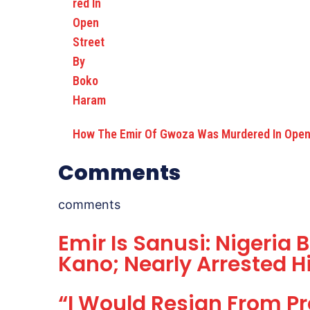
How The Emir Of Gwoza Was Murdered In Open
Comments
comments
Emir Is Sanusi: Nigeria 
Kano; Nearly Arrested H
“I Would Resign From Pr