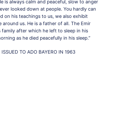
He is always calm and peaceful, slow to anger
ver looked down at people. You hardly can
d on his teachings to us, we also exhibit
 around us. He is a father of all. The Emir
amily after which he left to sleep in his
rning as he died peacefully in his sleep.”
ISSUED TO ADO BAYERO IN 1963