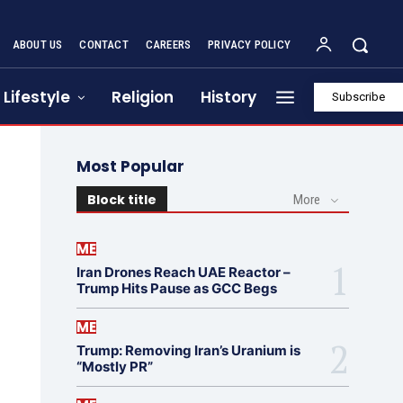
ABOUT US
CONTACT
CAREERS
PRIVACY POLICY
Lifestyle
Religion
History
Subscribe
Most Popular
Block title
More
ME
Iran Drones Reach UAE Reactor –
Trump Hits Pause as GCC Begs
ME
Trump: Removing Iran’s Uranium is
“Mostly PR”