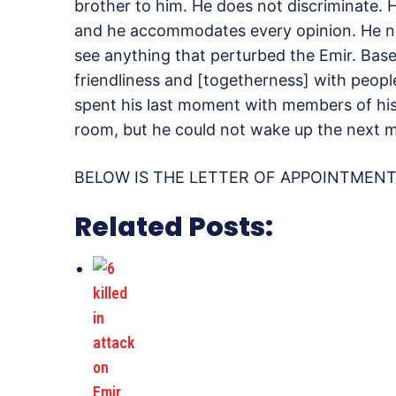
brother to him. He does not discriminate. 
and he accommodates every opinion. He ne
see anything that perturbed the Emir. Base
friendliness and [togetherness] with people
spent his last moment with members of his f
room, but he could not wake up the next mo
BELOW IS THE LETTER OF APPOINTMENT 
Related Posts: