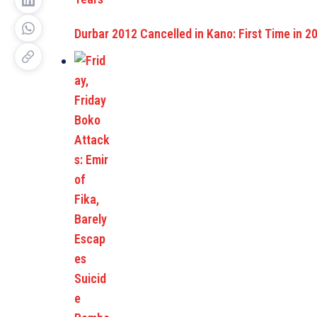
Durbar 2012 Cancelled in Kano: First Time in 2