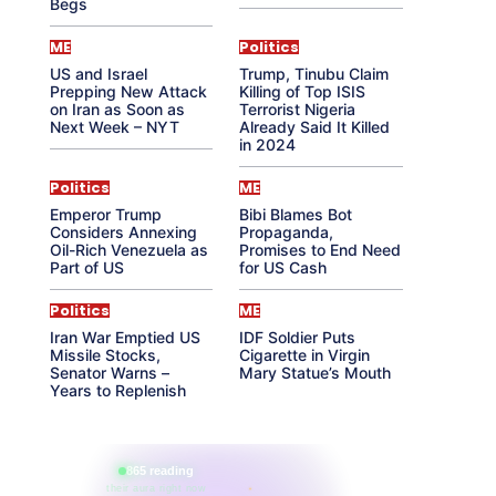
Begs
ME
Politics
US and Israel
Trump, Tinubu Claim
Prepping New Attack
Killing of Top ISIS
on Iran as Soon as
Terrorist Nigeria
Next Week – NYT
Already Said It Killed
in 2024
Politics
ME
Emperor Trump
Bibi Blames Bot
Considers Annexing
Propaganda,
Oil-Rich Venezuela as
Promises to End Need
Part of US
for US Cash
Politics
ME
Iran War Emptied US
IDF Soldier Puts
Missile Stocks,
Cigarette in Virgin
Senator Warns –
Mary Statue’s Mouth
Years to Replenish
865 reading
their aura right now