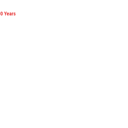
00 Years