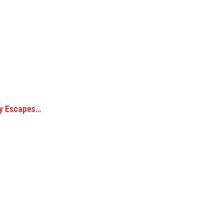
ely Escapes…