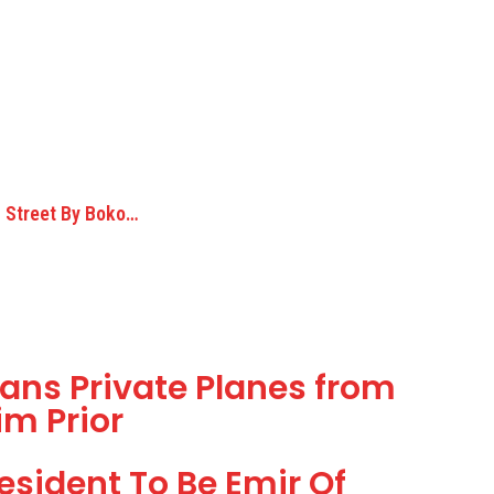
 Street By Boko…
Bans Private Planes from
im Prior
esident To Be Emir Of