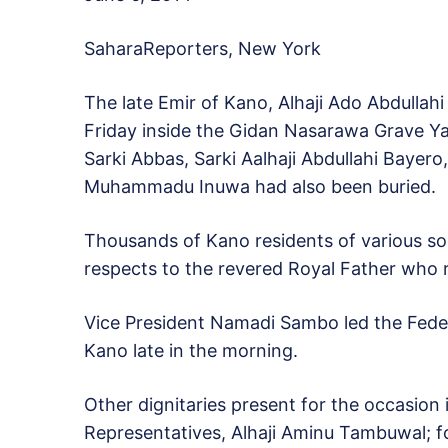
SaharaReporters, New York
The late Emir of Kano, Alhaji Ado Abdullahi
Friday inside the Gidan Nasarawa Grave Ya
Sarki Abbas, Sarki Aalhaji Abdullahi Bayer
Muhammadu Inuwa had also been buried.
Thousands of Kano residents of various soc
respects to the revered Royal Father who r
Vice President Namadi Sambo led the Feder
Kano late in the morning.
Other dignitaries present for the occasion
Representatives, Alhaji Aminu Tambuwal; f