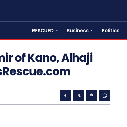
RESCUED
Business
Politics
ir of Kano, Alhaji
sRescue.com