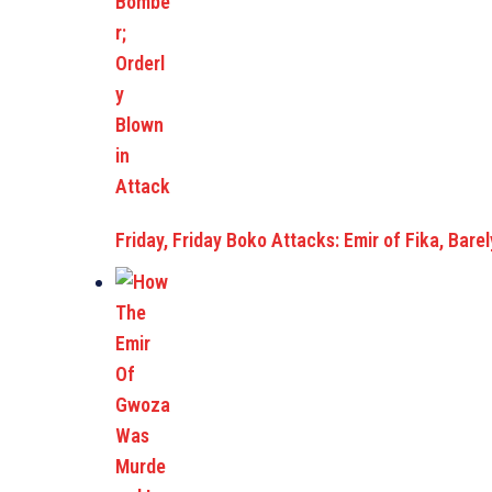
Friday, Friday Boko Attacks: Emir of Fika, Bar