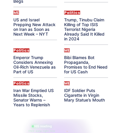
Begs
ME
Politics
US and Israel
Trump, Tinubu Claim
Prepping New Attack
Killing of Top ISIS
on Iran as Soon as
Terrorist Nigeria
Next Week – NYT
Already Said It Killed
in 2024
Politics
ME
Emperor Trump
Bibi Blames Bot
Considers Annexing
Propaganda,
Oil-Rich Venezuela as
Promises to End Need
Part of US
for US Cash
Politics
ME
Iran War Emptied US
IDF Soldier Puts
Missile Stocks,
Cigarette in Virgin
Senator Warns –
Mary Statue’s Mouth
Years to Replenish
865 reading
their aura right now