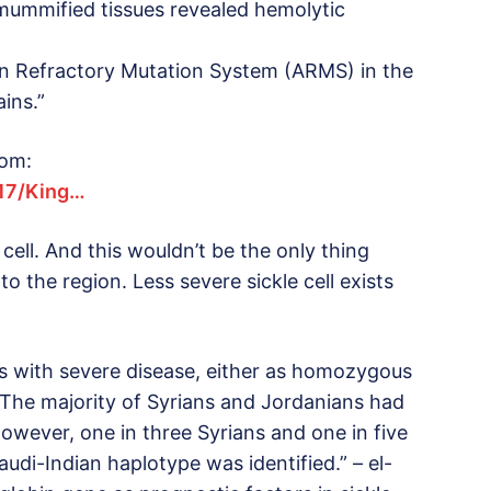
 mummified tissues revealed hemolytic
tion Refractory Mutation System (ARMS) in the
ins.”
rom:
417/King…
cell. And this wouldn’t be the only thing
o the region. Less severe sickle cell exists
s with severe disease, either as homozygous
 The majority of Syrians and Jordanians had
owever, one in three Syrians and one in five
udi-Indian haplotype was identified.” – el-