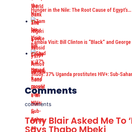
Hunger in the Nile: The Root Cause of Egypt’s…
Zambia Visit: Bill Clinton is “Black” and George
Study: 37% Uganda prostitutes HIV+: Sub-Saha
Comments
comments
Tony Blair Asked Me To 
Says Thabo Mbeki