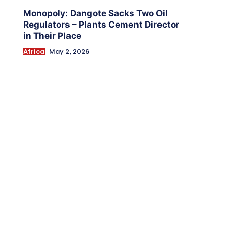
Monopoly: Dangote Sacks Two Oil
Regulators – Plants Cement Director
in Their Place
Africa
May 2, 2026