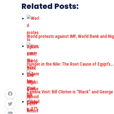
Related Posts:
World protests against IMF, World Bank and Ni
Hunger in the Nile: The Root Cause of Egypt’s…
Zambia Visit: Bill Clinton is “Black” and George