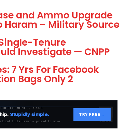
 Base and Ammo Upgrade
 Haram – Military Source
 Single-Tenure
hould Investigate — CNPP
s: 7 Yrs For Facebook
tion Bags Only 2
 FULFILLMENT · SAAS
hip.
Stupidly simple.
TRY FREE →
alized fulfillment — priced to move.