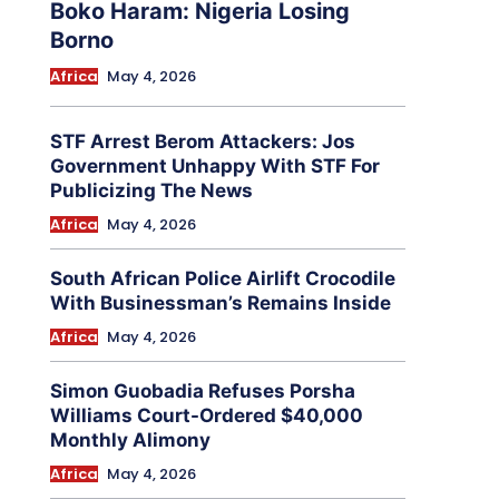
Boko Haram: Nigeria Losing
Borno
Africa
May 4, 2026
STF Arrest Berom Attackers: Jos
Government Unhappy With STF For
Publicizing The News
Africa
May 4, 2026
South African Police Airlift Crocodile
With Businessman’s Remains Inside
Africa
May 4, 2026
Simon Guobadia Refuses Porsha
Williams Court-Ordered $40,000
Monthly Alimony
Africa
May 4, 2026