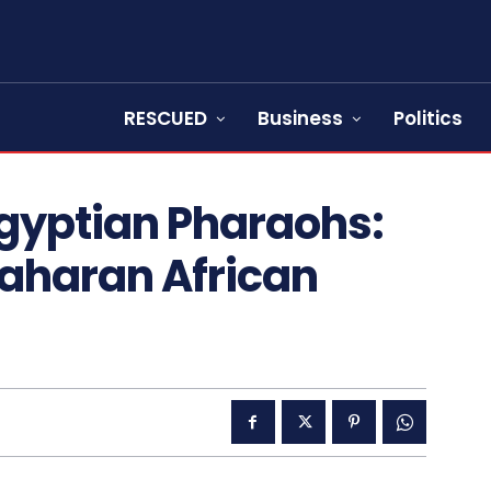
RESCUED
Business
Politics
gyptian Pharaohs:
Saharan African