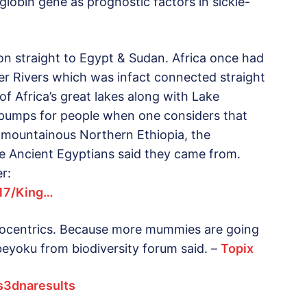
globin gene as prognostic factors in sickle-
on straight to Egypt & Sudan. Africa once had
iger Rivers which was infact connected straight
of Africa’s great lakes along with Lake
nt pumps for people when one considers that
in mountainous Northern Ethiopia, the
e Ancient Egyptians said they came from.
r:
417/King…
urocentrics. Because more mummies are going
beyoku from biodiversity forum said. –
Topix