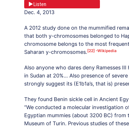
Listen
Dec. 4, 2013
A 2012 study done on the mummified remai
that both y-chromosomes belonged to Hap
chromosome belongs to the most frequen
[22] -Wikipedia
Saharan y-chromosomes.
Also anyone who dares deny Ramesses III h
in Sudan at 20%… Also presence of severe 
strongly suggest its (E1b1a’s, that is) pres
They found Benin sickle cell in Ancient Egy
“We conducted a molecular investigation of
Egyptian mummies (about 3200 BC) from t
Museum of Turin. Previous studies of thes