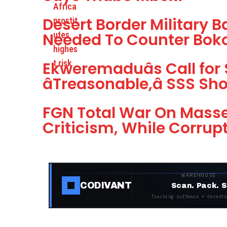
Desert Border Military
Needed To Counter Boko
Ekweremaduâs Call for
âTreasonable,â SSS S
FGN Total War On Masse
Criticism, While Corrup
WAREHOUSE ·
CODIVANT
Scan. Pack. S
Tracking software + decentr