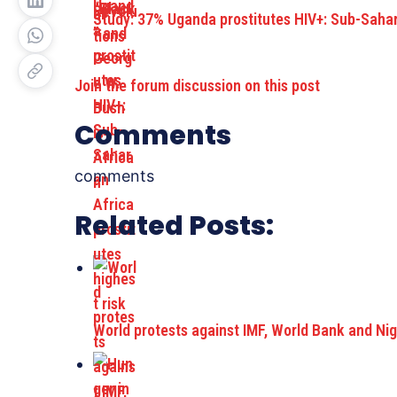
Study: 37% Uganda prostitutes HIV+: Sub-Saha
Join the forum discussion on this post
Comments
comments
Related Posts:
World protests against IMF, World Bank and Ni