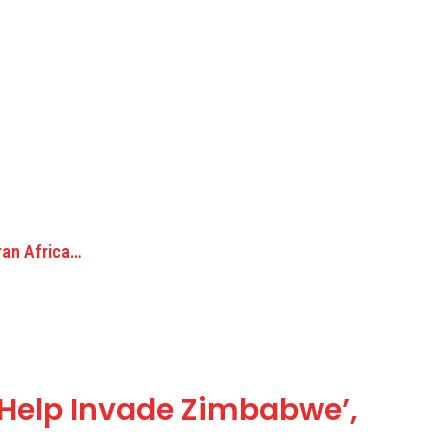
ran Africa…
‘Help Invade Zimbabwe’,