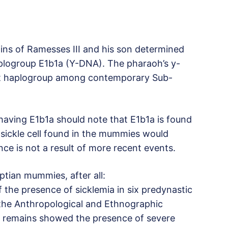
ns of Ramesses III and his son determined
logroup E1b1a (Y-DNA). The pharaoh’s y-
t haplogroup among contemporary Sub-
aving E1b1a should note that E1b1a is found
sickle cell found in the mummies would
ence is not a result of more recent events.
ptian mummies, after all:
 the presence of sicklemia in six predynastic
he Anthropological and Ethnographic
e remains showed the presence of severe