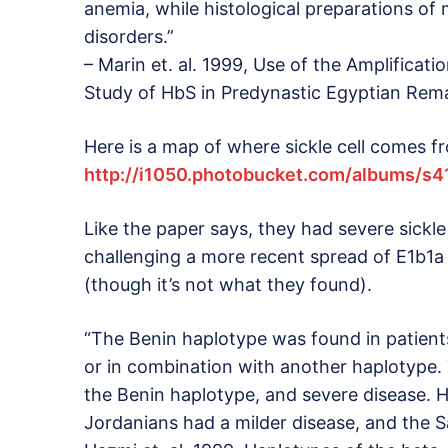
anemia, while histological preparations of
disorders.”
– Marin et. al. 1999, Use of the Amplifica
Study of HbS in Predynastic Egyptian Rema
Here is a map of where sickle cell comes f
http://i1050.photobucket.com/albums/s
Like the paper says, they had severe sickle 
challenging a more recent spread of E1b1a t
(though it’s not what they found).
“The Benin haplotype was found in patient
or in combination with another haplotype.
the Benin haplotype, and severe disease. H
Jordanians had a milder disease, and the Sa