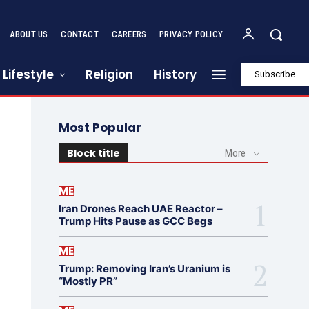
ABOUT US
CONTACT
CAREERS
PRIVACY POLICY
Lifestyle
Religion
History
Subscribe
Most Popular
Block title
More
ME
Iran Drones Reach UAE Reactor –
Trump Hits Pause as GCC Begs
ME
Trump: Removing Iran’s Uranium is
“Mostly PR”