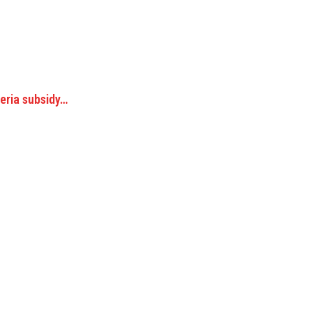
geria subsidy…