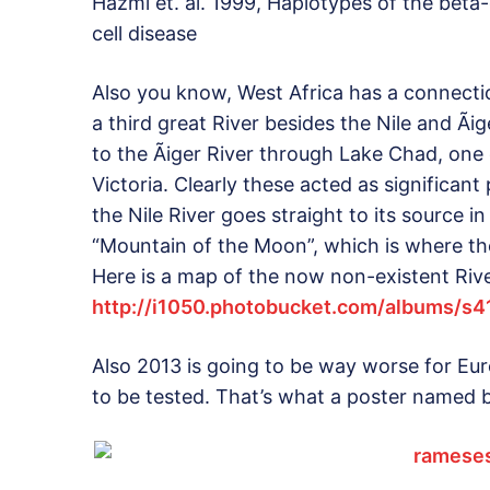
Hazmi et. al. 1999, Haplotypes of the beta-
cell disease
Also you know, West Africa has a connecti
a third great River besides the Nile and Ã
to the Ãiger River through Lake Chad, one 
Victoria. Clearly these acted as significa
the Nile River goes straight to its source 
“Mountain of the Moon”, which is where th
Here is a map of the now non-existent Rive
http://i1050.photobucket.com/albums/s
Also 2013 is going to be way worse for E
to be tested. That’s what a poster named 