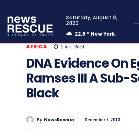
Saturday, August 8,
2026
22.8
New York
C
AFRICA
2
min.
Read
DNA Evidence On E
Ramses III A Sub-
Black
By
NewsRescue
December 7, 2013