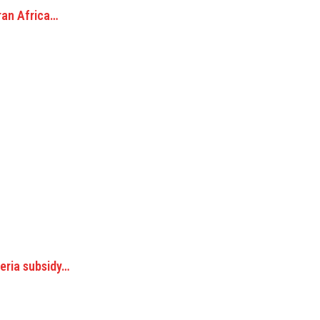
ran Africa…
geria subsidy…