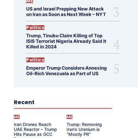
ME
US and Israel Prepping New Attack
on Iran as Soon as Next Week – NYT
Politics
Trump, Tinubu Claim Killing of Top
ISIS Terrorist Nigeria Already Said It
Killed in 2024
Politics
Emperor Trump Considers Annexing
Oil-Rich Venezuela as Part of US
Recent
ME
ME
Iran Drones Reach
Trump: Removing
UAE Reactor – Trump
Iran’s Uranium is
Hits Pause as GCC
“Mostly PR”