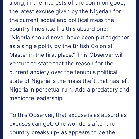
along, in the interests of the common good,
the latest excuse given by the Nigerian for
the current social and political mess the
country finds itself is this absurd one:
“Nigeria should never have been put together
as a single polity by the British Colonial
Master in the first place.” This Observer will
venture to state that the reason for the
current anxiety over the tenuous political
state of Nigeria is the mass theft that has left
Nigeria in perpetual ruin. Add a predatory and
mediocre leadership.
To this Observer, that excuse is as absurd as
excuses can get. One wonders after the
country breaks up- as appears to be the