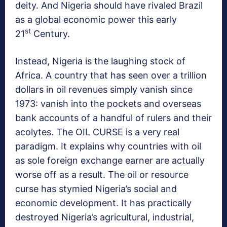
deity. And Nigeria should have rivaled Brazil
as a global economic power this early
st
21
Century.
Instead, Nigeria is the laughing stock of
Africa. A country that has seen over a trillion
dollars in oil revenues simply vanish since
1973: vanish into the pockets and overseas
bank accounts of a handful of rulers and their
acolytes. The OIL CURSE is a very real
paradigm. It explains why countries with oil
as sole foreign exchange earner are actually
worse off as a result. The oil or resource
curse has stymied Nigeria’s social and
economic development. It has practically
destroyed Nigeria’s agricultural, industrial,