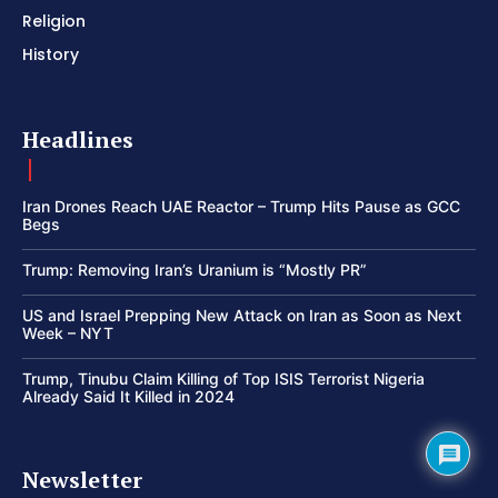
Religion
History
Headlines
Iran Drones Reach UAE Reactor – Trump Hits Pause as GCC
Begs
Trump: Removing Iran’s Uranium is “Mostly PR”
US and Israel Prepping New Attack on Iran as Soon as Next
Week – NYT
Trump, Tinubu Claim Killing of Top ISIS Terrorist Nigeria
Already Said It Killed in 2024
Newsletter