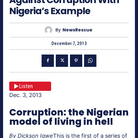
Nigeria’s Example
By
NewsRescue
December 7, 2013
Listen
Dec. 3, 2013
Corruption: the Nigerian
model of living in hell
By Dickson Igwe
This is the first of a series of