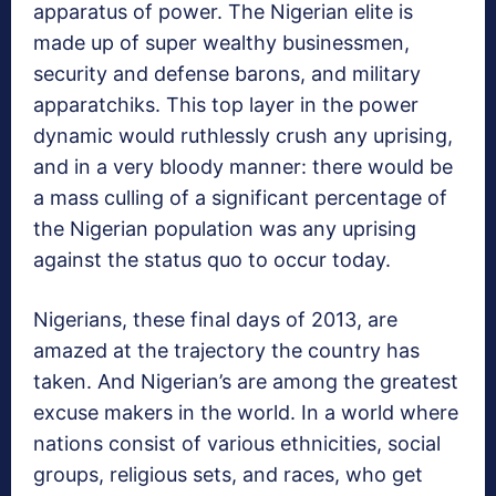
apparatus of power. The Nigerian elite is
made up of super wealthy businessmen,
security and defense barons, and military
apparatchiks. This top layer in the power
dynamic would ruthlessly crush any uprising,
and in a very bloody manner: there would be
a mass culling of a significant percentage of
the Nigerian population was any uprising
against the status quo to occur today.
Nigerians, these final days of 2013, are
amazed at the trajectory the country has
taken. And Nigerian’s are among the greatest
excuse makers in the world. In a world where
nations consist of various ethnicities, social
groups, religious sets, and races, who get