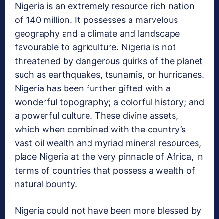
Nigeria is an extremely resource rich nation
of 140 million. It possesses a marvelous
geography and a climate and landscape
favourable to agriculture. Nigeria is not
threatened by dangerous quirks of the planet
such as earthquakes, tsunamis, or hurricanes.
Nigeria has been further gifted with a
wonderful topography; a colorful history; and
a powerful culture. These divine assets,
which when combined with the country’s
vast oil wealth and myriad mineral resources,
place Nigeria at the very pinnacle of Africa, in
terms of countries that possess a wealth of
natural bounty.
Nigeria could not have been more blessed by