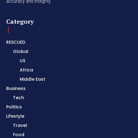
accuracy and integrity.
Category
RESCUED
Global
US
Africa
Middle East
Business
Tech
Politics
Lifestyle
Travel
Food