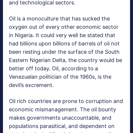
and technological sectors.
Oil is a monoculture that has sucked the
oxygen out of every other economic sector
in Nigeria. It could very well be stated that
had billions upon billions of barrels of oil not
been resting under the surface of the South
Eastern Nigerian Delta, the country would be
better off today. Oil, according to a
Venezuelan politician of the 1960s, is the
devil’s excrement.
Oil rich countries are prone to corruption and
economic mismanagement. The oil bounty
makes governments unaccountable, and
populations parasitical, and dependent on