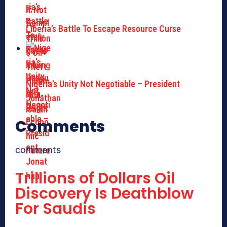
Liberia’s Battle To Escape Resource Curse
Nigeria’s Unity Not Negotiable – President
Jonathan
Comments
comments
Trillions of Dollars Oil
Discovery Is Deathblow
For Saudis