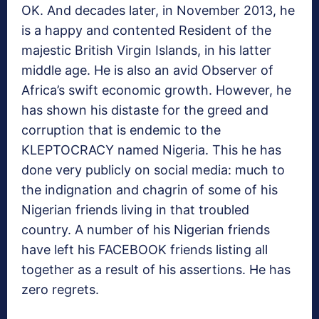
OK. And decades later, in November 2013, he
is a happy and contented Resident of the
majestic British Virgin Islands, in his latter
middle age. He is also an avid Observer of
Africa’s swift economic growth. However, he
has shown his distaste for the greed and
corruption that is endemic to the
KLEPTOCRACY named Nigeria. This he has
done very publicly on social media: much to
the indignation and chagrin of some of his
Nigerian friends living in that troubled
country. A number of his Nigerian friends
have left his FACEBOOK friends listing all
together as a result of his assertions. He has
zero regrets.