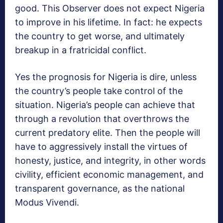
good. This Observer does not expect Nigeria
to improve in his lifetime. In fact: he expects
the country to get worse, and ultimately
breakup in a fratricidal conflict.
Yes the prognosis for Nigeria is dire, unless
the country’s people take control of the
situation. Nigeria’s people can achieve that
through a revolution that overthrows the
current predatory elite. Then the people will
have to aggressively install the virtues of
honesty, justice, and integrity, in other words
civility, efficient economic management, and
transparent governance, as the national
Modus Vivendi.