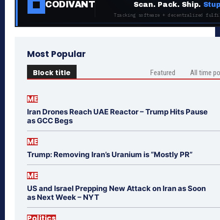
CODIVANT
Scan. Pack. Ship.
Stup
Tracking software + decentralized fulfi
Most Popular
Block title
Featured
All time p
ME
Iran Drones Reach UAE Reactor – Trump Hits Pause
as GCC Begs
ME
Trump: Removing Iran’s Uranium is “Mostly PR”
ME
US and Israel Prepping New Attack on Iran as Soon
as Next Week – NYT
Politics