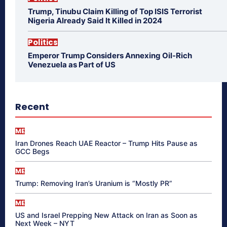
Trump, Tinubu Claim Killing of Top ISIS Terrorist
Nigeria Already Said It Killed in 2024
Politics
Emperor Trump Considers Annexing Oil-Rich
Venezuela as Part of US
Recent
ME
Iran Drones Reach UAE Reactor – Trump Hits Pause as
GCC Begs
ME
Trump: Removing Iran’s Uranium is “Mostly PR”
ME
US and Israel Prepping New Attack on Iran as Soon as
Next Week – NYT