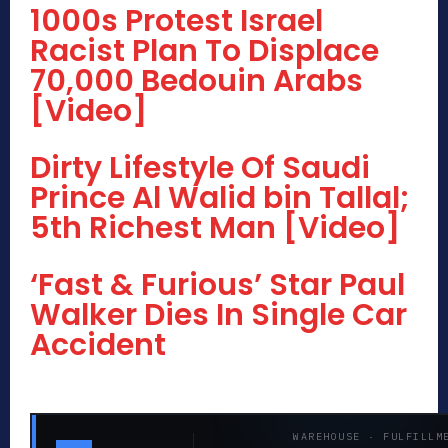
1000s Protest Israel
Racist Plan To Displace
70,000 Bedouin Arabs
[Video]
Dirty Lifestyle Of Saudi
Prince Al Walid bin Tallal;
5th Richest Man [Video]
‘Fast & Furious’ Star Paul
Walker Dies In Single Car
Accident
WAREHOUSE · FULFILLM