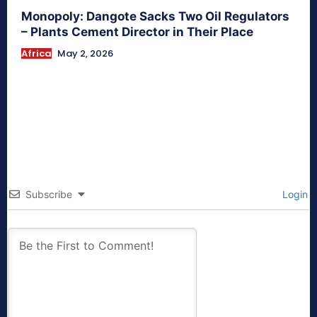
Monopoly: Dangote Sacks Two Oil Regulators
– Plants Cement Director in Their Place
Africa
May 2, 2026
Subscribe
Login