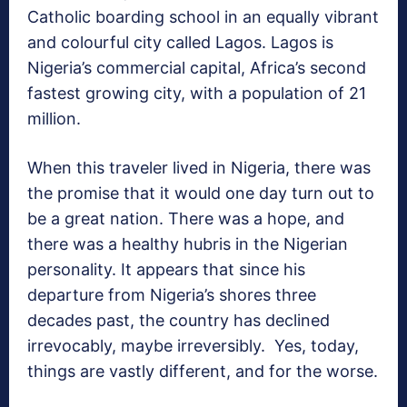
Catholic boarding school in an equally vibrant
and colourful city called Lagos. Lagos is
Nigeria’s commercial capital, Africa’s second
fastest growing city, with a population of 21
million.
When this traveler lived in Nigeria, there was
the promise that it would one day turn out to
be a great nation. There was a hope, and
there was a healthy hubris in the Nigerian
personality. It appears that since his
departure from Nigeria’s shores three
decades past, the country has declined
irrevocably, maybe irreversibly. Yes, today,
things are vastly different, and for the worse.