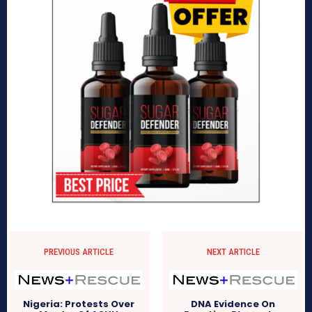
PREVIOUS ARTICLE
NEXT ARTICLE
Nigeria: Protests Over
DNA Evidence On