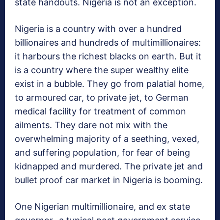
state handouts. Nigeria is not an exception.
Nigeria is a country with over a hundred
billionaires and hundreds of multimillionaires:
it harbours the richest blacks on earth. But it
is a country where the super wealthy elite
exist in a bubble. They go from palatial home,
to armoured car, to private jet, to German
medical facility for treatment of common
ailments. They dare not mix with the
overwhelming majority of a seething, vexed,
and suffering population, for fear of being
kidnapped and murdered. The private jet and
bullet proof car market in Nigeria is booming.
One Nigerian multimillionaire, and ex state