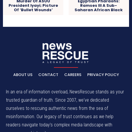
Murder Of ASUU
Egyptian Pharaohs:
President Iyayi; Picture
Ramses III A Sub-
Of ‘Bullet Wounds’
Saharan African Black
ABOUT US
CONTACT
CAREERS
PRIVACY POLICY
In an era of information overload, NewsRescue stands as your
trusted guardian of truth. Since 2007, we've dedicated
ourselves to rescuing authentic news from the sea of
misinformation. Our legacy of trust continues as we help
readers navigate today's complex media landscape with