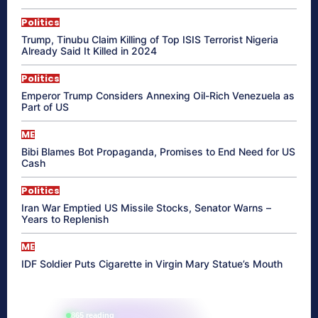
Politics
Trump, Tinubu Claim Killing of Top ISIS Terrorist Nigeria
Already Said It Killed in 2024
Politics
Emperor Trump Considers Annexing Oil-Rich Venezuela as
Part of US
ME
Bibi Blames Bot Propaganda, Promises to End Need for US
Cash
Politics
Iran War Emptied US Missile Stocks, Senator Warns –
Years to Replenish
ME
IDF Soldier Puts Cigarette in Virgin Mary Statue’s Mouth
865 reading