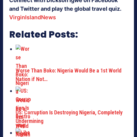
Connect with Dickson Igwe on Facebook
and Twitter and play the global travel quiz.
VirginIslandNews
Related Posts:
Worse Than Boko: Nigeria Would Be a 1st World
Nation if Not…
US: Corruption Is Destroying Nigeria, Completely
Undermining