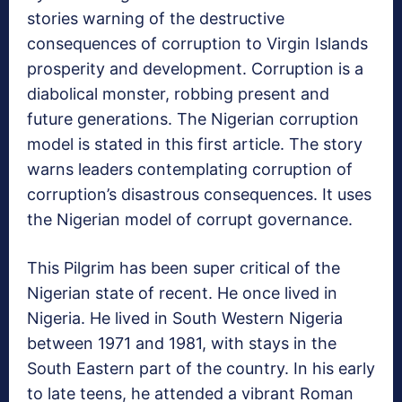
stories warning of the destructive
consequences of corruption to Virgin Islands
prosperity and development. Corruption is a
diabolical monster, robbing present and
future generations. The Nigerian corruption
model is stated in this first article. The story
warns leaders contemplating corruption of
corruption’s disastrous consequences. It uses
the Nigerian model of corrupt governance.
This Pilgrim has been super critical of the
Nigerian state of recent. He once lived in
Nigeria. He lived in South Western Nigeria
between 1971 and 1981, with stays in the
South Eastern part of the country. In his early
to late teens, he attended a vibrant Roman