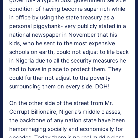
governor- a typical post government service
condition of having become super rich while
in office by using the state treasury as a
personal piggybank- very publicly stated in a
national newspaper in November that his
kids, who he sent to the most expensive
schools on earth, could not adjust to life back
in Nigeria due to all the security measures he
had to have in place to protect them. They
could further not adjust to the poverty
surrounding them on every side. DOH!
On the other side of the street from Mr.
Corrupt Billionaire, Nigeria’s middle classes,
the backbone of any nation state have been
hemorrhaging socially and economically for
decades. Today there is no real middle class