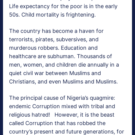
Life expectancy for the poor is in the early
50s. Child mortality is frightening.
The country has become a haven for
terrorists, pirates, subversives, and
murderous robbers. Education and
healthcare are subhuman. Thousands of
men, women, and children die annually in a
quiet civil war between Muslims and
Christians, and even Muslims and Muslims.
The principal cause of Nigeria’s quagmire:
endemic Corruption mixed with tribal and
religious hatred! However, it is the beast
called Corruption that has robbed the
country’s present and future generations, for