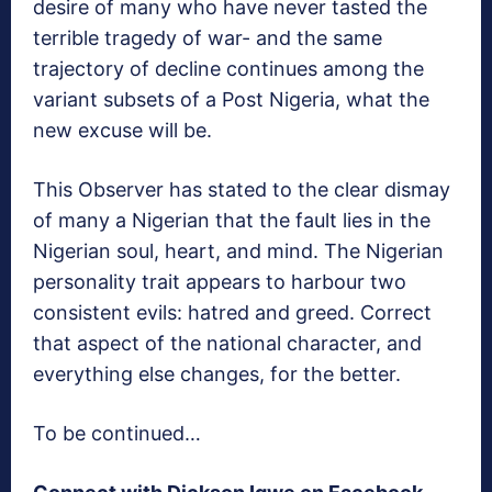
desire of many who have never tasted the
terrible tragedy of war- and the same
trajectory of decline continues among the
variant subsets of a Post Nigeria, what the
new excuse will be.
This Observer has stated to the clear dismay
of many a Nigerian that the fault lies in the
Nigerian soul, heart, and mind. The Nigerian
personality trait appears to harbour two
consistent evils: hatred and greed. Correct
that aspect of the national character, and
everything else changes, for the better.
To be continued…