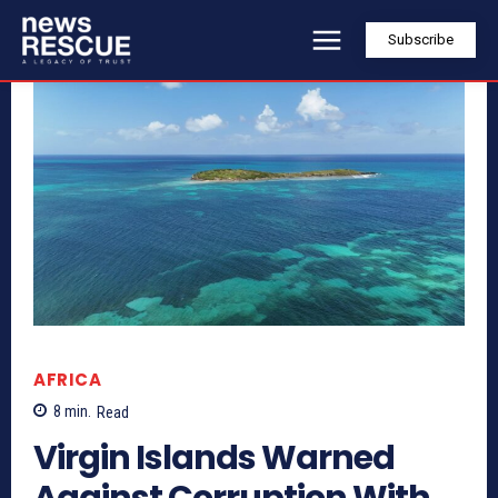
Subscribe
AFRICA
8
min.
Read
Virgin Islands Warned
Against Corruption With