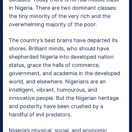
in Nigeria. There are two dominant classes:
the tiny minority of the very rich and the
overwhelming majority of the poor.
The country’s best brains have departed its
shores. Brilliant minds, who should have
shepherded Nigeria into developed nation
status, grace the halls of commerce,
government, and academia in the developed
world, and elsewhere. Nigerians are an
intelligent, vibrant, humourous, and
innovative people. But the Nigerian heritage
and posterity have been crushed by a
handful of evil predators.
Nigeria’s physical, social, and economic