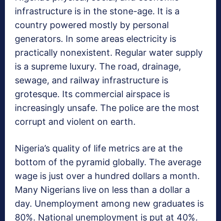
infrastructure is in the stone-age. It is a
country powered mostly by personal
generators. In some areas electricity is
practically nonexistent. Regular water supply
is a supreme luxury. The road, drainage,
sewage, and railway infrastructure is
grotesque. Its commercial airspace is
increasingly unsafe. The police are the most
corrupt and violent on earth.
Nigeria’s quality of life metrics are at the
bottom of the pyramid globally. The average
wage is just over a hundred dollars a month.
Many Nigerians live on less than a dollar a
day. Unemployment among new graduates is
80%. National unemployment is put at 40%.