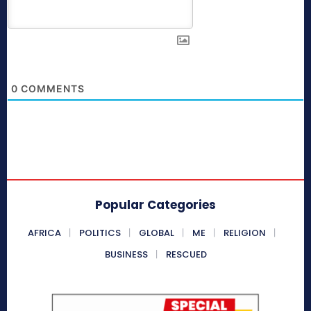
0
COMMENTS
Popular Categories
AFRICA
POLITICS
GLOBAL
ME
RELIGION
BUSINESS
RESCUED