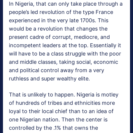
In Nigeria, that can only take place through a
people’s led revolution of the type France
experienced in the very late 1700s. This
would be a revolution that changes the
present cadre of corrupt, mediocre, and
incompetent leaders at the top. Essentially it
will have to be a class struggle with the poor
and middle classes, taking social, economic
and political control away from a very
ruthless and super wealthy elite.
That is unlikely to happen. Nigeria is motley
of hundreds of tribes and ethnicities more
loyal to their local chief than to an idea of
one Nigerian nation. Then the center is
controlled by the .1% that owns the