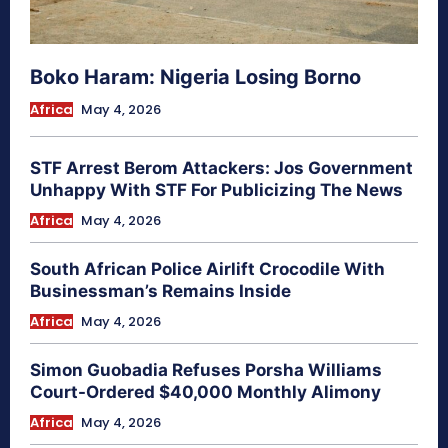
Boko Haram: Nigeria Losing Borno
Africa
May 4, 2026
STF Arrest Berom Attackers: Jos Government
Unhappy With STF For Publicizing The News
Africa
May 4, 2026
South African Police Airlift Crocodile With
Businessman’s Remains Inside
Africa
May 4, 2026
Simon Guobadia Refuses Porsha Williams
Court-Ordered $40,000 Monthly Alimony
Africa
May 4, 2026