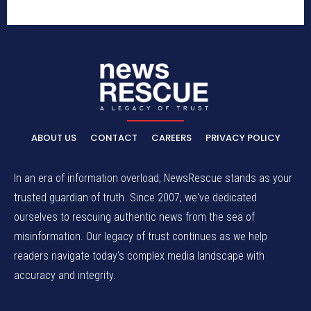
ABOUT US
CONTACT
CAREERS
PRIVACY POLICY
In an era of information overload, NewsRescue stands as your
trusted guardian of truth. Since 2007, we've dedicated
ourselves to rescuing authentic news from the sea of
misinformation. Our legacy of trust continues as we help
readers navigate today's complex media landscape with
accuracy and integrity.