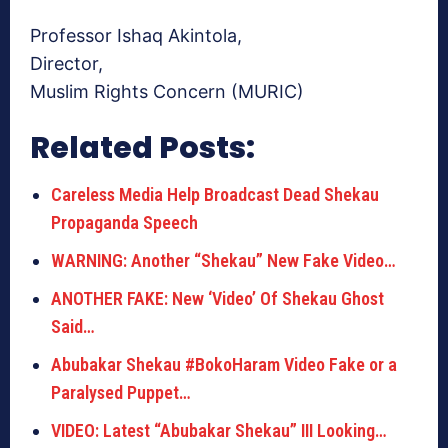
Professor Ishaq Akintola,
Director,
Muslim Rights Concern (MURIC)
Related Posts:
Careless Media Help Broadcast Dead Shekau
Propaganda Speech
WARNING: Another “Shekau” New Fake Video…
ANOTHER FAKE: New ‘Video’ Of Shekau Ghost
Said…
Abubakar Shekau #BokoHaram Video Fake or a
Paralysed Puppet…
VIDEO: Latest “Abubakar Shekau” III Looking…