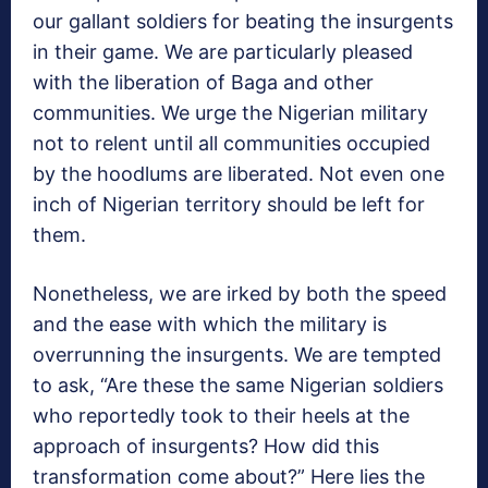
our gallant soldiers for beating the insurgents
in their game. We are particularly pleased
with the liberation of Baga and other
communities. We urge the Nigerian military
not to relent until all communities occupied
by the hoodlums are liberated. Not even one
inch of Nigerian territory should be left for
them.
Nonetheless, we are irked by both the speed
and the ease with which the military is
overrunning the insurgents. We are tempted
to ask, “Are these the same Nigerian soldiers
who reportedly took to their heels at the
approach of insurgents? How did this
transformation come about?” Here lies the