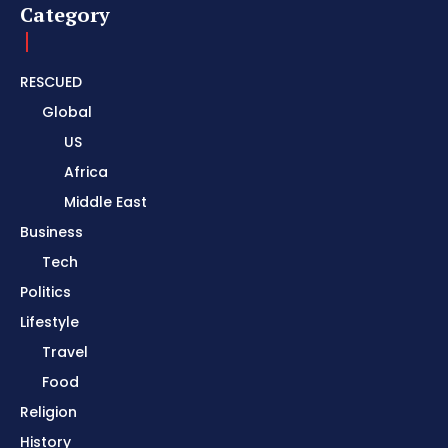
Category
RESCUED
Global
US
Africa
Middle East
Business
Tech
Politics
Lifestyle
Travel
Food
Religion
History