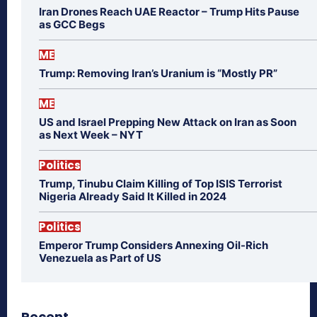
Iran Drones Reach UAE Reactor – Trump Hits Pause
as GCC Begs
ME
Trump: Removing Iran’s Uranium is “Mostly PR”
ME
US and Israel Prepping New Attack on Iran as Soon
as Next Week – NYT
Politics
Trump, Tinubu Claim Killing of Top ISIS Terrorist
Nigeria Already Said It Killed in 2024
Politics
Emperor Trump Considers Annexing Oil-Rich
Venezuela as Part of US
Recent