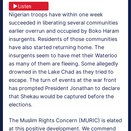
Listen
Nigerian troops have within one week
succeeded in liberating several communities
earlier overrun and occupied by Boko Haram
insurgents. Residents of those communities
have also started returning home. The
insurgents seem to have met their Waterloo
as many of them are fleeing. Some allegedly
drowned in the Lake Chad as they tried to
escape. The turn of events at the war front
has prompted President Jonathan to declare
that Shekau would be captured before the
elections.
The Muslim Rights Concern (MURIC) is elated
at this positive development. We commend