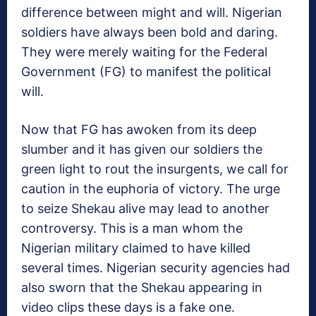
difference between might and will. Nigerian
soldiers have always been bold and daring.
They were merely waiting for the Federal
Government (FG) to manifest the political
will.
Now that FG has awoken from its deep
slumber and it has given our soldiers the
green light to rout the insurgents, we call for
caution in the euphoria of victory. The urge
to seize Shekau alive may lead to another
controversy. This is a man whom the
Nigerian military claimed to have killed
several times. Nigerian security agencies had
also sworn that the Shekau appearing in
video clips these days is a fake one.