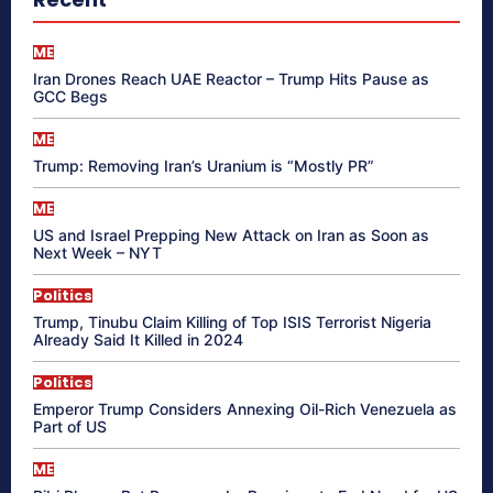
ME
Iran Drones Reach UAE Reactor – Trump Hits Pause as
GCC Begs
ME
Trump: Removing Iran’s Uranium is “Mostly PR”
ME
US and Israel Prepping New Attack on Iran as Soon as
Next Week – NYT
Politics
Trump, Tinubu Claim Killing of Top ISIS Terrorist Nigeria
Already Said It Killed in 2024
Politics
Emperor Trump Considers Annexing Oil-Rich Venezuela as
Part of US
ME