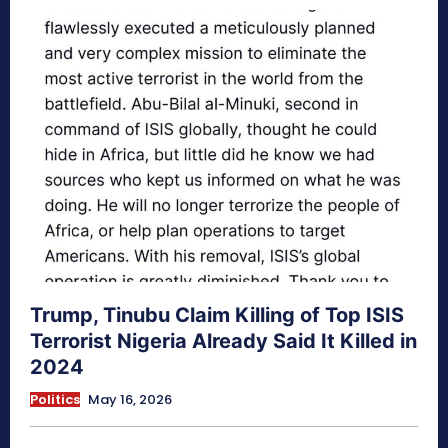
Trump, Tinubu Claim Killing of Top ISIS
Terrorist Nigeria Already Said It Killed in
2024
Politics
May 16, 2026