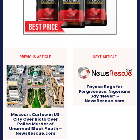
PREVIOUS ARTICLE
NEXT ARTICLE
Fayose Begs for
Forgiveness; Nigerians
Say ‘Never’ –
NewsRescue.com
Missouri: Curfew in US
City Over Riots Over
Police Murder of
Unarmed Black Youth –
NewsRescue.com