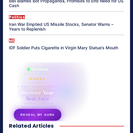
Bibi Blames Bot Propaganda, Promises to End Need for US
Cash
Politics
Iran War Emptied US Missile Stocks, Senator Warns –
Years to Replenish
ME
IDF Soldier Puts Cigarette in Virgin Mary Statue’s Mouth
865 reading
their aura right now
★★★★★
✦ SOUL ENERGY QUIZ ✦
Discover Your
Soul Aura
7 questions · your unique
energy signature revealed
REVEAL MY AURA
Related Articles
secretnaturale.com/aura