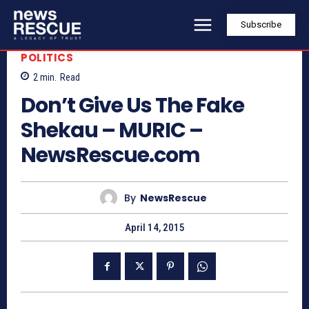
Subscribe
POLITICS
2
min.
Read
Don’t Give Us The Fake
Shekau – MURIC –
NewsRescue.com
By
NewsRescue
April 14, 2015