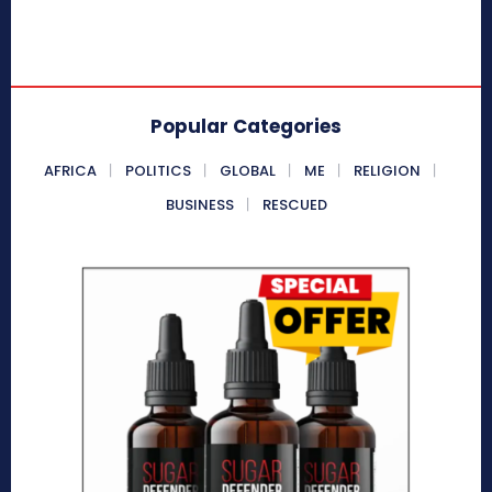
Popular Categories
AFRICA
POLITICS
GLOBAL
ME
RELIGION
BUSINESS
RESCUED