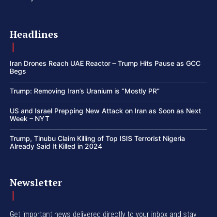
Headlines
Iran Drones Reach UAE Reactor – Trump Hits Pause as GCC
Begs
Trump: Removing Iran’s Uranium is “Mostly PR”
US and Israel Prepping New Attack on Iran as Soon as Next
Week – NYT
Trump, Tinubu Claim Killing of Top ISIS Terrorist Nigeria
Already Said It Killed in 2024
Newsletter
Get important news delivered directly to your inbox and stay