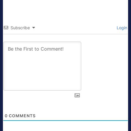
Subscribe
Login
0
COMMENTS