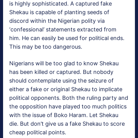
is highly sophisticated. A captured fake
Shekau is capable of planting seeds of
discord within the Nigerian polity via
‘confessional’ statements extracted from
him. He can easily be used for political ends.
This may be too dangerous.
Nigerians will be too glad to know Shekau
has been killed or captured. But nobody
should contemplate using the seizure of
either a fake or original Shekau to implicate
political opponents. Both the ruling party and
the opposition have played too much politics
with the issue of Boko Haram. Let Shekau
die. But don’t give us a fake Shekau to score
cheap political points.