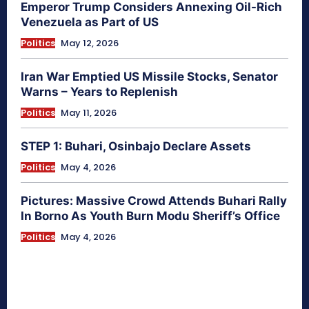
Emperor Trump Considers Annexing Oil-Rich
Venezuela as Part of US
Politics
May 12, 2026
Iran War Emptied US Missile Stocks, Senator
Warns – Years to Replenish
Politics
May 11, 2026
STEP 1: Buhari, Osinbajo Declare Assets
Politics
May 4, 2026
Pictures: Massive Crowd Attends Buhari Rally
In Borno As Youth Burn Modu Sheriff’s Office
Politics
May 4, 2026