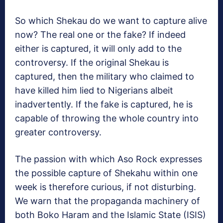
So which Shekau do we want to capture alive
now? The real one or the fake? If indeed
either is captured, it will only add to the
controversy. If the original Shekau is
captured, then the military who claimed to
have killed him lied to Nigerians albeit
inadvertently. If the fake is captured, he is
capable of throwing the whole country into
greater controversy.
The passion with which Aso Rock expresses
the possible capture of Shekahu within one
week is therefore curious, if not disturbing.
We warn that the propaganda machinery of
both Boko Haram and the Islamic State (ISIS)