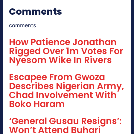
Comments
comments
How Patience Jonathan
Rigged Over 1m Votes For
Nyesom Wike In Rivers
Escapee From Gwoza
Describes Nigerian Army,
Chad Involvement With
Boko Haram
‘General Gusau Resigns’:
Won’t Attend Buhari