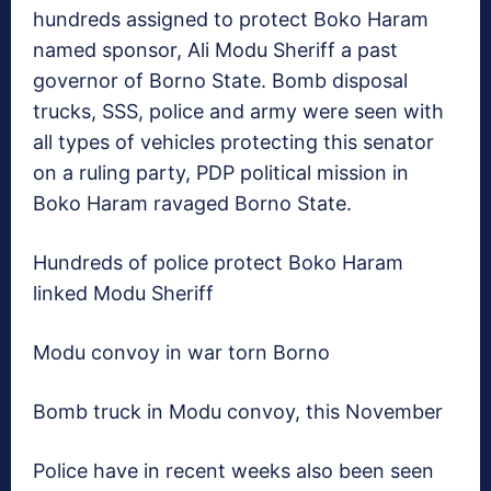
hundreds assigned to protect Boko Haram
named sponsor, Ali Modu Sheriff a past
governor of Borno State. Bomb disposal
trucks, SSS, police and army were seen with
all types of vehicles protecting this senator
on a ruling party, PDP political mission in
Boko Haram ravaged Borno State.
Hundreds of police protect Boko Haram
linked Modu Sheriff
Modu convoy in war torn Borno
Bomb truck in Modu convoy, this November
Police have in recent weeks also been seen