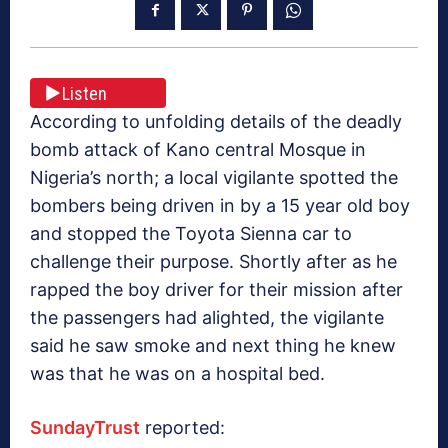
Listen
According to unfolding details of the deadly
bomb attack of Kano central Mosque in
Nigeria’s north; a local vigilante spotted the
bombers being driven in by a 15 year old boy
and stopped the Toyota Sienna car to
challenge their purpose. Shortly after as he
rapped the boy driver for their mission after
the passengers had alighted, the vigilante
said he saw smoke and next thing he knew
was that he was on a hospital bed.
SundayTrust
reported: