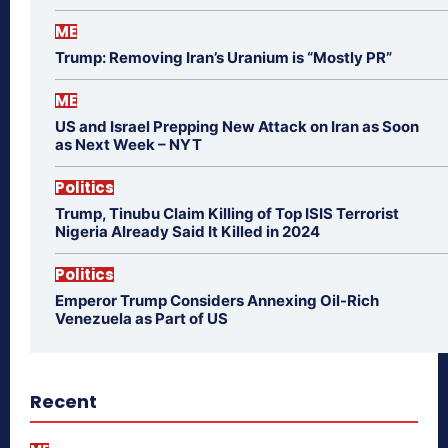
ME
Trump: Removing Iran’s Uranium is “Mostly PR”
ME
US and Israel Prepping New Attack on Iran as Soon
as Next Week – NYT
Politics
Trump, Tinubu Claim Killing of Top ISIS Terrorist
Nigeria Already Said It Killed in 2024
Politics
Emperor Trump Considers Annexing Oil-Rich
Venezuela as Part of US
Recent