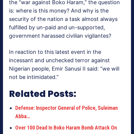
the “war against Boko Haram,” the question
is: where is this money? And why is the
security of the nation a task almost always
fulfilled by un-paid and un-supported,
government harassed civilian vigilantes?
In reaction to this latest event in the
incessant and unchecked terror against
Nigerian people, Emir Sanusi II said: “we will
not be intimidated.”
Related Posts:
Defense: Inspector General of Police, Suleiman
Abba…
Over 100 Dead In Boko Haram Bomb Attack On