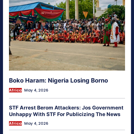
Boko Haram: Nigeria Losing Borno
Africa
May 4, 2026
STF Arrest Berom Attackers: Jos Government
Unhappy With STF For Publicizing The News
Africa
May 4, 2026