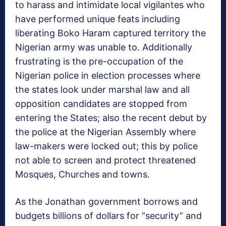
to harass and intimidate local vigilantes who
have performed unique feats including
liberating Boko Haram captured territory the
Nigerian army was unable to. Additionally
frustrating is the pre-occupation of the
Nigerian police in election processes where
the states look under marshal law and all
opposition candidates are stopped from
entering the States; also the recent debut by
the police at the Nigerian Assembly where
law-makers were locked out; this by police
not able to screen and protect threatened
Mosques, Churches and towns.
As the Jonathan government borrows and
budgets billions of dollars for “security” and