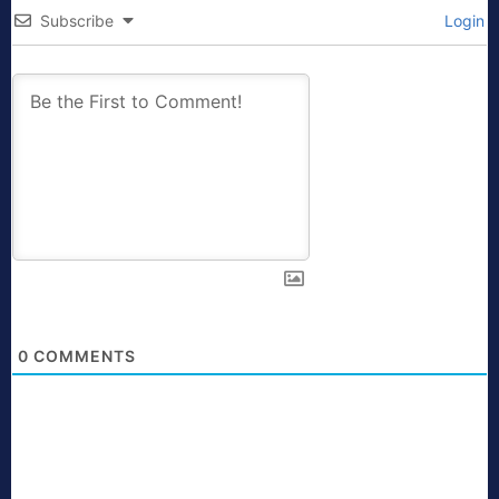
Subscribe
Login
0
COMMENTS