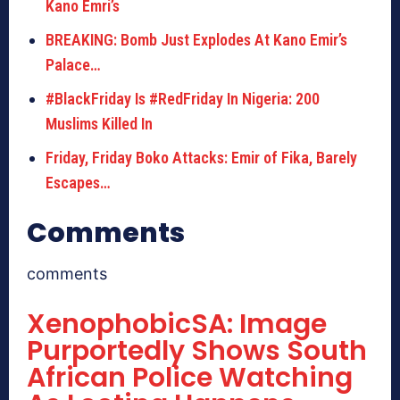
Kano Emri’s
BREAKING: Bomb Just Explodes At Kano Emir’s
Palace…
#BlackFriday Is #RedFriday In Nigeria: 200
Muslims Killed In
Friday, Friday Boko Attacks: Emir of Fika, Barely
Escapes…
Comments
comments
XenophobicSA: Image
Purportedly Shows South
African Police Watching