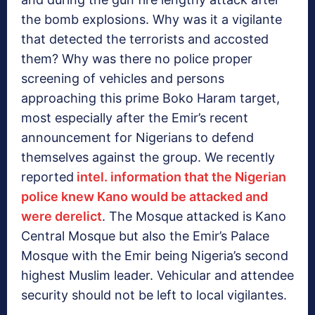
the bomb explosions. Why was it a vigilante
that detected the terrorists and accosted
them? Why was there no police proper
screening of vehicles and persons
approaching this prime Boko Haram target,
most especially after the Emir’s recent
announcement for Nigerians to defend
themselves against the group. We recently
reported
intel. information that the Nigerian
police knew Kano would be attacked and
were derelict
. The Mosque attacked is Kano
Central Mosque but also the Emir’s Palace
Mosque with the Emir being Nigeria’s second
highest Muslim leader. Vehicular and attendee
security should not be left to local vigilantes.