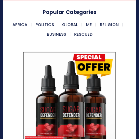
Popular Categories
AFRICA
POLITICS
GLOBAL
ME
RELIGION
BUSINESS
RESCUED