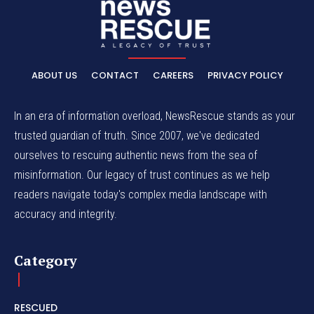
ABOUT US
CONTACT
CAREERS
PRIVACY POLICY
In an era of information overload, NewsRescue stands as your
trusted guardian of truth. Since 2007, we've dedicated
ourselves to rescuing authentic news from the sea of
misinformation. Our legacy of trust continues as we help
readers navigate today's complex media landscape with
accuracy and integrity.
Category
RESCUED