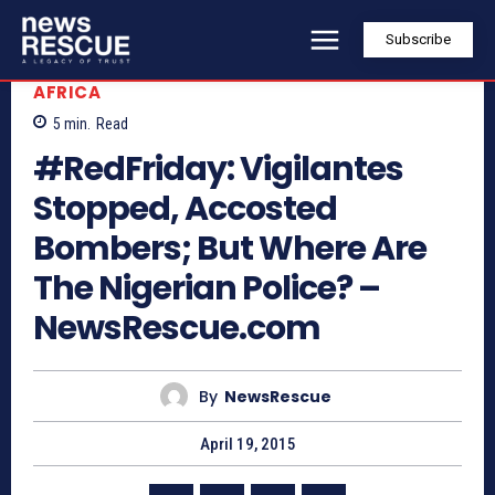
Subscribe
AFRICA
5
min.
Read
#RedFriday: Vigilantes
Stopped, Accosted
Bombers; But Where Are
The Nigerian Police? –
NewsRescue.com
By
NewsRescue
April 19, 2015