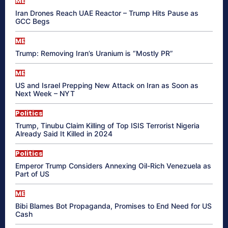
ME
Iran Drones Reach UAE Reactor – Trump Hits Pause as
GCC Begs
ME
Trump: Removing Iran’s Uranium is “Mostly PR”
ME
US and Israel Prepping New Attack on Iran as Soon as
Next Week – NYT
Politics
Trump, Tinubu Claim Killing of Top ISIS Terrorist Nigeria
Already Said It Killed in 2024
Politics
Emperor Trump Considers Annexing Oil-Rich Venezuela as
Part of US
ME
Bibi Blames Bot Propaganda, Promises to End Need for US
Cash