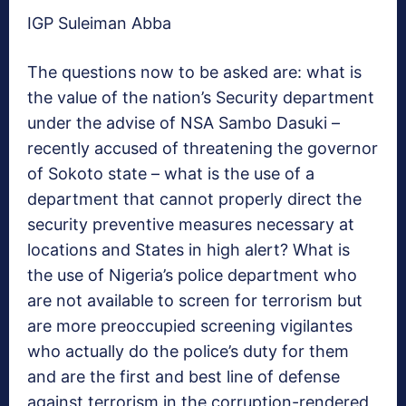
IGP Suleiman Abba
The questions now to be asked are: what is
the value of the nation’s Security department
under the advise of NSA Sambo Dasuki –
recently accused of threatening the governor
of Sokoto state – what is the use of a
department that cannot properly direct the
security preventive measures necessary at
locations and States in high alert? What is
the use of Nigeria’s police department who
are not available to screen for terrorism but
are more preoccupied screening vigilantes
who actually do the police’s duty for them
and are the first and best line of defense
against terrorism in the corruption-rendered