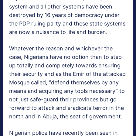
system and all other systems have been
destroyed by 16 years of democracy under
the PDP ruling party and these state systems
are now a nuisance to life and burden.
Whatever the reason and whichever the
case, Nigerians have no option than to step
up totally and completely towards ensuring
their security and as the Emir of the attacked
Mosque called, “defend themselves by any
means and acquiring any tools necessary” to
not just safe-guard their provinces but go
forward to attack and eradicate terror in the
north and in Abuja, the seat of government.
Nigerian police have recently been seen in