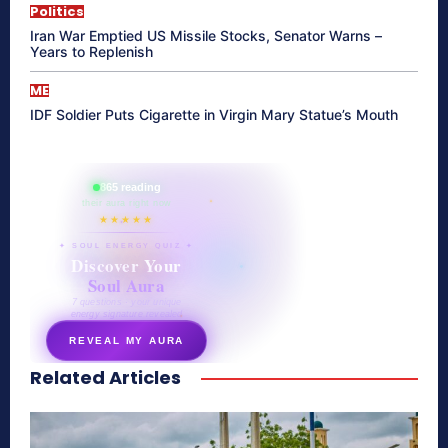
Politics
Iran War Emptied US Missile Stocks, Senator Warns –
Years to Replenish
ME
IDF Soldier Puts Cigarette in Virgin Mary Statue’s Mouth
865 reading
their aura right now
★★★★★
✦ SOUL ENERGY QUIZ ✦
Discover Your
Soul Aura
7 questions · your unique
energy signature revealed
REVEAL MY AURA
Related Articles
secretnaturale.com/aura