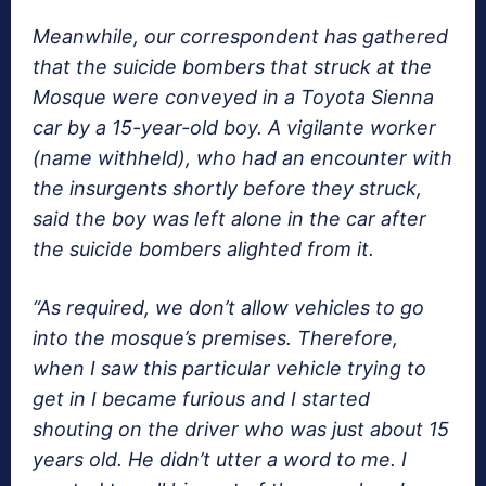
Meanwhile, our correspondent has gathered
that the suicide bombers that struck at the
Mosque were conveyed in a Toyota Sienna
car by a 15-year-old boy. A vigilante worker
(name withheld), who had an encounter with
the insurgents shortly before they struck,
said the boy was left alone in the car after
the suicide bombers alighted from it.
“As required, we don’t allow vehicles to go
into the mosque’s premises. Therefore,
when I saw this particular vehicle trying to
get in I became furious and I started
shouting on the driver who was just about 15
years old. He didn’t utter a word to me. I