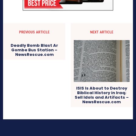
PREVIOUS ARTICLE
NEXT ARTICLE
Deadly Bomb Blast Ar
Gombe Bus Station –
NewsRescue.com
ISIS Is About to Destroy
Biblical History in Iraq;
Sell Idols and Artifacts –
NewsRescue.com