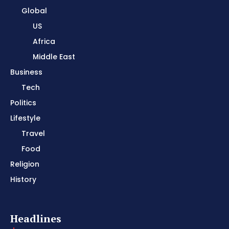
Global
US
Africa
Middle East
Business
Tech
Politics
Lifestyle
Travel
Food
Religion
History
Headlines