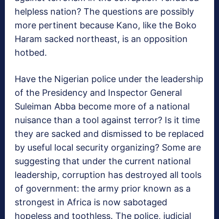
helpless nation? The questions are possibly
more pertinent because Kano, like the Boko
Haram sacked northeast, is an opposition
hotbed.
Have the Nigerian police under the leadership
of the Presidency and Inspector General
Suleiman Abba become more of a national
nuisance than a tool against terror? Is it time
they are sacked and dismissed to be replaced
by useful local security organizing? Some are
suggesting that under the current national
leadership, corruption has destroyed all tools
of government: the army prior known as a
strongest in Africa is now sabotaged
hopeless and toothless. The police, judicial