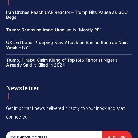
Iran Drones Reach UAE Reactor – Trump Hits Pause as GCC
Begs
Trump: Removing Iran’s Uranium is “Mostly PR”
US and Israel Prepping New Attack on Iran as Soon as Next
Week – NYT
Trump, Tinubu Claim Killing of Top ISIS Terrorist Nigeria
Already Said It Killed in 2024
Newsletter
Get important news delivered directly to your inbox and stay
connected!
SUBSCRIBE