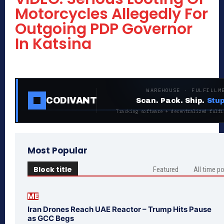
Motorcycles Allegedly For
Outgoing PDP Governor
In Katsina
WAREHOUSE · FULFILLM
CODIVANT
Scan. Pack. Ship.
Stup
Tracking software + decentralized fulfi
Most Popular
Block title
Featured
All time p
ME
Iran Drones Reach UAE Reactor – Trump Hits Pause
as GCC Begs