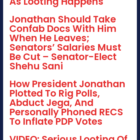
As Looting Happens
Jonathan Should Take
Confab Docs With Him
When He Leaves;
Senators’ Salaries Must
Be Cut – Senator-Elect
Shehu Sani
How President Jonathan
Plotted To Rig Polls,
Abduct Jega, And
Personally Phoned RECS
To Inflate PDP Votes
VIDEO: Serious Looting Of