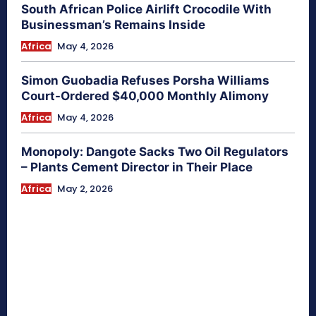
South African Police Airlift Crocodile With
Businessman’s Remains Inside
Africa
May 4, 2026
Simon Guobadia Refuses Porsha Williams
Court-Ordered $40,000 Monthly Alimony
Africa
May 4, 2026
Monopoly: Dangote Sacks Two Oil Regulators
– Plants Cement Director in Their Place
Africa
May 2, 2026