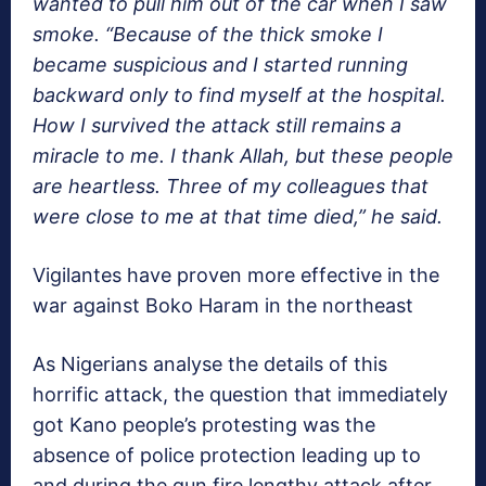
wanted to pull him out of the car when I saw
smoke. “Because of the thick smoke I
became suspicious and I started running
backward only to find myself at the hospital.
How I survived the attack still remains a
miracle to me. I thank Allah, but these people
are heartless. Three of my colleagues that
were close to me at that time died,” he said.
Vigilantes have proven more effective in the
war against Boko Haram in the northeast
As Nigerians analyse the details of this
horrific attack, the question that immediately
got Kano people’s protesting was the
absence of police protection leading up to
and during the gun fire lengthy attack after