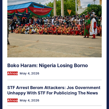
Boko Haram: Nigeria Losing Borno
Africa
May 4, 2026
STF Arrest Berom Attackers: Jos Government
Unhappy With STF For Publicizing The News
Africa
May 4, 2026