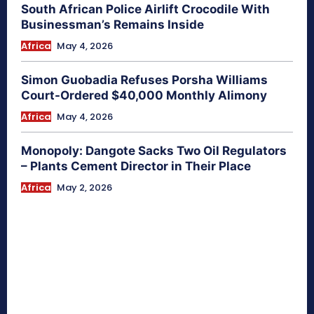
South African Police Airlift Crocodile With
Businessman’s Remains Inside
Africa
May 4, 2026
Simon Guobadia Refuses Porsha Williams
Court-Ordered $40,000 Monthly Alimony
Africa
May 4, 2026
Monopoly: Dangote Sacks Two Oil Regulators
– Plants Cement Director in Their Place
Africa
May 2, 2026