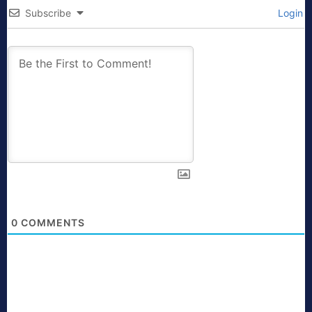
Subscribe
Login
0
COMMENTS