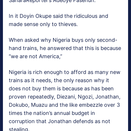
SaharaReporter’s Adeoye Fasehun.
In it Doyin Okupe said the ridiculous and
made sense only to thieves.
When asked why Nigeria buys only second-
hand trains, he answered that this is because
“we are not America,”
Nigeria is rich enough to afford as many new
trains as it needs, the only reason why it
does not buy them is because as has been
proven repeatedly, Diezani, Ngozi, Jonathan,
Dokubo, Muazu and the like embezzle over 3
times the nation’s annual budget in
corruption that Jonathan defends as not
stealing.