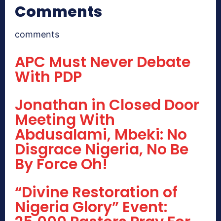
Comments
comments
APC Must Never Debate
With PDP
Jonathan in Closed Door
Meeting With
Abdusalami, Mbeki: No
Disgrace Nigeria, No Be
By Force Oh!
“Divine Restoration of
Nigeria Glory” Event: