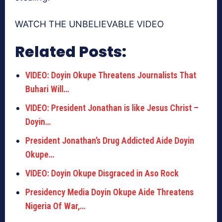
WATCH THE UNBELIEVABLE VIDEO
Related Posts:
VIDEO: Doyin Okupe Threatens Journalists That
Buhari Will…
VIDEO: President Jonathan is like Jesus Christ –
Doyin…
President Jonathan’s Drug Addicted Aide Doyin
Okupe…
VIDEO: Doyin Okupe Disgraced in Aso Rock
Presidency Media Doyin Okupe Aide Threatens
Nigeria Of War,…