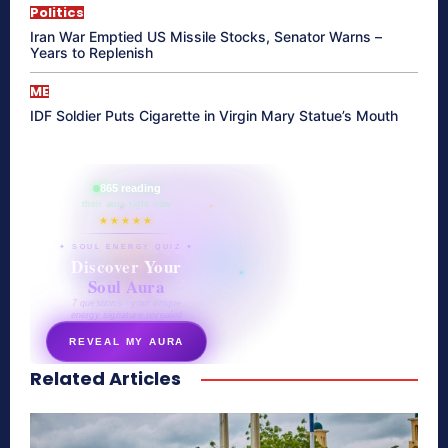
Politics
Iran War Emptied US Missile Stocks, Senator Warns –
Years to Replenish
ME
IDF Soldier Puts Cigarette in Virgin Mary Statue’s Mouth
865 reading
their aura right now
★★★★★
✦ SOUL ENERGY QUIZ ✦
Discover Your
Soul Aura
7 questions · your unique
energy signature revealed
REVEAL MY AURA
Related Articles
secretnaturale.com/aura