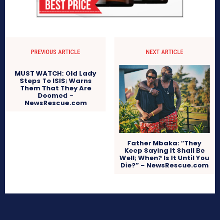
PREVIOUS ARTICLE
NEXT ARTICLE
MUST WATCH: Old Lady
Steps To ISIS; Warns
Them That They Are
Doomed –
NewsRescue.com
Father Mbaka: “They
Keep Saying It Shall Be
Well; When? Is It Until You
Die?” – NewsRescue.com