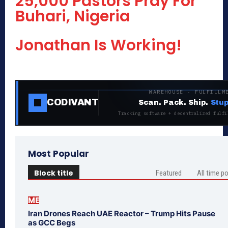
25,000 Pastors Pray For
Buhari, Nigeria
Jonathan Is Working!
WAREHOUSE · FULFILLM
CODIVANT
Scan. Pack. Ship.
Stup
Tracking software + decentralized fulfi
Most Popular
Block title
Featured
All time p
ME
Iran Drones Reach UAE Reactor – Trump Hits Pause
as GCC Begs