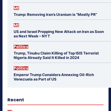
ME
Trump: Removing Iran’s Uranium is “Mostly PR”
ME
US and Israel Prepping New Attack on Iran as Soon
as Next Week – NYT
Politics
Trump, Tinubu Claim Killing of Top ISIS Terrorist
Nigeria Already Said It Killed in 2024
Politics
Emperor Trump Considers Annexing Oil-Rich
Venezuela as Part of US
Recent