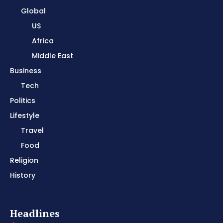
Global
US
Africa
Middle East
Business
Tech
Politics
Lifestyle
Travel
Food
Religion
History
Headlines