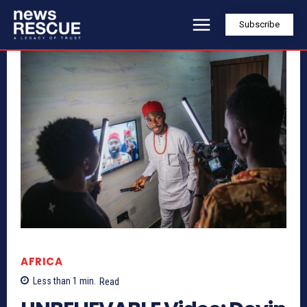
Subscribe
AFRICA
Less than 1
min.
Read