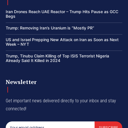
Iran Drones Reach UAE Reactor – Trump Hits Pause as GCC
Begs
Trump: Removing Iran’s Uranium is “Mostly PR”
US and Israel Prepping New Attack on Iran as Soon as Next
Week – NYT
Trump, Tinubu Claim Killing of Top ISIS Terrorist Nigeria
Already Said It Killed in 2024
Newsletter
Get important news delivered directly to your inbox and stay
connected!
SUBSCRIBE