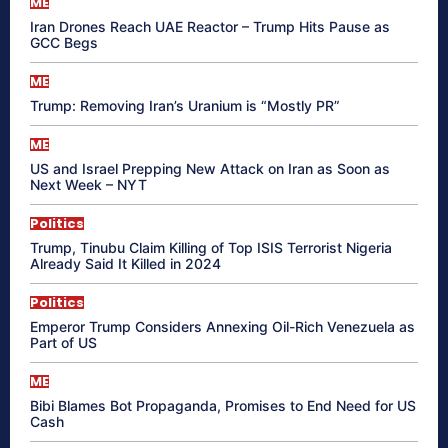
ME
Iran Drones Reach UAE Reactor – Trump Hits Pause as
GCC Begs
ME
Trump: Removing Iran’s Uranium is “Mostly PR”
ME
US and Israel Prepping New Attack on Iran as Soon as
Next Week – NYT
Politics
Trump, Tinubu Claim Killing of Top ISIS Terrorist Nigeria
Already Said It Killed in 2024
Politics
Emperor Trump Considers Annexing Oil-Rich Venezuela as
Part of US
ME
Bibi Blames Bot Propaganda, Promises to End Need for US
Cash