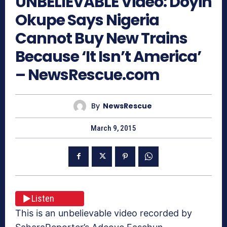
UNBELIEVABLE Video: Doyin
Okupe Says Nigeria
Cannot Buy New Trains
Because ‘It Isn’t America’
– NewsRescue.com
By
NewsRescue
March 9, 2015
Listen
This is an unbelievable video recorded by