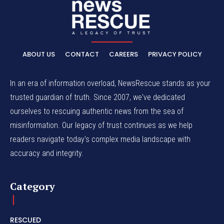
ABOUT US
CONTACT
CAREERS
PRIVACY POLICY
In an era of information overload, NewsRescue stands as your
trusted guardian of truth. Since 2007, we've dedicated
ourselves to rescuing authentic news from the sea of
misinformation. Our legacy of trust continues as we help
readers navigate today's complex media landscape with
accuracy and integrity.
Category
RESCUED