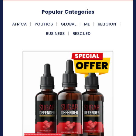
Popular Categories
AFRICA
POLITICS
GLOBAL
ME
RELIGION
BUSINESS
RESCUED