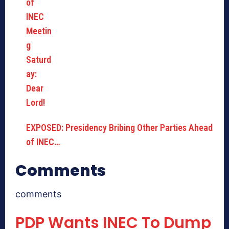
EXPOSED: Presidency Bribing Other Parties Ahead
of INEC…
Comments
comments
PDP Wants INEC To Dump