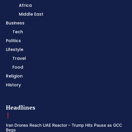
Africa
Middle East
Business
Tech
Politics
Lifestyle
Travel
Food
Religion
History
Headlines
Iran Drones Reach UAE Reactor – Trump Hits Pause as GCC
Begs