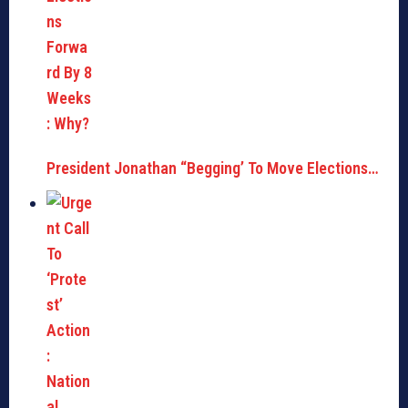
President Jonathan “Begging’ To Move Elections…