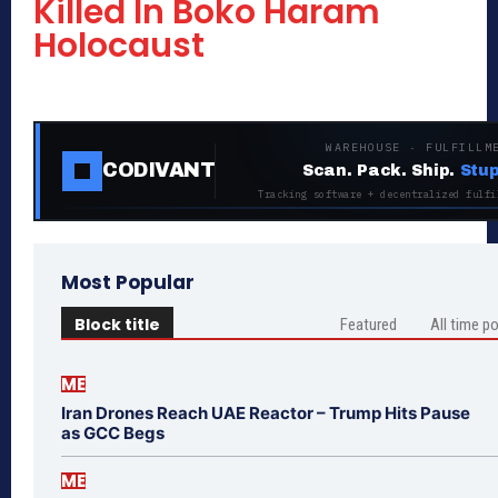
Killed In Boko Haram
Holocaust
WAREHOUSE · FULFILLM
CODIVANT
Scan. Pack. Ship.
Stup
Tracking software + decentralized fulfi
Most Popular
Block title
Featured
All time p
ME
Iran Drones Reach UAE Reactor – Trump Hits Pause
as GCC Begs
ME