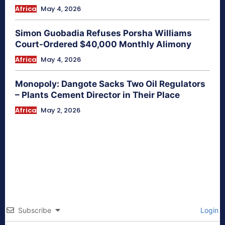
Africa
May 4, 2026
Simon Guobadia Refuses Porsha Williams
Court-Ordered $40,000 Monthly Alimony
Africa
May 4, 2026
Monopoly: Dangote Sacks Two Oil Regulators
– Plants Cement Director in Their Place
Africa
May 2, 2026
Subscribe
Login