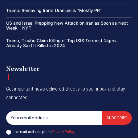
Trump: Removing Iran’s Uranium is “Mostly PR”
US and Israel Prepping New Attack on Iran as Soon as Next
Week – NYT
Trump, Tinubu Claim Killing of Top ISIS Terrorist Nigeria
Already Said It Killed in 2024
Newsletter
Get important news delivered directly to your inbox and stay
connected!
SUBSCRIBE
I've read and accept the
Privacy Policy
.