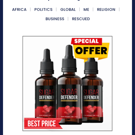
AFRICA
POLITICS
GLOBAL
ME
RELIGION
BUSINESS
RESCUED