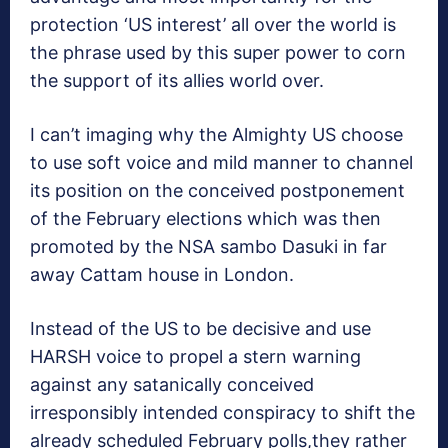
protection ‘US interest’ all over the world is
the phrase used by this super power to corn
the support of its allies world over.
I can’t imaging why the Almighty US choose
to use soft voice and mild manner to channel
its position on the conceived postponement
of the February elections which was then
promoted by the NSA sambo Dasuki in far
away Cattam house in London.
Instead of the US to be decisive and use
HARSH voice to propel a stern warning
against any satanically conceived
irresponsibly intended conspiracy to shift the
already scheduled February polls,they rather