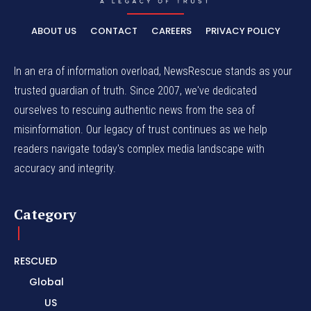
ABOUT US
CONTACT
CAREERS
PRIVACY POLICY
In an era of information overload, NewsRescue stands as your
trusted guardian of truth. Since 2007, we've dedicated
ourselves to rescuing authentic news from the sea of
misinformation. Our legacy of trust continues as we help
readers navigate today's complex media landscape with
accuracy and integrity.
Category
RESCUED
Global
US