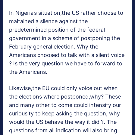
In Nigeria’s situation,the US rather choose to
maitained a silence against the
predetermined position of the federal
government in a scheme of postponing the
February general election. Why the
Americans choosed to talk with a silent voice
? Is the very question we have to forward to
the Americans.
Likewise,the EU could only voice out when
the elections where postponed,why? These
and many other to come could intensify our
curiousity to keep asking the question, why
would the US behave the way it did ?. The
questions from all indication will also bring