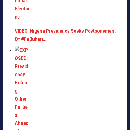
VIDEO: Nigeria Presidency Seeks Postponement
Of #FeBuhari…