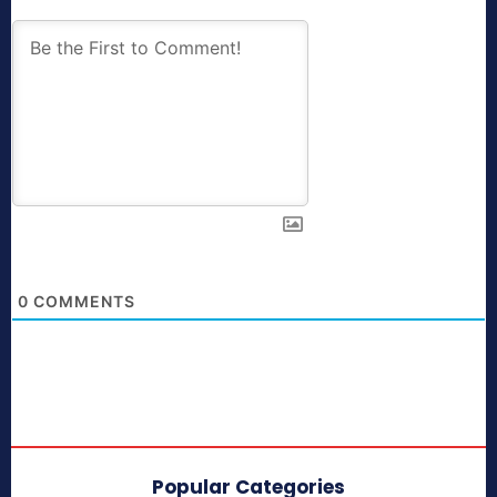
0
COMMENTS
Popular Categories