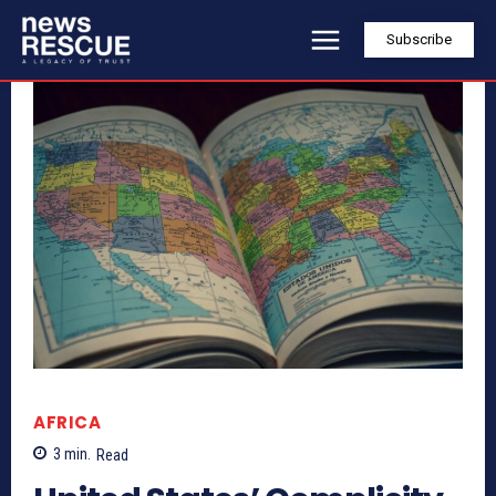
Subscribe
AFRICA
3
min.
Read