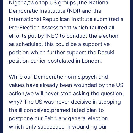
Nigeria,two top US groups ,the National
Democratic Institutute (NDI) and the
International Republican Institute submitted a
Pre-Election Assessment which faulted all
efforts put by INEC to conduct the election
as scheduled. this could be a supportive
position which further support the Dasuki
position earlier postulated in London.
While our Democratic norms,psych and
values have already been wounded by the US
action,we will never stop asking the question,
why? The US was never decisive in stopping
the ill conceived,premeditated plan to
postpone our February general election
which only succeeded in wounding our