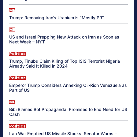
ME
Trump: Removing Iran’s Uranium is “Mostly PR”
ME
US and Israel Prepping New Attack on Iran as Soon as
Next Week – NYT
Politics
Trump, Tinubu Claim Killing of Top ISIS Terrorist Nigeria
Already Said It Killed in 2024
Politics
Emperor Trump Considers Annexing Oil-Rich Venezuela as
Part of US
ME
Bibi Blames Bot Propaganda, Promises to End Need for US
Cash
Politics
Iran War Emptied US Missile Stocks, Senator Warns –