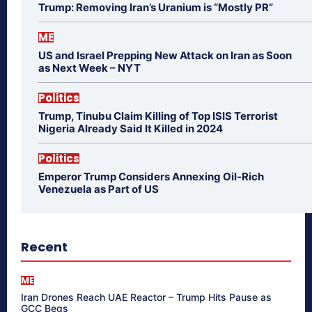
Trump: Removing Iran’s Uranium is “Mostly PR”
ME
US and Israel Prepping New Attack on Iran as Soon
as Next Week – NYT
Politics
Trump, Tinubu Claim Killing of Top ISIS Terrorist
Nigeria Already Said It Killed in 2024
Politics
Emperor Trump Considers Annexing Oil-Rich
Venezuela as Part of US
Recent
ME
Iran Drones Reach UAE Reactor – Trump Hits Pause as
GCC Begs