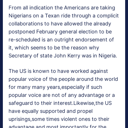
From all indication the Americans are taking
Nigerians on a Texan ride through a complicit
collaborations to have allowed the already
postponed February general election to be
re-scheduled is an outright endorsement of
it, which seems to be the reason why
Secretary of state John Kerry was in Nigeria.
The US is known to have worked against
popular voice of the people around the world
for many many years,especially if such
popular voice are not of any advantage or a
safeguard to their interest.Likewise,the US
have equally supported and propel
uprisings,some times violent ones to their
advantage and most importantly for the