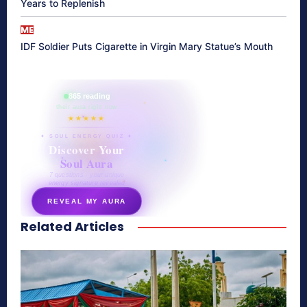
Years to Replenish
ME
IDF Soldier Puts Cigarette in Virgin Mary Statue’s Mouth
865 reading
their aura right now
★★★★★
✦ SOUL ENERGY QUIZ ✦
Discover Your
Soul Aura
7 questions · your unique
energy signature revealed
REVEAL MY AURA
Related Articles
secretnaturale.com/aura