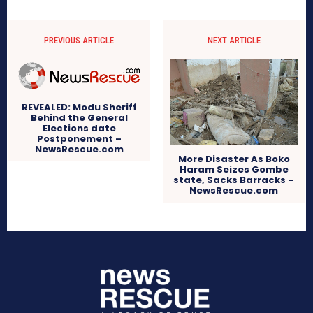
PREVIOUS ARTICLE
NEXT ARTICLE
REVEALED: Modu Sheriff
Behind the General
Elections date
Postponement –
NewsRescue.com
More Disaster As Boko
Haram Seizes Gombe
state, Sacks Barracks –
NewsRescue.com