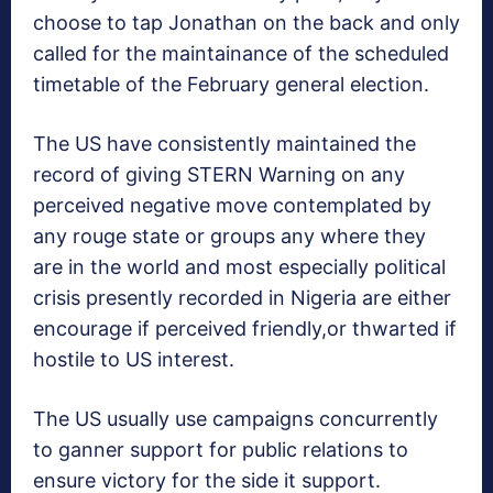
choose to tap Jonathan on the back and only
called for the maintainance of the scheduled
timetable of the February general election.
The US have consistently maintained the
record of giving STERN Warning on any
perceived negative move contemplated by
any rouge state or groups any where they
are in the world and most especially political
crisis presently recorded in Nigeria are either
encourage if perceived friendly,or thwarted if
hostile to US interest.
The US usually use campaigns concurrently
to ganner support for public relations to
ensure victory for the side it support.