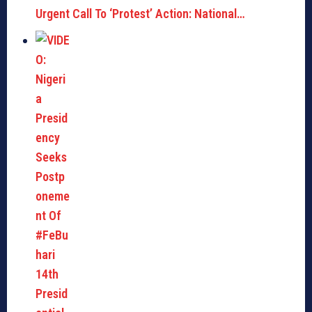
Urgent Call To ‘Protest’ Action: National…