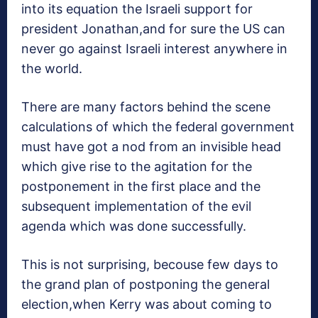
into its equation the Israeli support for
president Jonathan,and for sure the US can
never go against Israeli interest anywhere in
the world.
There are many factors behind the scene
calculations of which the federal government
must have got a nod from an invisible head
which give rise to the agitation for the
postponement in the first place and the
subsequent implementation of the evil
agenda which was done successfully.
This is not surprising, becouse few days to
the grand plan of postponing the general
election,when Kerry was about coming to