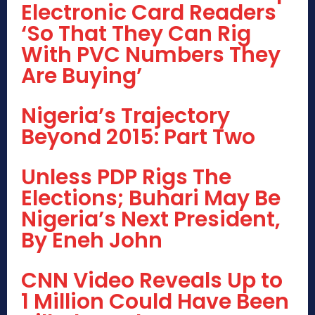
Electronic Card Readers
‘So That They Can Rig
With PVC Numbers They
Are Buying’
Nigeria’s Trajectory
Beyond 2015: Part Two
Unless PDP Rigs The
Elections; Buhari May Be
Nigeria’s Next President,
By Eneh John
CNN Video Reveals Up to
1 Million Could Have Been