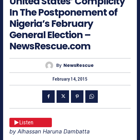
United States’ Complicity
In The Postponement of
Nigeria’s February
General Election –
NewsRescue.com
By
NewsRescue
February 14, 2015
Listen
by Alhassan Haruna Dambatta