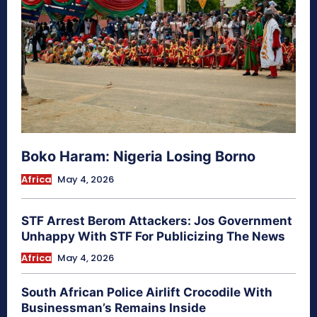
Boko Haram: Nigeria Losing Borno
Africa
May 4, 2026
STF Arrest Berom Attackers: Jos Government
Unhappy With STF For Publicizing The News
Africa
May 4, 2026
South African Police Airlift Crocodile With
Businessman’s Remains Inside