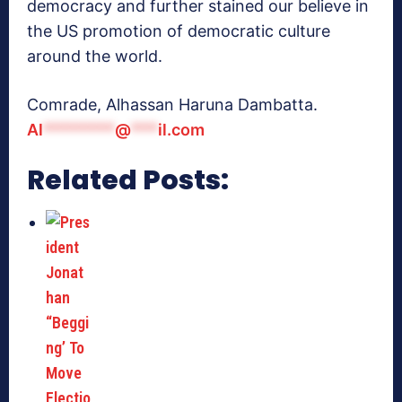
democracy and further stained our believe in
the US promotion of democratic culture
around the world.
Comrade, Alhassan Haruna Dambatta.
Al
********
@
***
il.com
Related Posts: