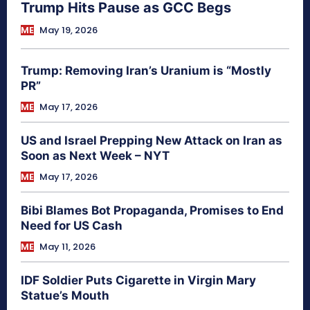
Trump Hits Pause as GCC Begs
ME
May 19, 2026
Trump: Removing Iran’s Uranium is “Mostly
PR”
ME
May 17, 2026
US and Israel Prepping New Attack on Iran as
Soon as Next Week – NYT
ME
May 17, 2026
Bibi Blames Bot Propaganda, Promises to End
Need for US Cash
ME
May 11, 2026
IDF Soldier Puts Cigarette in Virgin Mary
Statue’s Mouth