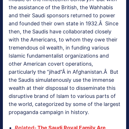
the assistance of the British, the Wahhabis
and their Saudi sponsors returned to power
and founded their own state in 1932.Â Since
then, the Saudis have collaborated closely
with the Americans, to whom they owe their
tremendous oil wealth, in funding various
Islamic fundamentalist organizations and
other American covert operations,
particularly the “jihad”Â in Afghanistan.Â But
the Saudis simulatenously use the immense
wealth at their dispossal to disseminate this
disruptive brand of Islam to various parts of
the world, categorized by some of the largest
propaganda campaign in history.
Related-
The Saudi Royal Family Are