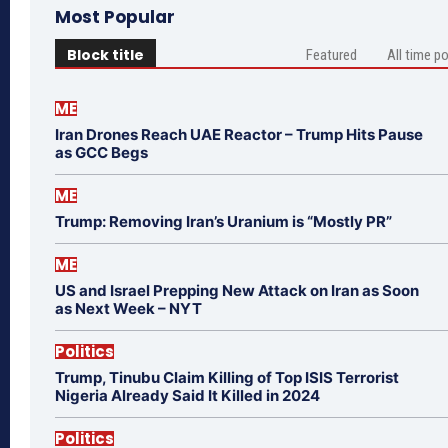
Most Popular
Block title
Featured
All time p
ME
Iran Drones Reach UAE Reactor – Trump Hits Pause
as GCC Begs
ME
Trump: Removing Iran’s Uranium is “Mostly PR”
ME
US and Israel Prepping New Attack on Iran as Soon
as Next Week – NYT
Politics
Trump, Tinubu Claim Killing of Top ISIS Terrorist
Nigeria Already Said It Killed in 2024
Politics