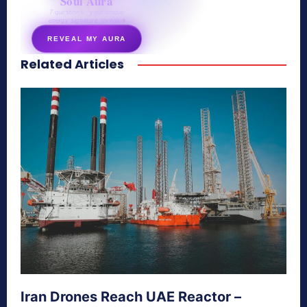
Soul Aura
7 questions · your unique
energy signature revealed
REVEAL MY AURA
Related Articles
secretnaturale.com/aura
Iran Drones Reach UAE Reactor –