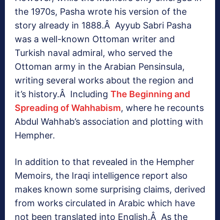
the 1970s, Pasha wrote his version of the
story already in 1888.Â Ayyub Sabri Pasha
was a well-known Ottoman writer and
Turkish naval admiral, who served the
Ottoman army in the Arabian Pensinsula,
writing several works about the region and
it’s history.Â Including
The Beginning and
Spreading of Wahhabism
, where he recounts
Abdul Wahhab’s association and plotting with
Hempher.
In addition to that revealed in the Hempher
Memoirs, the Iraqi intelligence report also
makes known some surprising claims, derived
from works circulated in Arabic which have
not been translated into English.Â As the