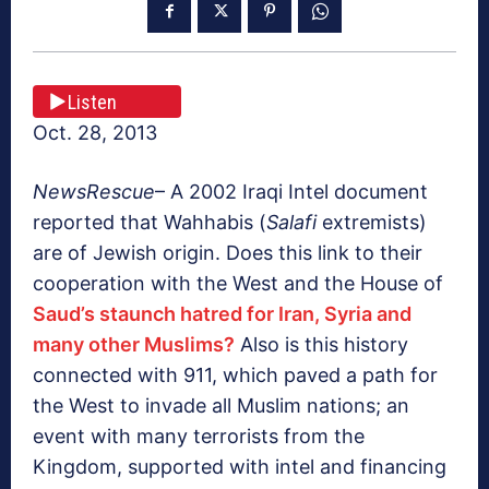
Listen
Oct. 28, 2013
NewsRescue
– A 2002 Iraqi Intel document
reported that Wahhabis (
Salafi
extremists)
are of Jewish origin. Does this link to their
cooperation with the West and the House of
Saud’s staunch hatred for Iran, Syria and
many other Muslims?
Also is this history
connected with 911, which paved a path for
the West to invade all Muslim nations; an
event with many terrorists from the
Kingdom, supported with intel and financing