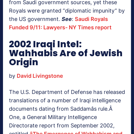
from Saudi government sources, yet these
Royals were granted “diplomatic impunity” by
the US government.
See
:
Saudi Royals
Funded 9/11: Lawyers- NY Times report
2002 Iraqi Intel:
Wahhabis Are of Jewish
Origin
by
David Livingstone
The U.S. Department of Defense has released
translations of a number of Iraqi intelligence
documents dating from Saddamâs rule.Â
One, a General Military Intelligence
Directorate report from September 2002,
entitled
âThe Emergence of Wahhabism and