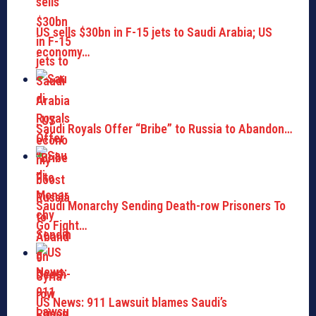
US sells $30bn in F-15 jets to Saudi Arabia; US
economy…
Saudi Royals Offer “Bribe” to Russia to Abandon…
Saudi Monarchy Sending Death-row Prisoners To
Go Fight…
US News: 911 Lawsuit blames Saudi’s