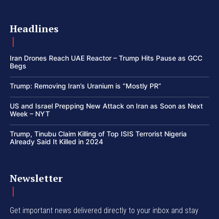
Headlines
Iran Drones Reach UAE Reactor – Trump Hits Pause as GCC
Begs
Trump: Removing Iran’s Uranium is “Mostly PR”
US and Israel Prepping New Attack on Iran as Soon as Next
Week – NYT
Trump, Tinubu Claim Killing of Top ISIS Terrorist Nigeria
Already Said It Killed in 2024
Newsletter
Get important news delivered directly to your inbox and stay