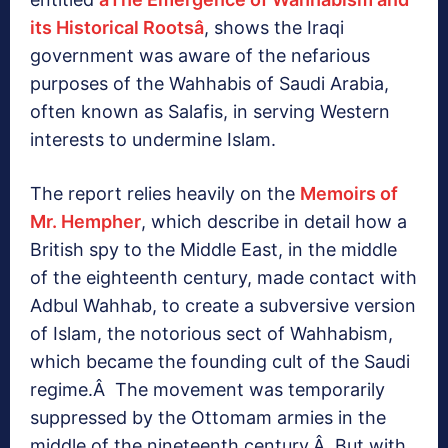
its Historical Rootsâ
, shows the Iraqi
government was aware of the nefarious
purposes of the Wahhabis of Saudi Arabia,
often known as Salafis, in serving Western
interests to undermine Islam.
The report relies heavily on the
Memoirs of
Mr. Hempher
, which describe in detail how a
British spy to the Middle East, in the middle
of the eighteenth century, made contact with
Adbul Wahhab, to create a subversive version
of Islam, the notorious sect of Wahhabism,
which became the founding cult of the Saudi
regime.Â The movement was temporarily
suppressed by the Ottomam armies in the
middle of the nineteenth century.Â But with