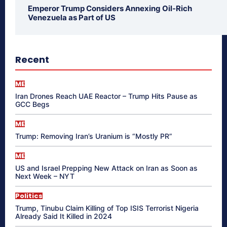
Emperor Trump Considers Annexing Oil-Rich
Venezuela as Part of US
Recent
ME
Iran Drones Reach UAE Reactor – Trump Hits Pause as
GCC Begs
ME
Trump: Removing Iran’s Uranium is “Mostly PR”
ME
US and Israel Prepping New Attack on Iran as Soon as
Next Week – NYT
Politics
Trump, Tinubu Claim Killing of Top ISIS Terrorist Nigeria
Already Said It Killed in 2024