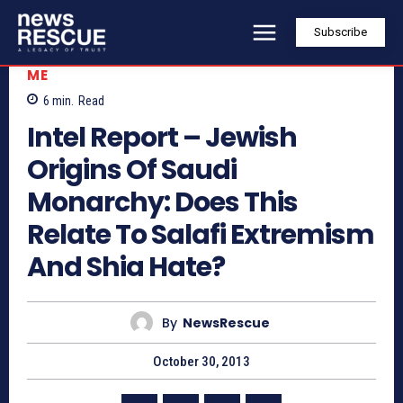
Subscribe
ME
6
min.
Read
Intel Report – Jewish
Origins Of Saudi
Monarchy: Does This
Relate To Salafi Extremism
And Shia Hate?
By
NewsRescue
October 30, 2013