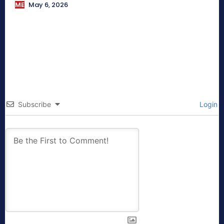
ME
May 6, 2026
Subscribe
Login