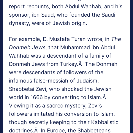
report recounts, both Abdul Wahhab, and his
sponsor, ibn Saud, who founded the Saudi
dynasty, were of Jewish origin.
For example, D. Mustafa Turan wrote, in
The
Donmeh Jews
, that Muhammad ibn Abdul
Wahhab was a descendant of a family of
Donmeh Jews from Turkey.Â The Donmeh
were descendants of followers of the
infamous false-messiah of Judaism,
Shabbetai Zevi, who shocked the Jewish
world in 1666 by converting to Islam.Â
Viewing it as a sacred mystery, Zevi’s
followers imitated his conversion to Islam,
though secretly keeping to their Kabbalistic
doctrines.Â In Europe, the Shabbeteans