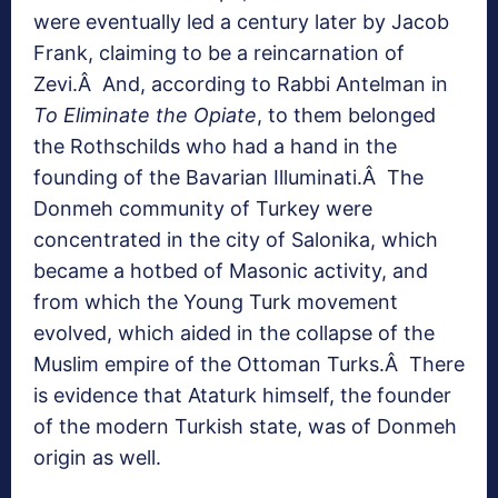
were eventually led a century later by Jacob
Frank, claiming to be a reincarnation of
Zevi.Â And, according to Rabbi Antelman in
To Eliminate the Opiate
, to them belonged
the Rothschilds who had a hand in the
founding of the Bavarian Illuminati.Â The
Donmeh community of Turkey were
concentrated in the city of Salonika, which
became a hotbed of Masonic activity, and
from which the Young Turk movement
evolved, which aided in the collapse of the
Muslim empire of the Ottoman Turks.Â There
is evidence that Ataturk himself, the founder
of the modern Turkish state, was of Donmeh
origin as well.