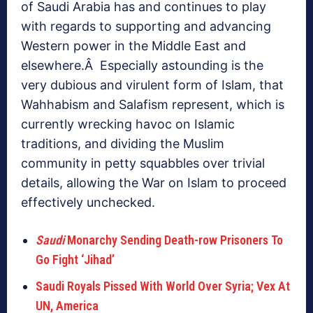
of Saudi Arabia has and continues to play
with regards to supporting and advancing
Western power in the Middle East and
elsewhere.Â Especially astounding is the
very dubious and virulent form of Islam, that
Wahhabism and Salafism represent, which is
currently wrecking havoc on Islamic
traditions, and dividing the Muslim
community in petty squabbles over trivial
details, allowing the War on Islam to proceed
effectively unchecked.
Saudi
Monarchy Sending Death-row Prisoners To
Go Fight ‘Jihad’
Saudi Royals Pissed With World Over Syria; Vex At
UN, America