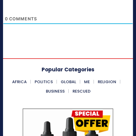
0
COMMENTS
Popular Categories
AFRICA
POLITICS
GLOBAL
ME
RELIGION
BUSINESS
RESCUED