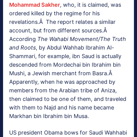
Mohammad Sakher
, who, it is claimed, was
ordered killed by the regime for his
revelations.Â The report relates a similar
account, but from different sources.Â
According
The Wahabi Movement/The Truth
and Roots
, by Abdul Wahhab Ibrahim Al-
Shammari, for example, ibn Saud is actually
descended from Mordechai bin Ibrahim bin
Mushi, a Jewish merchant from Basra.Â
Apparently, when he was approached by
members from the Arabian tribe of Aniza,
then claimed to be one of them, and traveled
with them to Najd and his name became
Markhan bin Ibrahim bin Musa.
US president Obama bows for Saudi Wahhabi