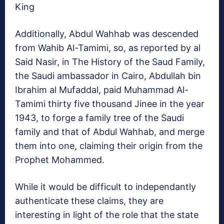
King
Additionally, Abdul Wahhab was descended
from Wahib Al-Tamimi, so, as reported by al
Said Nasir, in The History of the Saud Family,
the Saudi ambassador in Cairo, Abdullah bin
Ibrahim al Mufaddal, paid Muhammad Al-
Tamimi thirty five thousand Jinee in the year
1943, to forge a family tree of the Saudi
family and that of Abdul Wahhab, and merge
them into one, claiming their origin from the
Prophet Mohammed.
While it would be difficult to independantly
authenticate these claims, they are
interesting in light of the role that the state