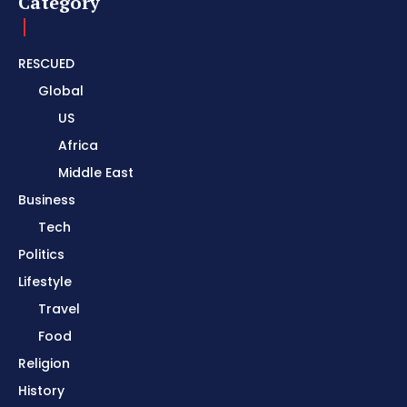
Category
RESCUED
Global
US
Africa
Middle East
Business
Tech
Politics
Lifestyle
Travel
Food
Religion
History