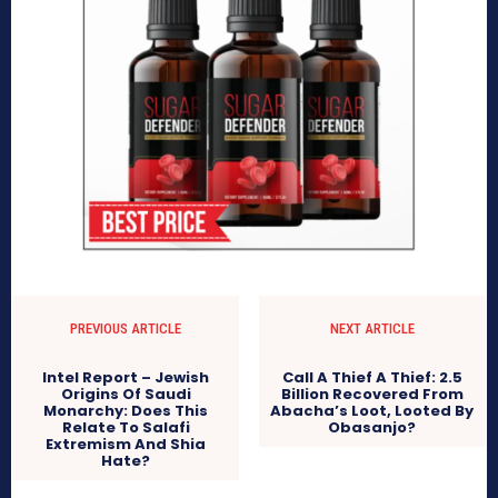
PREVIOUS ARTICLE
NEXT ARTICLE
Intel Report – Jewish
Call A Thief A Thief: 2.5
Origins Of Saudi
Billion Recovered From
Monarchy: Does This
Abacha’s Loot, Looted By
Relate To Salafi
Obasanjo?
Extremism And Shia
Hate?