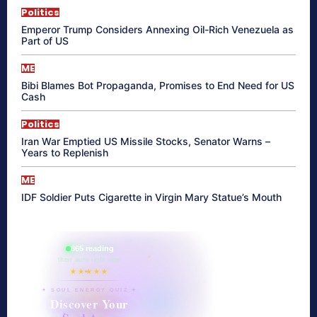
Politics
Emperor Trump Considers Annexing Oil-Rich Venezuela as
Part of US
ME
Bibi Blames Bot Propaganda, Promises to End Need for US
Cash
Politics
Iran War Emptied US Missile Stocks, Senator Warns –
Years to Replenish
ME
IDF Soldier Puts Cigarette in Virgin Mary Statue’s Mouth
865 reading
their aura right now
★★★★★
✦ SOUL ENERGY QUIZ ✦
Discover Your