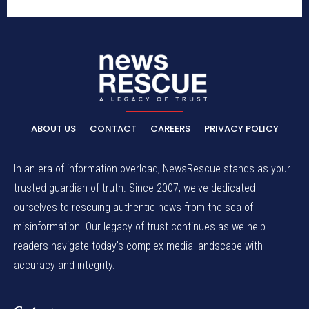
ABOUT US
CONTACT
CAREERS
PRIVACY POLICY
In an era of information overload, NewsRescue stands as your
trusted guardian of truth. Since 2007, we've dedicated
ourselves to rescuing authentic news from the sea of
misinformation. Our legacy of trust continues as we help
readers navigate today's complex media landscape with
accuracy and integrity.