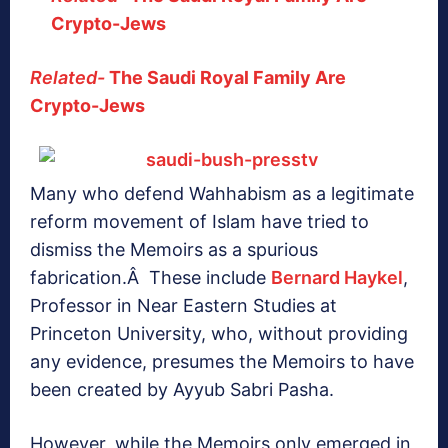
Crypto-Jews
Related-
The Saudi Royal Family Are
Crypto-Jews
Many who defend Wahhabism as a legitimate
reform movement of Islam have tried to
dismiss the Memoirs as a spurious
fabrication.Â These include
Bernard Haykel
,
Professor in Near Eastern Studies at
Princeton University, who, without providing
any evidence, presumes the Memoirs to have
been created by Ayyub Sabri Pasha.
However, while the Memoirs only emerged in