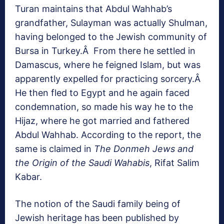
Turan maintains that Abdul Wahhab’s
grandfather, Sulayman was actually Shulman,
having belonged to the Jewish community of
Bursa in Turkey.Â From there he settled in
Damascus, where he feigned Islam, but was
apparently expelled for practicing sorcery.Â
He then fled to Egypt and he again faced
condemnation, so made his way he to the
Hijaz, where he got married and fathered
Abdul Wahhab. According to the report, the
same is claimed in
The Donmeh Jews and
the Origin of the Saudi Wahabis
, Rifat Salim
Kabar.
The notion of the Saudi family being of
Jewish heritage has been published by