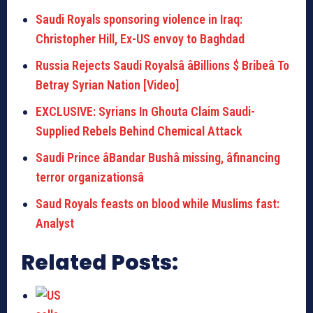
Saudi Royals sponsoring violence in Iraq:
Christopher Hill, Ex-US envoy to Baghdad
Russia Rejects Saudi Royalsâ âBillions $ Bribeâ To
Betray Syrian Nation [Video]
EXCLUSIVE: Syrians In Ghouta Claim Saudi-
Supplied Rebels Behind Chemical Attack
Saudi Prince âBandar Bushâ missing, âfinancing
terror organizationsâ
Saud Royals feasts on blood while Muslims fast:
Analyst
Related Posts: