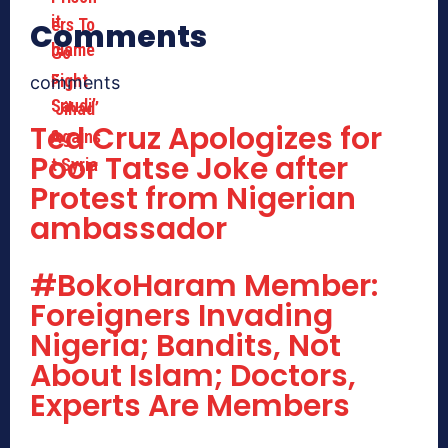
Comments
comments
Ted Cruz Apologizes for
Poor Tatse Joke after
Protest from Nigerian
ambassador
#BokoHaram Member:
Foreigners Invading
Nigeria; Bandits, Not
About Islam; Doctors,
Experts Are Members