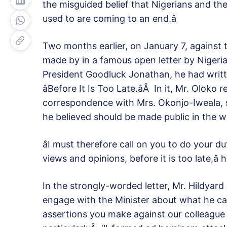
the misguided belief that Nigerians and the wi
used to are coming to an end.â
Two months earlier, on January 7, against 
made by in a famous open letter by Nigeria
President Goodluck Jonathan, he had writte
âBefore It Is Too Late.âÂ In it, Mr. Olok
correspondence with Mrs. Okonjo-Iweala,
he believed should be made public in the w
âI must therefore call on you to do your 
views and opinions, before it is too late,â 
In the strongly-worded letter, Mr. Hildyard
engage with the Minister about what he cal
assertions you make against our colleague