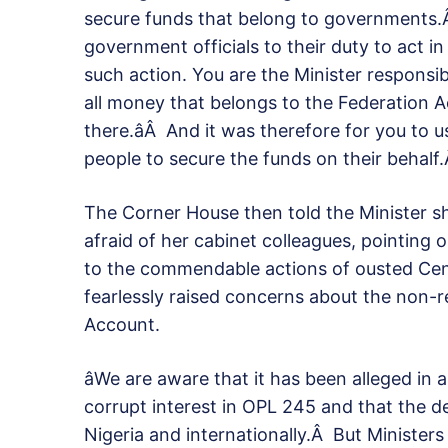
secure funds that belong to governments.
government officials to their duty to act in
such action. You are the Minister responsib
all money that belongs to the Federation 
there.âÂ And it was therefore for you to 
people to secure the funds on their behalf.
The Corner House then told the Minister 
afraid of her cabinet colleagues, pointing o
to the commendable actions of ousted Ce
fearlessly raised concerns about the non-r
Account.
âWe are aware that it has been alleged in
corrupt interest in OPL 245 and that the de
Nigeria and internationally.Â But Ministers 