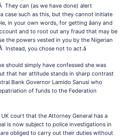
Â They can (as we have done) alert
 a case such as this, but they cannot initiate
le, in your own words, for getting âany and
Account and to root out any fraud that may be
use the powers vested in you by the Nigerian
Â Instead, you chose not to act.â
she should simply have confessed she was
ut that her attitude stands in sharp contrast
ntral Bank Governor Lamido Sanusi who
epatriation of funds to the Federation
 a UK court that the Attorney General has a
al is now subject to police investigations in
are obliged to carry out their duties without