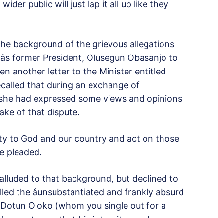
der public will just lap it all up like they
the background of the grievous allegations
âs former President, Olusegun Obasanjo to
n another letter to the Minister entitled
o recalled that during an exchange of
 she had expressed some views and opinions
ake of that dispute.
duty to God and our country and act on those
he pleaded.
 alluded to that background, but declined to
led the âunsubstantiated and frankly absurd
 Dotun Oloko (whom you single out for a