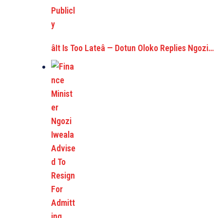
âIt Is Too Lateâ — Dotun Oloko Replies Ngozi…