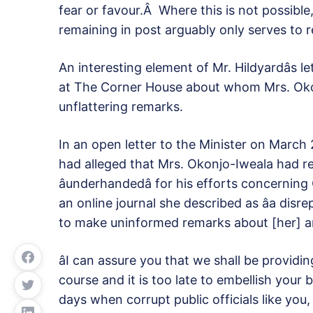
fear or favour.Â Where this is not possible
remaining in post arguably only serves to r
An interesting element of Mr. Hildyardâs l
at The Corner House about whom Mrs. Ok
unflattering remarks.
In an open letter to the Minister on March 27,
had alleged that Mrs. Okonjo-Iweala had refe
âunderhandedâ for his efforts concernin
an online journal she described as âa disr
to make uninformed remarks about [her] and 
âI can assure you that we shall be providi
course and it is too late to embellish your 
days when corrupt public officials like you