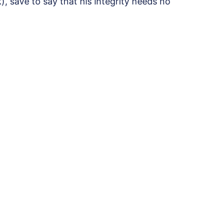
, save to say that his integrity needs no