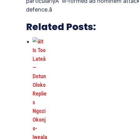
particularlyÂ ill-formed ad hominem attack)
defence.â
Related Posts: