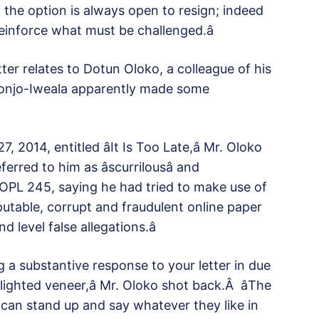
, the option is always open to resign; indeed
einforce what must be challenged.â
etter relates to Dotun Oloko, a colleague of his
onjo-Iweala apparently made some
 2014, entitled âIt Is Too Late,â Mr. Oloko
rred to him as âscurrilousâ and
g OPL 245, saying he had tried to make use of
eputable, corrupt and fraudulent online paper
level false allegations.â
ng a substantive response to your letter in due
blighted veneer,â Mr. Oloko shot back.Â âThe
, can stand up and say whatever they like in