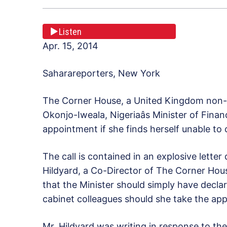
Listen
Apr. 15, 2014
Saharareporters, New York
The Corner House, a United Kingdom non-
Okonjo-Iweala, Nigeriaâs Minister of Fina
appointment if she finds herself unable to 
The call is contained in an explosive letter
Hildyard, a Co-Director of The Corner Hous
that the Minister should simply have declar
cabinet colleagues should she take the app
Mr. Hildyard was writing in response to the 