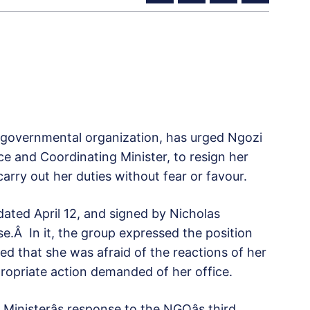
governmental organization, has urged Ngozi
nce and Coordinating Minister, to resign her
carry out her duties without fear or favour.
 dated April 12, and signed by Nicholas
e.Â In it, the group expressed the position
ed that she was afraid of the reactions of her
ropriate action demanded of her office.
Ministerâs response to the NGOâs third