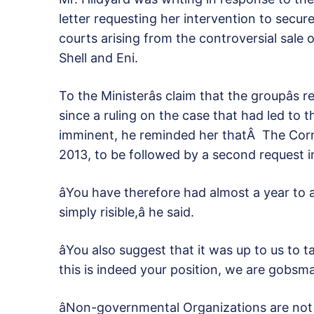
letter requesting her intervention to secu
courts arising from the controversial sale 
Shell and Eni.
To the Ministerâs claim that the groupâs
since a ruling on the case that had led to
imminent, he reminded her thatÂ The Corne
2013, to be followed by a second request 
âYou have therefore had almost a year to 
simply risible,â he said.
âYou also suggest that it was up to us to t
this is indeed your position, we are gobsma
âNon-governmental Organizations are not