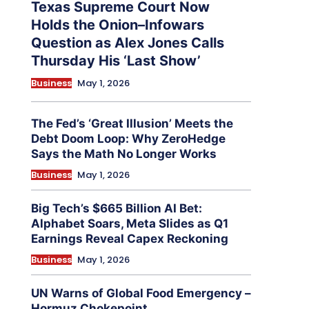
Texas Supreme Court Now
Holds the Onion–Infowars
Question as Alex Jones Calls
Thursday His ‘Last Show’
Business
May 1, 2026
The Fed’s ‘Great Illusion’ Meets the
Debt Doom Loop: Why ZeroHedge
Says the Math No Longer Works
Business
May 1, 2026
Big Tech’s $665 Billion AI Bet:
Alphabet Soars, Meta Slides as Q1
Earnings Reveal Capex Reckoning
Business
May 1, 2026
UN Warns of Global Food Emergency –
Hormuz Chokepoint