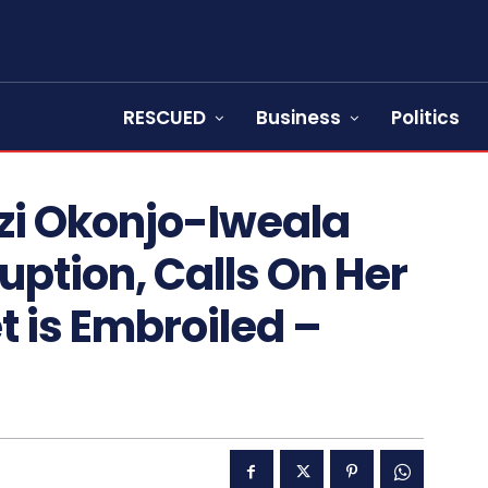
RESCUED
Business
Politics
zi Okonjo-Iweala
uption, Calls On Her
t is Embroiled –