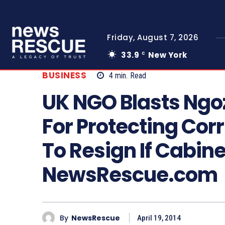
Friday, August 7, 2026
33.9
New York
C
BUSINESS
4
min.
Read
UK NGO Blasts Ngo
For Protecting Corr
To Resign If Cabine
NewsRescue.com
By
NewsRescue
April 19, 2014