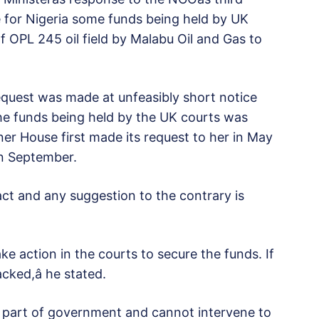
re for Nigeria some funds being held by UK
of OPL 245 oil field by Malabu Oil and Gas to
 request was made at unfeasibly short notice
 the funds being held by the UK courts was
r House first made its request to her in May
in September.
act and any suggestion to the contrary is
ake action in the courts to secure the funds. If
cked,â he stated.
 part of government and cannot intervene to