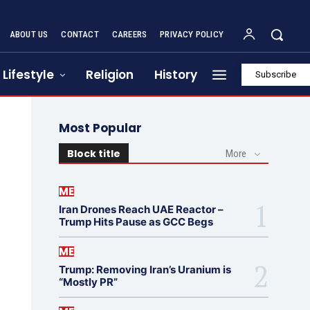
ABOUT US
CONTACT
CAREERS
PRIVACY POLICY
Lifestyle
Religion
History
Subscribe
Most Popular
Block title
More
ME
Iran Drones Reach UAE Reactor –
Trump Hits Pause as GCC Begs
ME
Trump: Removing Iran’s Uranium is
“Mostly PR”