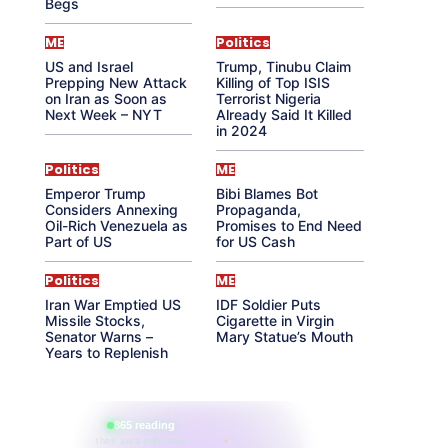
Begs
ME
Politics
US and Israel
Trump, Tinubu Claim
Prepping New Attack
Killing of Top ISIS
on Iran as Soon as
Terrorist Nigeria
Next Week – NYT
Already Said It Killed
in 2024
Politics
ME
Emperor Trump
Bibi Blames Bot
Considers Annexing
Propaganda,
Oil-Rich Venezuela as
Promises to End Need
Part of US
for US Cash
Politics
ME
Iran War Emptied US
IDF Soldier Puts
Missile Stocks,
Cigarette in Virgin
Senator Warns –
Mary Statue’s Mouth
Years to Replenish
865 reading
their aura right now