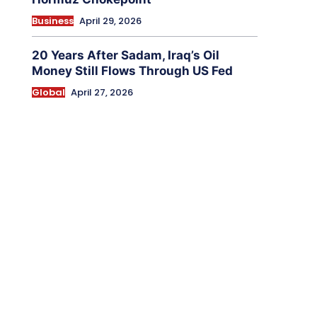
Business
April 29, 2026
20 Years After Sadam, Iraq’s Oil
Money Still Flows Through US Fed
Global
April 27, 2026