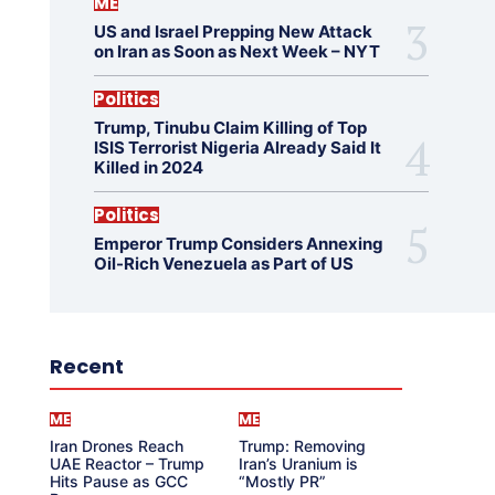
ME
US and Israel Prepping New Attack
on Iran as Soon as Next Week – NYT
Politics
Trump, Tinubu Claim Killing of Top
ISIS Terrorist Nigeria Already Said It
Killed in 2024
Politics
Emperor Trump Considers Annexing
Oil-Rich Venezuela as Part of US
Recent
ME
ME
Iran Drones Reach
Trump: Removing
UAE Reactor – Trump
Iran’s Uranium is
Hits Pause as GCC
“Mostly PR”