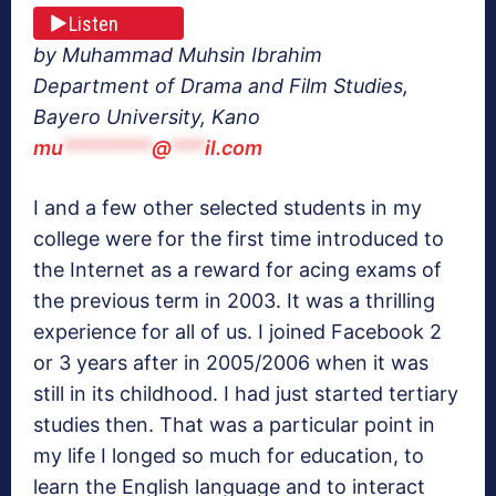
Listen
by Muhammad Muhsin Ibrahim
Department of Drama and Film Studies,
Bayero University, Kano
mu
********
@
***
il.com
I and a few other selected students in my
college were for the first time introduced to
the Internet as a reward for acing exams of
the previous term in 2003. It was a thrilling
experience for all of us. I joined Facebook 2
or 3 years after in 2005/2006 when it was
still in its childhood. I had just started tertiary
studies then. That was a particular point in
my life I longed so much for education, to
learn the English language and to interact