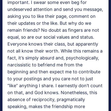
important. I swear some even beg for
undeserved attention and send you message,
asking you to like their page, comment on
their updates or the like. But why do we
remain friends? No doubt as fingers are not
equal, so are our social values and status.
Everyone knows their class, but apparently
not all know their worth. While this remains a
fact, it’s simply absurd and, psychologically,
narcissistic to befriend me from the
beginning and then expect me to contribute
to your postings and you care not to just
“like” anything I share. I earnestly don’t count
on that, and God knows. Nonetheless, this
absence of reciprocity, pragmatically
speaking, makes the friendship more