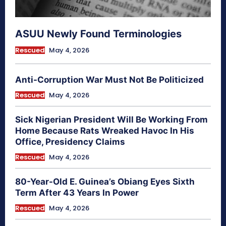
ASUU Newly Found Terminologies
Rescued
May 4, 2026
Anti-Corruption War Must Not Be Politicized
Rescued
May 4, 2026
Sick Nigerian President Will Be Working From
Home Because Rats Wreaked Havoc In His
Office, Presidency Claims
Rescued
May 4, 2026
80-Year-Old E. Guinea’s Obiang Eyes Sixth
Term After 43 Years In Power
Rescued
May 4, 2026