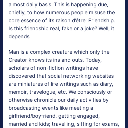
almost daily basis. This is happening due,
chiefly, to how numerous people misuse the
core essence of its raison d’être: Friendship.
Is this friendship real, fake or a joke? Well, it
depends.
Man is a complex creature which only the
Creator knows its ins and outs. Today,
scholars of non-fiction writings have
discovered that social networking websites
are miniatures of life writings such as diary,
memoir, travelogue, etc. We consciously or
otherwise chronicle our daily activities by
broadcasting events like meeting a
girlfriend/boyfriend, getting engaged,
married and kids; travelling, sitting for exams,