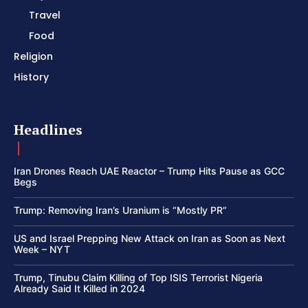
Travel
Food
Religion
History
Headlines
Iran Drones Reach UAE Reactor – Trump Hits Pause as GCC
Begs
Trump: Removing Iran’s Uranium is “Mostly PR”
US and Israel Prepping New Attack on Iran as Soon as Next
Week – NYT
Trump, Tinubu Claim Killing of Top ISIS Terrorist Nigeria
Already Said It Killed in 2024