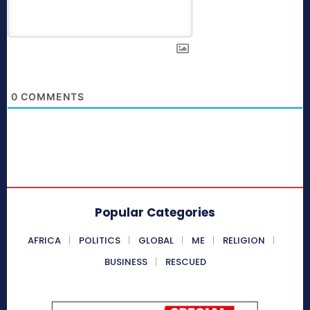
0
COMMENTS
Popular Categories
AFRICA
POLITICS
GLOBAL
ME
RELIGION
BUSINESS
RESCUED