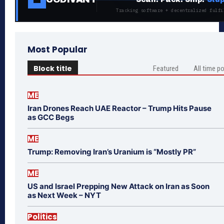
Tracking software + decentralized fulfi
Most Popular
Block title
Featured
All time p
ME
Iran Drones Reach UAE Reactor – Trump Hits Pause
as GCC Begs
ME
Trump: Removing Iran’s Uranium is “Mostly PR”
ME
US and Israel Prepping New Attack on Iran as Soon
as Next Week – NYT
Politics