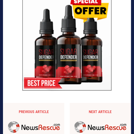
PREVIOUS ARTICLE
NEXT ARTICLE