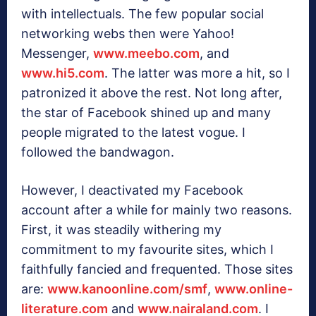
with intellectuals. The few popular social
networking webs then were Yahoo!
Messenger,
www.meebo.com
, and
www.hi5.com
. The latter was more a hit, so I
patronized it above the rest. Not long after,
the star of Facebook shined up and many
people migrated to the latest vogue. I
followed the bandwagon.
However, I deactivated my Facebook
account after a while for mainly two reasons.
First, it was steadily withering my
commitment to my favourite sites, which I
faithfully fancied and frequented. Those sites
are:
www.kanoonline.com/smf
,
www.online-
literature.com
and
www.nairaland.com
. I