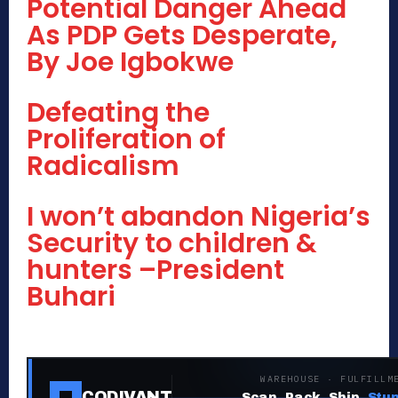
Potential Danger Ahead
As PDP Gets Desperate,
By Joe Igbokwe
Defeating the
Proliferation of
Radicalism
I won’t abandon Nigeria’s
Security to children &
hunters –President
Buhari
WAREHOUSE · FULFILLM
CODIVANT
Scan. Pack. Ship.
Stup