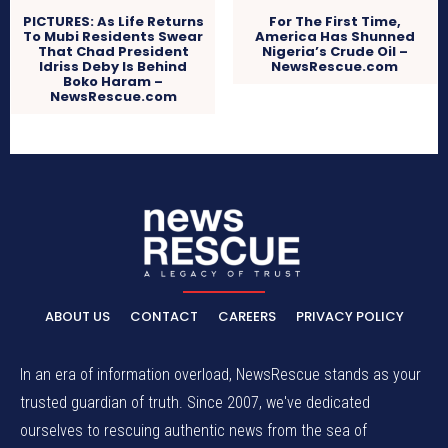
PICTURES: As Life Returns
For The First Time,
To Mubi Residents Swear
America Has Shunned
That Chad President
Nigeria’s Crude Oil –
Idriss Deby Is Behind
NewsRescue.com
Boko Haram –
NewsRescue.com
ABOUT US
CONTACT
CAREERS
PRIVACY POLICY
In an era of information overload, NewsRescue stands as your
trusted guardian of truth. Since 2007, we've dedicated
ourselves to rescuing authentic news from the sea of