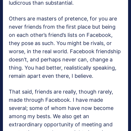
ludicrous than substantial.
Others are masters of pretence, for you are
never friends from the first place but being
on each other’s friend’s lists on Facebook,
they pose as such. You might be rivals, or
worse, in the real world. Facebook friendship
doesn’t, and perhaps never can, change a
thing. You had better, realistically speaking,
remain apart even there, I believe.
That said, friends are really, though rarely,
made through Facebook. I have made
several; some of whom have now become
among my bests. We also get an
extraordinary opportunity of meeting and