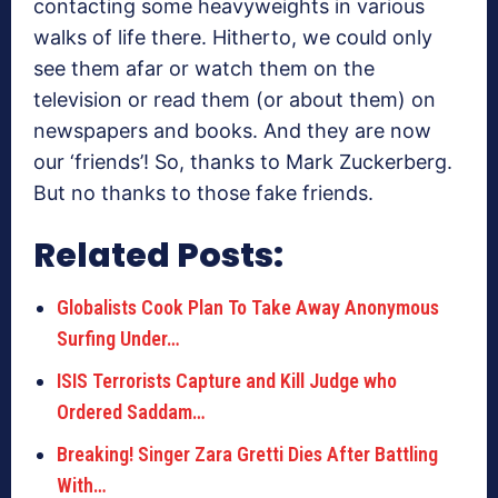
contacting some heavyweights in various
walks of life there. Hitherto, we could only
see them afar or watch them on the
television or read them (or about them) on
newspapers and books. And they are now
our ‘friends’! So, thanks to Mark Zuckerberg.
But no thanks to those fake friends.
Related Posts:
Globalists Cook Plan To Take Away Anonymous
Surfing Under…
ISIS Terrorists Capture and Kill Judge who
Ordered Saddam…
Breaking! Singer Zara Gretti Dies After Battling
With…