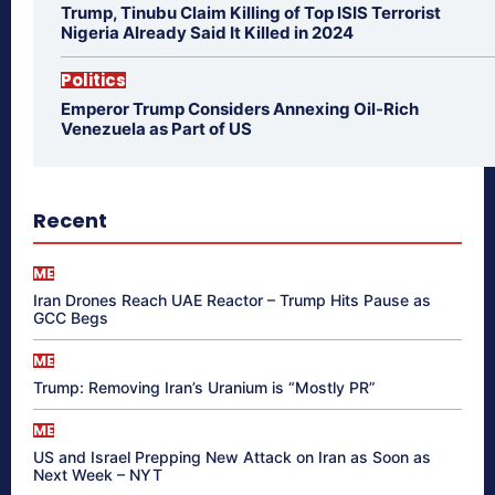
Trump, Tinubu Claim Killing of Top ISIS Terrorist
Nigeria Already Said It Killed in 2024
Politics
Emperor Trump Considers Annexing Oil-Rich
Venezuela as Part of US
Recent
ME
Iran Drones Reach UAE Reactor – Trump Hits Pause as
GCC Begs
ME
Trump: Removing Iran’s Uranium is “Mostly PR”
ME
US and Israel Prepping New Attack on Iran as Soon as
Next Week – NYT