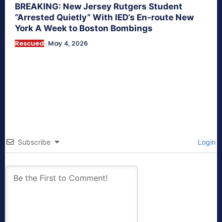
BREAKING: New Jersey Rutgers Student
“Arrested Quietly” With IED’s En-route New
York A Week to Boston Bombings
Rescued
May 4, 2026
Subscribe
Login