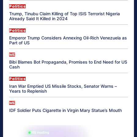
Politics
Trump, Tinubu Claim Killing of Top ISIS Terrorist Nigeria
Already Said It Killed in 2024
Politics
Emperor Trump Considers Annexing Oil-Rich Venezuela as
Part of US
ME
Bibi Blames Bot Propaganda, Promises to End Need for US
Cash
Politics
Iran War Emptied US Missile Stocks, Senator Warns –
Years to Replenish
ME
IDF Soldier Puts Cigarette in Virgin Mary Statue’s Mouth
865 reading