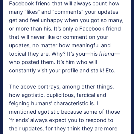
Facebook friend that will always count how
many “likes” and “comments” your updates
get and feel unhappy when you got so many,
or more than his. It’s only a Facebook friend
that will never like or comment on your
updates, no matter how meaningful and
topical they are. Why? It’s you—his
friend
—
who posted them. It’s him who will
constantly visit your profile and stalk! Etc.
The above portrays, among other things,
how egotistic, duplicitous, farcical and
feigning humans’ characteristic is. I
mentioned egotistic because some of those
‘friends’ always expect you to respond to
their updates, for they think they are more