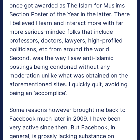
once got awarded as The Islam for Muslims
Section Poster of the Year in the latter. There
I believed I learn and interact more with far
more serious-minded folks that include
professors, doctors, lawyers, high-profiled
politicians, etc from around the world.
Second, was the way I saw anti-Islamic
postings being condoned without any
moderation unlike what was obtained on the
aforementioned sites. I quickly quit, avoiding
being an ‘accomplice’.
Some reasons however brought me back to
Facebook much later in 2009. I have been
very active since then. But Facebook, in
general, is grossly lacking substance on