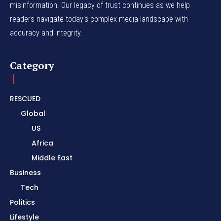
misinformation. Our legacy of trust continues as we help
readers navigate today's complex media landscape with
accuracy and integrity.
Category
RESCUED
Global
US
Africa
Middle East
Business
Tech
Politics
Lifestyle