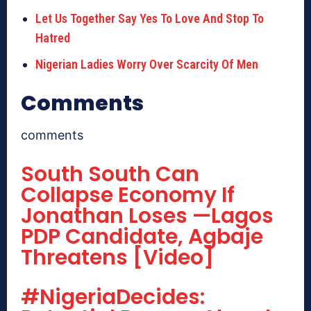
Let Us Together Say Yes To Love And Stop To
Hatred
Nigerian Ladies Worry Over Scarcity Of Men
Comments
comments
South South Can
Collapse Economy If
Jonathan Loses —Lagos
PDP Candidate, Agbaje
Threatens [Video]
#NigeriaDecides: