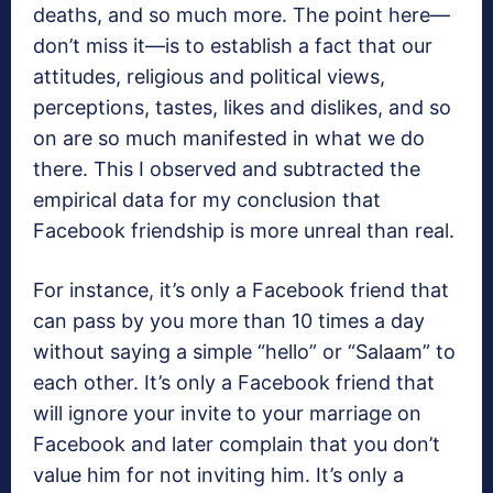
deaths, and so much more. The point here—
don’t miss it—is to establish a fact that our
attitudes, religious and political views,
perceptions, tastes, likes and dislikes, and so
on are so much manifested in what we do
there. This I observed and subtracted the
empirical data for my conclusion that
Facebook friendship is more unreal than real.
For instance, it’s only a Facebook friend that
can pass by you more than 10 times a day
without saying a simple “hello” or “Salaam” to
each other. It’s only a Facebook friend that
will ignore your invite to your marriage on
Facebook and later complain that you don’t
value him for not inviting him. It’s only a