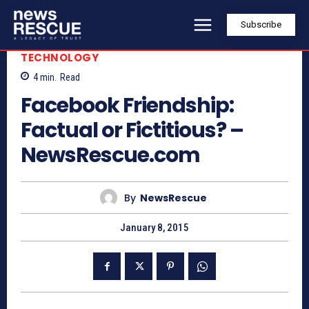
Subscribe
TECHNOLOGY
4
min.
Read
Facebook Friendship:
Factual or Fictitious? –
NewsRescue.com
By
NewsRescue
January 8, 2015